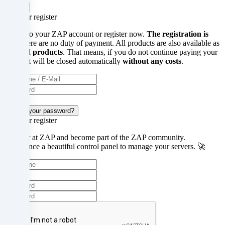
Got it!
under
Login or register
16
Log in to your ZAP account or register now.
The registration is
free
, there are no duty of payment. All products are also available as
years
prepaid products
. That means, if you do not continue paying your
server, it will be closed automatically
without any costs
.
old?
Then
Login
you
Forgot your password?
Login or register
cannot
Register at ZAP and become part of the ZAP community.
consent
Experience a beautiful control panel to manage your servers. 🚀
to
optional
services.
Ask