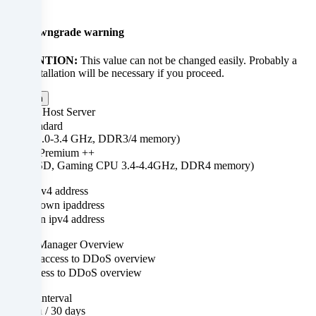
×
to
Up-/downgrade warning
personalize
ATTENTION:
This value can not be changed easily. Probably a
content
new installation will be necessary if you proceed.
and
Confirm
CPU & Host Server
advertisements,
Standard
r
(SSD, 2.0-3.4 GHz, DDR3/4 memory)
integrate
++ Premium ++
(M.2 SSD, Gaming CPU 3.4-4.4GHz, DDR4 memory)
media
+ $0.00
Own IPv4 address
from
No own ipaddress
third-
Own ipv4 address
+ $0.00
party
DDoS Manager Overview
No access to DDoS overview
providers
Access to DDoS overview
+ $0.00
or
Billing interval
1 month / 30 days
ys