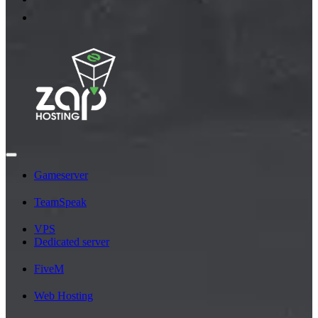
Gameserver
TeamSpeak
VPS
Dedicated server
FiveM
Web Hosting