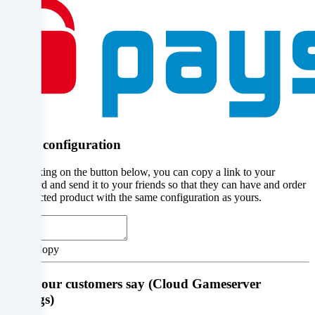
place
with
your
consent
or
on
Share configuration
the
By clicking on the button below, you can copy a link to your
basis
clipboard and send it to your friends so that they can have and order
the selected product with the same configuration as yours.
of
a
Abort
Copy
legitimate
interest,
What our customers say (Cloud Gameserver
Ratings)
which