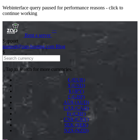
Webinterface query paused for performance reasons - click to
continue working
···
Rent a
server
Support
support@zap-hosting.com
Blog
$
Tap to search for more currencies.
€ (EUR)
$ (USD)
¥ (JPY)
£ (GBP)
AU$ (AUD)
CA$ (CAD)
Fr (CHF)
CN¥ (CNY)
SEK (SEK)
NZ$ (NZD)