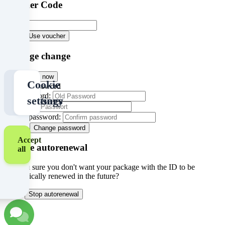
Voucher Code
Cookie
Policy
Version
Abort
Use voucher
1.3
Package change
Abort
Buy now
Only
Cookie
Change password
Old Password:
necessary
settings
Password:
Retype password:
Abort
Change password
Accept
Disable autorenewal
all
Are you sure you don't want your package with the ID
to be
automatically renewed in the future?
Abort
Stop autorenewal