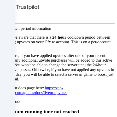
not
to
give
Cooldown period information
your
Please be aware that there is a
24-hour
cooldown period between
consent
resetting upvotes on your Cfx.re account. This is on a per-account
basis.
and
Therefore, if you have applied upvotes after one of your recent
to
orders, any additional upvote purchases will be added to this active
server. You won't be able to change the server until the 24-hour
change
cooldown passes. Otherwise, if you have not applied any upvotes in
the past day, you will be able to select a server in-game to boost just
or
as normal.
withdraw
Read our docs page here:
https://zap-
hosting.com/guides/docs/fivem-upvotes
your
Understood
consent
Minimum running time not reached
at