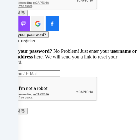
your
Sign up! 👋
parents
or
Forgot your password?
legal
Login or register
guardians
Forgot your password?
No Problem! Just enter your
username or
e-mail address
here. We will send you a link to reset your
to
password.
consent
to
these
Reset
services
Sign up! 👋
with
Login
Login
you.
Abort