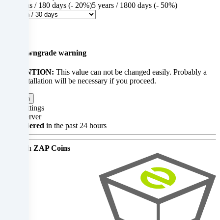
analyse
6 months / 180 days (- 20%)
5 years / 1800 days (- 50%)
access
$0.00
×
to
Up-/downgrade warning
our
ATTENTION:
This value can not be changed easily. Probably a
website.
new installation will be necessary if you proceed.
Data
Confirm
processing
Your settings
Gameserver
may
45x ordered
in the past 24 hours
also
Pay with
ZAP Coins
take
place
as
a