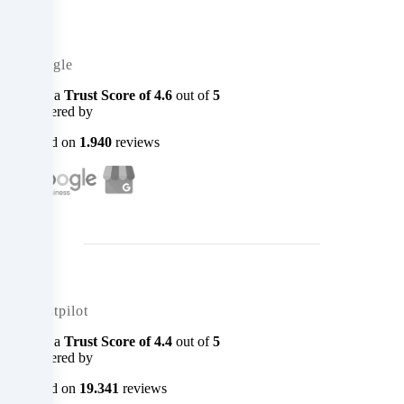
you
can
Google
object
with a
Trust Score of
4.6
out of
5
powered by
to
based on
1.940
reviews
in
the
cookie
settings.
You
Trustpilot
have
with a
Trust Score of
4.4
out of
5
the
powered by
right
based on
19.341
reviews