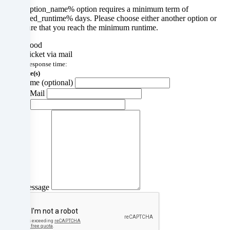
The %option_name% option requires a minimum term of
a
%required_runtime% days. Please choose either another option or
make sure that you reach the minimum runtime.
later
Understood
date.
Create ticket via mail
average response time:
You
22 Minute(s)
Your name (optional)
can
Your E-Mail
Subject
find
more
information
about
the
Your message
use
of