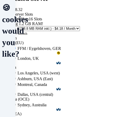
🍪
from $68.32
Game Server Slots
cookies
12 Slots
14 Slots
16 Slots
ts
Including
1.2 GB RAM
!
would
+ $4.18
/ Month
Location
you
Europe (EU)
FFM / Eygelshoven, GER
like?
London, UK
America
We
Los Angeles, USA (west)
Ashburn, USA (East)
use
Montreal, Canada
cookies
Dallas, USA (central)
and
Australia (OCE)
Sydney, Australia
similar
Asia (SEA)