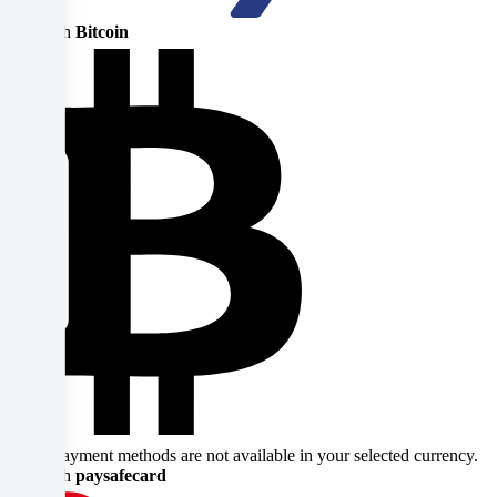
parties
Pay with
Bitcoin
that
we
name
in
the
cookie
settings.
Data
processing
may
Some payment methods are not available in your selected currency.
take
Pay with
paysafecard