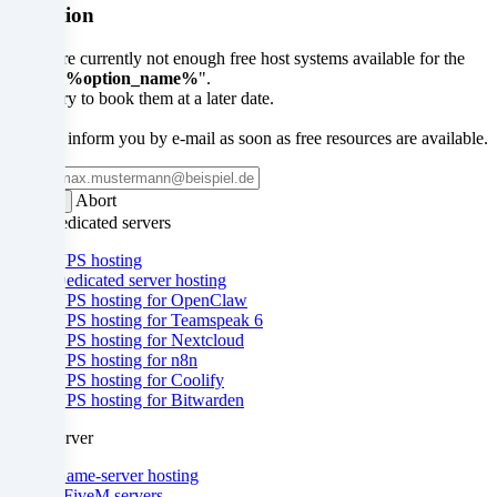
you
Attention
also
There are currently not enough free host systems available for the
option "
%option_name%
".
consent
Please try to book them at a later date.
to
We will inform you by e-mail as soon as free resources are available.
the
Email
Abort
Submit
processing
VPS/Dedicated servers
of
VPS hosting
Dedicated server hosting
your
VPS hosting for OpenClaw
VPS hosting for Teamspeak 6
data
VPS hosting for Nextcloud
VPS hosting for n8n
in
VPS hosting for Coolify
VPS hosting for Bitwarden
these
Gameserver
unsafe
Game-server hosting
third
- FiveM servers