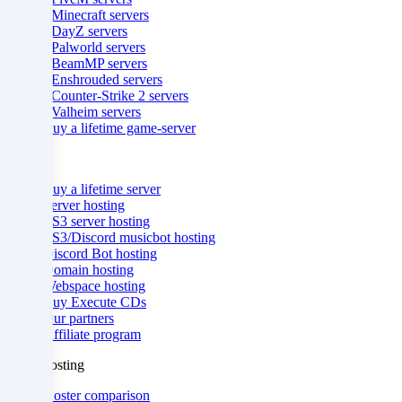
- Minecraft servers
countries
- DayZ servers
- Palworld servers
in
- BeamMP servers
- Enshrouded servers
accordance
- Counter-Strike 2 servers
- Valheim servers
with
Buy a lifetime game-server
Art.
& more
49
Buy a lifetime server
Server hosting
para.
TS3 server hosting
TS3/Discord musicbot hosting
1
Discord Bot hosting
Domain hosting
lit.
Webspace hosting
Buy Execute CDs
a
Our partners
Affiliate program
GDPR.
ZAP-Hosting
This
Hoster comparison