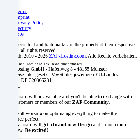
control
Legal
and
Terms
Imprint
monitoring
Privacy Policy
Security
purposes,
Jobs
possibly
All gamecontent and trademarks are the property of their respective
owners - all rights reserved
without
Copyright 2010 - 2026
ZAP-Hosting.com
. Alle Rechte vorbehalten.
Debug ID:
65591dce-6b18-4731-b3e5-cd69bc06aa24
the
ZAP-Hosting GmbH - Hafenweg 8 - 48155 Münster
Alle Preise inkl. gesetzl. MwSt. des jeweiligen EU-Landes
possibility
USt.-ID: DE 320366231
SOON...
of
... our Board will be available and you'll be able to exchange with
legal
other customers or members of our
ZAP Community
.
recourse.
We are still working on optimizing everything to make the
experience perfect.
The new board will get a
brand new Design
and a much more
Are
clear view.
Be excited!
you