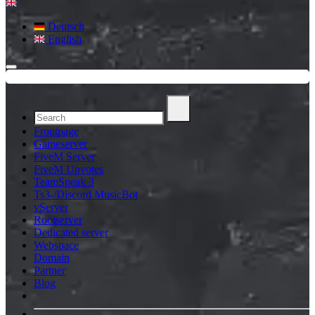
Deutsch
English
Frontpage
Gameserver
FiveM Server
FiveM Upvotes
TeamSpeak 3
Ts3-/Discord MusicBot
vServer
Rootserver
Dedicated server
Webspace
Domain
Partner
Blog