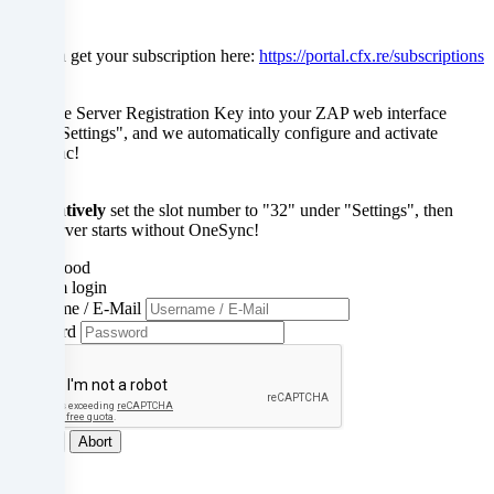
in
You can get your subscription here:
https://portal.cfx.re/subscriptions
unsafe
third
Enter the Server Registration Key into your ZAP web interface
under "Settings", and we automatically configure and activate
countries.
OneSync!
By
Alternatively
set the slot number to "32" under "Settings", then
consenting
your server starts without OneSync!
to
Understood
Confirm login
the
Username / E-Mail
Password
use
of
these
Log in
Abort
services,
Close