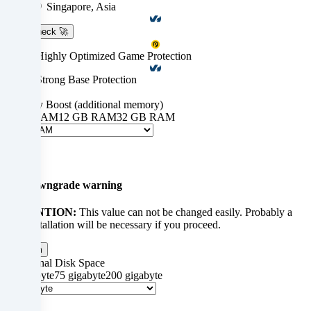
technologies
Singapore, Asia
on
Ping-check 🚀
our
PletX: Highly Optimized Game Protection
website
OVH: Strong Base Protection
+ $0.00
and
Memory Boost (additional memory)
0 GB RAM
12 GB RAM
32 GB RAM
M
process
$0.00
your
×
personal
Up-/downgrade warning
data
ATTENTION:
This value can not be changed easily. Probably a
(e.g.
new installation will be necessary if you proceed.
IP
Confirm
Additional Disk Space
address),
0 Gigabyte
75 gigabyte
200 gigabyte
te
e.g.
$0.00