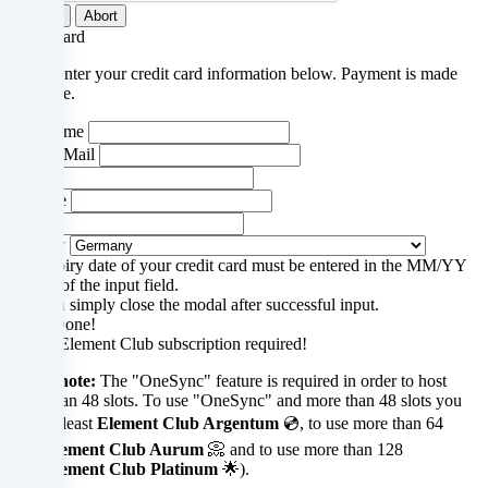
your
Submit
Abort
Credit card
data
Please enter your credit card information below. Payment is made
in
via stripe.
our
Your name
Your E-Mail
Privacy
Street
zip code
policy
.
City
Country
The expiry date of your credit card must be entered in the MM/YY
section of the input field.
You can simply close the modal after successful input.
Some
Close
Done!
FiveM Element Club subscription required!
services
Please note:
The "OneSync" feature is required in order to host
process
more than 48 slots. To use "OneSync" and more than 48 slots you
need at least
Element Club Argentum
💿, to use more than 64
personal
slots
Element Club Aurum
📀 and to use more than 128
slots
Element Club Platinum
🌟).
data