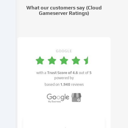
cookie
What our customers say (Cloud
settings.
Gameserver Ratings)
Data
processing
may
take
place
with
GOOGLE
your
consent
or
with a
Trust Score of
4.6
out of
5
on
powered by
the
based on
1.940
reviews
basis
of
a
legitimate
interest,
which
you