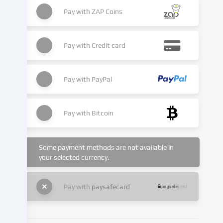
place
as
Pay with
ZAP Coins
a
result
of
Pay with
Credit card
cookies
being
set.
Pay with
PayPal
We
pass
this
Pay with
Bitcoin
data
on
to
Some payment methods are not available in
third
your selected currency.
parties
that
we
Pay with
paysafecard
name
in
the