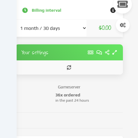
content
and
Billing interval
advertisements,
integrate
$0.00
media
from
third-
party
Your settings
providers
or
analyse
access
to
Gameserver
our
36x ordered
website.
in the past 24 hours
Data
processing
may
also
take