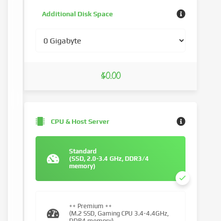
Additional Disk Space
$0.00
CPU & Host Server
Standard
(SSD, 2.0-3.4 GHz, DDR3/4
memory)
++ Premium ++
(M.2 SSD, Gaming CPU 3.4-4.4GHz,
DDR4 memory)