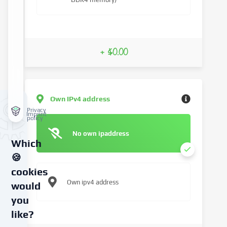
+ $0.00
Own IPv4 address
Privacy
Imprint
policy
No own ipaddress
Which
🍪
cookies
Own ipv4 address
would
you
like?