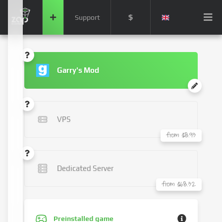
$
Support
Garry's Mod
VPS
from $8.93
Dedicated Server
from $68.32
Preinstalled game