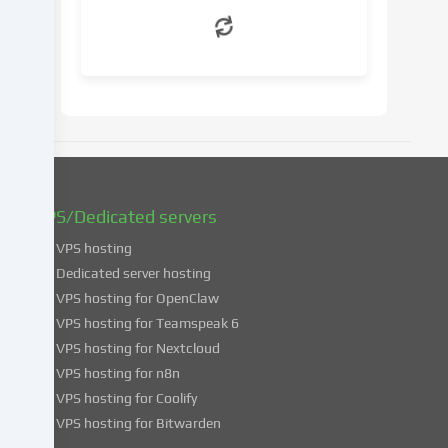
withdraw
your
consent
at
a
later
date.
You
can
find
VPS/Dedicated servers
more
VPS hosting
information
about
Dedicated server hosting
the
VPS hosting for OpenClaw
use
VPS hosting for Teamspeak 6
of
VPS hosting for Nextcloud
your
VPS hosting for n8n
data
VPS hosting for Coolify
in
VPS hosting for Bitwarden
our
Privacy