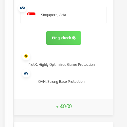
Singapore, Asia
Ping-check 🚀
PletX: Highly Optimized Game Protection
OVH: Strong Base Protection
+ $0.00