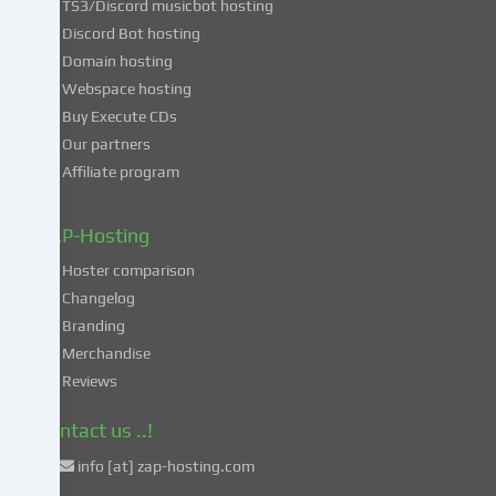
TS3/Discord musicbot hosting
you
Discord Bot hosting
also
consent
Domain hosting
to
Webspace hosting
the
Buy Execute CDs
processing
Our partners
of
Affiliate program
your
data
in
ZAP-Hosting
these
Hoster comparison
unsafe
Changelog
third
Branding
countries
in
Merchandise
accordance
Reviews
with
Art.
Contact us ..!
49
info [at] zap-hosting.com
para.