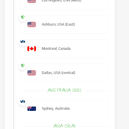
Los Angeles, USA (west)
Ashburn, USA (East)
Montreal, Canada
Dallas, USA (central)
AUSTRALIA (OCE)
Sydney, Australia
ASIA (SEA)