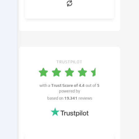
can
object
to
in
the
cookie
settings.
You
have
TRUSTPILOT
the
right
not
with a
Trust Score of
4.4
out of
5
to
powered by
give
based on
19.341
reviews
your
consent
and
to
change
or