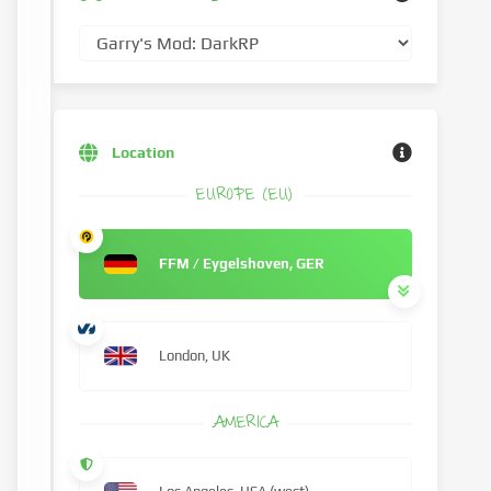
Location
EUROPE (EU)
FFM / Eygelshoven, GER
London, UK
AMERICA