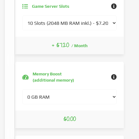
Game Server Slots
+ $7.20
/ Month
Memory Boost
(additional memory)
$0.00