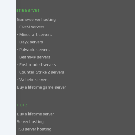
policy
.
Gameserver
Game-server hosting
Some
- FiveM servers
services
- Minecraft servers
process
- DayZ servers
personal
- Palworld servers
data
- BeamMP servers
in
- Enshrouded servers
unsafe
third
- Counter-Strike 2 servers
countries.
- Valheim servers
By
Buy a lifetime game-server
consenting
to
& more
the
use
Buy a lifetime server
of
Server hosting
these
TS3 server hosting
services,