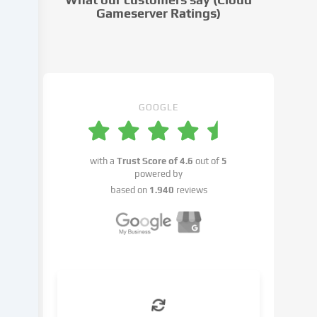
settings.
Gameserver Ratings)
Data
processing
may
take
place
with
GOOGLE
your
consent
or
with a
Trust Score of
4.6
out of
5
on
powered by
the
based on
1.940
reviews
basis
of
a
legitimate
interest,
which
you
can