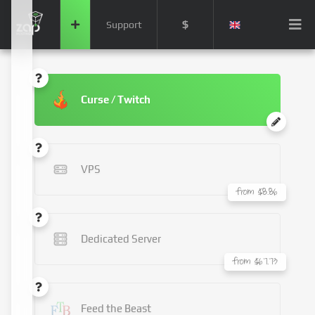
$
Support
Curse / Twitch
VPS
from $8.86
Dedicated Server
from $67.73
Feed the Beast