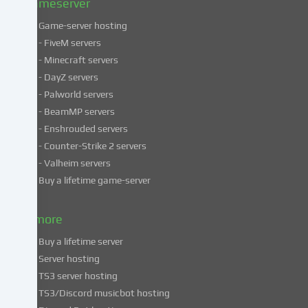
Gameserver
Game-server hosting
Some
- FiveM servers
services
- Minecraft servers
process
- DayZ servers
personal
- Palworld servers
data
- BeamMP servers
in
- Enshrouded servers
unsafe
third
- Counter-Strike 2 servers
countries.
- Valheim servers
By
Buy a lifetime game-server
consenting
to
& more
the
use
Buy a lifetime server
of
Server hosting
these
TS3 server hosting
services,
TS3/Discord musicbot hosting
you