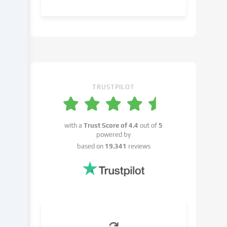
object
to
in
the
cookie
settings.
You
have
TRUSTPILOT
the
right
not
with a
Trust Score of
4.4
out of
5
to
powered by
give
based on
19.341
reviews
your
consent
and
to
change
or
withdraw