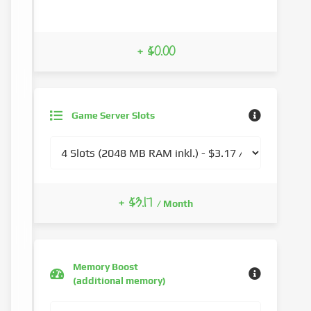
+ $0.00
Game Server Slots
+ $3.17
/ Month
Memory Boost
(additional memory)