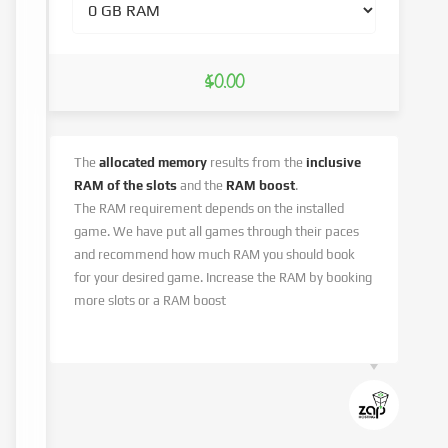
$0.00
The
allocated memory
results from the
inclusive
RAM of the slots
and the
RAM boost
.
The RAM requirement depends on the installed
game. We have put all games through their paces
and recommend how much RAM you should book
for your desired game. Increase the RAM by booking
more slots or a RAM boost