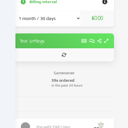
and
Billing interval
advertisements,
integrate
$0.00
media
from
third-
party
Your settings
providers
or
analyse
access
to
Gameserver
our
39x ordered
website.
in the past 24 hours
Data
processing
may
also
take
place
as
Pay with
ZAP Coins