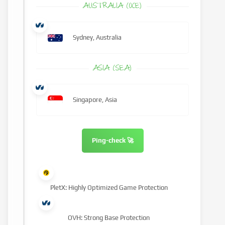
AUSTRALIA (OCE)
Sydney, Australia
ASIA (SEA)
Singapore, Asia
Ping-check 🚀
PletX: Highly Optimized Game Protection
OVH: Strong Base Protection