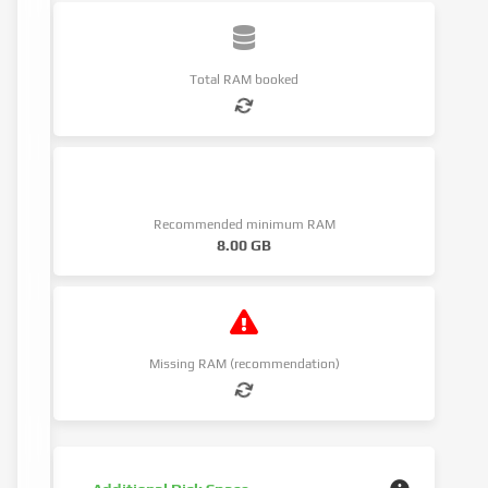
Total RAM booked
Recommended minimum RAM
8.00 GB
Missing RAM (recommendation)