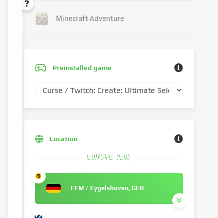
Minecraft Adventure
Preinstalled game
Location
EUROPE (EU)
FFM / Eygelshoven, GER