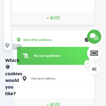
+ $0.00
Own IPv4 address
Privacy
Imprint
policy
No own ipaddress
Which
🍪
cookies
Own ipv4 address
would
you
like?
We
+ $0.00