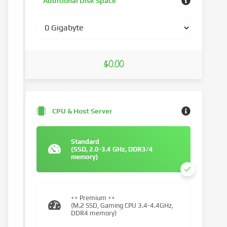
Additional Disk Space
$0.00
CPU & Host Server
Standard
(SSD, 2.0-3.4 GHz, DDR3/4
memory)
++ Premium ++
(M.2 SSD, Gaming CPU 3.4-4.4GHz,
DDR4 memory)