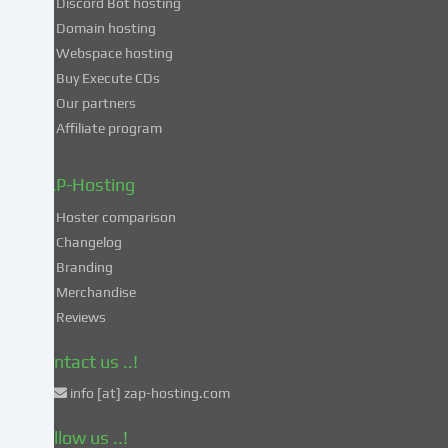
Discord Bot hosting
also
consent
Domain hosting
to
Webspace hosting
the
Buy Execute CDs
processing
Our partners
of
Affiliate program
your
data
in
ZAP-Hosting
these
Hoster comparison
unsafe
Changelog
third
Branding
countries
in
Merchandise
accordance
Reviews
with
Art.
Contact us ..!
49
info [at] zap-hosting.com
para.
1
Follow us ..!
lit.