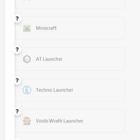
Minecraft
AT Launcher
Technic Launcher
Voids Wrath Launcher