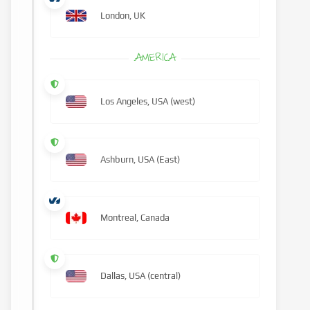
London, UK
AMERICA
Los Angeles, USA (west)
Ashburn, USA (East)
Montreal, Canada
Dallas, USA (central)