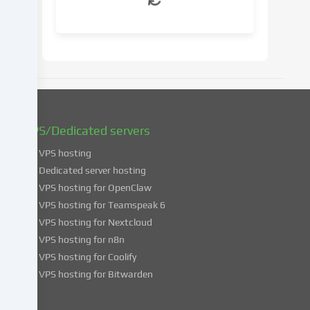
your
consent
at
a
later
date.
You
can
find
VPS/Dedicated servers
more
VPS hosting
information
about
Dedicated server hosting
the
VPS hosting for OpenClaw
use
VPS hosting for Teamspeak 6
of
VPS hosting for Nextcloud
your
VPS hosting for n8n
data
VPS hosting for Coolify
in
VPS hosting for Bitwarden
our
Privacy
policy
.