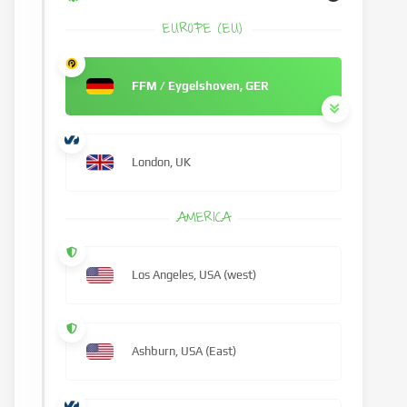
EUROPE (EU)
FFM / Eygelshoven, GER
London, UK
AMERICA
Los Angeles, USA (west)
Ashburn, USA (East)