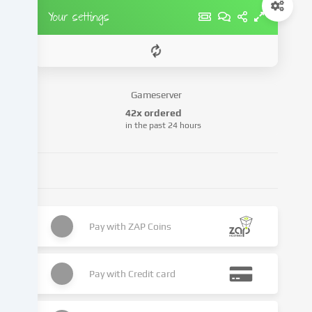
party
Your settings
providers
or
analyse
access
to
Gameserver
our
42x ordered
website.
in the past 24 hours
Data
processing
may
also
take
place
as
Pay with
ZAP Coins
a
result
of
Pay with
Credit card
cookies
being