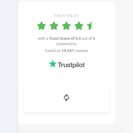
settings.
You
have
TRUSTPILOT
the
right
not
with a
Trust Score of
4.4
out of
5
to
powered by
give
based on
19.341
reviews
your
consent
and
to
change
or
withdraw
your
consent
at
a
later
date.