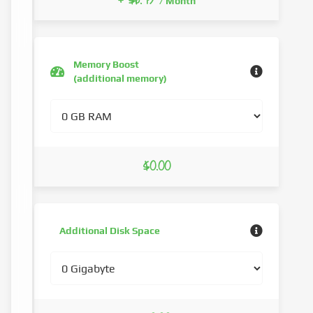
+ $6.73
/ Month
Memory Boost
(additional memory)
$0.00
Additional Disk Space