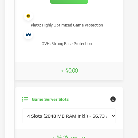
PletX: Highly Optimized Game Protection
OVH: Strong Base Protection
+ $0.00
Game Server Slots