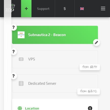
$
Support
Subnautica 2 - Beacon
VPS
from $8.93
Dedicated Server
from $68.32
Location