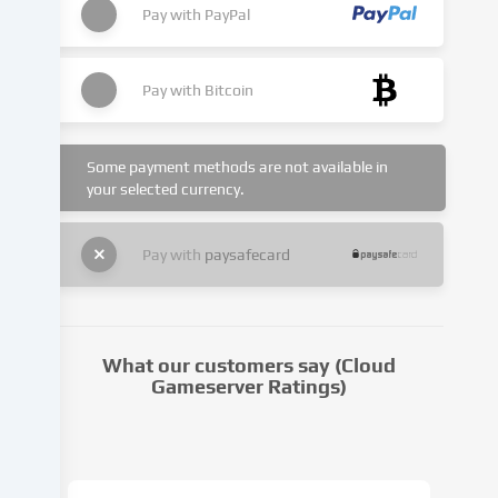
set.
Pay with
PayPal
We
pass
this
Pay with
Bitcoin
data
on
to
Some payment methods are not available in
third
your selected currency.
parties
that
we
Pay with
paysafecard
name
in
the
cookie
What our customers say (Cloud
settings.
Gameserver Ratings)
Data
processing
may
take