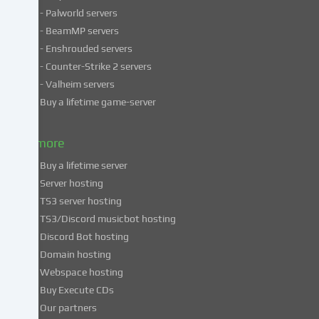
personal
- Palworld servers
data
- BeamMP servers
in
- Enshrouded servers
unsafe
third
- Counter-Strike 2 servers
countries.
- Valheim servers
By
Buy a lifetime game-server
consenting
to
& more
the
use
Buy a lifetime server
of
Server hosting
these
TS3 server hosting
services,
TS3/Discord musicbot hosting
you
Discord Bot hosting
also
consent
Domain hosting
to
Webspace hosting
the
Buy Execute CDs
processing
Our partners
of