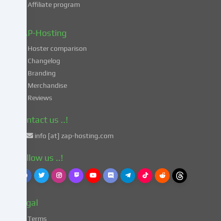
Affiliate program
your
data
in
ZAP-Hosting
these
Hoster comparison
unsafe
Changelog
third
Branding
countries
in
Merchandise
accordance
Reviews
with
Art.
Contact us ..!
49
info [at] zap-hosting.com
para.
1
Follow us ..!
lit.
a
GDPR.
This
Legal
entails
the
Terms