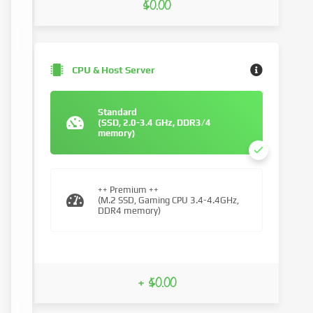
$0.00
CPU & Host Server
Standard
(SSD, 2.0-3.4 GHz, DDR3/4
memory)
++ Premium ++
(M.2 SSD, Gaming CPU 3.4-4.4GHz,
DDR4 memory)
+ $0.00