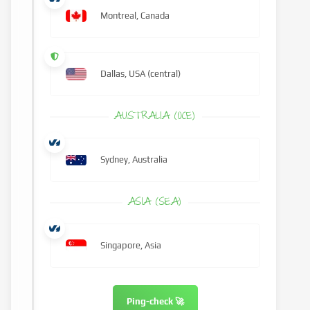
Montreal, Canada
Dallas, USA (central)
AUSTRALIA (OCE)
Sydney, Australia
ASIA (SEA)
Singapore, Asia
Ping-check 🚀