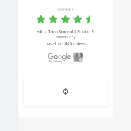
place
with
GOOGLE
your
consent
or
with a
Trust Score of
4.6
out of
5
on
powered by
the
based on
1.940
reviews
basis
of
a
legitimate
interest,
which
you
can
object
to
in
the
cookie