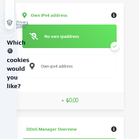
Own IPv4 address
Privacy
Imprint
policy
No own ipaddress
Which
🍪
cookies
Own ipv4 address
would
you
like?
We
+ $0.00
use
cookies
and
similar
DDoS Manager Overview
technologies