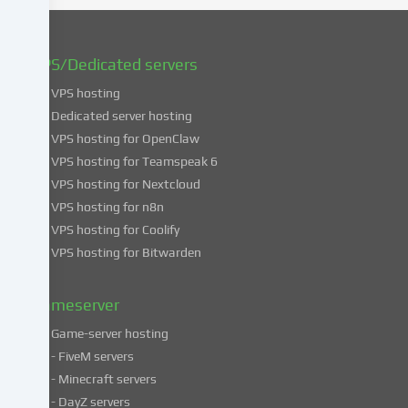
You
can
find
VPS/Dedicated servers
more
VPS hosting
information
about
Dedicated server hosting
the
VPS hosting for OpenClaw
use
VPS hosting for Teamspeak 6
of
VPS hosting for Nextcloud
your
VPS hosting for n8n
data
VPS hosting for Coolify
in
VPS hosting for Bitwarden
our
Privacy
policy
.
Gameserver
Game-server hosting
Some
- FiveM servers
services
- Minecraft servers
process
- DayZ servers