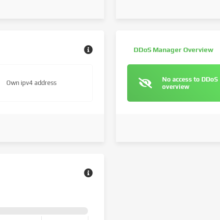
DDoS Manager Overview
No access to DDoS
Own ipv4 address
overview