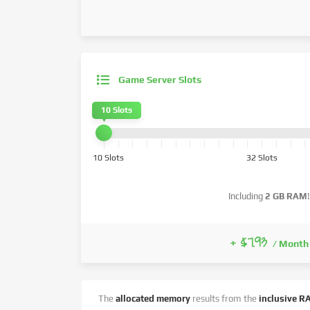
Game Server Slots
10 Slots
10 Slots
32 Slots
Including
2 GB RAM
!
+ $7.93
/ Month
The
allocated memory
results from the
inclusive R