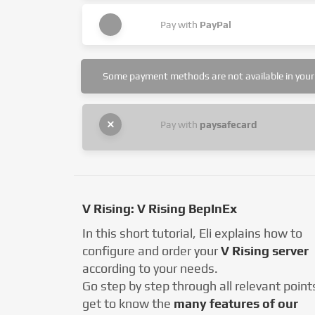
Pay with
PayPal
Some payment methods are not available in your 
Pay with
paysafecard
V Rising: V Rising BepInEx
In this short tutorial, Eli explains how to
configure and order your
V Rising server
according to your needs.
Go step by step through all relevant point
get to know the
many features of our