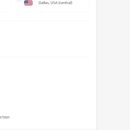
Dallas, USA (central)
ction