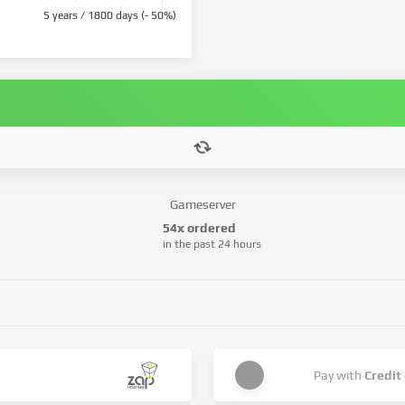
5 years / 1800 days (- 50%)
Gameserver
54x ordered
in the past 24 hours
Pay with
Credit