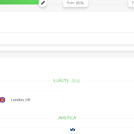
from $8.86
f
EUROPE (EU)
London, UK
AMERICA