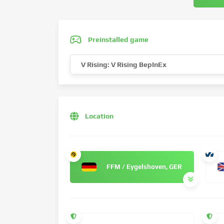
Preinstalled game
V Rising: V Rising BepInEx
Location
FFM / Eygelshoven, GER