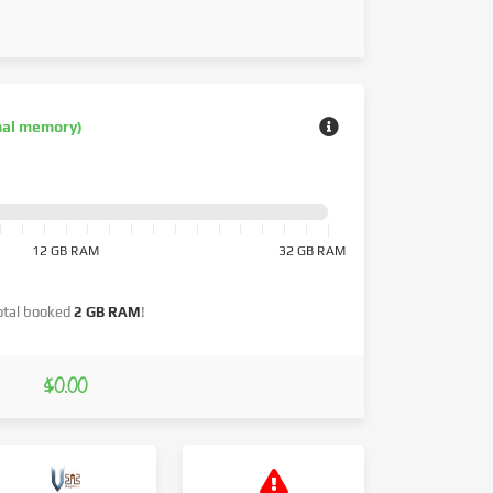
nal memory)
12 GB RAM
32 GB RAM
otal booked
2 GB RAM
!
$0.00