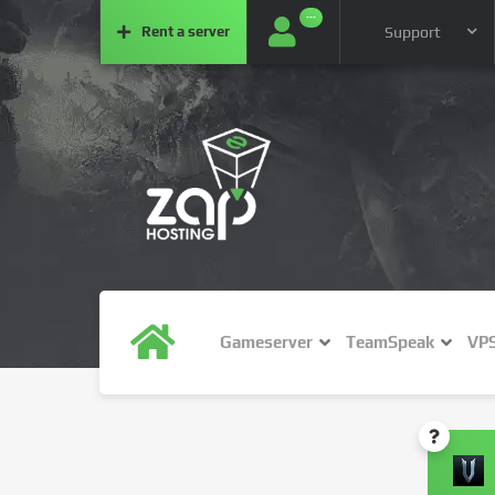
···
Rent a
server
Support
Gameserver
TeamSpeak
VP