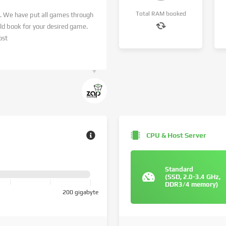
Total RAM booked
. We have put all games through
 book for your desired game.
ost
CPU & Host Server
Standard
(SSD, 2.0-3.4 GHz,
DDR3/4 memory)
200 gigabyte