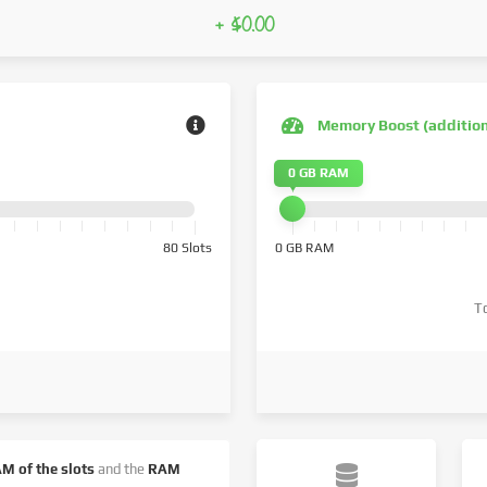
+ $0.00
Memory Boost (additio
0 GB RAM
80 Slots
0 GB RAM
T
AM of the slots
and the
RAM