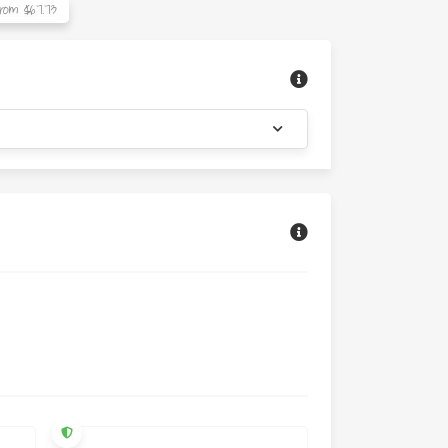
rom $67.73