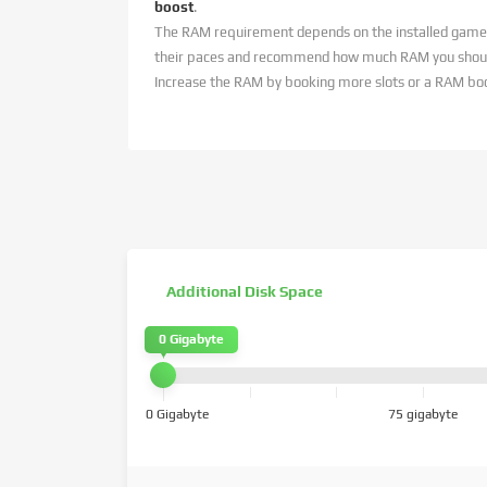
boost
.
The RAM requirement depends on the installed game
their paces and recommend how much RAM you should
Increase the RAM by booking more slots or a RAM bo
Additional Disk Space
0 Gigabyte
0 Gigabyte
75 gigabyte