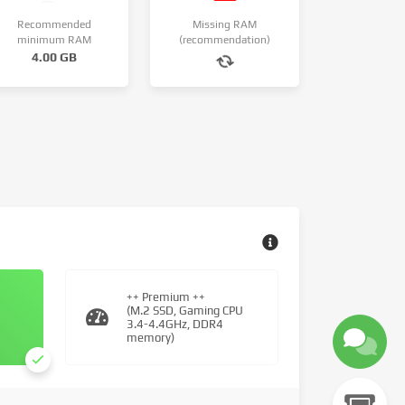
Recommended
Missing RAM
minimum RAM
(recommendation)
4.00 GB
++ Premium ++
(M.2 SSD, Gaming CPU
3.4-4.4GHz, DDR4
memory)