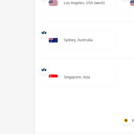
Los Angeles, USA (west)
Sydney, Australia
Singapore, Asia
P