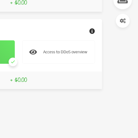
+ $0.00
Access to DDoS overview
+ $0.00