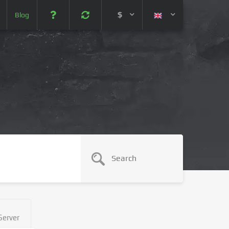
$
Blog
 (USD)
¥ (JPY)
U$ (AUD)
CA$ (CAD)
N¥ (CNY)
SEK (SEK)
Server