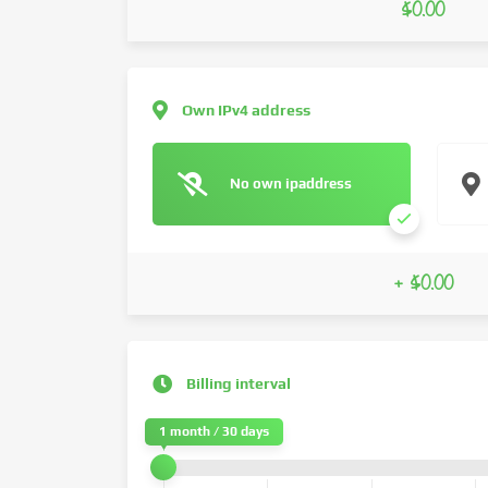
$0.00
Own IPv4 address
No own ipaddress
+ $0.00
Billing interval
1 month / 30 days