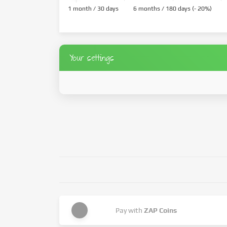
1 month / 30 days
6 months / 180 days (- 20%)
Your settings
Pay with
ZAP Coins