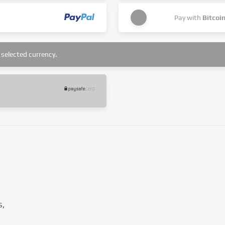
Pay with
Bitcoi
selected currency.
s,