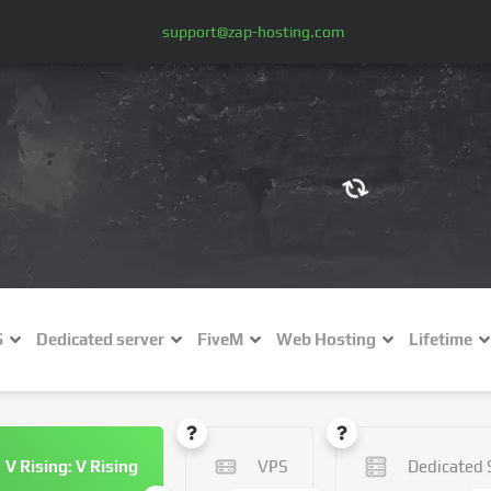
support@zap-hosting.com
€ (EUR)
$
£ (GBP)
A
S
Dedicated server
FiveM
Web Hosting
Lifetime
Fr (CHF)
C
NZ$ (NZD)
V Rising: V Rising
VPS
Dedicated 