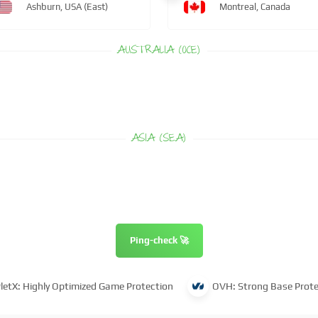
Ashburn, USA (East)
Montreal, Canada
AUSTRALIA (OCE)
ASIA (SEA)
Ping-check 🚀
letX: Highly Optimized Game Protection
OVH: Strong Base Prote