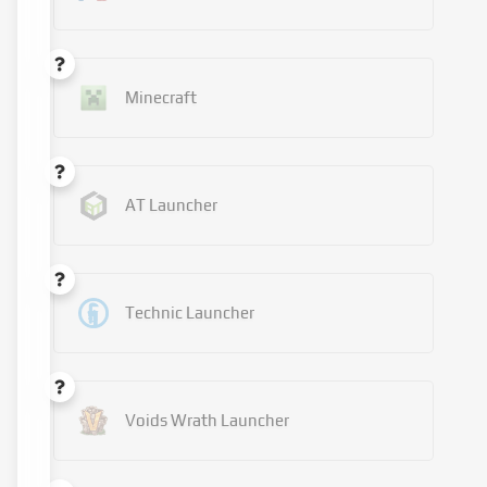
Minecraft
AT Launcher
Technic Launcher
Voids Wrath Launcher