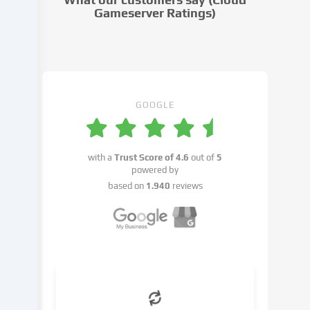
to
Gameserver Ratings)
in
the
cookie
settings.
You
have
GOOGLE
the
right
not
with a
Trust Score of
4.6
out of
5
to
powered by
give
based on
1.940
reviews
your
consent
and
to
change
or
withdraw
your