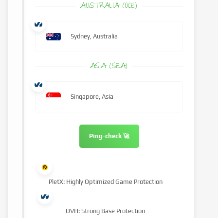
AUSTRALIA (OCE)
Sydney, Australia
ASIA (SEA)
Singapore, Asia
Ping-check 🚀
PletX: Highly Optimized Game Protection
OVH: Strong Base Protection