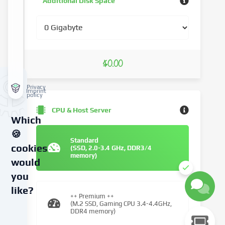
Additional Disk Space
$0.00
Privacy
Imprint
policy
CPU & Host Server
Which
🍪
Standard
cookies
(SSD, 2.0-3.4 GHz, DDR3/4
memory)
would
you
like?
++ Premium ++
(M.2 SSD, Gaming CPU 3.4-4.4GHz,
DDR4 memory)
We
use