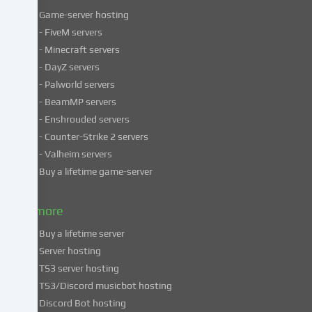
Game-server hosting
Some
- FiveM servers
services
- Minecraft servers
process
- DayZ servers
personal
- Palworld servers
data
- BeamMP servers
in
- Enshrouded servers
unsafe
third
- Counter-Strike 2 servers
countries.
- Valheim servers
By
Buy a lifetime game-server
consenting
to
& more
the
use
Buy a lifetime server
of
Server hosting
these
TS3 server hosting
services,
TS3/Discord musicbot hosting
you
Discord Bot hosting
also