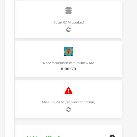
Total RAM booked
Recommended minimum RAM
8.00 GB
Missing RAM (recommendation)