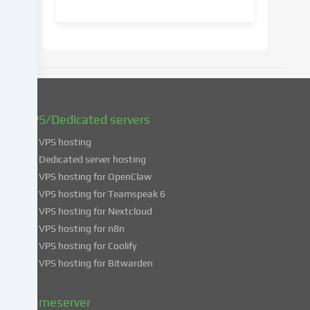
consent
at
a
later
date.
You
can
find
VPS/Dedicated servers
more
VPS hosting
information
about
Dedicated server hosting
the
VPS hosting for OpenClaw
use
VPS hosting for Teamspeak 6
of
VPS hosting for Nextcloud
your
VPS hosting for n8n
data
VPS hosting for Coolify
in
VPS hosting for Bitwarden
our
Privacy
policy
.
Gameserver