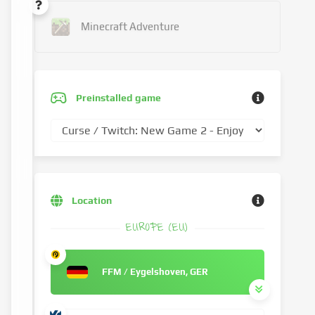
Minecraft Adventure
Preinstalled game
Location
EUROPE (EU)
FFM / Eygelshoven, GER