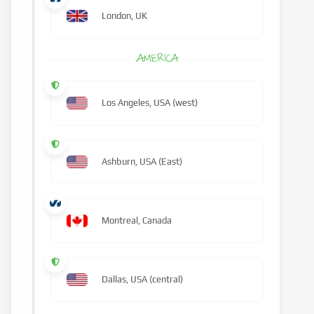
London, UK
AMERICA
Los Angeles, USA (west)
Ashburn, USA (East)
Montreal, Canada
Dallas, USA (central)