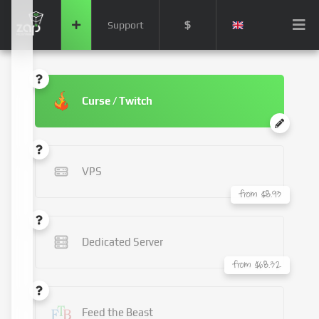
$
Support
Curse / Twitch
VPS
from $8.93
Dedicated Server
from $68.32
Feed the Beast