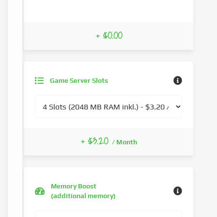
+ $0.00
Game Server Slots
+ $3.20
/ Month
Memory Boost
(additional memory)