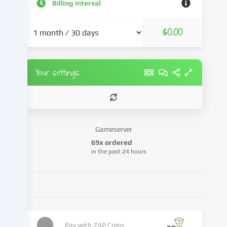
a
Billing interval
result
of
$0.00
cookies
being
set.
We
Your settings
pass
this
data
on
to
Gameserver
third
69x ordered
parties
in the past 24 hours
that
we
name
in
the
cookie
settings.
Pay with
ZAP Coins