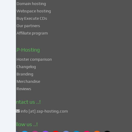
consent
Domain hosting
to
Webspace hosting
the
Buy Execute CDs
processing
Our partners
of
Affiliate program
your
data
in
ZAP-Hosting
these
Hoster comparison
unsafe
Changelog
third
Branding
countries
in
Merchandise
accordance
Reviews
with
Art.
Contact us ..!
49
info [at] zap-hosting.com
para.
1
Follow us ..!
lit.