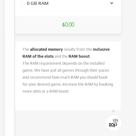
$0.00
The
allocated memory
results from the
inclusive
RAM of the slots
and the
RAM boost
.
The RAM requirement depends on the installed
game. We have put all games through their paces
and recommend how much RAM you should book
for your desired game. Increase the RAM by booking
more slots or a RAM boost