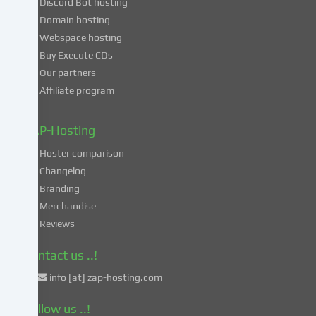
Discord Bot hosting
also
consent
Domain hosting
to
Webspace hosting
the
Buy Execute CDs
processing
Our partners
of
Affiliate program
your
data
in
ZAP-Hosting
these
Hoster comparison
unsafe
Changelog
third
Branding
countries
in
Merchandise
accordance
Reviews
with
Art.
Contact us ..!
49
info [at] zap-hosting.com
para.
1
Follow us ..!
lit.