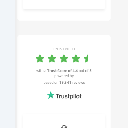
object
to
in
the
cookie
settings.
You
have
TRUSTPILOT
the
right
not
with a
Trust Score of
4.4
out of
5
to
powered by
give
based on
19.341
reviews
your
consent
and
to
change
or
withdraw