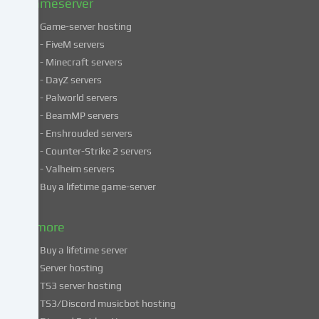
Gameserver
Game-server hosting
Some
- FiveM servers
services
- Minecraft servers
process
- DayZ servers
personal
- Palworld servers
data
- BeamMP servers
in
- Enshrouded servers
unsafe
third
- Counter-Strike 2 servers
countries.
- Valheim servers
By
Buy a lifetime game-server
consenting
to
& more
the
use
Buy a lifetime server
of
Server hosting
these
TS3 server hosting
services,
TS3/Discord musicbot hosting
you