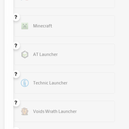
Minecraft
AT Launcher
Technic Launcher
Voids Wrath Launcher