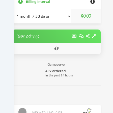
and
Billing interval
advertisements,
integrate
$0.00
media
from
third-
party
Your settings
providers
or
analyse
access
to
Gameserver
our
45x ordered
website.
in the past 24 hours
Data
processing
may
also
take
place
as
Pay with
ZAP Coins