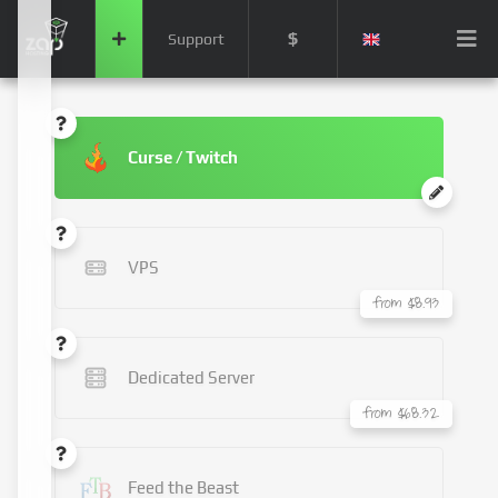
$
Support
Curse / Twitch
VPS
from $8.93
Dedicated Server
from $68.32
Feed the Beast