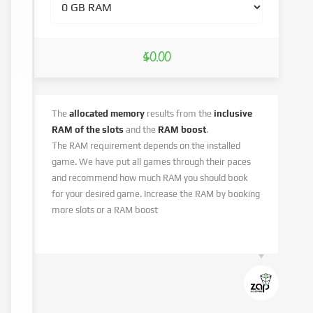
$0.00
The
allocated memory
results from the
inclusive
RAM of the slots
and the
RAM boost
.
The RAM requirement depends on the installed
game. We have put all games through their paces
and recommend how much RAM you should book
for your desired game. Increase the RAM by booking
more slots or a RAM boost