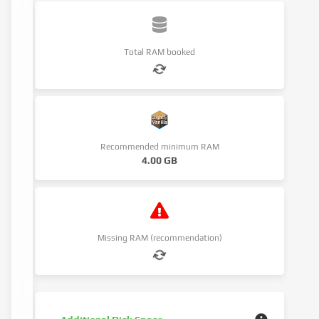
Total RAM booked
Recommended minimum RAM
4.00 GB
Missing RAM (recommendation)