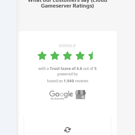
settings.
Gameserver Ratings)
Data
processing
may
take
place
with
GOOGLE
your
consent
or
with a
Trust Score of
4.6
out of
5
on
powered by
the
based on
1.940
reviews
basis
of
a
legitimate
interest,
which
you
can