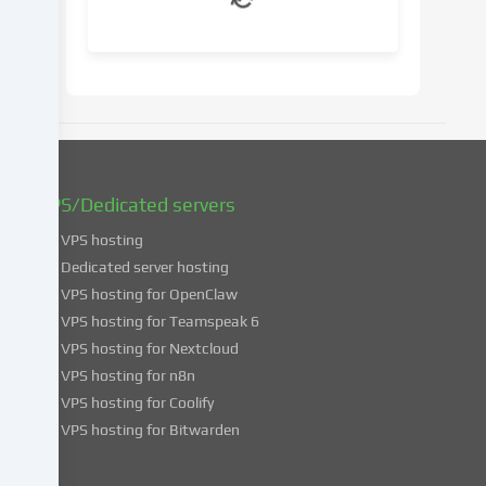
your
consent
at
a
later
date.
You
can
find
VPS/Dedicated servers
more
VPS hosting
information
about
Dedicated server hosting
the
VPS hosting for OpenClaw
use
VPS hosting for Teamspeak 6
of
VPS hosting for Nextcloud
your
VPS hosting for n8n
data
VPS hosting for Coolify
in
VPS hosting for Bitwarden
our
Privacy
policy
.