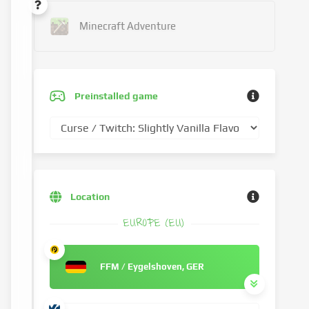
Minecraft Adventure
Preinstalled game
Location
EUROPE (EU)
FFM / Eygelshoven, GER