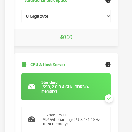
Additional Disk Space
$0.00
CPU & Host Server
Standard
(SSD, 2.0-3.4 GHz, DDR3/4
memory)
++ Premium ++
(M.2 SSD, Gaming CPU 3.4-4.4GHz,
DDR4 memory)