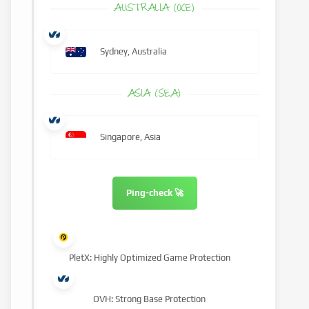
AUSTRALIA (OCE)
Sydney, Australia
ASIA (SEA)
Singapore, Asia
Ping-check 🚀
PletX: Highly Optimized Game Protection
OVH: Strong Base Protection