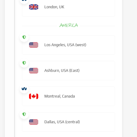
London, UK
AMERICA
Los Angeles, USA (west)
Ashburn, USA (East)
Montreal, Canada
Dallas, USA (central)