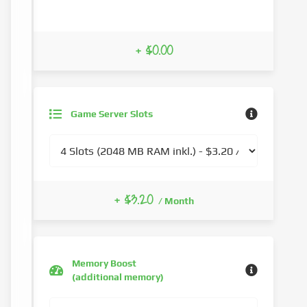
+ $0.00
Game Server Slots
+ $3.20
/ Month
Memory Boost
(additional memory)