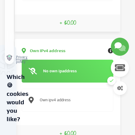
+ $0.00
Own IPv4 address
Privacy
Imprint
policy
No own ipaddress
Which
🍪
cookies
Own ipv4 address
would
you
like?
We
+ $0.00