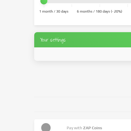
1 month / 30 days
6 months / 180 days (- 20%)
Your settings
Pay with
ZAP Coins