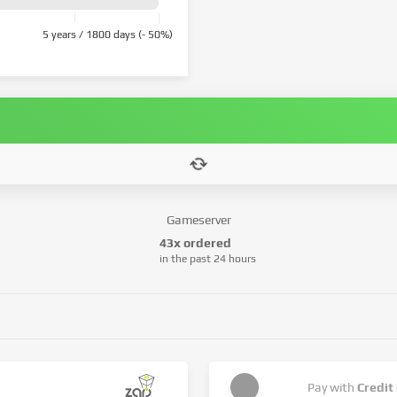
5 years / 1800 days (- 50%)
Gameserver
43x ordered
in the past 24 hours
Pay with
Credit