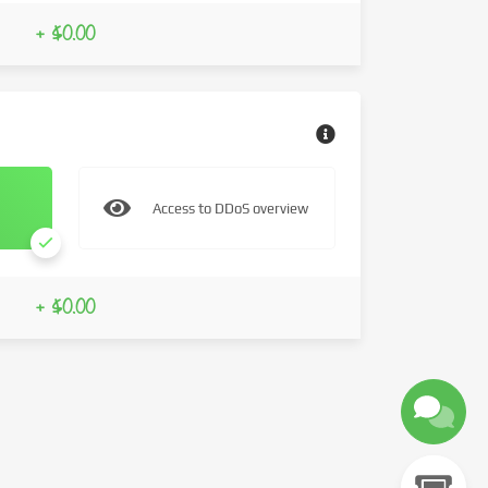
+ $0.00
Access to DDoS overview
+ $0.00