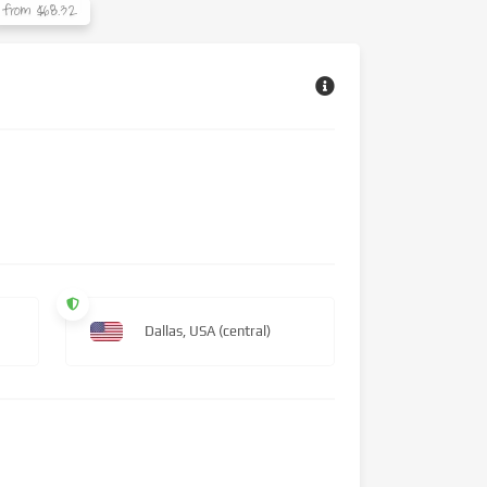
from $68.32
Dallas, USA (central)