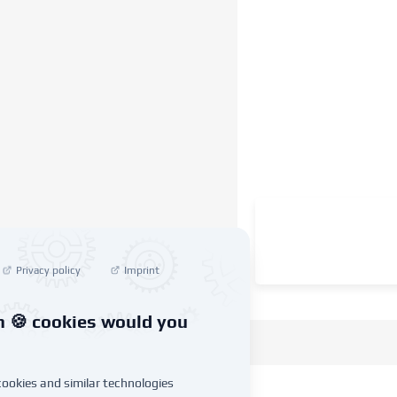
Privacy policy
Imprint
 🍪 cookies would you
ookies and similar technologies