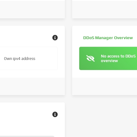
DDoS Manager Overview
No access to DDoS
Own ipv4 address
overview