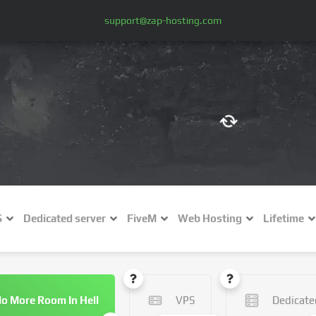
support@zap-hosting.com
€ (EUR)
$
£ (GBP)
A
S
Dedicated server
FiveM
Web Hosting
Lifetime
Fr (CHF)
C
NZ$ (NZD)
o More Room In Hell
VPS
Dedicate