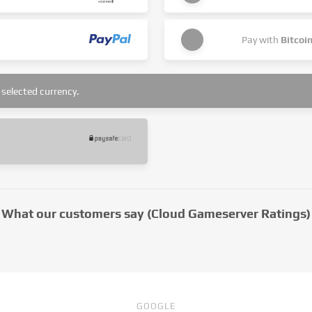
Pay with
Bitcoi
selected currency.
What our customers say (Cloud Gameserver Ratings)
GOOGLE