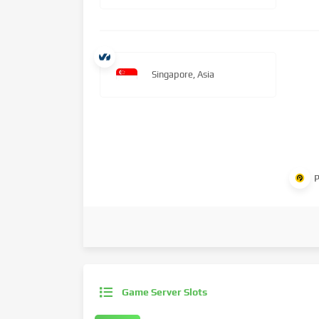
Singapore, Asia
P
Game Server Slots