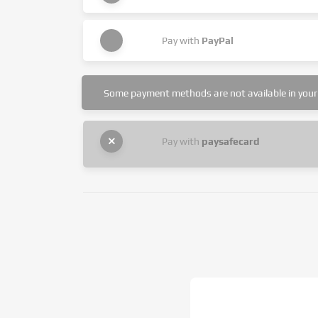
Pay with
PayPal
Some payment methods are not available in your 
Pay with
paysafecard