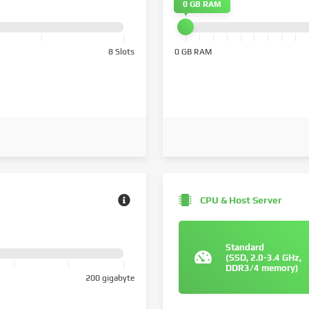
0 GB RAM
8 Slots
0 GB RAM
CPU & Host Server
Standard
(SSD, 2.0-3.4 GHz,
DDR3/4 memory)
200 gigabyte