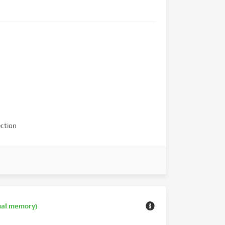
ction
nal memory)