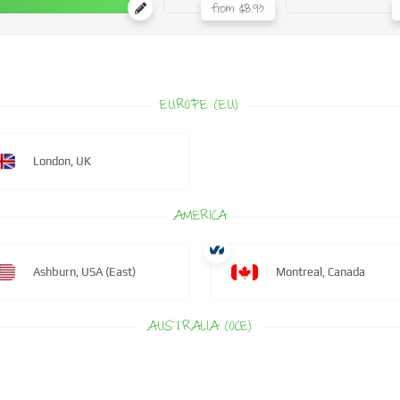
from $8.93
EUROPE (EU)
London, UK
AMERICA
Ashburn, USA (East)
Montreal, Canada
AUSTRALIA (OCE)