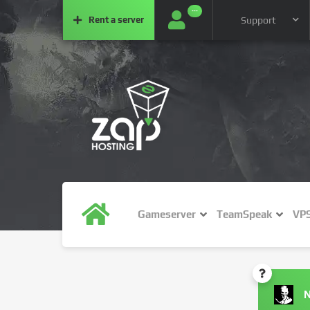
···
Rent a
server
Support
Gameserver
TeamSpeak
VP
N