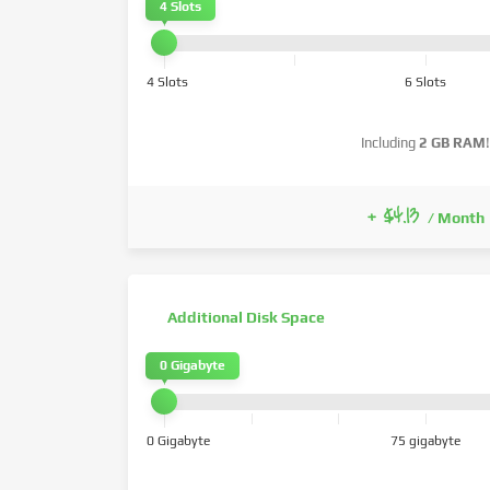
4 Slots
4 Slots
6 Slots
Including
2 GB RAM
!
+ $4.13
/ Month
Additional Disk Space
0 Gigabyte
0 Gigabyte
75 gigabyte