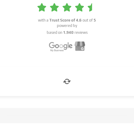
with a
Trust Score of
4.6
out of
5
powered by
based on
1.940
reviews