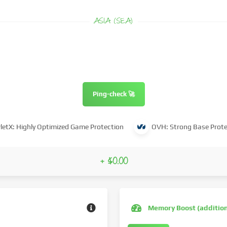
ASIA (SEA)
Ping-check 🚀
letX: Highly Optimized Game Protection
OVH: Strong Base Prote
+ $0.00
Memory Boost (additio