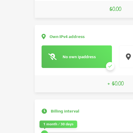
$0.00
Own IPv4 address
No own ipaddress
+ $0.00
Billing interval
1 month / 30 days