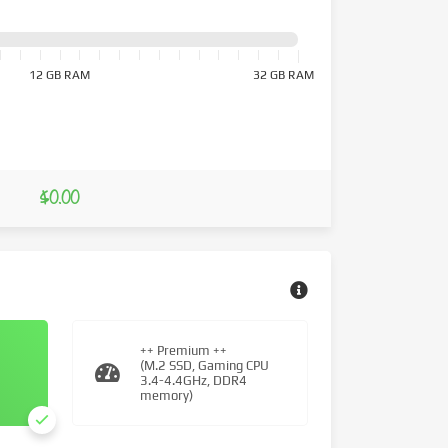
12 GB RAM
32 GB RAM
$0.00
++ Premium ++
(M.2 SSD, Gaming CPU
3.4-4.4GHz, DDR4
memory)