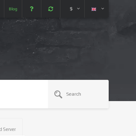
$
Blog
 (USD)
¥ (JPY)
U$ (AUD)
CA$ (CAD)
N¥ (CNY)
SEK (SEK)
d Server