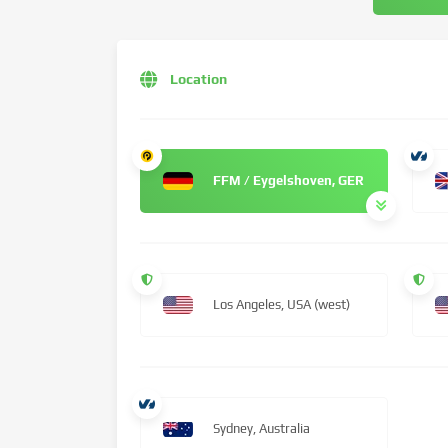
Location
FFM / Eygelshoven, GER
Los Angeles, USA (west)
Sydney, Australia