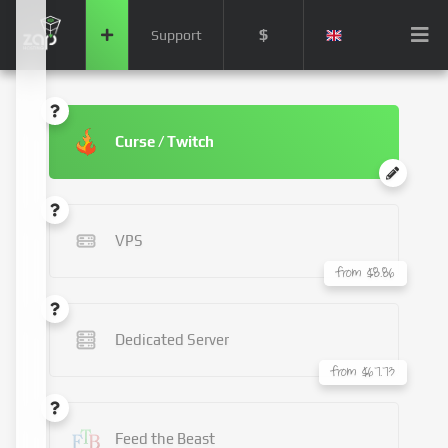
$
Support
Curse / Twitch
VPS
from $8.86
Dedicated Server
from $67.73
Feed the Beast