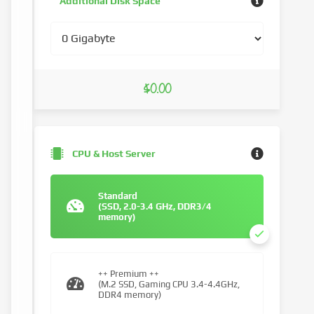
Additional Disk Space
$0.00
CPU & Host Server
Standard
(SSD, 2.0-3.4 GHz, DDR3/4
memory)
++ Premium ++
(M.2 SSD, Gaming CPU 3.4-4.4GHz,
DDR4 memory)