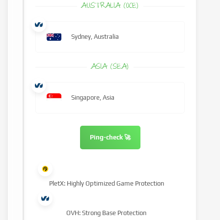
AUSTRALIA (OCE)
Sydney, Australia
ASIA (SEA)
Singapore, Asia
Ping-check 🚀
PletX: Highly Optimized Game Protection
OVH: Strong Base Protection