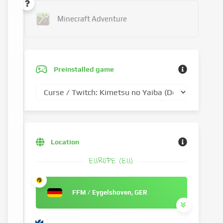
Minecraft Adventure
Preinstalled game
Location
EUROPE (EU)
FFM / Eygelshoven, GER