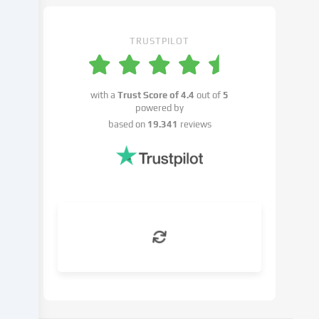
settings.
You
have
TRUSTPILOT
the
right
not
with a
Trust Score of
4.4
out of
5
to
powered by
give
based on
19.341
reviews
your
consent
and
to
change
or
withdraw
your
consent
at
a
later
date.