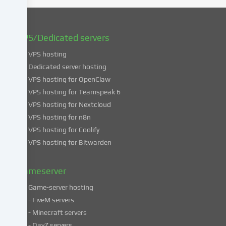
You
can
find
VPS/Dedicated servers
more
VPS hosting
information
about
Dedicated server hosting
the
VPS hosting for OpenClaw
use
VPS hosting for Teamspeak 6
of
VPS hosting for Nextcloud
your
VPS hosting for n8n
data
VPS hosting for Coolify
in
VPS hosting for Bitwarden
our
Privacy
policy
.
Gameserver
Game-server hosting
Some
- FiveM servers
services
- Minecraft servers
process
- DayZ servers