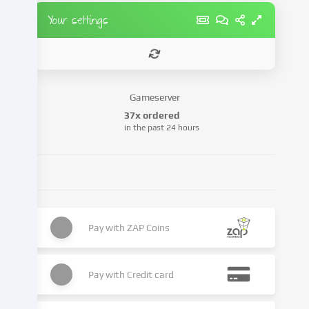
party
Your settings
providers
or
analyse
access
to
Gameserver
our
37x ordered
website.
in the past 24 hours
Data
processing
may
also
take
place
as
Pay with
ZAP Coins
a
result
of
Pay with
Credit card
cookies
being