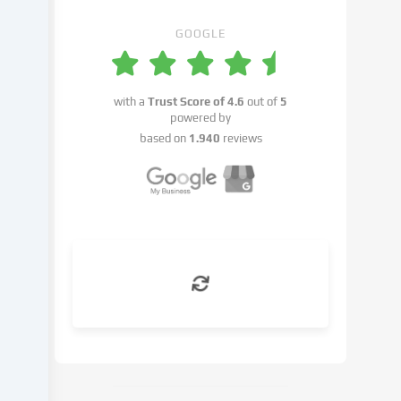
place
with
GOOGLE
your
consent
or
with a
Trust Score of
4.6
out of
5
on
powered by
the
based on
1.940
reviews
basis
of
a
legitimate
interest,
which
you
can
object
to
in
the
cookie