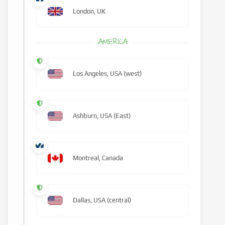
London, UK
AMERICA
Los Angeles, USA (west)
Ashburn, USA (East)
Montreal, Canada
Dallas, USA (central)