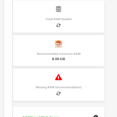
Total RAM booked
Recommended minimum RAM
8.00 GB
Missing RAM (recommendation)