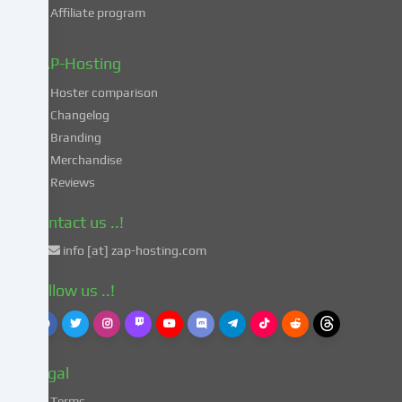
Affiliate program
your
data
in
ZAP-Hosting
these
Hoster comparison
unsafe
Changelog
third
Branding
countries
in
Merchandise
accordance
Reviews
with
Art.
Contact us ..!
49
info [at] zap-hosting.com
para.
1
Follow us ..!
lit.
a
GDPR.
This
Legal
entails
the
Terms