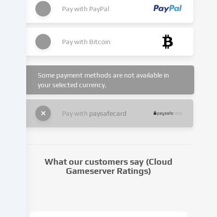
set.
Pay with
PayPal
We
pass
this
Pay with
Bitcoin
data
on
to
Some payment methods are not available in
third
your selected currency.
parties
that
we
Pay with
paysafecard
name
in
the
cookie
What our customers say (Cloud
settings.
Gameserver Ratings)
Data
processing
may
take