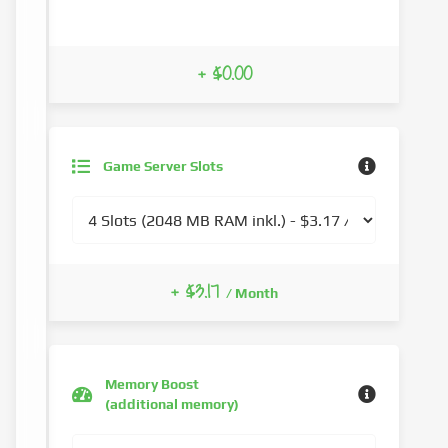
+ $0.00
Game Server Slots
+ $3.17
/ Month
Memory Boost
(additional memory)