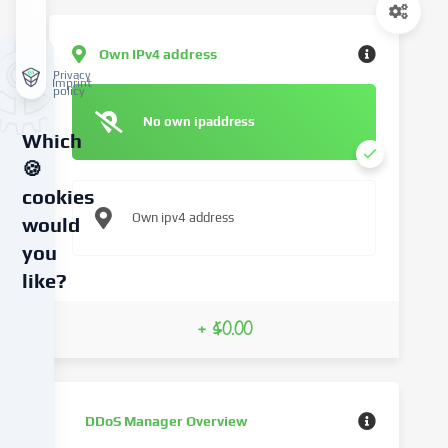
Own IPv4 address
Privacy
Imprint
policy
No own ipaddress
Which
🍪
cookies
Own ipv4 address
would
you
like?
We
+ $0.00
use
cookies
and
similar
DDoS Manager Overview
technologies