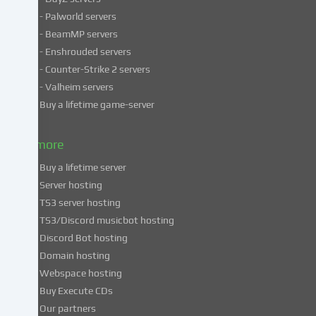
personal
- Palworld servers
data
- BeamMP servers
in
- Enshrouded servers
unsafe
third
- Counter-Strike 2 servers
countries.
- Valheim servers
By
Buy a lifetime game-server
consenting
to
& more
the
use
Buy a lifetime server
of
Server hosting
these
TS3 server hosting
services,
TS3/Discord musicbot hosting
you
Discord Bot hosting
also
consent
Domain hosting
to
Webspace hosting
the
Buy Execute CDs
processing
Our partners
of