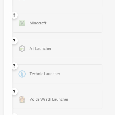
Minecraft
AT Launcher
Technic Launcher
Voids Wrath Launcher