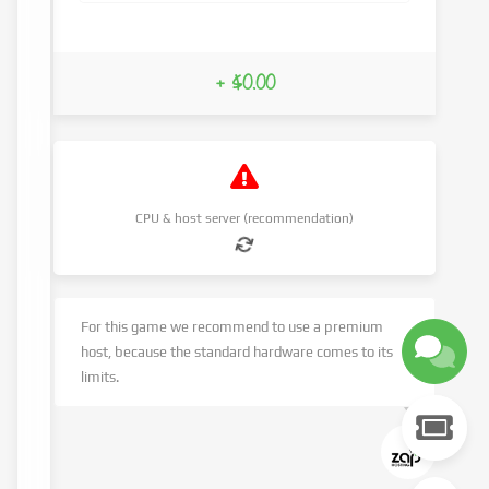
+ $0.00
CPU & host server (recommendation)
For this game we recommend to use a premium
host, because the standard hardware comes to its
limits.