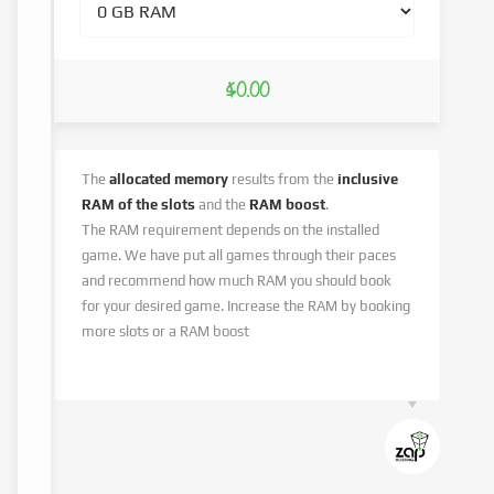
$0.00
The
allocated memory
results from the
inclusive
RAM of the slots
and the
RAM boost
.
The RAM requirement depends on the installed
game. We have put all games through their paces
and recommend how much RAM you should book
for your desired game. Increase the RAM by booking
more slots or a RAM boost