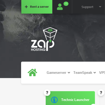
···
Rent a
server
Support
Gameserver
TeamSpeak
VP
Technic Launcher