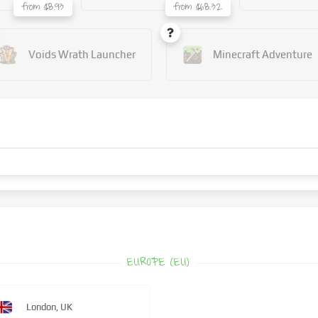
from $8.93
from $68.32
Voids Wrath Launcher
Minecraft Adventure
EUROPE (EU)
London, UK