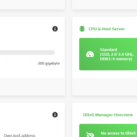
CPU & Host Server
Standard
(SSD, 2.0-3.4 GHz,
DDR3/4 memory)
200 gigabyte
DDoS Manager Overview
No access to DDoS
Own ipv4 address