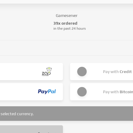
Gameserver
39x ordered
in the past 24 hours
Pay with
Credit
Pay with
Bitcoi
selected currency.