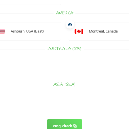
AMERICA
Ashburn, USA (East)
Montreal, Canada
AUSTRALIA (OCE)
ASIA (SEA)
Ping-check 🚀