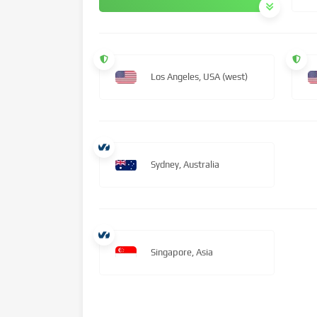
Los Angeles, USA (west)
Sydney, Australia
Singapore, Asia