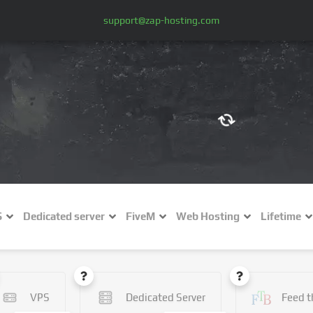
support@zap-hosting.com
€ (EUR)
$
£ (GBP)
A
S
Dedicated server
FiveM
Web Hosting
Lifetime
Fr (CHF)
C
NZ$ (NZD)
VPS
Dedicated Server
Feed t