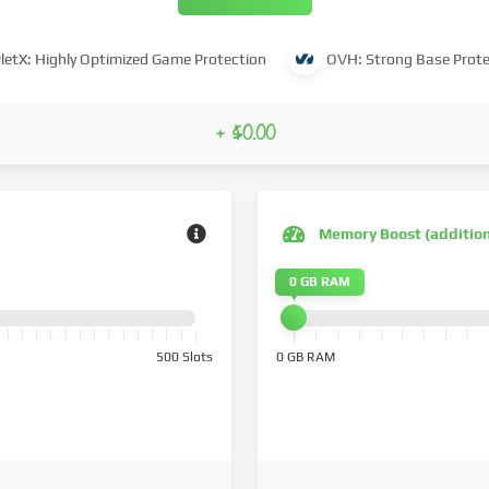
letX: Highly Optimized Game Protection
OVH: Strong Base Prote
+ $0.00
Memory Boost (additio
0 GB RAM
500 Slots
0 GB RAM