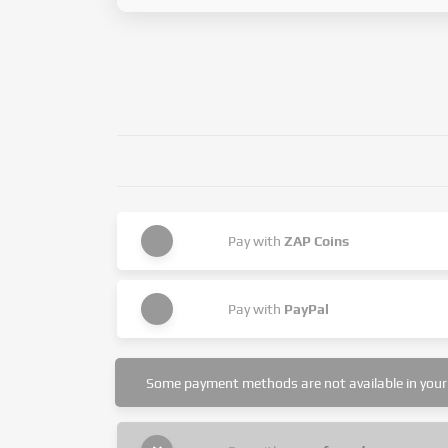
Pay with
ZAP Coins
Pay with
PayPal
Some payment methods are not available in your 