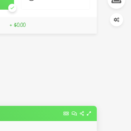
+ $0.00