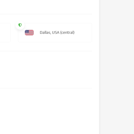
Dallas, USA (central)