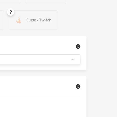
Curse / Twitch