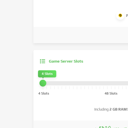
P
Game Server Slots
4 Slots
4 Slots
48 Slots
Including
2 GB RAM
!