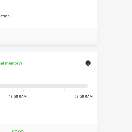
ction
nal memory)
12 GB RAM
32 GB RAM