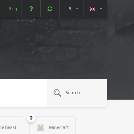
$
Blog
 (USD)
¥ (JPY)
U$ (AUD)
CA$ (CAD)
N¥ (CNY)
SEK (SEK)
he Beast
Minecraft