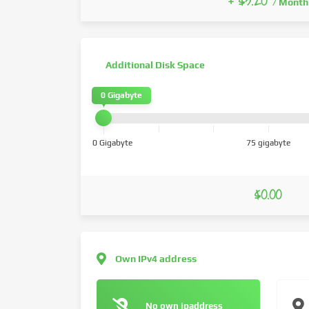
+ $3.20
/ Month
Additional Disk Space
0 Gigabyte
0 Gigabyte
75 gigabyte
$0.00
Own IPv4 address
No own ipaddress