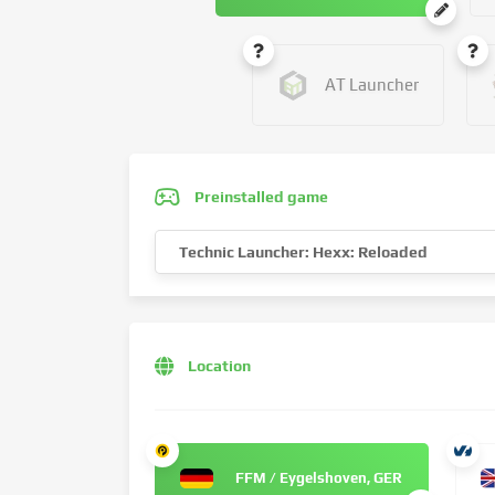
AT Launcher
Preinstalled game
Technic Launcher: Hexx: Reloaded
Location
FFM / Eygelshoven, GER