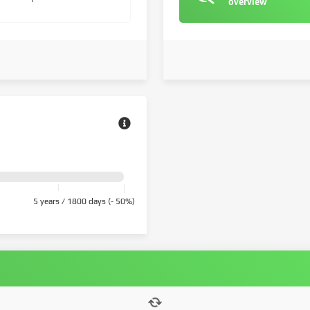
overview
5 years / 1800 days (- 50%)