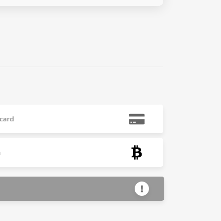
 card
n