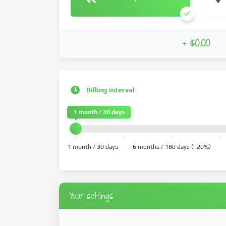
+ $0.00
Billing interval
1 month / 30 days
1 month / 30 days
6 months / 180 days (- 20%)
Your settings