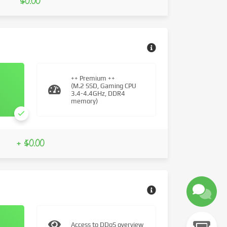
$0.00
++ Premium ++
(M.2 SSD, Gaming CPU
3.4-4.4GHz, DDR4
memory)
+ $0.00
Access to DDoS overview