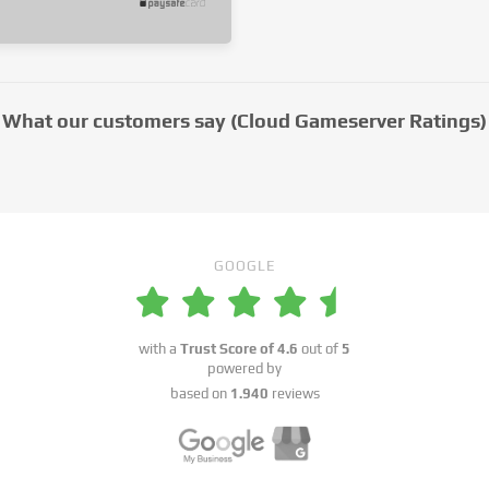
What our customers say (Cloud Gameserver Ratings)
GOOGLE
with a
Trust Score of
4.6
out of
5
powered by
based on
1.940
reviews