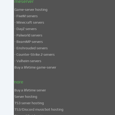
Gameserver
Game-server hosting
Some
- FiveM servers
services
- Minecraft servers
process
- DayZ servers
personal
- Palworld servers
data
- BeamMP servers
in
- Enshrouded servers
unsafe
third
- Counter-Strike 2 servers
countries.
- Valheim servers
By
Buy a lifetime game-server
consenting
to
& more
the
use
Buy a lifetime server
of
Server hosting
these
TS3 server hosting
services,
TS3/Discord musicbot hosting
you