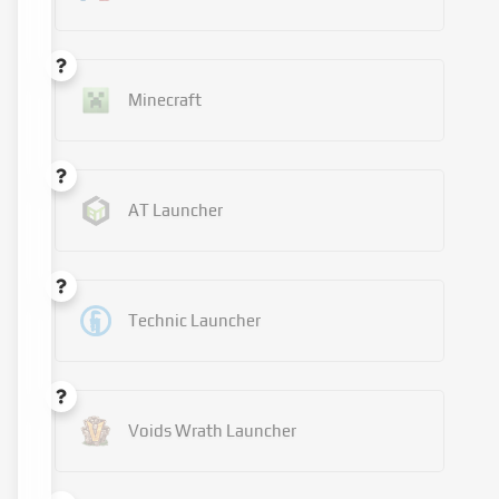
Minecraft
AT Launcher
Technic Launcher
Voids Wrath Launcher