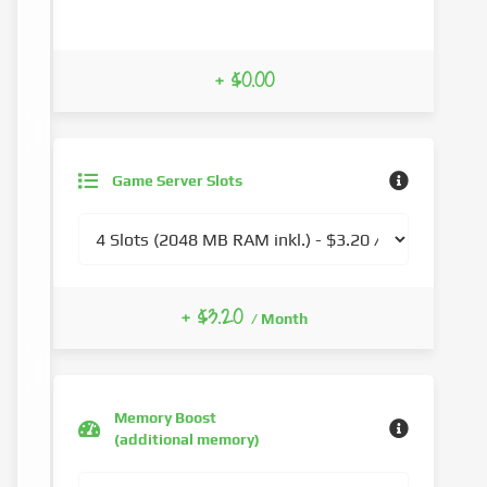
+ $0.00
Game Server Slots
+ $3.20
/ Month
Memory Boost
(additional memory)