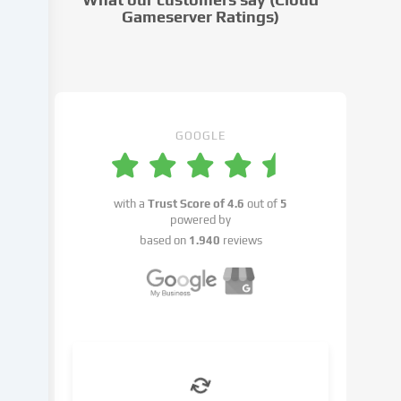
settings.
Gameserver Ratings)
Data
processing
may
take
place
with
GOOGLE
your
consent
or
with a
Trust Score of
4.6
out of
5
on
powered by
the
based on
1.940
reviews
basis
of
a
legitimate
interest,
which
you
can