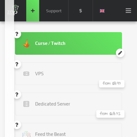
$
Support
Curse / Twitch
VPS
from $8.93
Dedicated Server
from $68.32
Feed the Beast