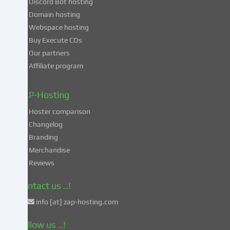
Discord Bot hosting
also
consent
Domain hosting
to
Webspace hosting
the
Buy Execute CDs
processing
Our partners
of
Affiliate program
your
data
in
ZAP-Hosting
these
Hoster comparison
unsafe
Changelog
third
Branding
countries
in
Merchandise
accordance
Reviews
with
Art.
Contact us ..!
49
info [at] zap-hosting.com
para.
1
Follow us ..!
lit.