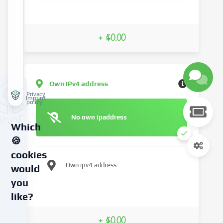
+ $0.00
Own IPv4 address
Privacy
Imprint
policy
No own ipaddress
Which
🍪
cookies
Own ipv4 address
would
you
like?
We
+ $0.00