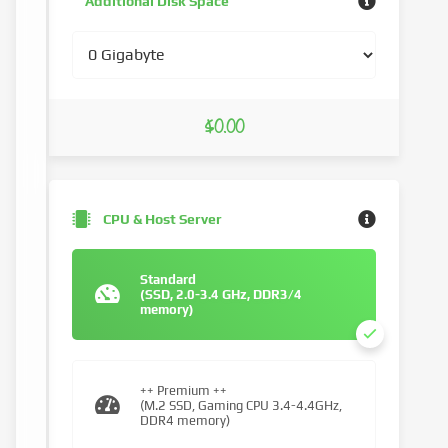
Additional Disk Space
$0.00
CPU & Host Server
Standard
(SSD, 2.0-3.4 GHz, DDR3/4
memory)
++ Premium ++
(M.2 SSD, Gaming CPU 3.4-4.4GHz,
DDR4 memory)