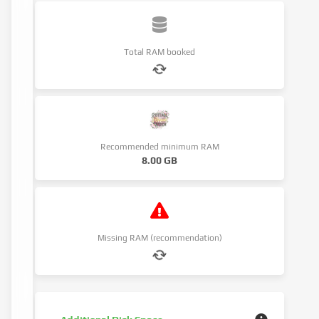
Total RAM booked
Recommended minimum RAM
8.00 GB
Missing RAM (recommendation)