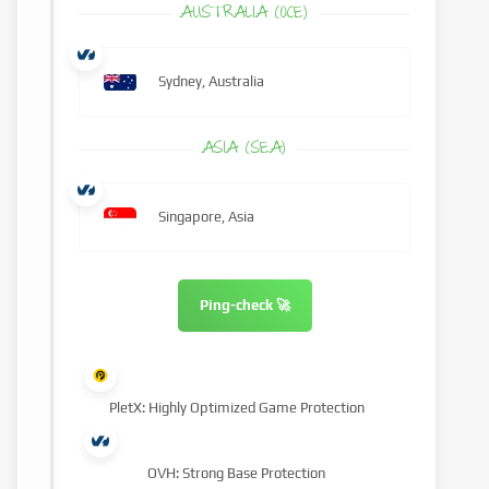
AUSTRALIA (OCE)
Sydney, Australia
ASIA (SEA)
Singapore, Asia
Ping-check 🚀
PletX: Highly Optimized Game Protection
OVH: Strong Base Protection