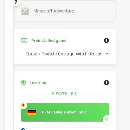
Minecraft Adventure
Preinstalled game
Location
EUROPE (EU)
FFM / Eygelshoven, GER