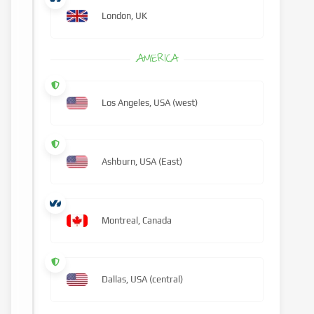
London, UK
AMERICA
Los Angeles, USA (west)
Ashburn, USA (East)
Montreal, Canada
Dallas, USA (central)