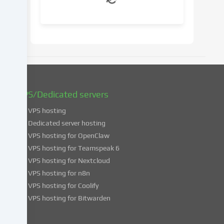
your
consent
at
a
later
date.
You
can
find
VPS/Dedicated servers
more
VPS hosting
information
about
Dedicated server hosting
the
VPS hosting for OpenClaw
use
VPS hosting for Teamspeak 6
of
VPS hosting for Nextcloud
your
VPS hosting for n8n
data
VPS hosting for Coolify
in
VPS hosting for Bitwarden
our
Privacy
policy
.