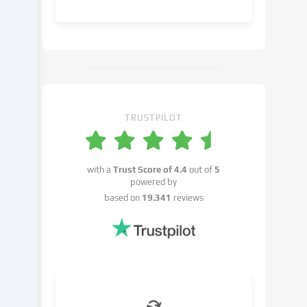
object
to
in
the
cookie
settings.
You
have
TRUSTPILOT
the
right
not
with a
Trust Score of
4.4
out of
5
to
powered by
give
based on
19.341
reviews
your
consent
and
to
change
or
withdraw