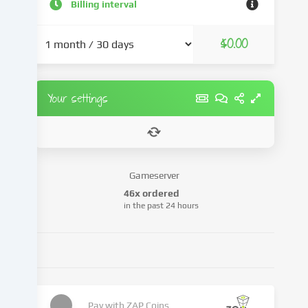
and
Billing interval
advertisements,
integrate
$0.00
media
from
third-
party
Your settings
providers
or
analyse
access
to
Gameserver
our
46x ordered
website.
in the past 24 hours
Data
processing
may
also
take
place
as
Pay with
ZAP Coins