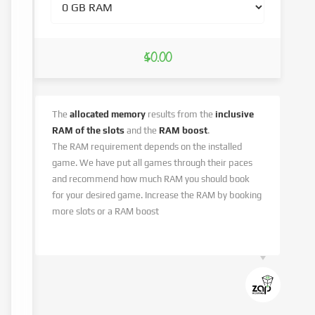
$0.00
The
allocated memory
results from the
inclusive
RAM of the slots
and the
RAM boost
.
The RAM requirement depends on the installed
game. We have put all games through their paces
and recommend how much RAM you should book
for your desired game. Increase the RAM by booking
more slots or a RAM boost