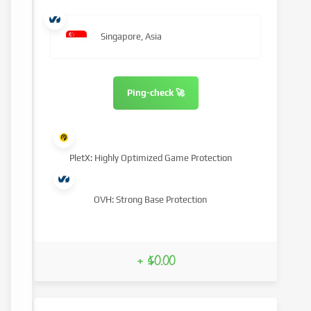
Singapore, Asia
Ping-check 🚀
PletX: Highly Optimized Game Protection
OVH: Strong Base Protection
+ $0.00