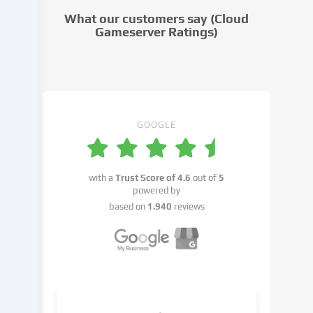
cookie
What our customers say (Cloud
settings.
Gameserver Ratings)
Data
processing
may
take
place
with
GOOGLE
your
consent
or
with a
Trust Score of
4.6
out of
5
on
powered by
the
based on
1.940
reviews
basis
of
a
legitimate
interest,
which
you