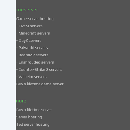
policy
.
Gameserver
Game-server hosting
Some
- FiveM servers
services
- Minecraft servers
process
- DayZ servers
personal
- Palworld servers
data
- BeamMP servers
in
- Enshrouded servers
unsafe
third
- Counter-Strike 2 servers
countries.
- Valheim servers
By
Buy a lifetime game-server
consenting
to
& more
the
use
Buy a lifetime server
of
Server hosting
these
TS3 server hosting
services,