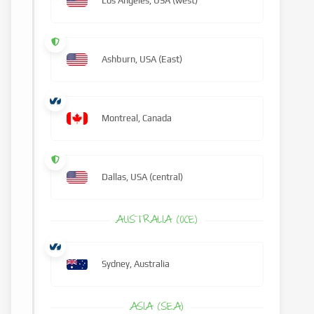
Los Angeles, USA (west)
Ashburn, USA (East)
Montreal, Canada
Dallas, USA (central)
AUSTRALIA (OCE)
Sydney, Australia
ASIA (SEA)