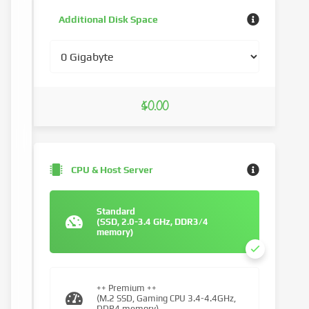
Additional Disk Space
$0.00
CPU & Host Server
Standard
(SSD, 2.0-3.4 GHz, DDR3/4
memory)
++ Premium ++
(M.2 SSD, Gaming CPU 3.4-4.4GHz,
DDR4 memory)