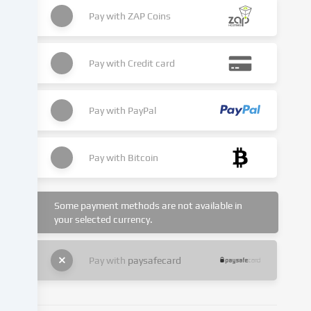
place
as
Pay with
ZAP Coins
a
result
of
Pay with
Credit card
cookies
being
set.
Pay with
PayPal
We
pass
this
Pay with
Bitcoin
data
on
to
Some payment methods are not available in
third
your selected currency.
parties
that
we
Pay with
paysafecard
name
in
the