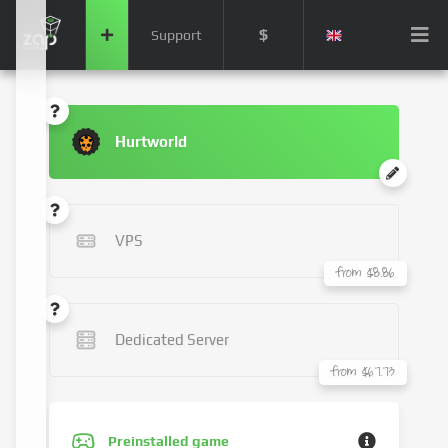
$
Support
Hurtworld
VPS
from $8.86
Dedicated Server
from $67.73
Preinstalled game