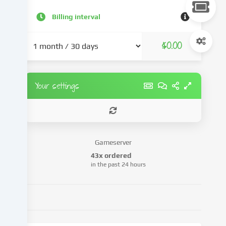
content
and
Billing interval
advertisements,
integrate
$0.00
media
from
third-
party
Your settings
providers
or
analyse
access
to
Gameserver
our
43x ordered
website.
in the past 24 hours
Data
processing
may
also
take