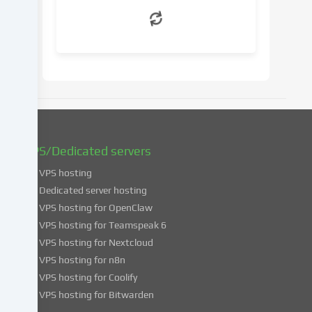
withdraw
your
consent
at
a
later
date.
You
can
find
VPS/Dedicated servers
more
VPS hosting
information
about
Dedicated server hosting
the
VPS hosting for OpenClaw
use
VPS hosting for Teamspeak 6
of
VPS hosting for Nextcloud
your
VPS hosting for n8n
data
VPS hosting for Coolify
in
VPS hosting for Bitwarden
our
Privacy