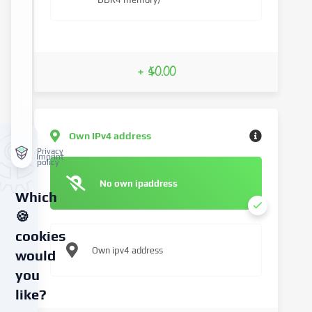
+ $0.00
Own IPv4 address
Privacy
Imprint
policy
No own ipaddress
Which
🍪
cookies
Own ipv4 address
would
you
like?