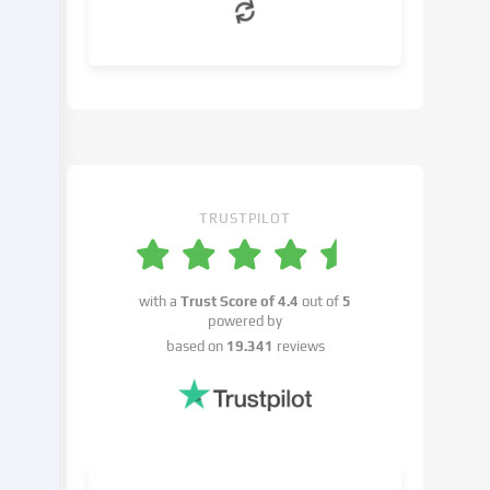
can
object
to
in
the
cookie
settings.
You
have
TRUSTPILOT
the
right
not
with a
Trust Score of
4.4
out of
5
to
powered by
give
based on
19.341
reviews
your
consent
and
to
change
or