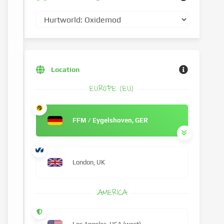
Location
EUROPE (EU)
FFM / Eygelshoven, GER
London, UK
AMERICA