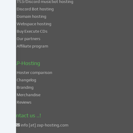
TS3/Discord musicbot hosting
you
Discord Bot hosting
also
consent
Domain hosting
to
Webspace hosting
the
Buy Execute CDs
processing
Our partners
of
Affiliate program
your
data
in
ZAP-Hosting
these
Hoster comparison
unsafe
Changelog
third
Branding
countries
in
Merchandise
accordance
Reviews
with
Art.
Contact us ..!
49
info [at] zap-hosting.com
para.