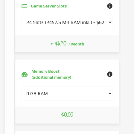
Game Server Slots
+ $6.90
/ Month
Memory Boost
(additional memory)
$0.00