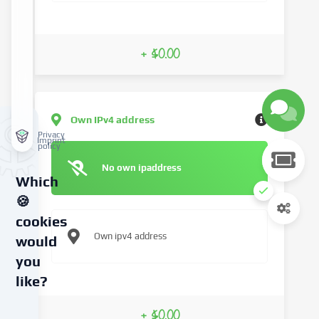
+ $0.00
Own IPv4 address
Privacy
Imprint
policy
No own ipaddress
Which
🍪
cookies
Own ipv4 address
would
you
like?
We
+ $0.00