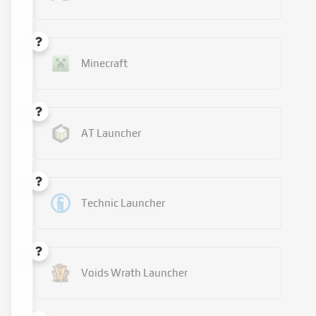
Minecraft
AT Launcher
Technic Launcher
Voids Wrath Launcher