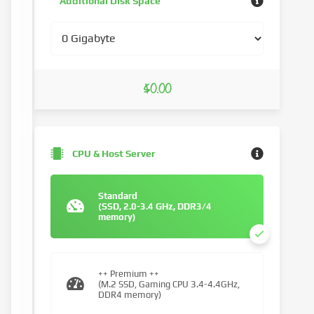
Additional Disk Space
$0.00
CPU & Host Server
Standard
(SSD, 2.0-3.4 GHz, DDR3/4
memory)
++ Premium ++
(M.2 SSD, Gaming CPU 3.4-4.4GHz,
DDR4 memory)