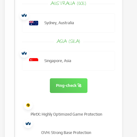
AUSTRALIA (OCE)
Sydney, Australia
ASIA (SEA)
Singapore, Asia
Ping-check 🚀
PletX: Highly Optimized Game Protection
OVH: Strong Base Protection