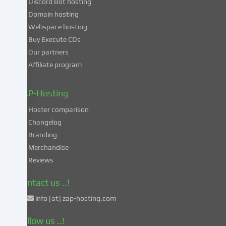
Discord Bot hosting
also
consent
Domain hosting
to
Webspace hosting
the
Buy Execute CDs
processing
Our partners
of
Affiliate program
your
data
in
ZAP-Hosting
these
Hoster comparison
unsafe
Changelog
third
Branding
countries
in
Merchandise
accordance
Reviews
with
Art.
Contact us ..!
49
info [at] zap-hosting.com
para.
1
Follow us ..!
lit.