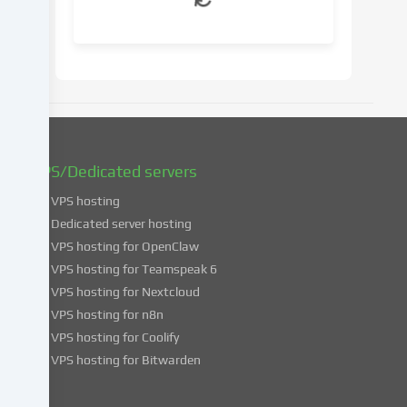
your
consent
at
a
later
date.
You
can
find
VPS/Dedicated servers
more
VPS hosting
information
about
Dedicated server hosting
the
VPS hosting for OpenClaw
use
VPS hosting for Teamspeak 6
of
VPS hosting for Nextcloud
your
VPS hosting for n8n
data
VPS hosting for Coolify
in
VPS hosting for Bitwarden
our
Privacy
policy
.