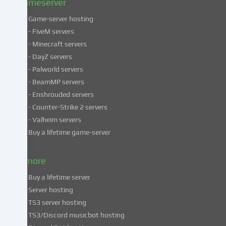
Gameserver
Game-server hosting
Some
- FiveM servers
services
- Minecraft servers
process
- DayZ servers
personal
- Palworld servers
data
- BeamMP servers
in
- Enshrouded servers
unsafe
third
- Counter-Strike 2 servers
countries.
- Valheim servers
By
Buy a lifetime game-server
consenting
to
& more
the
use
Buy a lifetime server
of
Server hosting
these
TS3 server hosting
services,
TS3/Discord musicbot hosting
you