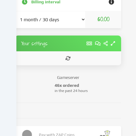
and
Billing interval
advertisements,
integrate
$0.00
media
from
third-
party
Your settings
providers
or
analyse
access
to
Gameserver
our
46x ordered
website.
in the past 24 hours
Data
processing
may
also
take
place
as
Pay with
ZAP Coins