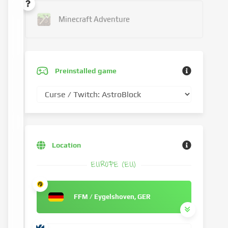
Minecraft Adventure
Preinstalled game
Location
EUROPE (EU)
FFM / Eygelshoven, GER