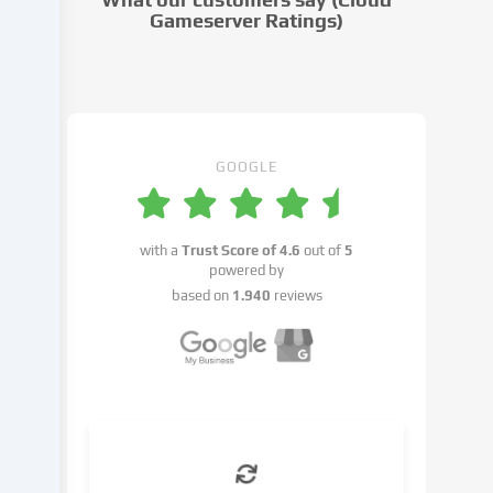
settings.
Gameserver Ratings)
Data
processing
may
take
place
with
GOOGLE
your
consent
or
with a
Trust Score of
4.6
out of
5
on
powered by
the
based on
1.940
reviews
basis
of
a
legitimate
interest,
which
you
can