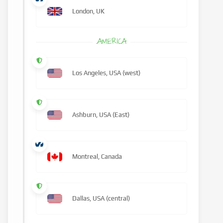
London, UK
AMERICA
Los Angeles, USA (west)
Ashburn, USA (East)
Montreal, Canada
Dallas, USA (central)