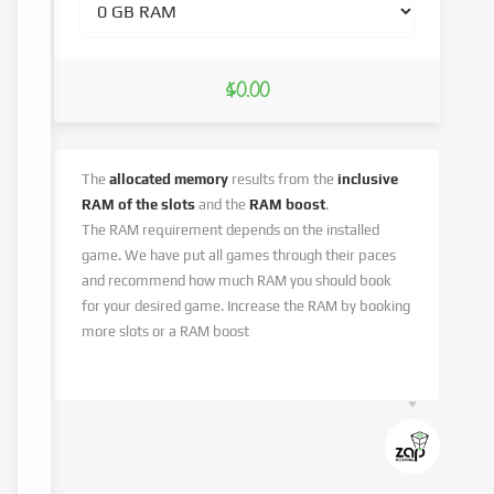
$0.00
The
allocated memory
results from the
inclusive
RAM of the slots
and the
RAM boost
.
The RAM requirement depends on the installed
game. We have put all games through their paces
and recommend how much RAM you should book
for your desired game. Increase the RAM by booking
more slots or a RAM boost