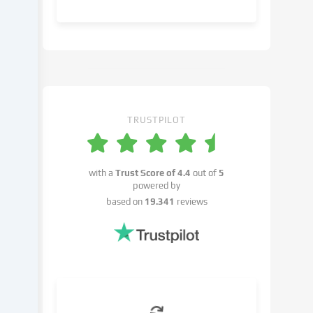
object
to
in
the
cookie
settings.
You
have
TRUSTPILOT
the
right
not
with a
Trust Score of
4.4
out of
5
to
powered by
give
based on
19.341
reviews
your
consent
and
to
change
or
withdraw