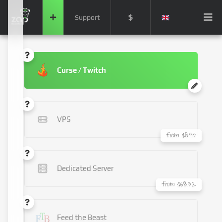
$
Support
Curse / Twitch
VPS
from $8.93
Dedicated Server
from $68.32
Feed the Beast