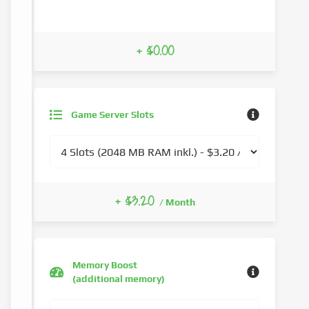
+ $0.00
Game Server Slots
+ $3.20
/ Month
Memory Boost
(additional memory)