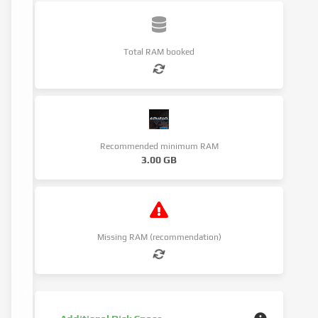
Total RAM booked
Recommended minimum RAM
3.00 GB
Missing RAM (recommendation)