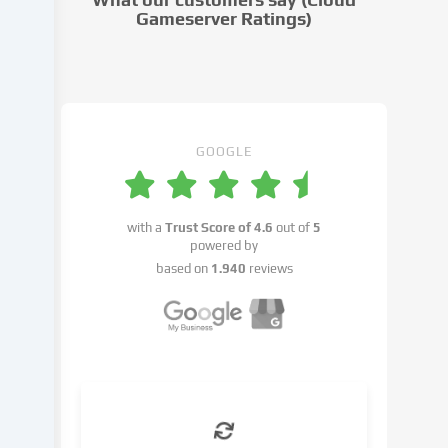
settings.
Gameserver Ratings)
Data
processing
may
take
place
with
GOOGLE
your
consent
or
with a
Trust Score of
4.6
out of
5
on
powered by
the
based on
1.940
reviews
basis
of
a
legitimate
interest,
which
you
can