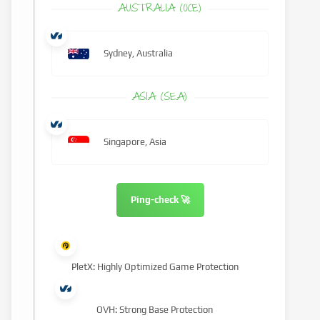
AUSTRALIA (OCE)
Sydney, Australia
ASIA (SEA)
Singapore, Asia
Ping-check 🚀
PletX: Highly Optimized Game Protection
OVH: Strong Base Protection