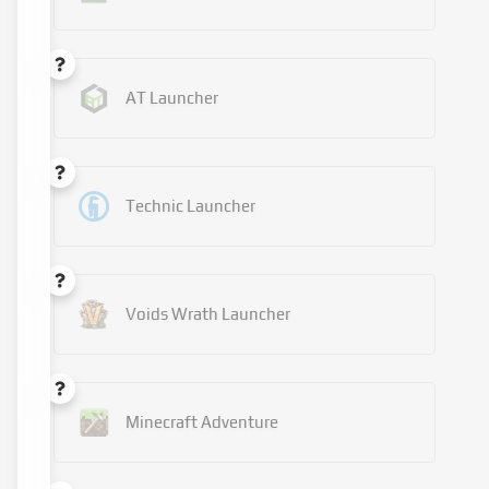
AT Launcher
Technic Launcher
Voids Wrath Launcher
Minecraft Adventure