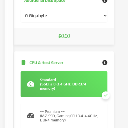
Additional Disk Space
$0.00
CPU & Host Server
Standard
(SSD, 2.0-3.4 GHz, DDR3/4
memory)
++ Premium ++
(M.2 SSD, Gaming CPU 3.4-4.4GHz,
DDR4 memory)