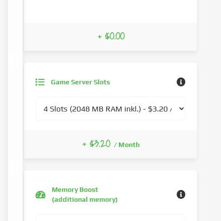
+ $0.00
Game Server Slots
+ $3.20
/ Month
Memory Boost
(additional memory)