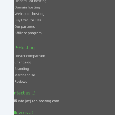
Discord Bot hosting
also
consent
Domain hosting
to
Webspace hosting
the
Buy Execute CDs
processing
Our partners
of
Affiliate program
your
data
in
ZAP-Hosting
these
Hoster comparison
unsafe
Changelog
third
Branding
countries
in
Merchandise
accordance
Reviews
with
Art.
Contact us ..!
49
info [at] zap-hosting.com
para.
1
Follow us ..!
lit.