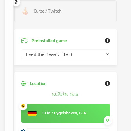
Curse / Twitch
Preinstalled game
Location
EUROPE (EU)
FFM / Eygelshoven, GER