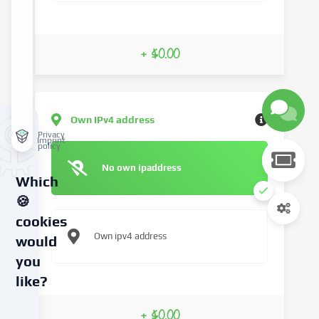
+ $0.00
Own IPv4 address
Privacy
Imprint
policy
No own ipaddress
Which
🍪
cookies
Own ipv4 address
would
you
like?
We
+ $0.00