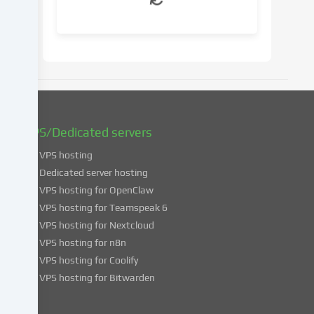
your
consent
at
a
later
date.
You
can
find
VPS/Dedicated servers
more
VPS hosting
information
about
Dedicated server hosting
the
VPS hosting for OpenClaw
use
VPS hosting for Teamspeak 6
of
VPS hosting for Nextcloud
your
VPS hosting for n8n
data
VPS hosting for Coolify
in
VPS hosting for Bitwarden
our
Privacy
policy
.