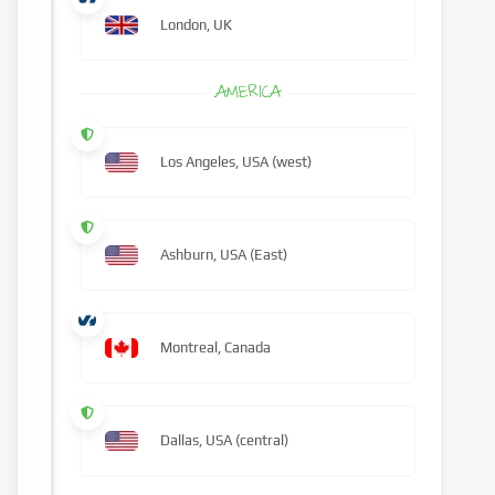
London, UK
AMERICA
Los Angeles, USA (west)
Ashburn, USA (East)
Montreal, Canada
Dallas, USA (central)