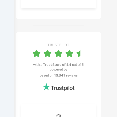
object
to
in
the
cookie
settings.
You
have
TRUSTPILOT
the
right
not
with a
Trust Score of
4.4
out of
5
to
powered by
give
based on
19.341
reviews
your
consent
and
to
change
or
withdraw