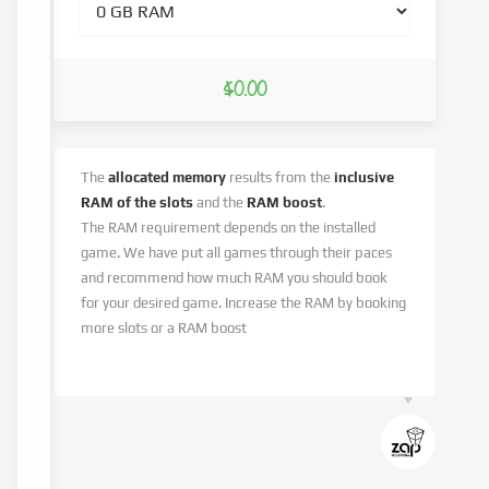
$0.00
The
allocated memory
results from the
inclusive
RAM of the slots
and the
RAM boost
.
The RAM requirement depends on the installed
game. We have put all games through their paces
and recommend how much RAM you should book
for your desired game. Increase the RAM by booking
more slots or a RAM boost