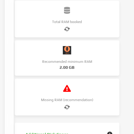
Total RAM booked
Recommended minimum RAM
2.00 GB
Missing RAM (recommendation)