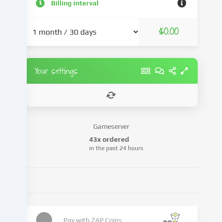
and
Billing interval
advertisements,
integrate
$0.00
media
from
third-
party
Your settings
providers
or
analyse
access
to
Gameserver
our
43x ordered
website.
in the past 24 hours
Data
processing
may
also
take
place
as
Pay with
ZAP Coins