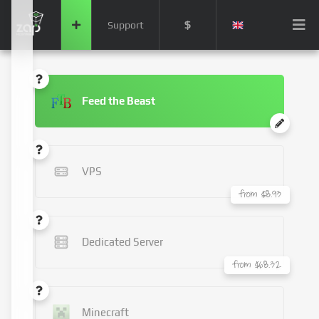
$
Support
Feed the Beast
VPS
from $8.93
Dedicated Server
from $68.32
Minecraft