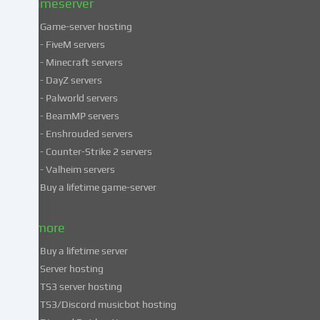
Gameserver
Game-server hosting
Some
- FiveM servers
services
- Minecraft servers
process
- DayZ servers
personal
- Palworld servers
data
- BeamMP servers
in
- Enshrouded servers
unsafe
third
- Counter-Strike 2 servers
countries.
- Valheim servers
By
Buy a lifetime game-server
consenting
to
& more
the
use
Buy a lifetime server
of
Server hosting
these
TS3 server hosting
services,
TS3/Discord musicbot hosting
you