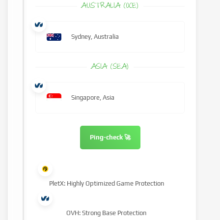
AUSTRALIA (OCE)
Sydney, Australia
ASIA (SEA)
Singapore, Asia
Ping-check 🚀
PletX: Highly Optimized Game Protection
OVH: Strong Base Protection