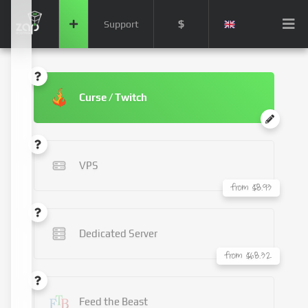
$
Support
Curse / Twitch
VPS
from $8.93
Dedicated Server
from $68.32
Feed the Beast