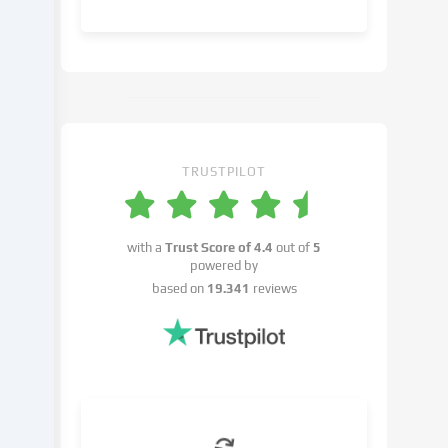
object
to
in
the
cookie
settings.
You
have
TRUSTPILOT
the
right
not
with a
Trust Score of
4.4
out of
5
to
powered by
give
based on
19.341
reviews
your
consent
and
to
change
or
withdraw