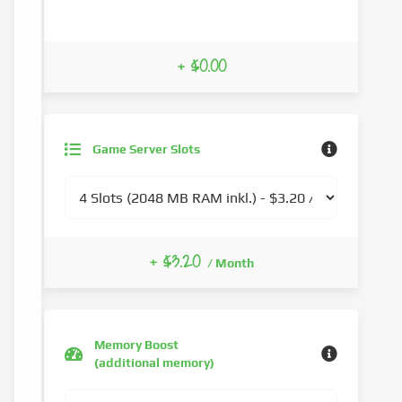
+ $0.00
Game Server Slots
+ $3.20
/ Month
Memory Boost
(additional memory)