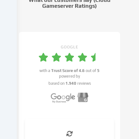
settings.
Gameserver Ratings)
Data
processing
may
take
place
with
GOOGLE
your
consent
or
with a
Trust Score of
4.6
out of
5
on
powered by
the
based on
1.940
reviews
basis
of
a
legitimate
interest,
which
you
can