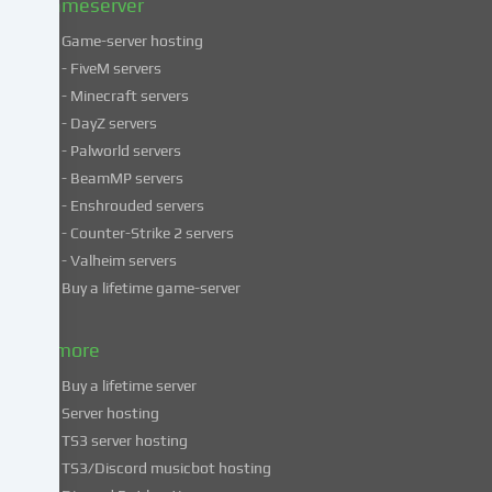
Gameserver
Game-server hosting
Some
- FiveM servers
services
- Minecraft servers
process
- DayZ servers
personal
- Palworld servers
data
- BeamMP servers
in
- Enshrouded servers
unsafe
third
- Counter-Strike 2 servers
countries.
- Valheim servers
By
Buy a lifetime game-server
consenting
to
& more
the
use
Buy a lifetime server
of
Server hosting
these
TS3 server hosting
services,
TS3/Discord musicbot hosting
you