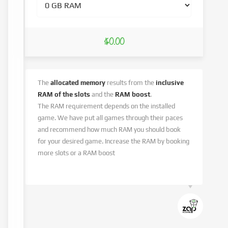
$0.00
The
allocated memory
results from the
inclusive
RAM of the slots
and the
RAM boost
.
The RAM requirement depends on the installed
game. We have put all games through their paces
and recommend how much RAM you should book
for your desired game. Increase the RAM by booking
more slots or a RAM boost