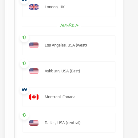
London, UK
AMERICA
Los Angeles, USA (west)
Ashburn, USA (East)
Montreal, Canada
Dallas, USA (central)