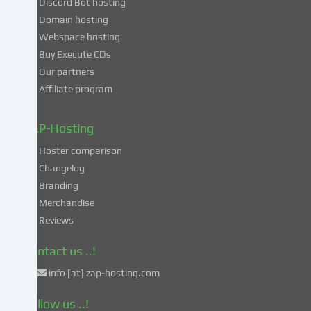
Discord Bot hosting
also
consent
Domain hosting
to
Webspace hosting
the
Buy Execute CDs
processing
Our partners
of
Affiliate program
your
data
in
ZAP-Hosting
these
Hoster comparison
unsafe
Changelog
third
Branding
countries
in
Merchandise
accordance
Reviews
with
Art.
Contact us ..!
49
info [at] zap-hosting.com
para.
1
Follow us ..!
lit.