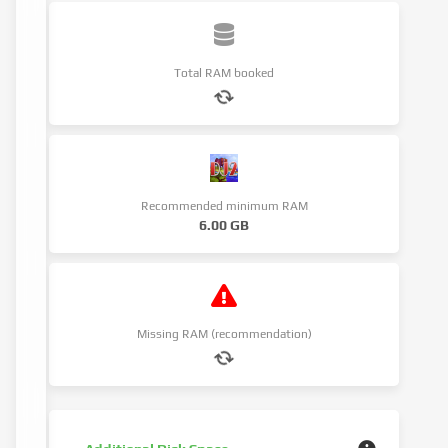
Total RAM booked
Recommended minimum RAM
6.00 GB
Missing RAM (recommendation)