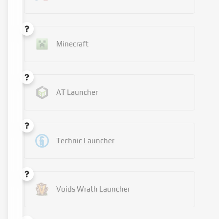
Minecraft
AT Launcher
Technic Launcher
Voids Wrath Launcher