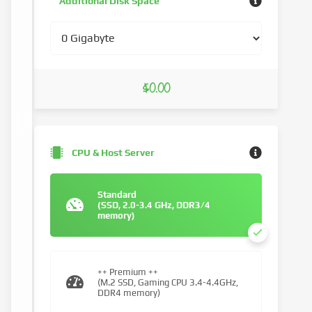
Additional Disk Space
$0.00
CPU & Host Server
Standard
(SSD, 2.0-3.4 GHz, DDR3/4
memory)
++ Premium ++
(M.2 SSD, Gaming CPU 3.4-4.4GHz,
DDR4 memory)