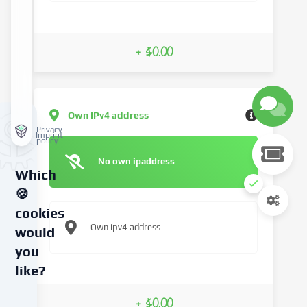
+ $0.00
Own IPv4 address
Privacy
Imprint
policy
No own ipaddress
Which
🍪
cookies
Own ipv4 address
would
you
like?
We
+ $0.00