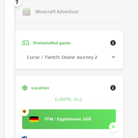
Minecraft Adventure
Preinstalled game
Location
EUROPE (EU)
FFM / Eygelshoven, GER