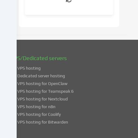
your
consent
at
a
later
date.
You
can
find
VPS/Dedicated servers
more
VPS hosting
information
about
Dedicated server hosting
the
VPS hosting for OpenClaw
use
VPS hosting for Teamspeak 6
of
VPS hosting for Nextcloud
your
VPS hosting for n8n
data
VPS hosting for Coolify
in
VPS hosting for Bitwarden
our
Privacy
policy
.