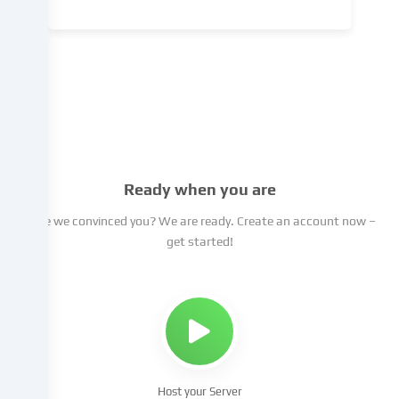
Data
processing
may
take
place
with
your
consent
or
Ready when you are
on
Have we convinced you? We are ready. Create an account now –
the
get started!
basis
of
a
legitimate
interest,
which
you
can
Host your Server
object