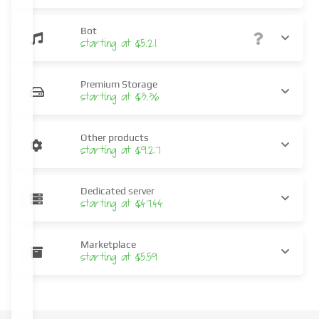
Bot
starting at $5.21
Premium Storage
starting at $3.36
Other products
starting at $9.27
Dedicated server
starting at $47.44
Marketplace
starting at $5.59