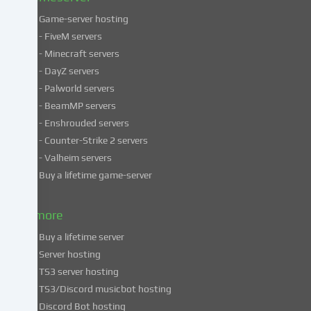
Game-server hosting
Some
- FiveM servers
services
- Minecraft servers
process
- DayZ servers
personal
- Palworld servers
data
- BeamMP servers
in
- Enshrouded servers
unsafe
third
- Counter-Strike 2 servers
countries.
- Valheim servers
By
Buy a lifetime game-server
consenting
to
& more
the
use
Buy a lifetime server
of
Server hosting
these
TS3 server hosting
services,
TS3/Discord musicbot hosting
you
Discord Bot hosting
also