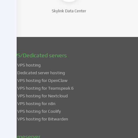
consent
at
Skylink Data Center
a
later
date.
You
can
find
VPS/Dedicated servers
more
VPS hosting
information
about
Dedicated server hosting
the
VPS hosting for OpenClaw
use
VPS hosting for Teamspeak 6
of
VPS hosting for Nextcloud
your
VPS hosting for n8n
data
VPS hosting for Coolify
in
VPS hosting for Bitwarden
our
Privacy
policy
.
Gameserver