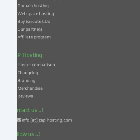
consent
Domain hosting
to
Webspace hosting
the
Buy Execute CDs
processing
Our partners
of
Affiliate program
your
data
in
ZAP-Hosting
these
Hoster comparison
unsafe
Changelog
third
Branding
countries
in
Merchandise
accordance
Reviews
with
Art.
Contact us ..!
49
info [at] zap-hosting.com
para.
1
Follow us ..!
lit.