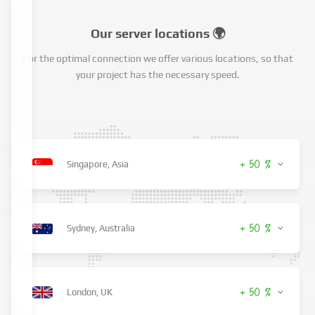
Our server locations 🌍
For the optimal connection we offer various locations, so that
your project has the necessary speed.
+ 50 %
Singapore, Asia
+ 50 %
Sydney, Australia
+ 50 %
London, UK