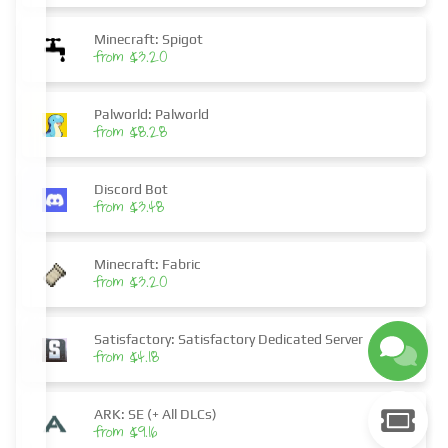
Minecraft: Spigot
from $3.20
Palworld: Palworld
from $8.28
Discord Bot
from $3.48
Minecraft: Fabric
from $3.20
Satisfactory: Satisfactory Dedicated Server
from $4.18
ARK: SE (+ All DLCs)
from $9.16