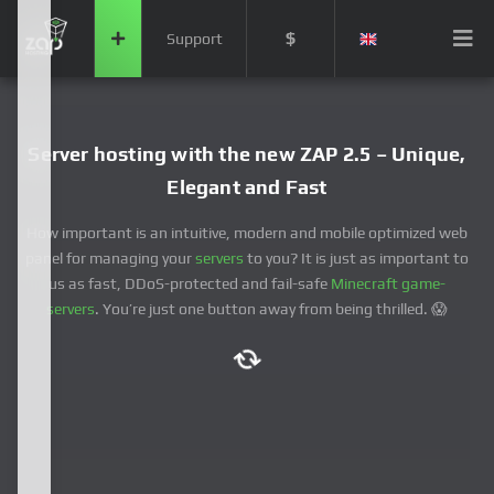
$
Support
Server hosting with the new ZAP 2.5 – Unique,
Elegant and Fast
How important is an intuitive, modern and mobile optimized web
panel for managing your
servers
to you? It is just as important to
us as fast, DDoS-protected and fail-safe
Minecraft game-
servers
. You’re just one button away from being thrilled. 😱