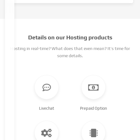
Details on our Hosting products
Hosting in real-time? What does that even mean? It’s time for
some details.
Livechat
Prepaid Option