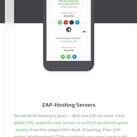
ZAP-Hosting Servers
The world of hosting is yours – all in one ZAP account. Fast
scalable VPS
,
powerful root servers
or a
DDoS protected game
servers
from the unique ZAP cloud. If hosting, then ZAP-
Hosting. Waiting time? 🤔 No way! Host your own server in 60