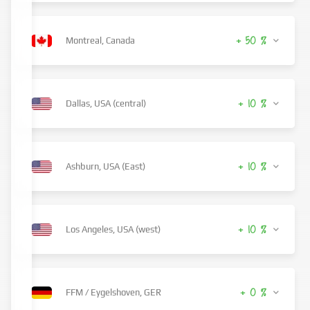
+ 50 %
Montreal, Canada
+ 10 %
Dallas, USA (central)
+ 10 %
Ashburn, USA (East)
+ 10 %
Los Angeles, USA (west)
+ 0 %
FFM / Eygelshoven, GER