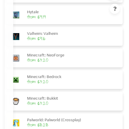
Hytale
from $9.19
Valheim: Valheim
from $9.16
Minecraft: NeoForge
from $3.20
Minecraft: Bedrock
from $3.20
Minecraft: Bukkit
from $3.20
Palworld: Palworld (Crossplay)
from $8.28