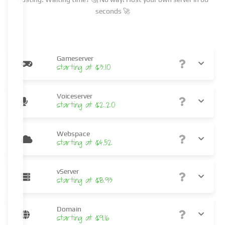
seconds 🚀
Gameserver
starting at $3.10
Voiceserver
starting at $2.20
Webspace
starting at $4.52
vServer
starting at $8.93
Domain
starting at $9.16