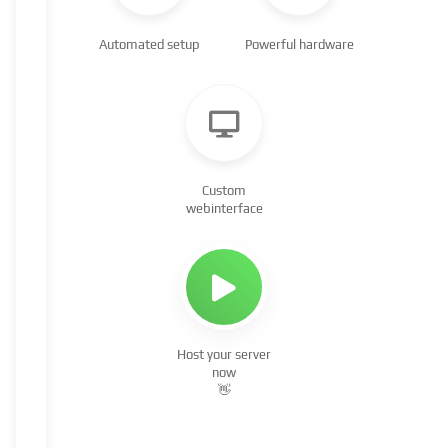
Automated setup
Powerful hardware
Custom
webinterface
Host your server
now
👋