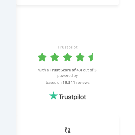
a
result
of
cookies
being
set.
We
Trustpilot
pass
this
data
on
with a
Trust Score of
4.4
out of
5
to
powered by
third
based on
19.341
reviews
parties
that
we
name
in
the
cookie
settings.