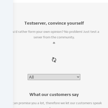
use
cookies
and
similar
technologies
Testserver, convince yourself
on
You’d rather form your own opinion? No problem! Just test a
our
server from the community.
website
🔥
and
process
your
personal
data
(e.g.
IP
address),
e.g.
to
What our customers say
personalize
content
We can promise you a lot, therefore we let our customers speak
and