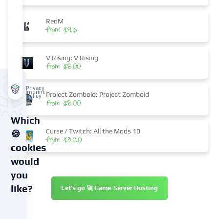
RedM
from $9.16
V Rising: V Rising
from $8.00
Privacy
Imprint
Project Zomboid: Project Zomboid
policy
from $8.00
Which
Curse / Twitch: All the Mods 10
🍪
from $3.20
cookies
would
you
like?
Let’s go 🚀 Game-Server Hosting
We