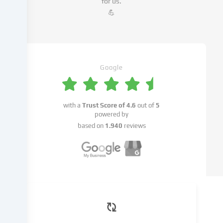
for us.
advertisements,
💪
integrate
media
from
third-
party
Google
providers
or
analyse
with a
Trust Score of
4.6
out of
5
access
powered by
to
based on
1.940
reviews
our
website.
Data
processing
may
also
take
place
as