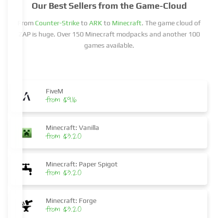
Our Best Sellers from the Game-Cloud
From
Counter-Strike
to
ARK
to
Minecraft
. The game cloud of
ZAP is huge. Over 150 Minecraft modpacks and another 100
games available.
FiveM
from $9.16
Minecraft: Vanilla
from $3.20
Minecraft: Paper Spigot
from $3.20
Minecraft: Forge
from $3.20