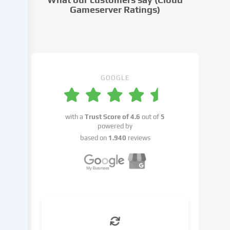
settings.
Gameserver Ratings)
Data
processing
may
take
place
with
GOOGLE
your
consent
or
with a
Trust Score of
4.6
out of
5
on
powered by
the
based on
1.940
reviews
basis
of
a
legitimate
interest,
which
you
can