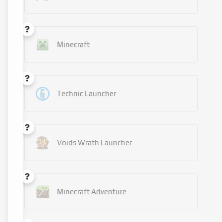
Minecraft
Technic Launcher
Voids Wrath Launcher
Minecraft Adventure