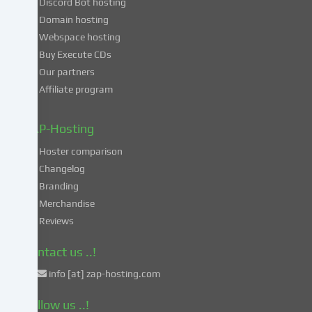
Discord Bot hosting
also
consent
Domain hosting
to
Webspace hosting
the
Buy Execute CDs
processing
Our partners
of
Affiliate program
your
data
in
ZAP-Hosting
these
Hoster comparison
unsafe
Changelog
third
Branding
countries
in
Merchandise
accordance
Reviews
with
Art.
Contact us ..!
49
info [at] zap-hosting.com
para.
1
Follow us ..!
lit.