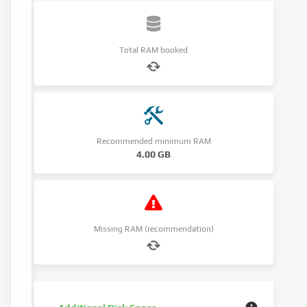
Total RAM booked
Recommended minimum RAM
4.00 GB
Missing RAM (recommendation)