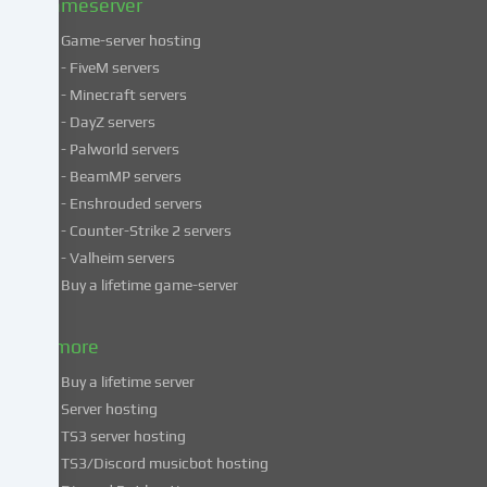
Gameserver
Game-server hosting
Some
- FiveM servers
services
- Minecraft servers
process
- DayZ servers
personal
- Palworld servers
data
- BeamMP servers
in
- Enshrouded servers
unsafe
third
- Counter-Strike 2 servers
countries.
- Valheim servers
By
Buy a lifetime game-server
consenting
to
& more
the
use
Buy a lifetime server
of
Server hosting
these
TS3 server hosting
services,
TS3/Discord musicbot hosting
you