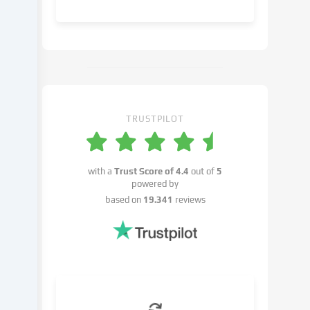
object
to
in
the
cookie
settings.
You
have
TRUSTPILOT
the
right
not
with a
Trust Score of
4.4
out of
5
to
powered by
give
based on
19.341
reviews
your
consent
and
to
change
or
withdraw