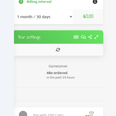
and
Billing interval
advertisements,
integrate
$0.00
media
from
third-
party
Your settings
providers
or
analyse
access
to
Gameserver
our
48x ordered
website.
in the past 24 hours
Data
processing
may
also
take
place
as
Pay with
ZAP Coins