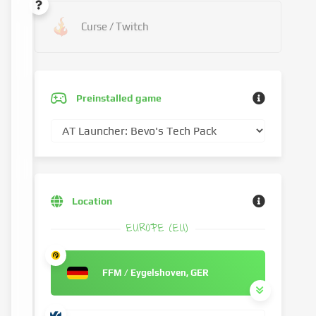
Curse / Twitch
Preinstalled game
Location
EUROPE (EU)
FFM / Eygelshoven, GER