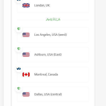
London, UK
AMERICA
Los Angeles, USA (west)
Ashburn, USA (East)
Montreal, Canada
Dallas, USA (central)