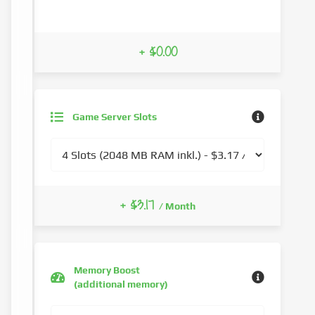
+ $0.00
Game Server Slots
+ $3.17
/ Month
Memory Boost
(additional memory)