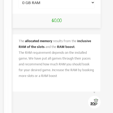
$0.00
The
allocated memory
results from the
inclusive
RAM of the slots
and the
RAM boost
.
The RAM requirement depends on the installed
game. We have put all games through their paces
and recommend how much RAM you should book
for your desired game. Increase the RAM by booking
more slots or a RAM boost