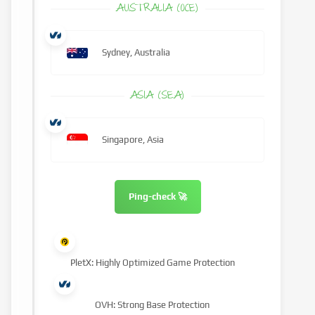
AUSTRALIA (OCE)
Sydney, Australia
ASIA (SEA)
Singapore, Asia
Ping-check 🚀
PletX: Highly Optimized Game Protection
OVH: Strong Base Protection