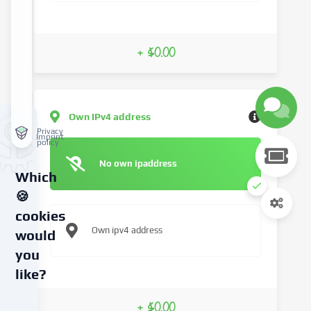
+ $0.00
Own IPv4 address
Privacy
Imprint
policy
No own ipaddress
Which
🍪
cookies
Own ipv4 address
would
you
like?
We
+ $0.00