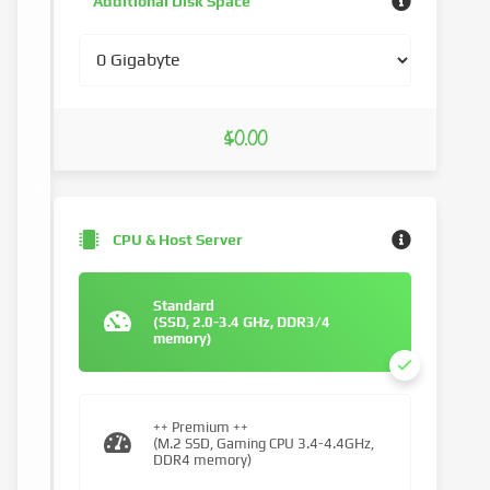
Additional Disk Space
$0.00
CPU & Host Server
Standard
(SSD, 2.0-3.4 GHz, DDR3/4
memory)
++ Premium ++
(M.2 SSD, Gaming CPU 3.4-4.4GHz,
DDR4 memory)