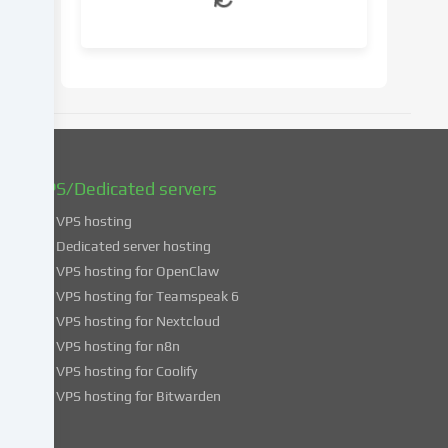
your
consent
at
a
later
date.
You
can
find
VPS/Dedicated servers
more
VPS hosting
information
about
Dedicated server hosting
the
VPS hosting for OpenClaw
use
VPS hosting for Teamspeak 6
of
VPS hosting for Nextcloud
your
VPS hosting for n8n
data
VPS hosting for Coolify
in
VPS hosting for Bitwarden
our
Privacy
policy
.