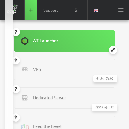
$
Support
AT Launcher
VPS
from $8.86
Dedicated Server
from $67.73
Feed the Beast