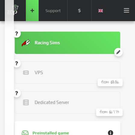
$
Support
Racing Sims
VPS
from $8.86
Dedicated Server
from $67.73
Preinstalled game