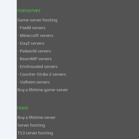
policy
.
Gameserver
Game-server hosting
Some
- FiveM servers
services
- Minecraft servers
process
- DayZ servers
personal
- Palworld servers
data
- BeamMP servers
in
- Enshrouded servers
unsafe
third
- Counter-Strike 2 servers
countries.
- Valheim servers
By
Buy a lifetime game-server
consenting
to
& more
the
use
Buy a lifetime server
of
Server hosting
these
TS3 server hosting
services,