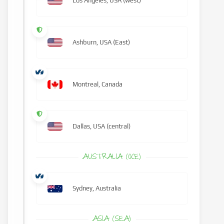
Los Angeles, USA (west)
Ashburn, USA (East)
Montreal, Canada
Dallas, USA (central)
AUSTRALIA (OCE)
Sydney, Australia
ASIA (SEA)