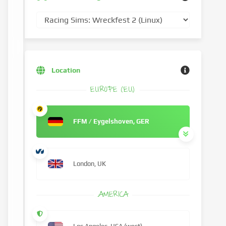
Location
EUROPE (EU)
FFM / Eygelshoven, GER
London, UK
AMERICA