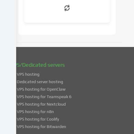
withdraw
your
consent
at
a
later
date.
You
can
find
VPS/Dedicated servers
more
VPS hosting
information
about
Dedicated server hosting
the
VPS hosting for OpenClaw
use
VPS hosting for Teamspeak 6
of
VPS hosting for Nextcloud
your
VPS hosting for n8n
data
VPS hosting for Coolify
in
VPS hosting for Bitwarden
our
Privacy