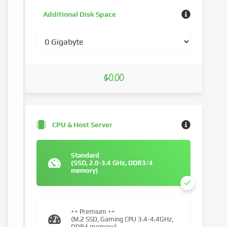
Additional Disk Space
$0.00
CPU & Host Server
Standard
(SSD, 2.0-3.4 GHz, DDR3/4
memory)
++ Premium ++
(M.2 SSD, Gaming CPU 3.4-4.4GHz,
DDR4 memory)