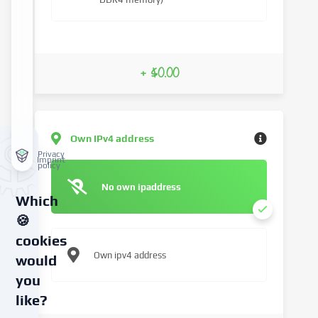
+ $0.00
Own IPv4 address
Privacy
Imprint
policy
No own ipaddress
Which
🍪
cookies
Own ipv4 address
would
you
like?