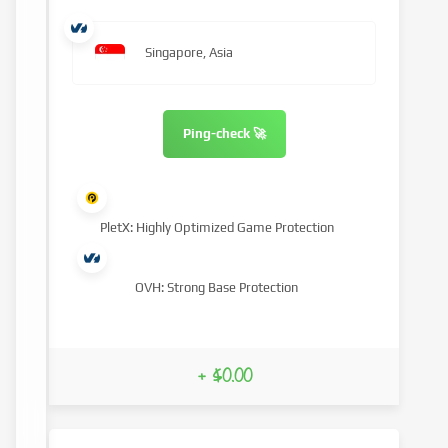
Singapore, Asia
Ping-check 🚀
PletX: Highly Optimized Game Protection
OVH: Strong Base Protection
+ $0.00