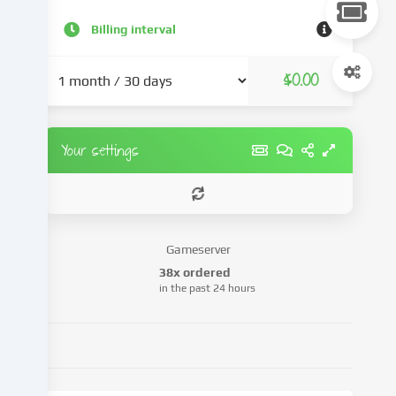
content
and
Billing interval
advertisements,
integrate
$0.00
media
from
third-
party
Your settings
providers
or
analyse
access
to
Gameserver
our
38x ordered
website.
in the past 24 hours
Data
processing
may
also
take