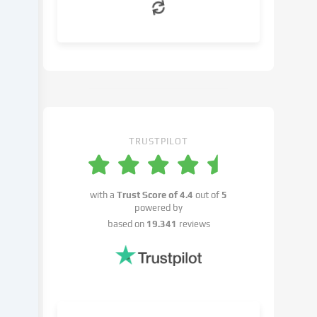
can
object
to
in
the
cookie
settings.
You
have
TRUSTPILOT
the
right
not
with a
Trust Score of
4.4
out of
5
to
powered by
give
based on
19.341
reviews
your
consent
and
to
change
or