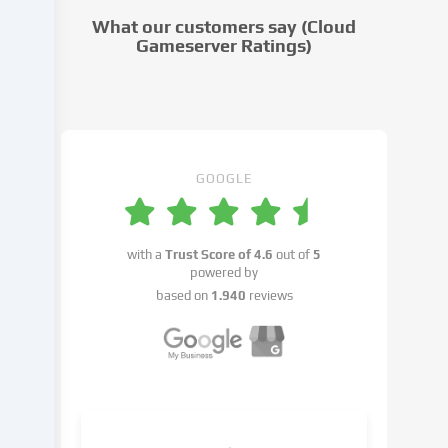
cookie
What our customers say (Cloud
settings.
Gameserver Ratings)
Data
processing
may
take
place
with
GOOGLE
your
consent
or
with a
Trust Score of
4.6
out of
5
on
powered by
the
based on
1.940
reviews
basis
of
a
legitimate
interest,
which
you