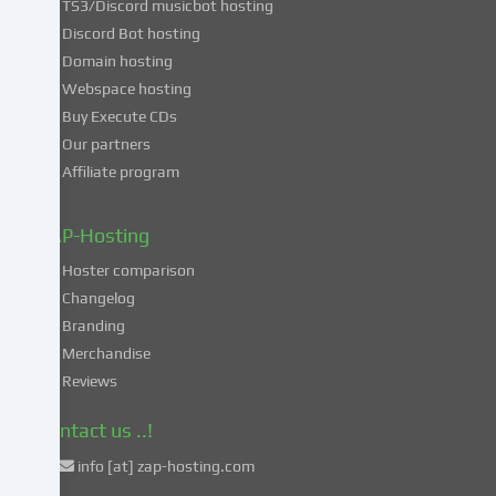
TS3/Discord musicbot hosting
you
Discord Bot hosting
also
consent
Domain hosting
to
Webspace hosting
the
Buy Execute CDs
processing
Our partners
of
Affiliate program
your
data
in
ZAP-Hosting
these
Hoster comparison
unsafe
Changelog
third
Branding
countries
in
Merchandise
accordance
Reviews
with
Art.
Contact us ..!
49
info [at] zap-hosting.com
para.