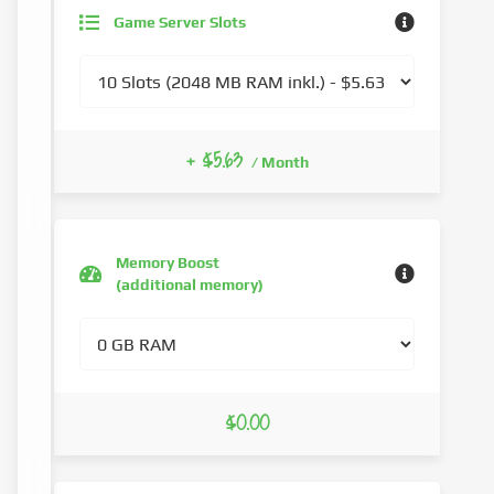
Game Server Slots
+ $5.63
/ Month
Memory Boost
(additional memory)
$0.00