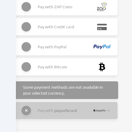
place
as
Pay with
ZAP Coins
a
result
of
Pay with
Credit card
cookies
being
set.
Pay with
PayPal
We
pass
this
Pay with
Bitcoin
data
on
to
Some payment methods are not available in
third
your selected currency.
parties
that
we
Pay with
paysafecard
name
in
the