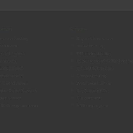
erver
& more
-server hosting
Buy a lifetime server
eM servers
Server hosting
ecraft servers
TS3 server hosting
Z servers
TS3/Discord musicbot hostin
world servers
Discord Bot hosting
amMP servers
Domain hosting
hrouded servers
Webspace hosting
nter-Strike 2 servers
Buy Execute CDs
heim servers
Our partners
 lifetime game-server
Affiliate program