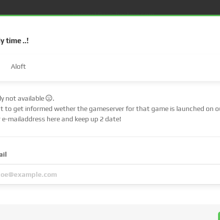
support@zap-hosting.com
ly time ..!
Aloft
tly not available
.
nt to get informed wether the gameserver for that game is launched on ou
€ (EUR)
$
r e-mailaddress here and keep up 2 date!
£ (GBP)
A
S
Dedicated server
FiveM
Web Hosting
Lifetime
ail
Fr (CHF)
C
NZ$ (NZD)
u have
chosen
is a
pre-order
!
 up immediately, but the server files of the respective game must first be pub