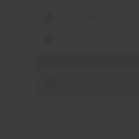
Pay with
ZAP Coins
Pay with
PayPal
Some payment methods are not available in your 
Pay with
paysafecard