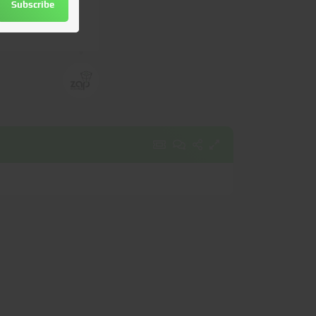
Subscribe
utomatically
.