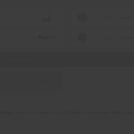
Pay with
Credit
Pay with
Bitcoi
selected currency.
What our customers say (Cloud Gameserver Ratings)