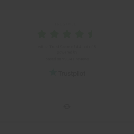
TRUSTPILOT
with a
Trust Score of
4.4
out of
5
powered by
based on
19.341
reviews