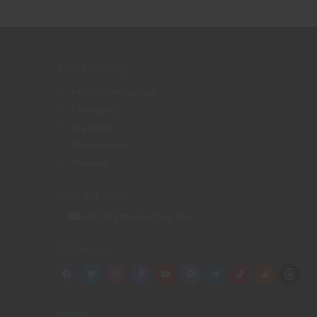
ZAP-Hosting
Hoster comparison
Changelog
Branding
g
Merchandise
Reviews
Contact us ..!
info [at] zap-hosting.com
Follow us ..!
Legal