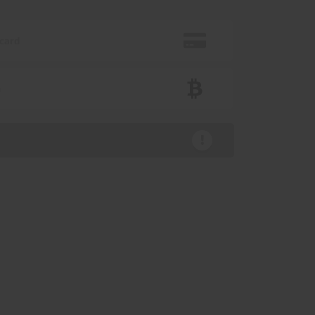
 card
n