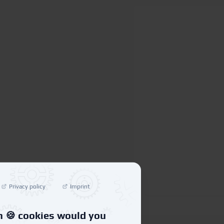
Privacy policy
Imprint
 🍪 cookies would you