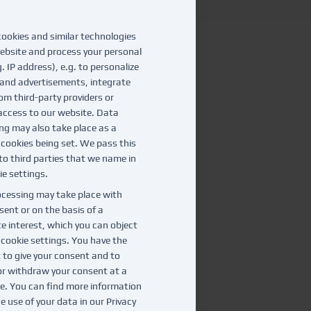
ookies and similar technologies
ebsite and process your personal
. IP address), e.g. to personalize
and advertisements, integrate
om third-party providers or
access to our website. Data
ng may also take place as a
f cookies being set. We pass this
to third parties that we name in
ie settings.
cessing may take place with
sent or on the basis of a
te interest, which you can object
e cookie settings. You have the
t to give your consent and to
r withdraw your consent at a
te. You can find more information
e use of your data in our
Privacy