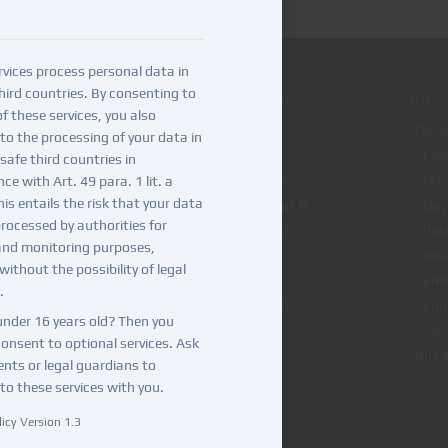
vices process personal data in
hird countries. By consenting to
VPS/Dedicated servers
Games
f these services, you also
VPS hosting
Game
to the processing of your data in
Dedicated server hosting
- Fiv
safe third countries in
VPS hosting for OpenClaw
- Min
e with Art. 49 para. 1 lit. a
is entails the risk that your data
VPS hosting for Teamspeak 6
- Day
rocessed by authorities for
VPS hosting for Nextcloud
- Pal
and monitoring purposes,
VPS hosting for n8n
- Be
without the possibility of legal
VPS hosting for Coolify
- Ens
.
VPS hosting for Bitwarden
- Cou
under 16 years old? Then you
- Val
onsent to optional services. Ask
Buy a
ents or legal guardians to
to these services with you.
icy Version 1.3