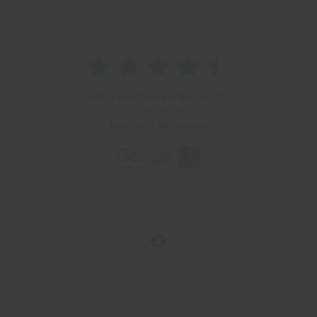
GOOGLE
with a
Trust Score of
4.6
out of
5
powered by
based on
1.940
reviews