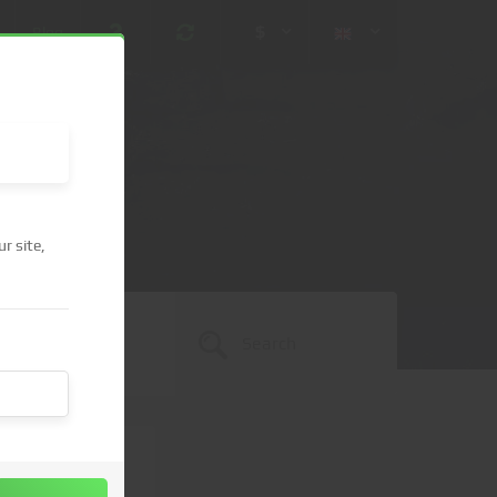
$
Blog
r site,
 (USD)
¥ (JPY)
U$ (AUD)
CA$ (CAD)
N¥ (CNY)
SEK (SEK)
lished.