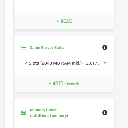
+ $0.00
Game Server Slots
+ $3.17
/ Month
Memory Boost
(additional memory)