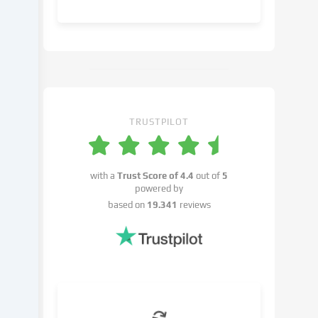
object
to
in
the
cookie
settings.
You
have
TRUSTPILOT
the
right
not
with a
Trust Score of
4.4
out of
5
to
powered by
give
based on
19.341
reviews
your
consent
and
to
change
or
withdraw