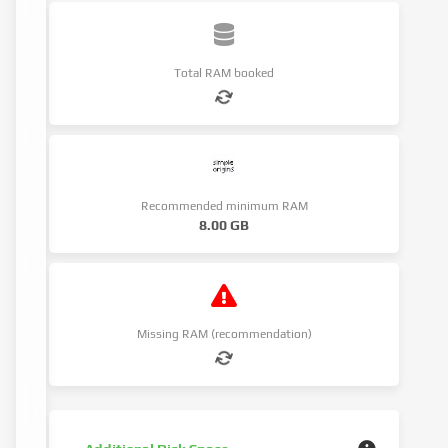
Total RAM booked
Recommended minimum RAM
8.00 GB
Missing RAM (recommendation)