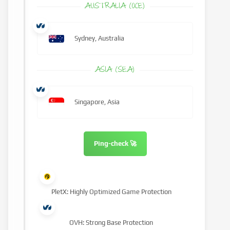
AUSTRALIA (OCE)
Sydney, Australia
ASIA (SEA)
Singapore, Asia
Ping-check 🚀
PletX: Highly Optimized Game Protection
OVH: Strong Base Protection