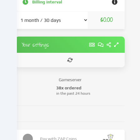
and
Billing interval
advertisements,
integrate
$0.00
media
from
third-
party
Your settings
providers
or
analyse
access
to
Gameserver
our
38x ordered
website.
in the past 24 hours
Data
processing
may
also
take
place
as
Pay with
ZAP Coins