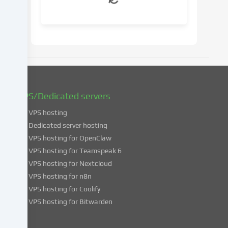
your
consent
at
a
later
date.
You
can
find
VPS/Dedicated servers
more
VPS hosting
information
about
Dedicated server hosting
the
VPS hosting for OpenClaw
use
VPS hosting for Teamspeak 6
of
VPS hosting for Nextcloud
your
VPS hosting for n8n
data
VPS hosting for Coolify
in
VPS hosting for Bitwarden
our
Privacy
policy
.