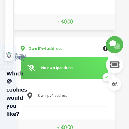
+ $0.00
Own IPv4 address
Privacy
Imprint
policy
No own ipaddress
Which
🍪
cookies
Own ipv4 address
would
you
like?
We
+ $0.00