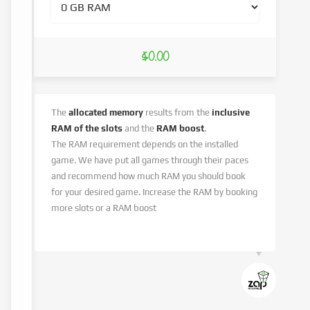
$0.00
The
allocated memory
results from the
inclusive
RAM of the slots
and the
RAM boost
.
The RAM requirement depends on the installed
game. We have put all games through their paces
and recommend how much RAM you should book
for your desired game. Increase the RAM by booking
more slots or a RAM boost