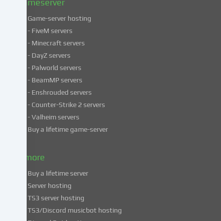
Gameserver
Game-server hosting
Some
- FiveM servers
services
- Minecraft servers
process
- DayZ servers
personal
- Palworld servers
data
- BeamMP servers
in
- Enshrouded servers
unsafe
third
- Counter-Strike 2 servers
countries.
- Valheim servers
By
Buy a lifetime game-server
consenting
to
& more
the
use
Buy a lifetime server
of
Server hosting
these
TS3 server hosting
services,
TS3/Discord musicbot hosting
you