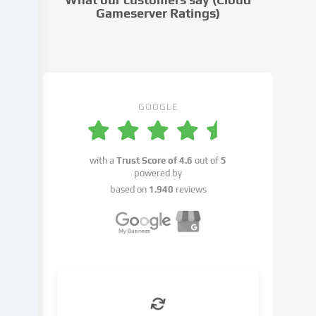
settings.
Gameserver Ratings)
Data
processing
may
take
place
with
GOOGLE
your
consent
or
with a
Trust Score of
4.6
out of
5
on
powered by
the
based on
1.940
reviews
basis
of
a
legitimate
interest,
which
you
can