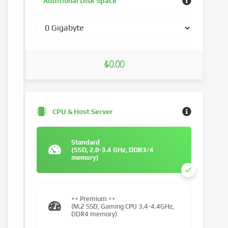
Additional Disk Space
$0.00
CPU & Host Server
Standard
(SSD, 2.0-3.4 GHz, DDR3/4
memory)
++ Premium ++
(M.2 SSD, Gaming CPU 3.4-4.4GHz,
DDR4 memory)