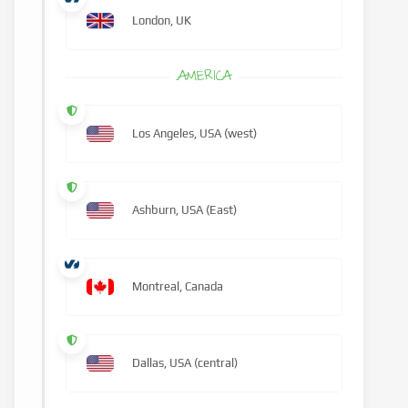
London, UK
AMERICA
Los Angeles, USA (west)
Ashburn, USA (East)
Montreal, Canada
Dallas, USA (central)