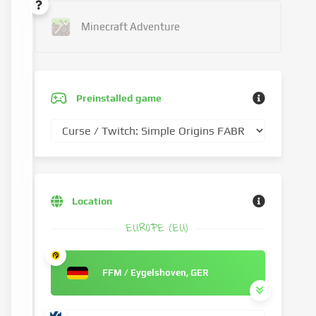
Minecraft Adventure
Preinstalled game
Location
EUROPE (EU)
FFM / Eygelshoven, GER