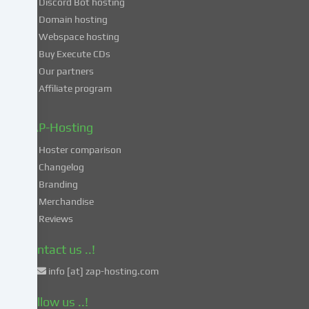
Discord Bot hosting
also
consent
Domain hosting
to
Webspace hosting
the
Buy Execute CDs
processing
Our partners
of
Affiliate program
your
data
in
ZAP-Hosting
these
Hoster comparison
unsafe
Changelog
third
Branding
countries
in
Merchandise
accordance
Reviews
with
Art.
Contact us ..!
49
info [at] zap-hosting.com
para.
1
Follow us ..!
lit.