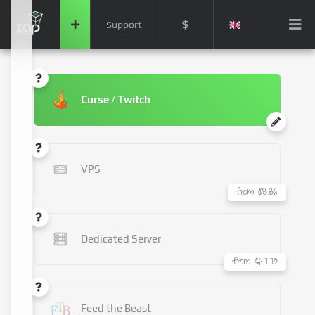
$
Support
Curse / Twitch
VPS
from $8.86
Dedicated Server
from $67.73
Feed the Beast