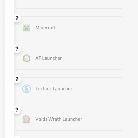
Minecraft
AT Launcher
Technic Launcher
Voids Wrath Launcher