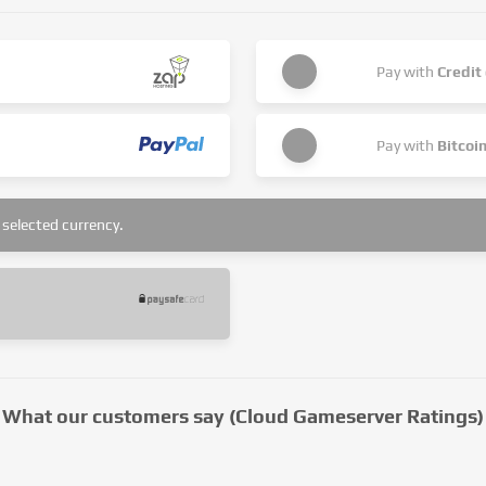
Pay with
Credit
Pay with
Bitcoi
selected currency.
What our customers say (Cloud Gameserver Ratings)