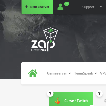
···
Rent a
server
Support
Gameserver
TeamSpeak
VP
Curse / Twitch