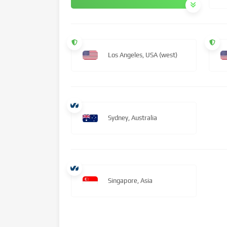
Los Angeles, USA (west)
Sydney, Australia
Singapore, Asia