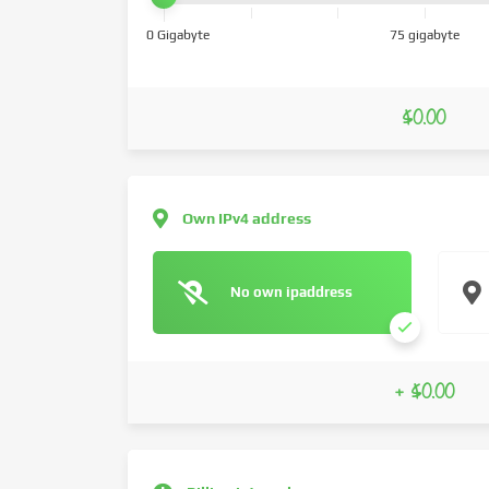
0 Gigabyte
75 gigabyte
$0.00
Own IPv4 address
No own ipaddress
+ $0.00