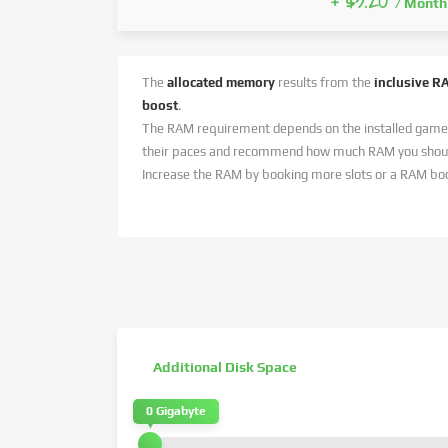
+ $3.20
/ Month
The
allocated memory
results from the
inclusive R
boost
.
The RAM requirement depends on the installed game
their paces and recommend how much RAM you should
Increase the RAM by booking more slots or a RAM bo
Additional Disk Space
0 Gigabyte