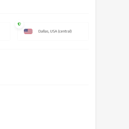
Dallas, USA (central)