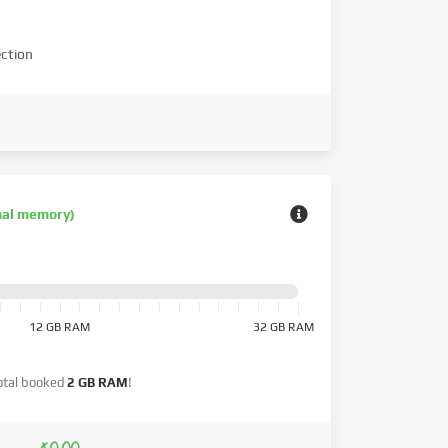
ction
nal memory)
12 GB RAM
32 GB RAM
otal booked
2 GB RAM
!