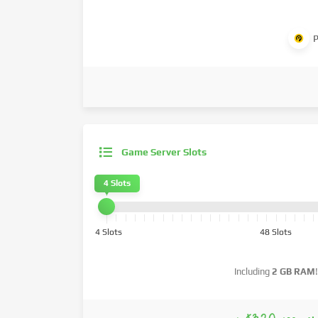
P
Game Server Slots
4 Slots
4 Slots
48 Slots
Including
2 GB RAM
!