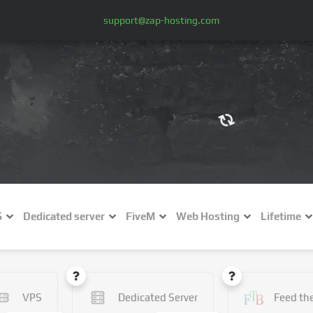
support@zap-hosting.com
€ (EUR)
$
£ (GBP)
A
S
Dedicated server
FiveM
Web Hosting
Lifetime
Fr (CHF)
C
NZ$ (NZD)
VPS
Dedicated Server
Feed th