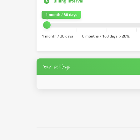
Billing interval
1 month / 30 days
1 month / 30 days
6 months / 180 days (- 20%)
Your settings