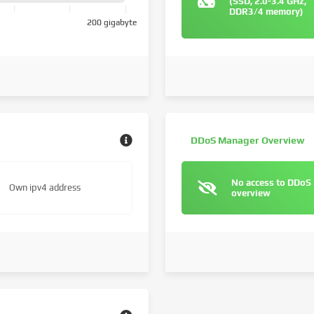
(SSD, 2.0-3.4 GHz,
DDR3/4 memory)
200 gigabyte
DDoS Manager Overview
No access to DDoS
Own ipv4 address
overview