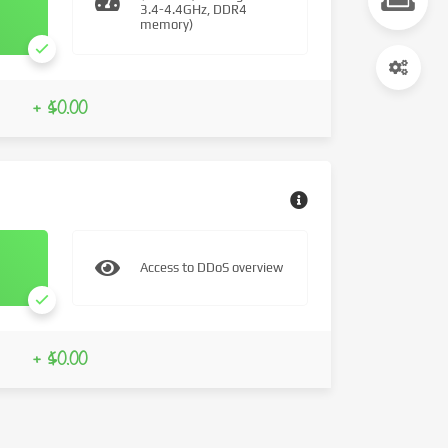
3.4-4.4GHz, DDR4
memory)
+ $0.00
Access to DDoS overview
+ $0.00