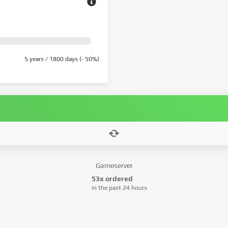
5 years / 1800 days (- 50%)
Gameserver
53x ordered
in the past 24 hours