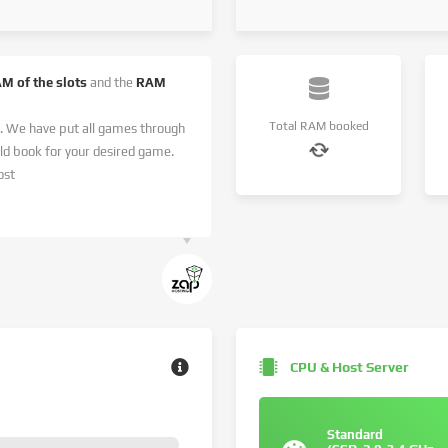
AM of the slots
and the
RAM
Total RAM booked
. We have put all games through
 book for your desired game.
ost
CPU & Host Server
Standard