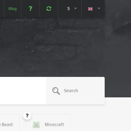
$
Blog
 (USD)
¥ (JPY)
U$ (AUD)
CA$ (CAD)
N¥ (CNY)
SEK (SEK)
e Beast
Minecraft