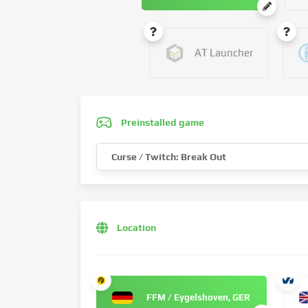
AT Launcher
Preinstalled game
Curse / Twitch: Break Out
Location
FFM / Eygelshoven, GER