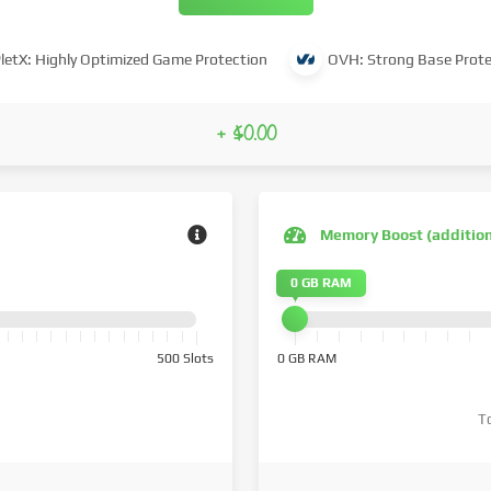
letX: Highly Optimized Game Protection
OVH: Strong Base Prote
+ $0.00
Memory Boost (additio
0 GB RAM
500 Slots
0 GB RAM
T