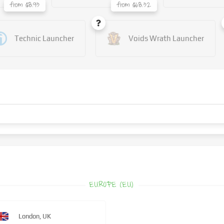
from $8.93
from $68.32
Technic Launcher
Voids Wrath Launcher
EUROPE (EU)
London, UK