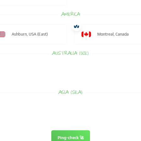
AMERICA
Ashburn, USA (East)
Montreal, Canada
AUSTRALIA (OCE)
ASIA (SEA)
Ping-check 🚀