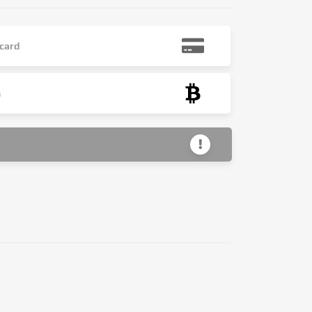
 card
n