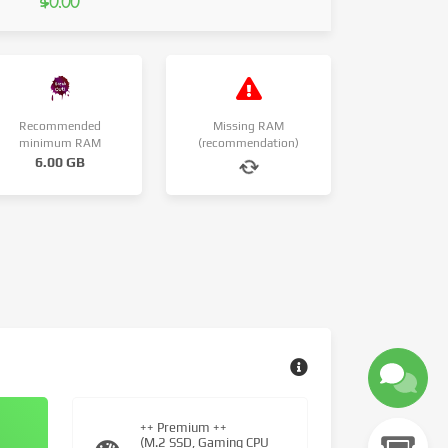
$0.00
Recommended
Missing RAM
minimum RAM
(recommendation)
6.00 GB
++ Premium ++
(M.2 SSD, Gaming CPU