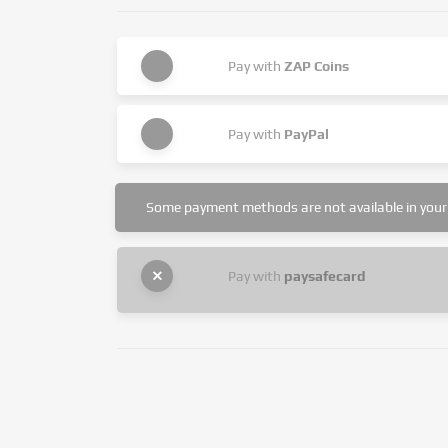
Pay with
ZAP Coins
Pay with
PayPal
Some payment methods are not available in your 
Pay with
paysafecard