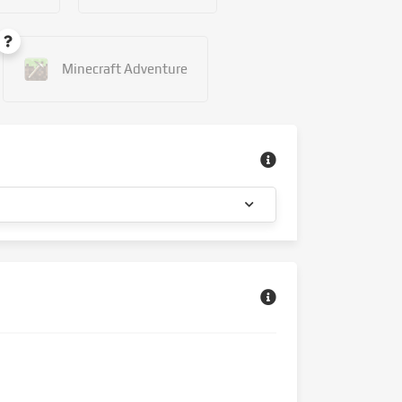
Minecraft Adventure