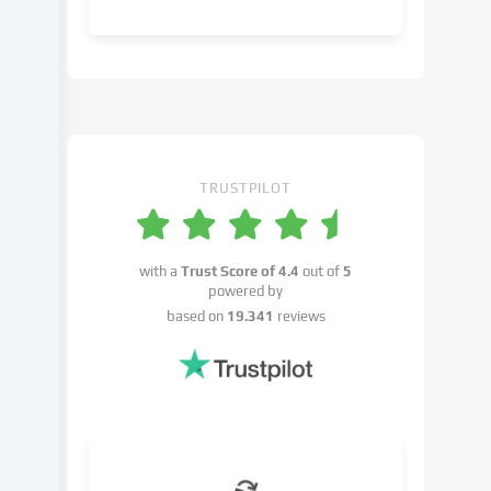
object
to
in
the
cookie
settings.
You
have
TRUSTPILOT
the
right
not
with a
Trust Score of
4.4
out of
5
to
powered by
give
based on
19.341
reviews
your
consent
and
to
change
or
withdraw