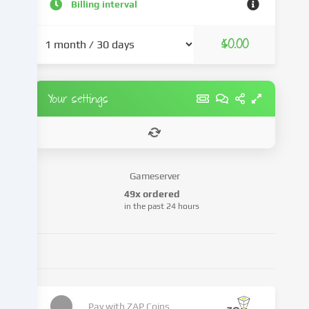
and
Billing interval
advertisements,
integrate
$0.00
media
from
third-
party
Your settings
providers
or
analyse
access
to
Gameserver
our
49x ordered
website.
in the past 24 hours
Data
processing
may
also
take
place
as
Pay with
ZAP Coins