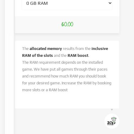
$0.00
The
allocated memory
results from the
inclusive
RAM of the slots
and the
RAM boost
.
The RAM requirement depends on the installed
game. We have put all games through their paces
and recommend how much RAM you should book
for your desired game. Increase the RAM by booking
more slots or a RAM boost