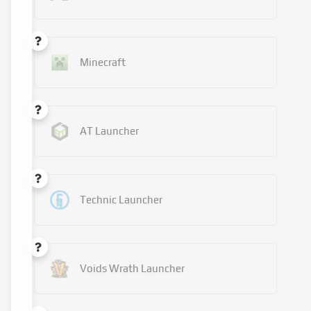
Minecraft
AT Launcher
Technic Launcher
Voids Wrath Launcher