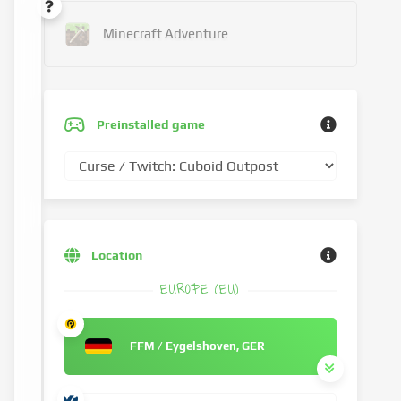
Minecraft Adventure
Preinstalled game
Location
EUROPE (EU)
FFM / Eygelshoven, GER