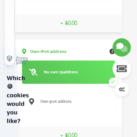
+ $0.00
Own IPv4 address
Privacy
Imprint
policy
No own ipaddress
Which
🍪
cookies
Own ipv4 address
would
you
like?
We
+ $0.00