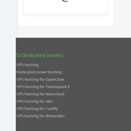
your
consent
at
a
later
date.
You
can
find
VPS/Dedicated servers
more
VPS hosting
information
about
Dedicated server hosting
the
VPS hosting for OpenClaw
use
VPS hosting for Teamspeak 6
of
VPS hosting for Nextcloud
your
VPS hosting for n8n
data
VPS hosting for Coolify
in
VPS hosting for Bitwarden
our
Privacy
policy
.