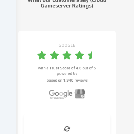
settings.
Gameserver Ratings)
Data
processing
may
take
place
with
GOOGLE
your
consent
or
with a
Trust Score of
4.6
out of
5
on
powered by
the
based on
1.940
reviews
basis
of
a
legitimate
interest,
which
you
can