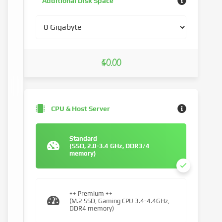
Additional Disk Space
$0.00
CPU & Host Server
Standard
(SSD, 2.0-3.4 GHz, DDR3/4
memory)
++ Premium ++
(M.2 SSD, Gaming CPU 3.4-4.4GHz,
DDR4 memory)