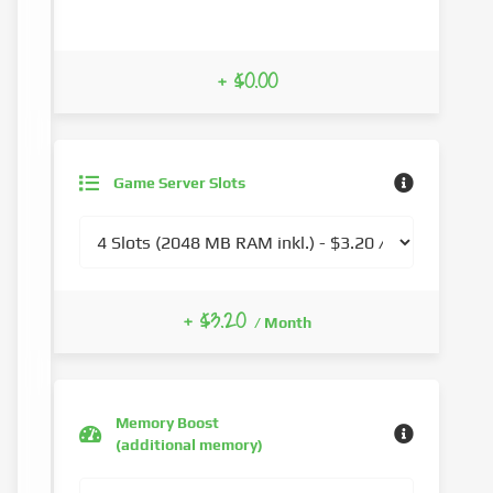
+ $0.00
Game Server Slots
+ $3.20
/ Month
Memory Boost
(additional memory)