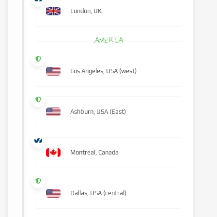
London, UK
AMERICA
Los Angeles, USA (west)
Ashburn, USA (East)
Montreal, Canada
Dallas, USA (central)