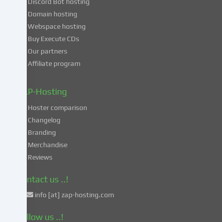
Discord Bot hosting
also
consent
Domain hosting
to
Webspace hosting
the
Buy Execute CDs
processing
Our partners
of
Affiliate program
your
data
in
ZAP-Hosting
these
Hoster comparison
unsafe
Changelog
third
Branding
countries
in
Merchandise
accordance
Reviews
with
Art.
Contact us ..!
49
info [at] zap-hosting.com
para.
1
Follow us ..!
lit.