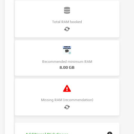
Total RAM booked
Recommended minimum RAM
8.00 GB
Missing RAM (recommendation)