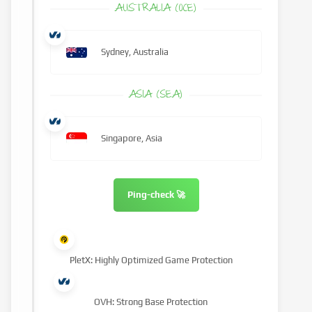
AUSTRALIA (OCE)
Sydney, Australia
ASIA (SEA)
Singapore, Asia
Ping-check 🚀
PletX: Highly Optimized Game Protection
OVH: Strong Base Protection