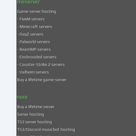
Gameserver
Game-server hosting
Some
- FiveM servers
services
- Minecraft servers
process
- DayZ servers
personal
- Palworld servers
data
- BeamMP servers
in
- Enshrouded servers
unsafe
third
- Counter-Strike 2 servers
countries.
- Valheim servers
By
Buy a lifetime game-server
consenting
to
& more
the
use
Buy a lifetime server
of
Server hosting
these
TS3 server hosting
services,
TS3/Discord musicbot hosting
you