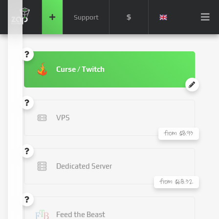
$
Support
Curse / Twitch
VPS
from $8.93
Dedicated Server
from $68.32
Feed the Beast