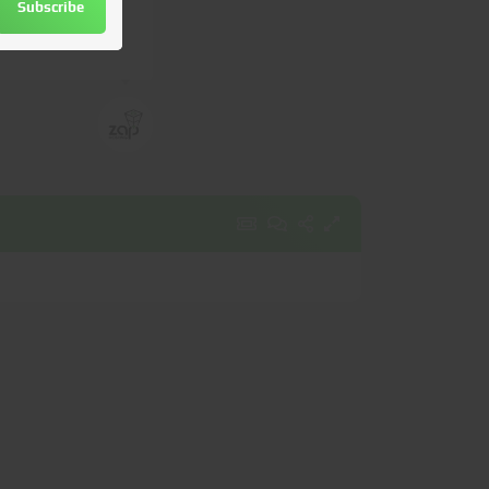
Subscribe
utomatically
.