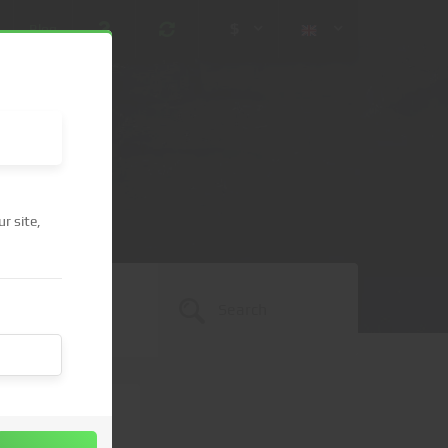
$
Blog
r site,
 (USD)
¥ (JPY)
U$ (AUD)
CA$ (CAD)
N¥ (CNY)
SEK (SEK)
lished.