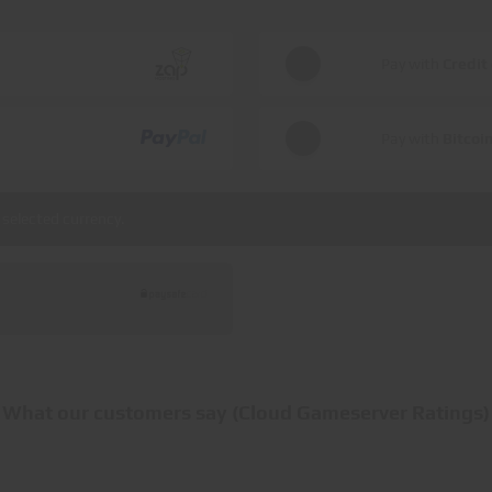
Pay with
Credit
Pay with
Bitcoi
selected currency.
What our customers say (Cloud Gameserver Ratings)