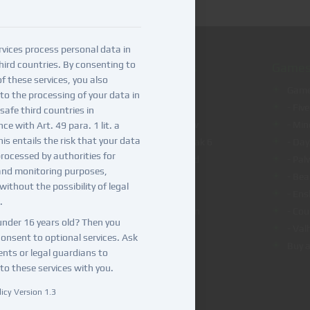
vices process personal data in
hird countries. By consenting to
VPS/Dedicated servers
Games
f these services, you also
VPS hosting
Game
to the processing of your data in
Dedicated server hosting
- Fiv
safe third countries in
VPS hosting for OpenClaw
- Min
e with Art. 49 para. 1 lit. a
is entails the risk that your data
VPS hosting for Teamspeak 6
- Day
rocessed by authorities for
VPS hosting for Nextcloud
- Pal
and monitoring purposes,
VPS hosting for n8n
- Be
without the possibility of legal
VPS hosting for Coolify
- Ens
.
VPS hosting for Bitwarden
- Cou
under 16 years old? Then you
- Val
onsent to optional services. Ask
Buy a
ents or legal guardians to
to these services with you.
icy Version 1.3