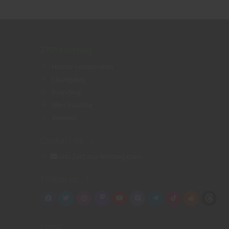
ZAP-Hosting
Hoster comparison
Changelog
Branding
g
Merchandise
Reviews
Contact us ..!
info [at] zap-hosting.com
Follow us ..!
Legal