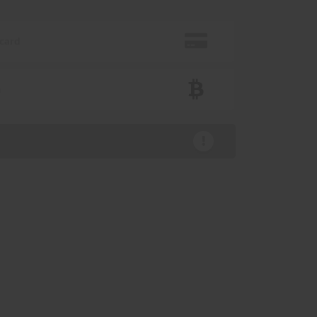
 card
n