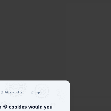
Privacy policy
Imprint
 🍪 cookies would you