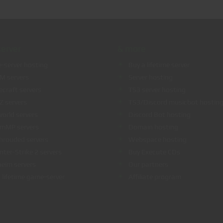
erver
& more
-server hosting
Buy a lifetime server
eM servers
Server hosting
ecraft servers
TS3 server hosting
Z servers
TS3/Discord musicbot hostin
world servers
Discord Bot hosting
amMP servers
Domain hosting
hrouded servers
Webspace hosting
nter-Strike 2 servers
Buy Execute CDs
heim servers
Our partners
 lifetime game-server
Affiliate program