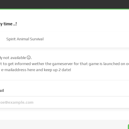
support@zap-hosting.com
ly time ..!
Spirit Animal Survival
tly not available
.
nt to get informed wether the gameserver for that game is launched on ou
€ (EUR)
$
r e-mailaddress here and keep up 2 date!
£ (GBP)
A
S
Dedicated server
FiveM
Web Hosting
Lifetime
ail
Fr (CHF)
C
NZ$ (NZD)
u have
chosen
is a
pre-order
!
 up immediately, but the server files of the respective game must first be pub