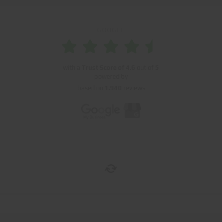
GOOGLE
with a
Trust Score of
4.6
out of
5
powered by
based on
1.940
reviews