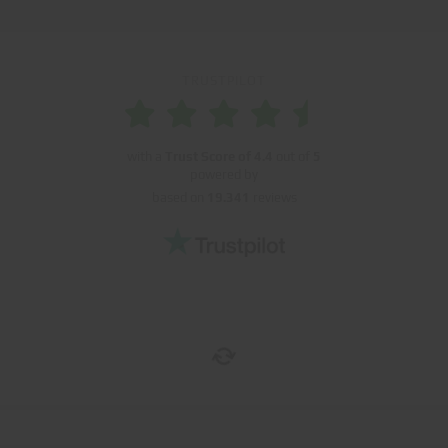
TRUSTPILOT
with a
Trust Score of
4.4
out of
5
powered by
based on
19.341
reviews