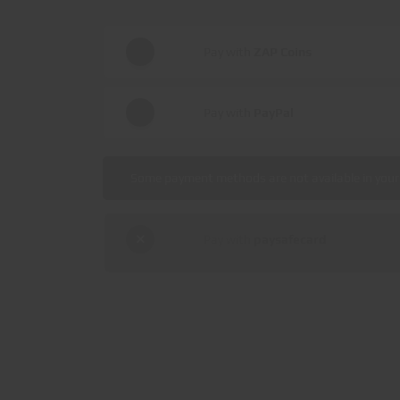
Pay with
ZAP Coins
Pay with
PayPal
Some payment methods are not available in your 
Pay with
paysafecard