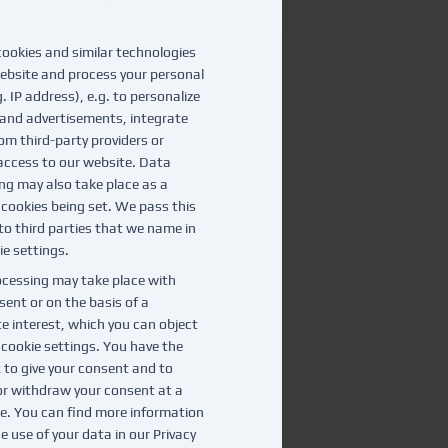
ookies and similar technologies
ebsite and process your personal
. IP address), e.g. to personalize
and advertisements, integrate
om third-party providers or
access to our website. Data
ng may also take place as a
f cookies being set. We pass this
to third parties that we name in
ie settings.
cessing may take place with
sent or on the basis of a
te interest, which you can object
e cookie settings. You have the
t to give your consent and to
r withdraw your consent at a
te. You can find more information
e use of your data in our
Privacy