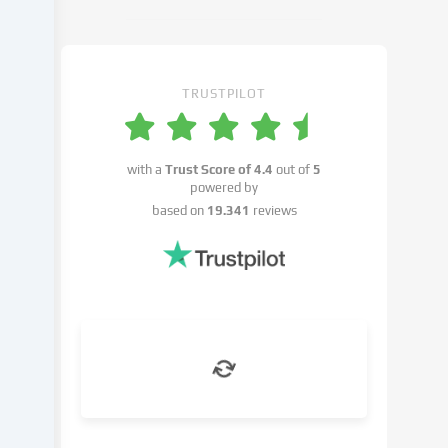
cookie
settings.
You
have
TRUSTPILOT
the
right
not
with a
Trust Score of
4.4
out of
5
to
powered by
give
based on
19.341
reviews
your
consent
and
to
change
or
withdraw
your
consent
at
a