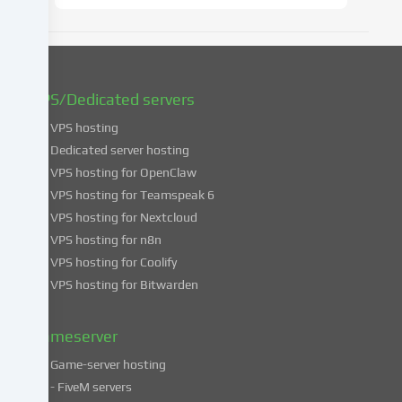
later
date.
You
can
find
VPS/Dedicated servers
more
VPS hosting
information
about
Dedicated server hosting
the
VPS hosting for OpenClaw
use
VPS hosting for Teamspeak 6
of
VPS hosting for Nextcloud
your
VPS hosting for n8n
data
VPS hosting for Coolify
in
VPS hosting for Bitwarden
our
Privacy
policy
.
Gameserver
Game-server hosting
Some
- FiveM servers
services