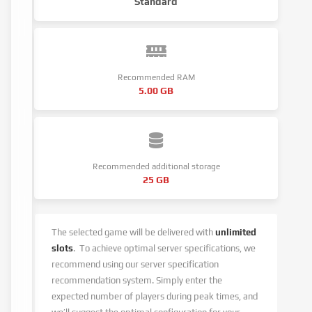
Standard
Recommended RAM
5.00 GB
Recommended additional storage
25 GB
The selected game will be delivered with
unlimited
slots
.
To achieve optimal server specifications, we
recommend using our server specification
recommendation system.
Simply enter the
expected number of players during peak times, and