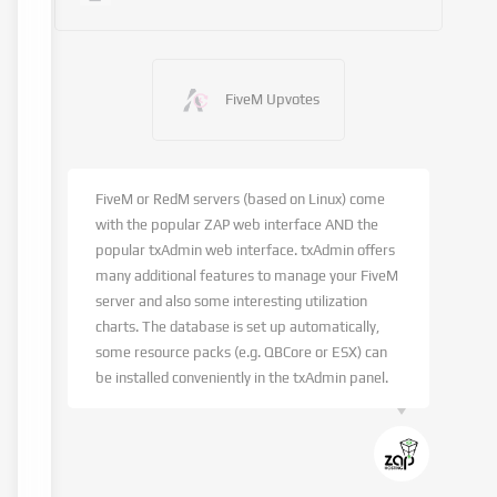
FiveM Upvotes
FiveM or RedM servers (based on Linux) come
with the popular ZAP web interface AND the
popular txAdmin web interface. txAdmin offers
many additional features to manage your FiveM
server and also some interesting utilization
charts. The database is set up automatically,
some resource packs (e.g. QBCore or ESX) can
be installed conveniently in the txAdmin panel.