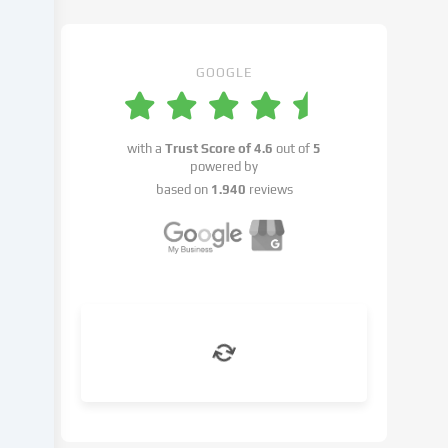
may
take
place
with
GOOGLE
your
consent
or
with a
Trust Score of
4.6
out of
5
on
powered by
the
based on
1.940
reviews
basis
of
a
legitimate
interest,
which
you
can
object
to
in
the