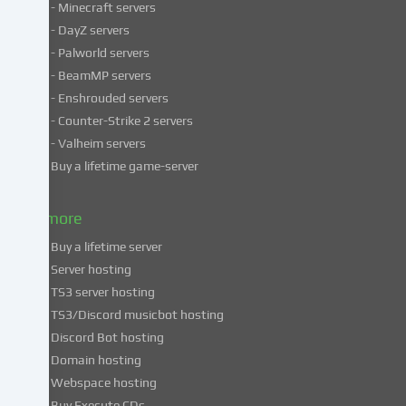
- Minecraft servers
process
- DayZ servers
personal
- Palworld servers
data
- BeamMP servers
in
- Enshrouded servers
unsafe
third
- Counter-Strike 2 servers
countries.
- Valheim servers
By
Buy a lifetime game-server
consenting
to
& more
the
use
Buy a lifetime server
of
Server hosting
these
TS3 server hosting
services,
TS3/Discord musicbot hosting
you
Discord Bot hosting
also
consent
Domain hosting
to
Webspace hosting
the
Buy Execute CDs