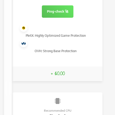
Ping-check 🚀
PletX: Highly Optimized Game Protection
OVH: Strong Base Protection
+ $0.00
Recommended CPU