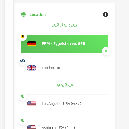
Location
EUROPE (EU)
FFM / Eygelshoven, GER
London, UK
AMERICA
Los Angeles, USA (west)
Ashburn, USA (East)