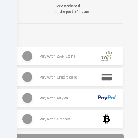
from
51x ordered
third-
in the past 24 hours
party
providers
or
analyse
access
to
Pay with
ZAP Coins
our
website.
Data
Pay with
Credit card
processing
may
also
Pay with
PayPal
take
place
as
Pay with
Bitcoin
a
result
of