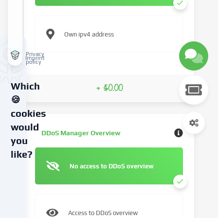
Own ipv4 address
Privacy
Imprint
policy
Which
+ $0.00
🍪
cookies
would
DDoS Manager Overview
you
like?
No access to DDoS overview
We
use
cookies
and
Access to DDoS overview
similar