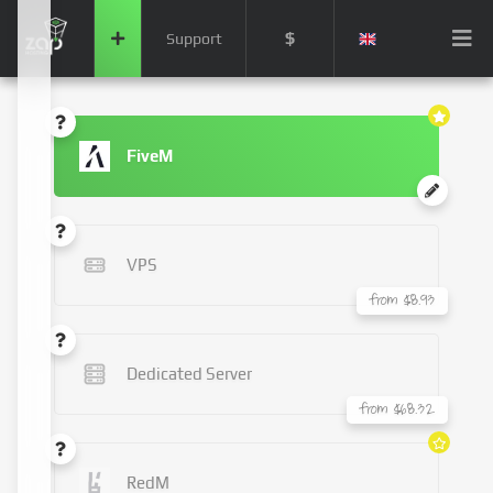
$
Support
FiveM
VPS
from $8.93
Dedicated Server
from $68.32
RedM