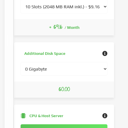
+ $9.16
/ Month
Additional Disk Space
$0.00
CPU & Host Server