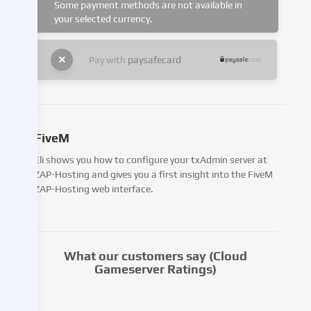
cookies
Some payment methods are not available in
being
your selected currency.
set.
We
Pay with
paysafecard
pass
this
data
on
to
FiveM
third
parties
Eli shows you how to configure your txAdmin server at
that
ZAP-Hosting and gives you a first insight into the FiveM
we
ZAP-Hosting web interface.
name
in
the
cookie
What our customers say (Cloud
settings.
Gameserver Ratings)
Data
processing