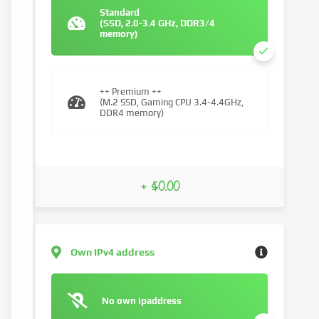
Standard
(SSD, 2.0-3.4 GHz, DDR3/4
memory)
++ Premium ++
(M.2 SSD, Gaming CPU 3.4-4.4GHz,
DDR4 memory)
+ $0.00
Own IPv4 address
No own ipaddress