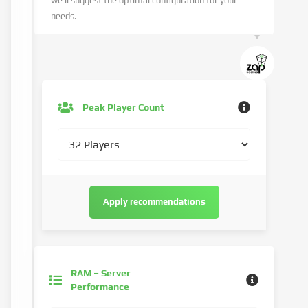
we’ll suggest the optimal configuration for your
needs.
Peak Player Count
Apply recommendations
RAM – Server
Performance