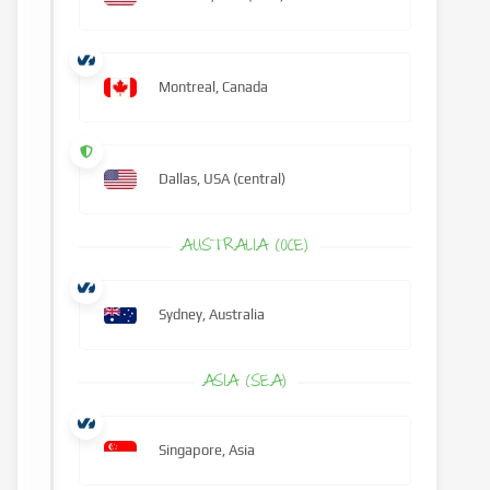
Montreal, Canada
Dallas, USA (central)
AUSTRALIA (OCE)
Sydney, Australia
ASIA (SEA)
Singapore, Asia