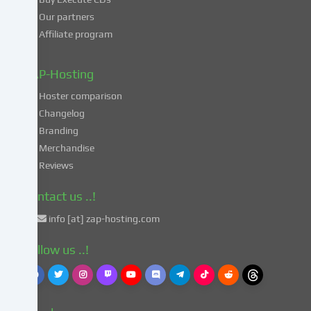
processing
Our partners
of
Affiliate program
your
data
in
ZAP-Hosting
these
Hoster comparison
unsafe
Changelog
third
Branding
countries
in
Merchandise
accordance
Reviews
with
Art.
Contact us ..!
49
info [at] zap-hosting.com
para.
1
Follow us ..!
lit.
a
GDPR.
This