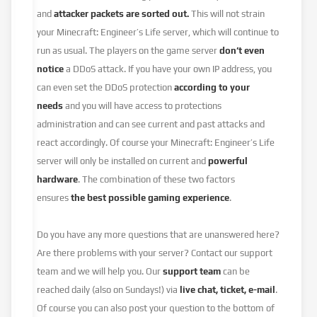
and
attacker packets are sorted out.
This will not strain
your Minecraft: Engineer’s Life server, which will continue to
run as usual. The players on the game server
don’t even
notice
a DDoS attack. If you have your own IP address, you
can even set the DDoS protection
according to your
needs
and you will have access to protections
administration and can see current and past attacks and
react accordingly. Of course your Minecraft: Engineer’s Life
server will only be installed on current and
powerful
hardware
. The combination of these two factors
ensures
the best possible gaming experience
.
Do you have any more questions that are unanswered here?
Are there problems with your server? Contact our support
team and we will help you. Our
support team
can be
reached daily (also on Sundays!) via
live chat, ticket, e-mail
.
Of course you can also post your question to the bottom of