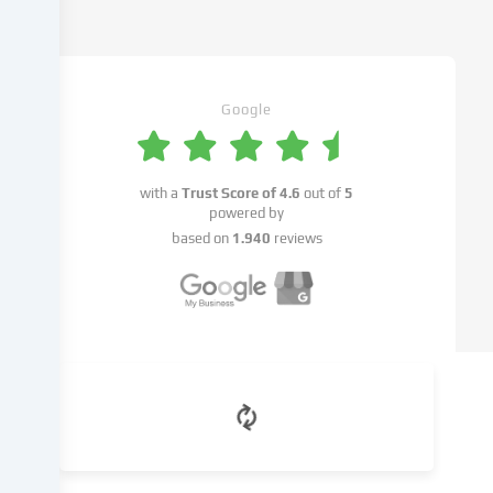
cookies
being
set.
We
pass
Google
this
data
on
with a
Trust Score of
4.6
out of
5
to
powered by
third
based on
1.940
reviews
parties
that
we
name
in
the
cookie
settings.
Data
processing