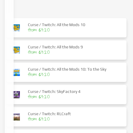
Curse / Twitch: All the Mods 10
from $3.20
Curse / Twitch: All the Mods 9
from $3.20
Curse / Twitch: All the Mods 10: To the Sky
from $3.20
Curse / Twitch: SkyFactory 4
from $3.20
Curse / Twitch: RLCraft
from $3.20