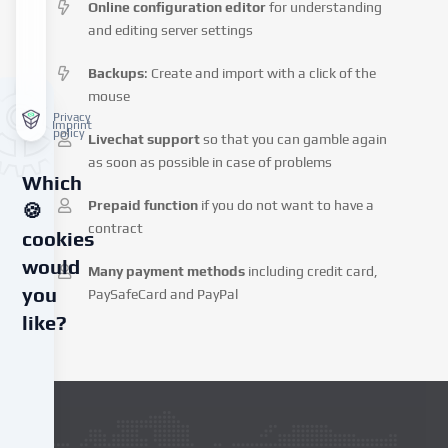
Online configuration editor
for understanding
and editing server settings
Backups
: Create and import with a click of the
mouse
Privacy
Imprint
policy
Livechat support
so that you can gamble again
as soon as possible in case of problems
Which
Prepaid function
if you do not want to have a
🍪
contract
cookies
would
Many payment methods
including credit card,
you
PaySafeCard and PayPal
like?
We
use
cookies
and