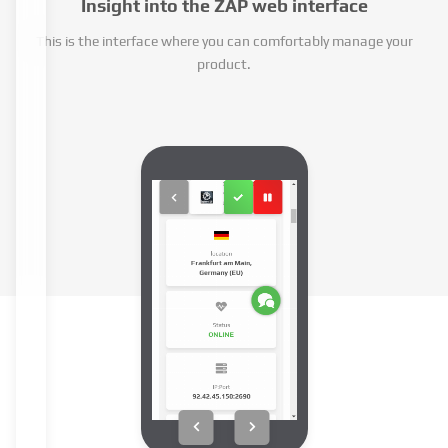
Insight into the ZAP web interface
This is the interface where you can comfortably manage your
product.