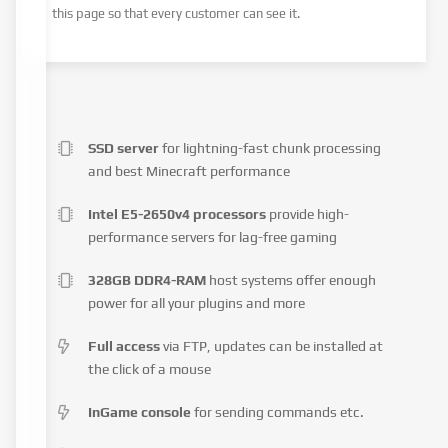
this page so that every customer can see it.
SSD server
for lightning-fast chunk processing
and best Minecraft performance
Intel E5-2650v4 processors
provide high-
performance servers for lag-free gaming
328GB DDR4-RAM
host systems offer enough
power for all your plugins and more
Full access
via FTP, updates can be installed at
the click of a mouse
InGame console
for sending commands etc.