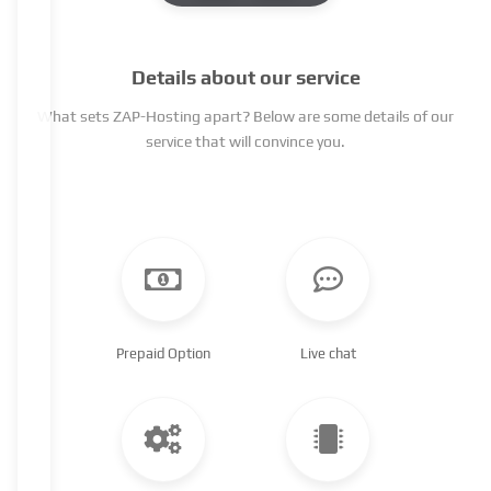
Details about our service
What sets ZAP-Hosting apart? Below are some details of our
service that will convince you.
Prepaid Option
Live chat