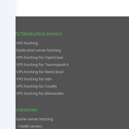
later
date.
You
can
find
VPS/Dedicated servers
more
VPS hosting
information
about
Dedicated server hosting
the
VPS hosting for OpenClaw
use
VPS hosting for Teamspeak 6
of
VPS hosting for Nextcloud
your
VPS hosting for n8n
data
VPS hosting for Coolify
in
VPS hosting for Bitwarden
our
Privacy
policy
.
Gameserver
Game-server hosting
Some
- FiveM servers