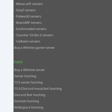
services
- Minecraft servers
process
- DayZ servers
personal
- Palworld servers
data
- BeamMP servers
in
- Enshrouded servers
unsafe
third
- Counter-Strike 2 servers
countries.
- Valheim servers
By
Buy a lifetime game-server
consenting
to
& more
the
use
Buy a lifetime server
of
Server hosting
these
TS3 server hosting
services,
TS3/Discord musicbot hosting
you
Discord Bot hosting
also
consent
Domain hosting
to
Webspace hosting
the