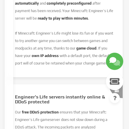
automatically
and
completely preconfigured
after
payment has been received. Your Minecraft: Engineer’s Life
server will be
ready to play within minutes
.
If Minecraft: Engineer’s Life might lose its fun or if you want
to try another game you can switch between games and
modpacks at any time, thanks to our
game cloud
. If you
have your
own IP address
with a default port, the default
port will of course be retained when your change games.
Engineer’s Life servers instantly online &
DDoS protected
Our
free DDoS protection
ensures that your Minecraft:
Engineer’s Life gameserver does not slow down during a
DDoS attack. The incoming packets are analyzed