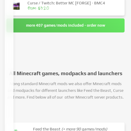
Curse / Twitch: Better MC [FORGE] - BMC4
from $3.20
more 407 games/mods included - order now
All Minecraft games, modpacks and launchers
Along standard Minecraft mods we also offer Minecraft mods
and modpacks for different launchers like Feed the Beast, Curse
and more. Find below all of our other Minecraft server products.
Feed the Beast
(+ more 90 games/mods)