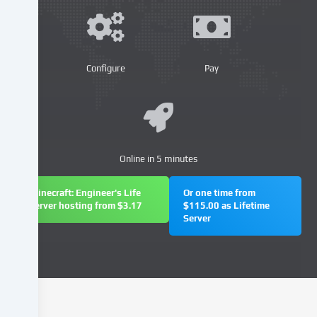
similar
technologies
on
our
website
Configure
Pay
and
process
your
personal
data
Online in 5 minutes
(e.g.
IP
address),
Minecraft: Engineer's Life
Or one time from
server hosting from $3.17
$115.00 as Lifetime
e.g.
Server
to
personalize
content
and
advertisements,
integrate
media