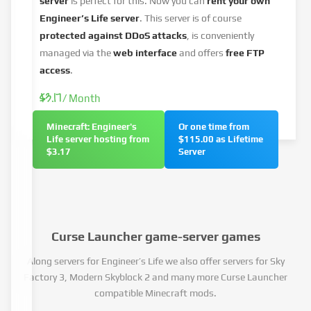
server
is perfect for this. Now you can
rent your own
Engineer’s Life server
. This server is of course
protected against DDoS attacks
, is conveniently
managed via the
web interface
and offers
free FTP
access
.
$3.17
/ Month
Minecraft: Engineer's
Or one time from
Life server hosting from
$115.00 as Lifetime
$3.17
Server
Curse Launcher game-server games
Along servers for Engineer’s Life we also offer servers for Sky
Factory 3, Modern Skyblock 2 and many more Curse Launcher
compatible Minecraft mods.