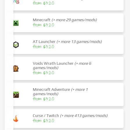
from $3.20
Minecraft
(+ more 29 games/mods)
from $3.20
AT Launcher
(+ more 13 games/mods)
from $3.20
Voids Wrath Launcher
(+ more 6
games/mods)
from $3.20
Minecraft Adventure
(+ more 1
games/mods)
from $3.20
Curse / Twitch
(+ more 413 games/mods)
from $3.20