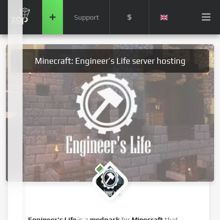
$
Support
Minecraft: Engineer’s Life server hosting
Engineer’s Life
is a
modpack
for
Minecraft
that