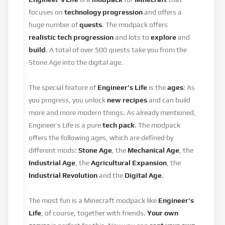
focuses on
technology progression
and offers a
huge number of
quests
. The modpack offers
realistic tech progression
and lots to
explore
and
build
. A total of over 500 quests take you from the
Stone Age into the digital age.
The special feature of
Engineer’s Life
is the
ages
: As
you progress, you unlock
new recipes
and can build
more and more modern things. As already mentioned,
Engineer’s Life is a pure
tech pack
. The modpack
offers the following ages, which are defined by
different mods:
Stone Age
, the
Mechanical Age
, the
Industrial Age
, the
Agricultural Expansion
, the
Industrial Revolution
and the
Digital Age
.
The most fun is a Minecraft modpack like
Engineer’s
Life
, of course, together with friends.
Your own