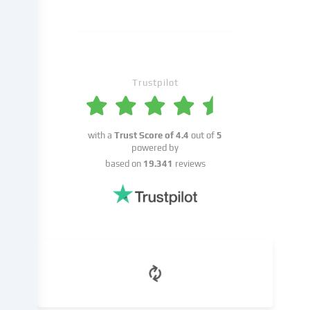
may
take
place
with
your
Trustpilot
consent
or
on
the
with a
Trust Score of
4.4
out of
5
basis
powered by
of
based on
19.341
reviews
a
legitimate
interest,
which
you
can
object
to
in