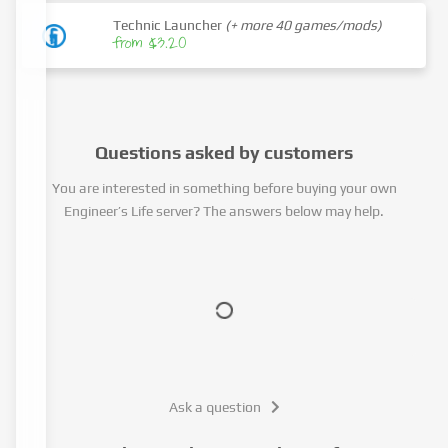
Technic Launcher
(+ more 40 games/mods)
from $3.20
Questions asked by customers
You are interested in something before buying your own
Engineer’s Life server? The answers below may help.
Ask a question