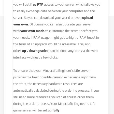
you will get
free FTP
access to your server, which allows you
to easily exchange data between your computer and the
server. So you can download your world or even
upload
your own
. Of course you can also upgrade your server
with
your own mods
to customize the server perfectly to
your needs. If RAM usage might get to high, a RAM boost in
the form of an upgrade would be advisable. This, and
other
up-/downgrades
, can be done anytime via the web
interface with just a few clicks.
To ensure that your Minecraft: Engineer’s Life server
provides the best possible gaming experience right from
the start, the necessary hardware resources are
automatically calculated during the ordering process. If you
still need more resources, you can of course order them
during the order process. Your Minecraft: Engineer’s Life
game server will be set up
fully