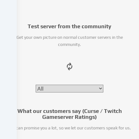
from
third-
party
Test server from the community
providers
or
Get your own picture on normal customer servers in the
analyse
community.
access
to
our
website.
Data
processing
may
also
take
place
What our customers say (Curse / Twitch
as
Gameserver Ratings)
a
We can promise you a lot, so we let our customers speak for us.
result
of