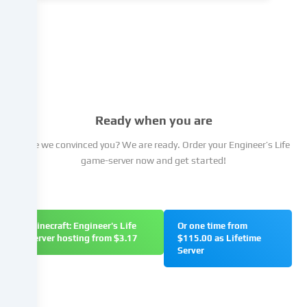
the
cookie
settings.
You
have
the
right
not
Ready when you are
to
give
Have we convinced you? We are ready. Order your Engineer’s Life
your
game-server now and get started!
consent
and
to
change
Minecraft: Engineer's Life
Or one time from
or
server hosting from $3.17
$115.00 as Lifetime
withdraw
Server
your
consent
at
a