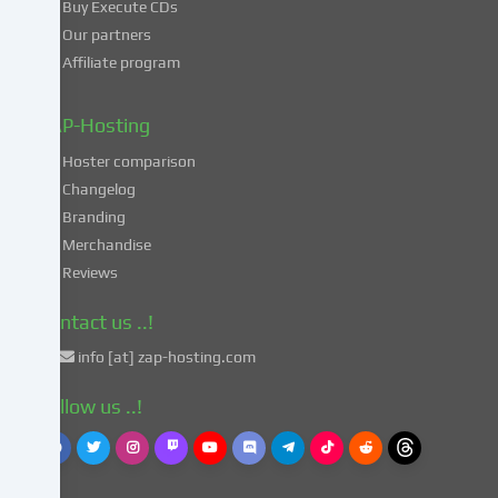
Buy Execute CDs
processing
Our partners
of
Affiliate program
your
data
in
ZAP-Hosting
these
Hoster comparison
unsafe
Changelog
third
Branding
countries
in
Merchandise
accordance
Reviews
with
Art.
Contact us ..!
49
info [at] zap-hosting.com
para.
1
Follow us ..!
lit.
a
GDPR.
This