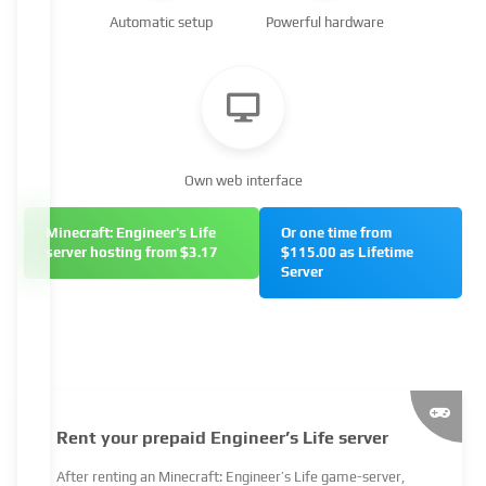
Automatic setup
Powerful hardware
Own web interface
Minecraft: Engineer's Life
Or one time from
server hosting from $3.17
$115.00 as Lifetime
Server
Rent your prepaid Engineer’s Life server
After renting an Minecraft: Engineer’s Life game-server,