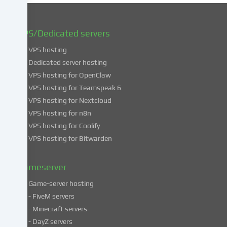
You
can
find
VPS/Dedicated servers
more
VPS hosting
information
about
Dedicated server hosting
the
VPS hosting for OpenClaw
use
VPS hosting for Teamspeak 6
of
VPS hosting for Nextcloud
your
VPS hosting for n8n
data
VPS hosting for Coolify
in
VPS hosting for Bitwarden
our
Privacy
policy
.
Gameserver
Game-server hosting
Some
- FiveM servers
services
- Minecraft servers
process
- DayZ servers
personal