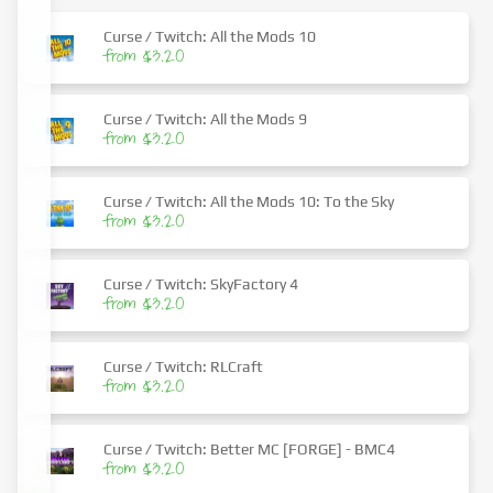
Curse / Twitch: All the Mods 10
from $3.20
Curse / Twitch: All the Mods 9
from $3.20
Curse / Twitch: All the Mods 10: To the Sky
from $3.20
Curse / Twitch: SkyFactory 4
from $3.20
Curse / Twitch: RLCraft
from $3.20
Curse / Twitch: Better MC [FORGE] - BMC4
from $3.20