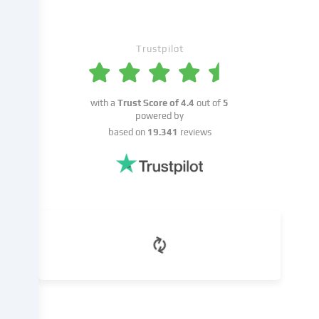
place
with
your
Trustpilot
consent
or
on
the
with a
Trust Score of
4.4
out of
5
basis
powered by
of
based on
19.341
reviews
a
legitimate
interest,
which
you
can
object
to
in
the
cookie
settings.