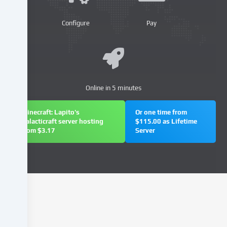
our
website
Configure
Pay
and
process
your
personal
data
Online in 5 minutes
(e.g.
IP
address),
Minecraft: Lapito's
Or one time from
Galacticraft server hosting
$115.00 as Lifetime
e.g.
from $3.17
Server
to
personalize
content
and
advertisements,
integrate
media
from
third-