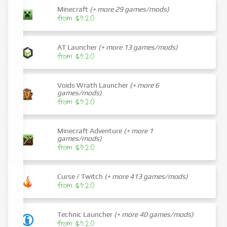
Minecraft
(+ more 29 games/mods)
from $3.20
AT Launcher
(+ more 13 games/mods)
from $3.20
Voids Wrath Launcher
(+ more 6
games/mods)
from $3.20
Minecraft Adventure
(+ more 1
games/mods)
from $3.20
Curse / Twitch
(+ more 413 games/mods)
from $3.20
Technic Launcher
(+ more 40 games/mods)
from $3.20