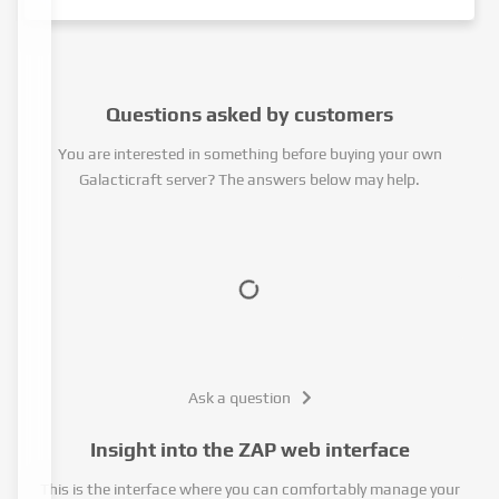
Questions asked by customers
You are interested in something before buying your own
Galacticraft server? The answers below may help.
Ask a question
Insight into the ZAP web interface
This is the interface where you can comfortably manage your