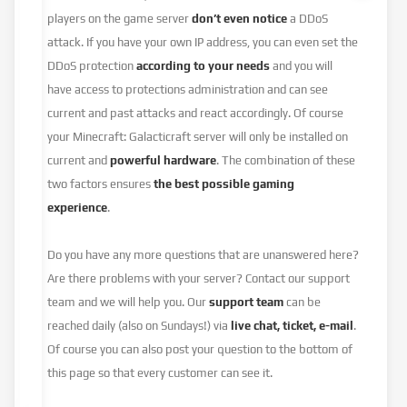
players on the game server
don’t even notice
a DDoS
attack. If you have your own IP address, you can even set the
DDoS protection
according to your needs
and you will
have access to protections administration and can see
current and past attacks and react accordingly. Of course
your Minecraft: Galacticraft server will only be installed on
current and
powerful hardware
. The combination of these
two factors ensures
the best possible gaming
experience
.
Do you have any more questions that are unanswered here?
Are there problems with your server? Contact our support
team and we will help you. Our
support team
can be
reached daily (also on Sundays!) via
live chat, ticket, e-mail
.
Of course you can also post your question to the bottom of
this page so that every customer can see it.