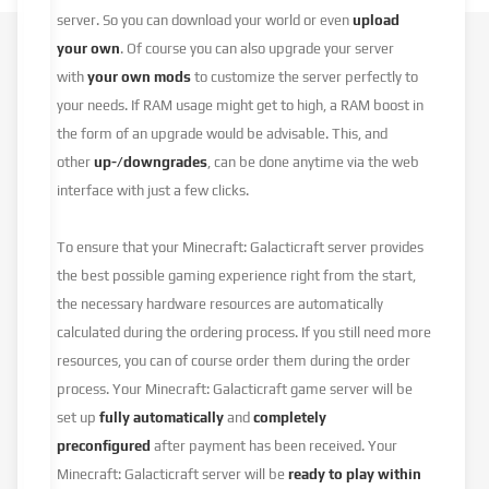
server. So you can download your world or even
upload
your own
. Of course you can also upgrade your server
with
your own mods
to customize the server perfectly to
your needs. If RAM usage might get to high, a RAM boost in
the form of an upgrade would be advisable. This, and
other
up-/downgrades
, can be done anytime via the web
interface with just a few clicks.
To ensure that your Minecraft: Galacticraft server provides
the best possible gaming experience right from the start,
the necessary hardware resources are automatically
calculated during the ordering process. If you still need more
resources, you can of course order them during the order
process. Your Minecraft: Galacticraft game server will be
set up
fully automatically
and
completely
preconfigured
after payment has been received. Your
Minecraft: Galacticraft server will be
ready to play within