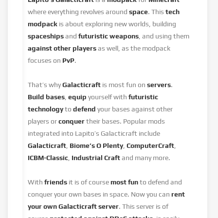
where everything revolves around
space
. This
tech
modpack
is about exploring new worlds, building
spaceships
and
futuristic weapons
, and using them
against other players
as well, as the modpack
focuses on
PvP
.
That’s why
Galacticraft
is most fun on
servers
.
Build bases
,
equip
yourself with
futuristic
technology
to
defend
your bases against other
players or
conquer
their bases. Popular mods
integrated into Lapito’s Galacticraft include
Galacticraft
,
Biome’s O Plenty
,
ComputerCraft
,
ICBM-Classic
,
Industrial Craft
and many more.
With
friends
it is of course
most fun
to defend and
conquer your own bases in space. Now you can
rent
your own Galacticraft server
. This server is of