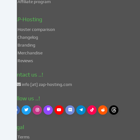
Affiliate program
your
data
in
ZAP-Hosting
these
Hoster comparison
unsafe
Changelog
third
Branding
countries
in
Merchandise
accordance
Reviews
with
Art.
Contact us ..!
49
info [at] zap-hosting.com
para.
1
Follow us ..!
lit.
a
GDPR.
This
Legal
entails
the
Terms