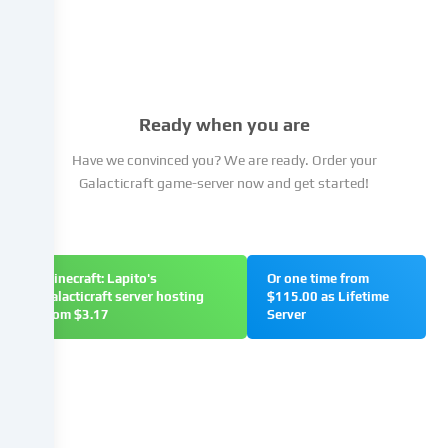
You
have
the
right
not
Ready when you are
to
give
Have we convinced you? We are ready. Order your
your
Galacticraft game-server now and get started!
consent
and
to
change
Minecraft: Lapito's
Or one time from
or
Galacticraft server hosting
$115.00 as Lifetime
withdraw
from $3.17
Server
your
consent
at
a
later
date.