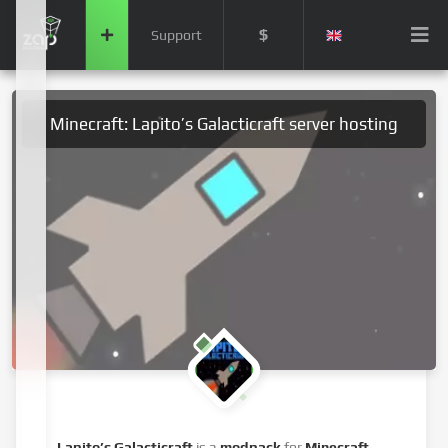
$
Support
Minecraft: Lapito’s Galacticraft server hosting
Lapito’s Galacticraft
is a
modpack
for
Minecraft