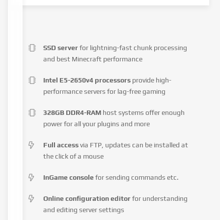
SSD server
for lightning-fast chunk processing
and best Minecraft performance
Intel E5-2650v4 processors
provide high-
performance servers for lag-free gaming
328GB DDR4-RAM
host systems offer enough
power for all your plugins and more
Full access
via FTP, updates can be installed at
the click of a mouse
InGame console
for sending commands etc.
Online configuration editor
for understanding
and editing server settings