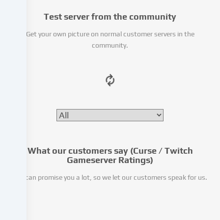
party
Test server from the community
providers
or
Get your own picture on normal customer servers in the
analyse
community.
access
to
our
website.
Data
processing
may
also
take
place
What our customers say (Curse / Twitch
as
Gameserver Ratings)
a
We can promise you a lot, so we let our customers speak for us.
result
of
cookies
being