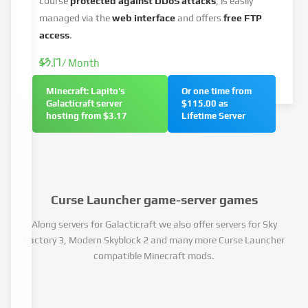
course
protected against DDoS attacks
, is easily
managed via the
web interface
and offers
free FTP
access
.
$3.17
/ Month
Minecraft: Lapito's
Or one time from
Galacticraft server
$115.00 as
hosting from $3.17
Lifetime Server
Curse Launcher game-server games
Along servers for Galacticraft we also offer servers for Sky
Factory 3, Modern Skyblock 2 and many more Curse Launcher
compatible Minecraft mods.