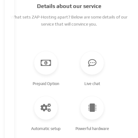
Details about our service
What sets ZAP-Hosting apart? Below are some details of our
service that will convince you.
Prepaid Option
Live chat
Automatic setup
Powerful hardware