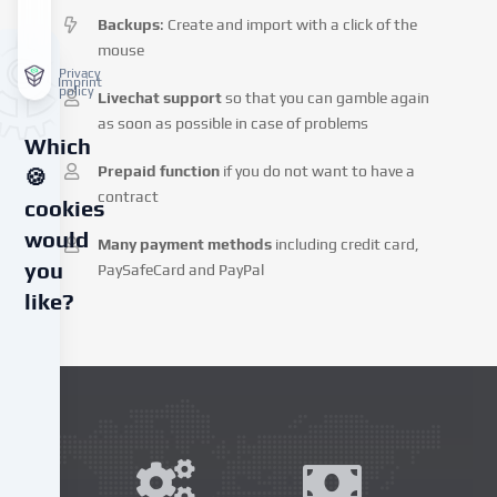
Backups
: Create and import with a click of the
mouse
Privacy
Imprint
policy
Livechat support
so that you can gamble again
as soon as possible in case of problems
Which
Prepaid function
if you do not want to have a
🍪
contract
cookies
would
Many payment methods
including credit card,
you
PaySafeCard and PayPal
like?
We
use
cookies
and
similar
technologies
on