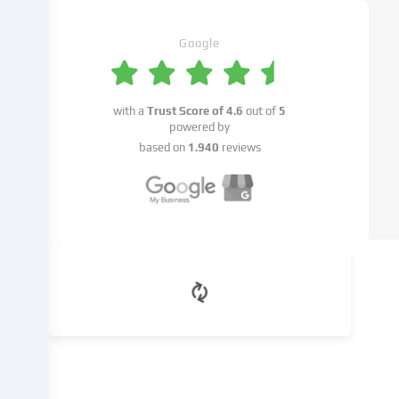
set.
We
pass
Google
this
data
on
with a
Trust Score of
4.6
out of
5
to
powered by
third
based on
1.940
reviews
parties
that
we
name
in
the
cookie
settings.
Data
processing
may
take