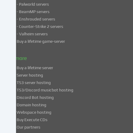
- Palworld servers
data
- BeamMP servers
in
- Enshrouded servers
unsafe
third
- Counter-Strike 2 servers
countries.
- Valheim servers
By
Buy a lifetime game-server
consenting
to
& more
the
use
Buy a lifetime server
of
Server hosting
these
TS3 server hosting
services,
TS3/Discord musicbot hosting
you
Discord Bot hosting
also
consent
Domain hosting
to
Webspace hosting
the
Buy Execute CDs
processing
Our partners
of