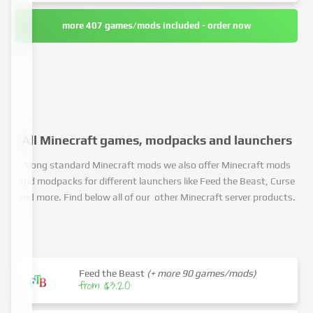
more 407 games/mods included - order now
All Minecraft games, modpacks and launchers
Along standard Minecraft mods we also offer Minecraft mods
and modpacks for different launchers like Feed the Beast, Curse
and more. Find below all of our other Minecraft server products.
Feed the Beast
(+ more 90 games/mods)
from $3.20