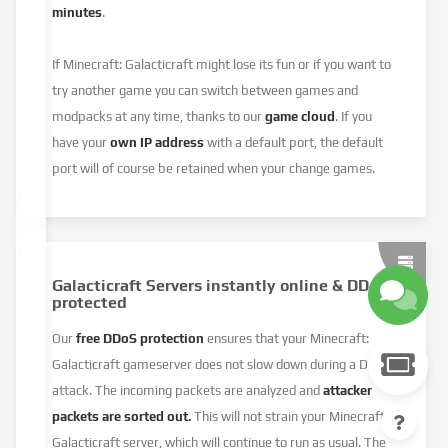
minutes
.
If Minecraft: Galacticraft might lose its fun or if you want to
try another game you can switch between games and
modpacks at any time, thanks to our
game cloud
. If you
have your
own IP address
with a default port, the default
port will of course be retained when your change games.
Galacticraft Servers instantly online & DDoS
protected
Our
free DDoS protection
ensures that your Minecraft:
Galacticraft gameserver does not slow down during a DDoS
attack. The incoming packets are analyzed and
attacker
packets are sorted out.
This will not strain your Minecraft:
Galacticraft server, which will continue to run as usual. The