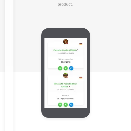
product.