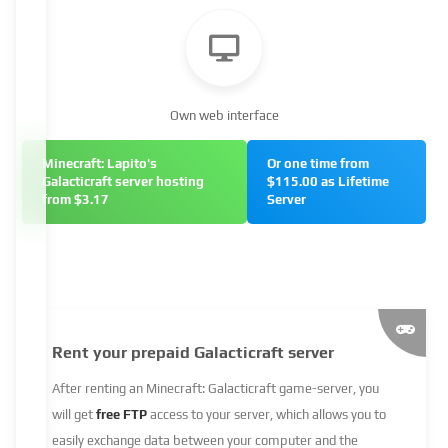
Own web interface
Minecraft: Lapito's
Or one time from
Galacticraft server hosting
$115.00 as Lifetime
from $3.17
Server
Rent your prepaid Galacticraft server
After renting an Minecraft: Galacticraft game-server, you
will get
free FTP
access to your server, which allows you to
easily exchange data between your computer and the