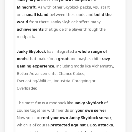
Minecraft
. As with other Skyblock packs, you start
on a
small island
between the clouds and
build the
world
from there. Janky Skyblock offers many
achievements
that guide the player through the
modpack.
Janky Skyblock
has integrated a
whole range of
mods
that make for a
great
and maybe a bit c
razy
gaming experience
, including mods like Alchemistry,
Better Advencements, Chance Cubes,
EverlastingAbilities, Industrial Foregoing or
Overloaded.
The most fun is a modpack like
Janky Skyblock
of
course together with friends on
your own server
.
Now you can
rent your own Janky Skyblock server
,
which is of course
protected against DDoS attacks
,