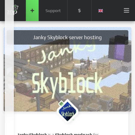
$
Support
Janky Skyblock server hosting
Janky Skyblock
is a
Skyblock modpack
for