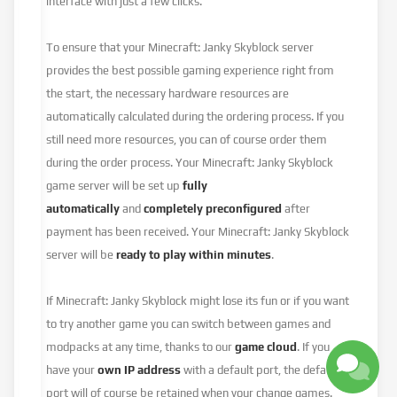
interface with just a few clicks.
To ensure that your Minecraft: Janky Skyblock server
provides the best possible gaming experience right from
the start, the necessary hardware resources are
automatically calculated during the ordering process. If you
still need more resources, you can of course order them
during the order process. Your Minecraft: Janky Skyblock
game server will be set up
fully
automatically
and
completely preconfigured
after
payment has been received. Your Minecraft: Janky Skyblock
server will be
ready to play within minutes
.
If Minecraft: Janky Skyblock might lose its fun or if you want
to try another game you can switch between games and
modpacks at any time, thanks to our
game cloud
. If you
have your
own IP address
with a default port, the default
port will of course be retained when your change games.