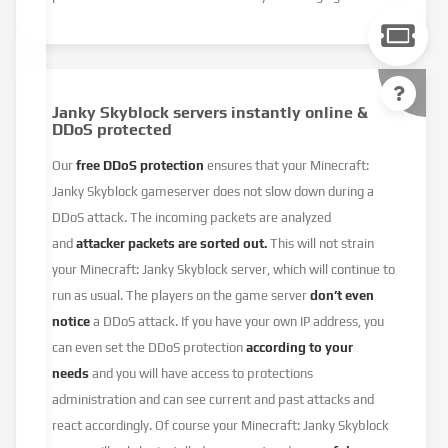
Janky Skyblock servers instantly online &
DDoS protected
Our
free DDoS protection
ensures that your Minecraft:
Janky Skyblock gameserver does not slow down during a
DDoS attack. The incoming packets are analyzed
and
attacker packets are sorted out.
This will not strain
your Minecraft: Janky Skyblock server, which will continue to
run as usual. The players on the game server
don’t even
notice
a DDoS attack. If you have your own IP address, you
can even set the DDoS protection
according to your
needs
and you will have access to protections
administration and can see current and past attacks and
react accordingly. Of course your Minecraft: Janky Skyblock