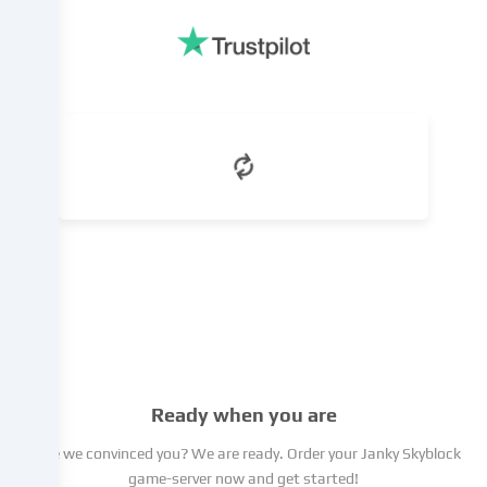
legitimate
interest,
which
you
can
object
to
in
the
cookie
settings.
You
have
the
right
not
to
Ready when you are
give
your
Have we convinced you? We are ready. Order your Janky Skyblock
consent
game-server now and get started!