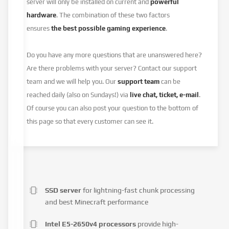
server will only be installed on current and
powerful
hardware
. The combination of these two factors
ensures
the best possible gaming experience
.
Do you have any more questions that are unanswered here?
Are there problems with your server? Contact our support
team and we will help you. Our
support team
can be
reached daily (also on Sundays!) via
live chat, ticket, e-mail
.
Of course you can also post your question to the bottom of
this page so that every customer can see it.
SSD server
for lightning-fast chunk processing
and best Minecraft performance
Intel E5-2650v4 processors
provide high-