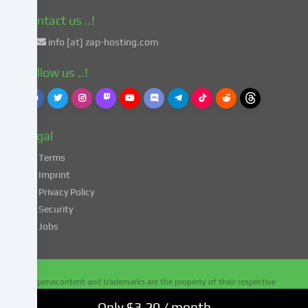
with
Art.
Contact us ..!
49
info [at] zap-hosting.com
para.
1
Follow us ..!
lit.
a
GDPR.
This
Legal
entails
the
Terms
risk
Imprint
that
Privacy Policy
your
Security
data
Jobs
may
be
processed
by
All gamecontent and trademarks are the property of their respective
authorities
owners - all rights reserved
for
Only $3.20 / month
Copyright 2010 - 2026
ZAP-Hosting.com
. Alle Rechte vorbehalten.