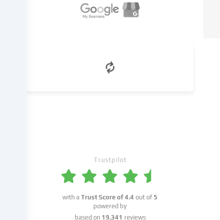
we
name
in
the
cookie
settings.
Data
processing
may
take
place
with
your
consent
Trustpilot
or
on
the
basis
with a
Trust Score of
4.4
out of
5
of
powered by
a
based on
19.341
reviews