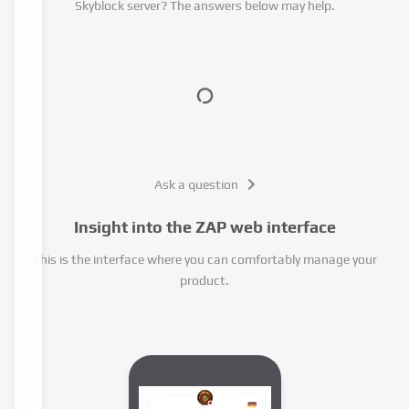
Skyblock server? The answers below may help.
Ask a question
Insight into the ZAP web interface
This is the interface where you can comfortably manage your
product.