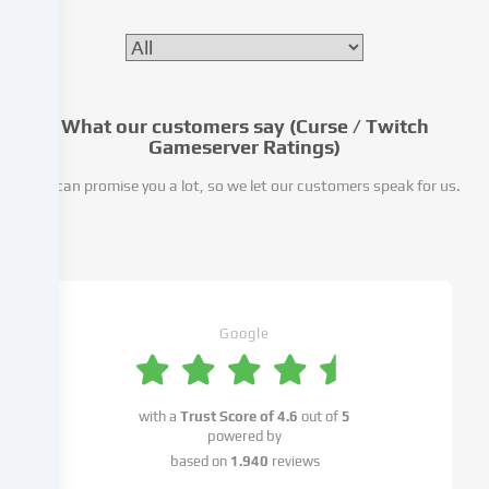
processing
may
also
take
place
as
What our customers say (Curse / Twitch
Gameserver Ratings)
a
result
We can promise you a lot, so we let our customers speak for us.
of
cookies
being
set.
We
pass
Google
this
data
on
to
with a
Trust Score of
4.6
out of
5
third
powered by
parties
based on
1.940
reviews
that