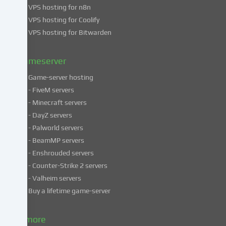
VPS hosting for n8n
data
VPS hosting for Coolify
in
VPS hosting for Bitwarden
our
Privacy
policy
.
Gameserver
Game-server hosting
Some
- FiveM servers
services
- Minecraft servers
process
- DayZ servers
personal
- Palworld servers
data
- BeamMP servers
in
- Enshrouded servers
unsafe
third
- Counter-Strike 2 servers
countries.
- Valheim servers
By
Buy a lifetime game-server
consenting
to
& more
the