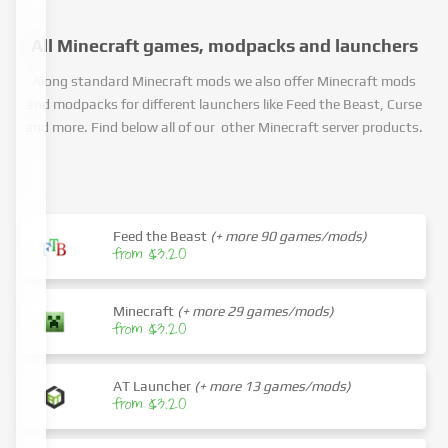
All Minecraft games, modpacks and launchers
Along standard Minecraft mods we also offer Minecraft mods
and modpacks for different launchers like Feed the Beast, Curse
and more. Find below all of our other Minecraft server products.
Feed the Beast
(+ more 90 games/mods)
from $3.20
Minecraft
(+ more 29 games/mods)
from $3.20
AT Launcher
(+ more 13 games/mods)
from $3.20