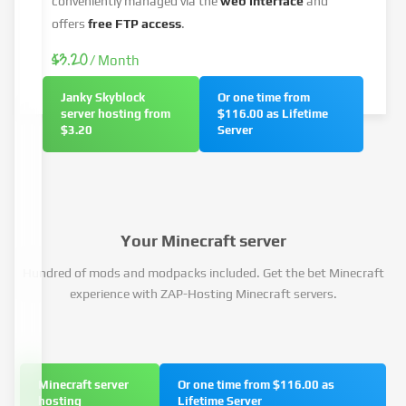
conveniently managed via the
web interface
and
offers
free FTP access
.
$3.20
/ Month
Janky Skyblock
Or one time from
server hosting from
$116.00 as Lifetime
$3.20
Server
Your Minecraft server
Hundred of mods and modpacks included. Get the bet Minecraft
experience with ZAP-Hosting Minecraft servers.
Minecraft server
Or one time from $116.00 as
hosting
Lifetime Server