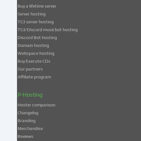
use
Buy a lifetime server
of
Server hosting
these
TS3 server hosting
services,
TS3/Discord musicbot hosting
you
Discord Bot hosting
also
consent
Domain hosting
to
Webspace hosting
the
Buy Execute CDs
processing
Our partners
of
Affiliate program
your
data
in
ZAP-Hosting
these
Hoster comparison
unsafe
Changelog
third
Branding
countries
in
Merchandise
accordance
Reviews