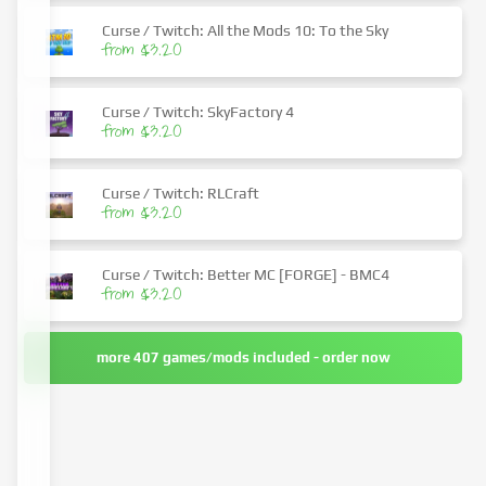
Curse / Twitch: All the Mods 10: To the Sky
from $3.20
Curse / Twitch: SkyFactory 4
from $3.20
Curse / Twitch: RLCraft
from $3.20
Curse / Twitch: Better MC [FORGE] - BMC4
from $3.20
more 407 games/mods included - order now