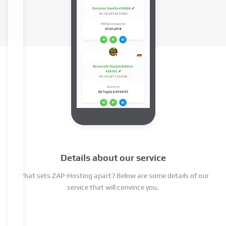
Details about our service
What sets ZAP-Hosting apart? Below are some details of our
service that will convince you.