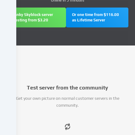
Online in 5 minutes
address),
e.g.
Janky Skyblock server
Or one time from $116.00
to
hosting from $3.20
as Lifetime Server
personalize
content
and
advertisements,
integrate
media
from
third-
party
providers
Test server from the community
or
analyse
Get your own picture on normal customer servers in the
access
community.
to
our
website.
Data