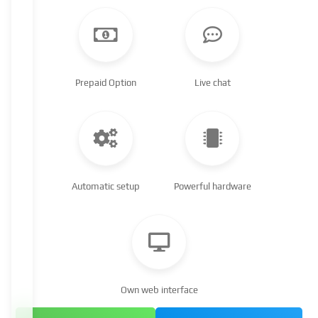
Prepaid Option
Live chat
Automatic setup
Powerful hardware
Own web interface