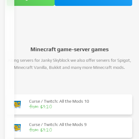
Minecraft game-server games
Along servers for Janky Skyblock we also offer servers for Spigot,
Minecraft Vanilla, Bukkit and many more Minecraft mods.
Curse / Twitch: All the Mods 10
from $3.20
Curse / Twitch: All the Mods 9
from $3.20