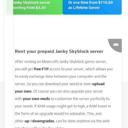
Janky Skyblock server
Or one time from $116.00
hosting from $3.20
as Lifetime Server
Rent your prepaid Janky Skyblock server
After renting an Minecraft: Janky Skyblock game-server,
you will get
free FTP
access to your server, which allows you
to easily exchange data between your computer and the
server. So you can download your world or even
upload
your own
. Of course you can also upgrade your server
with
your own mods
to customize the server perfectly to
your needs. If RAM usage might get to high, a RAM boost in
the form of an upgrade would be advisable. This, and
other
up-/downgrades
, can be done anytime via the web