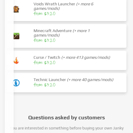
Voids Wrath Launcher
(+ more 6
games/mods)
from $3.20
Minecraft Adventure
(+ more 1
games/mods)
from $3.20
Curse / Twitch
(+ more 413 games/mods)
from $3.20
Technic Launcher
(+ more 40 games/mods)
from $3.20
Questions asked by customers
You are interested in something before buying your own Janky