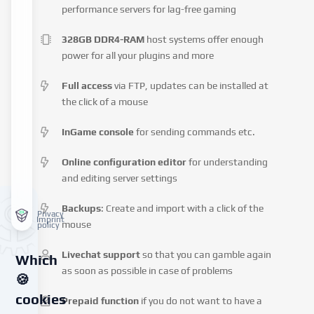
performance servers for lag-free gaming
328GB DDR4-RAM
host systems offer enough
power for all your plugins and more
Full access
via FTP, updates can be installed at
the click of a mouse
InGame console
for sending commands etc.
Online configuration editor
for understanding
and editing server settings
Backups
: Create and import with a click of the
Privacy
Imprint
mouse
policy
Livechat support
so that you can gamble again
Which
as soon as possible in case of problems
🍪
cookies
Prepaid function
if you do not want to have a