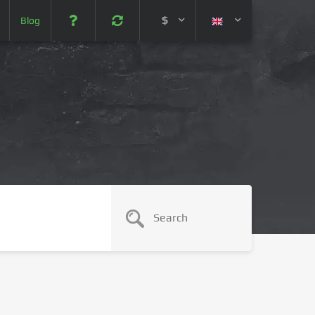
$
Blog
 (USD)
¥ (JPY)
U$ (AUD)
CA$ (CAD)
N¥ (CNY)
SEK (SEK)