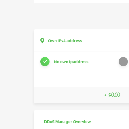
Own IPv4 address
No own ipaddress
+ $0.00
DDoS Manager Overview