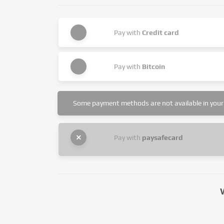
Pay with
Credit card
Pay with
Bitcoin
Some payment methods are not available in your 
Pay with
paysafecard