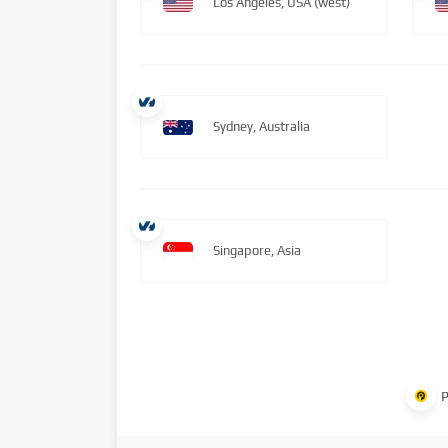
Los Angeles, USA (west)
Sydney, Australia
Singapore, Asia
P