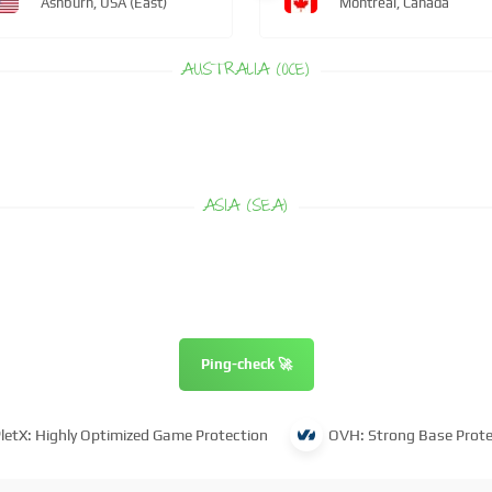
Ashburn, USA (East)
Montreal, Canada
AUSTRALIA (OCE)
ASIA (SEA)
Ping-check 🚀
letX: Highly Optimized Game Protection
OVH: Strong Base Prote