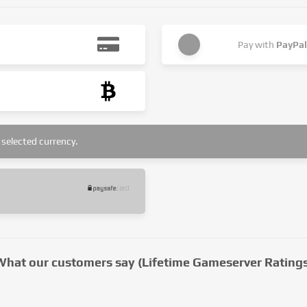
Pay with
PayPal
selected currency.
What our customers say (Lifetime Gameserver Ratings