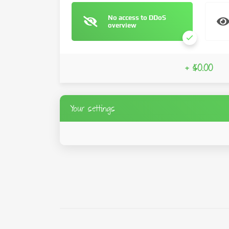
No access to DDoS
overview
+ $0.00
Your settings