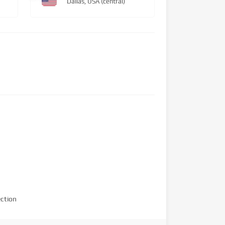
Dallas, USA (central)
ction