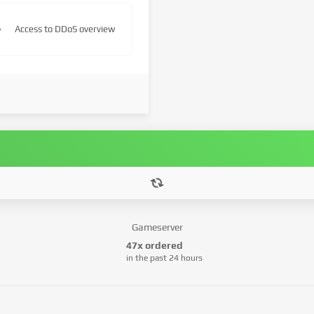
Access to DDoS overview
Gameserver
47x ordered
in the past 24 hours