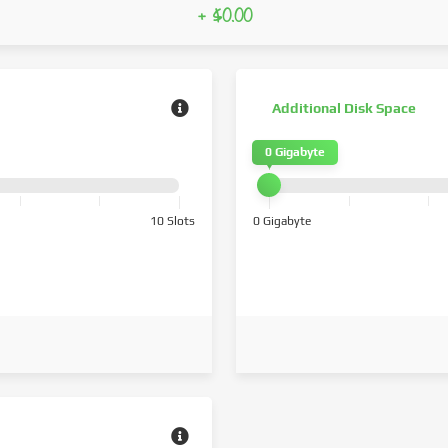
+ $0.00
Additional Disk Space
0 Gigabyte
10 Slots
0 Gigabyte