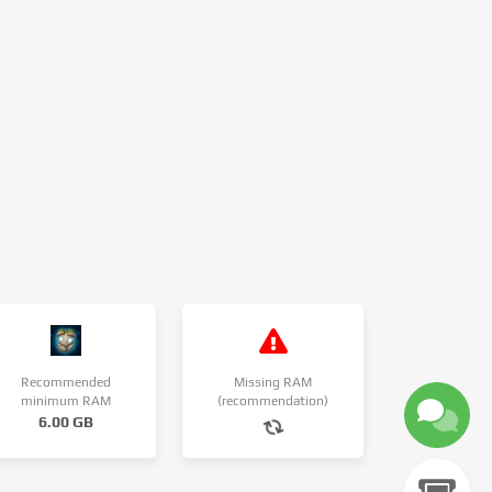
Recommended
Missing RAM
minimum RAM
(recommendation)
6.00 GB