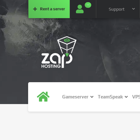
···
Rent a
server
Support
Gameserver
TeamSpeak
VP