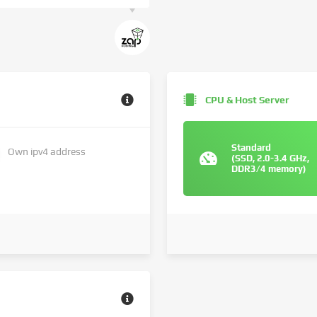
CPU & Host Server
Standard
Own ipv4 address
(SSD, 2.0-3.4 GHz,
DDR3/4 memory)