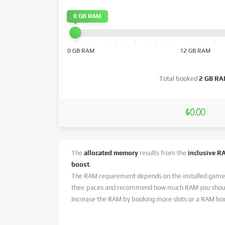
0 GB RAM
0 GB RAM
12 GB RAM
Total booked
2 GB R
$0.00
The
allocated memory
results from the
inclusive R
boost
.
The RAM requirement depends on the installed game
their paces and recommend how much RAM you should
Increase the RAM by booking more slots or a RAM bo