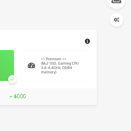
++ Premium ++
(M.2 SSD, Gaming CPU
3.4-4.4GHz, DDR4
memory)
+ $0.00