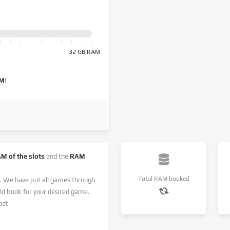
32 GB RAM
AM
!
AM of the slots
and the
RAM
Total RAM booked
. We have put all games through
 book for your desired game.
ost