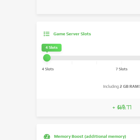
Game Server Slots
4 Slots
4 Slots
7 Slots
Including
2 GB RAM
!
+ $68.77
Memory Boost (additional memory)