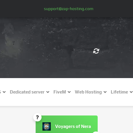
support@zap-hosting.com
€ (EUR)
$
£ (GBP)
A
S
Dedicated server
FiveM
Web Hosting
Lifetime
Fr (CHF)
C
NZ$ (NZD)
Voyagers of Nera