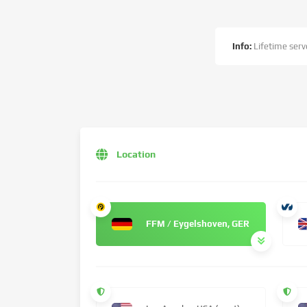
Info:
Lifetime serve
Location
FFM / Eygelshoven, GER