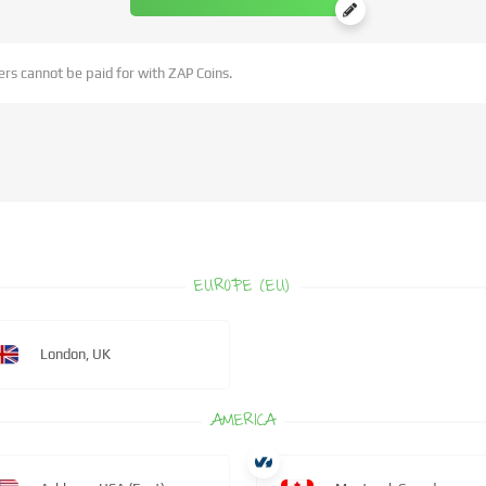
rs cannot be paid for with ZAP Coins.
EUROPE (EU)
London, UK
AMERICA