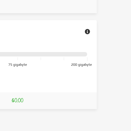
75 gigabyte
200 gigabyte
$0.00