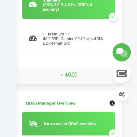
Standard
(SSD, 2.0-3.4 GHz, DDR3/4
We
memory)
use
cookies
and
similar
++ Premium ++
(M.2 SSD, Gaming CPU 3.4-4.4GHz,
technologies
DDR4 memory)
on
our
website
and
+ $0.00
process
your
personal
data
(e.g.
DDoS Manager Overview
IP
address),
e.g.
No access to DDoS overview
to
personalize