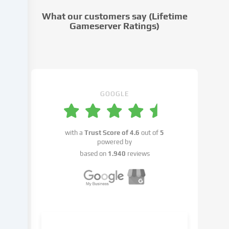
cookie
What our customers say (Lifetime
settings.
Gameserver Ratings)
Data
processing
may
take
place
with
GOOGLE
your
consent
or
with a
Trust Score of
4.6
out of
5
on
powered by
the
based on
1.940
reviews
basis
of
a
legitimate
interest,
which
you