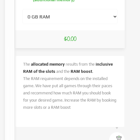
$0.00
The
allocated memory
results from the
inclusive
RAM of the slots
and the
RAM boost
.
The RAM requirement depends on the installed
game. We have put all games through their paces
and recommend how much RAM you should book
for your desired game. Increase the RAM by booking
more slots or a RAM boost