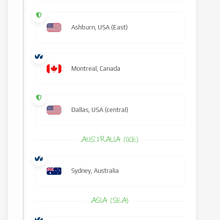
Ashburn, USA (East)
Montreal, Canada
Dallas, USA (central)
AUSTRALIA (OCE)
Sydney, Australia
ASIA (SEA)