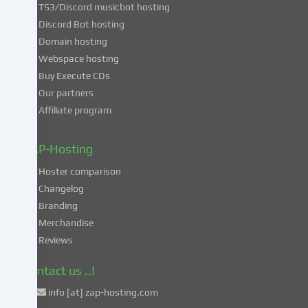
TS3/Discord musicbot hosting
you
Discord Bot hosting
also
consent
Domain hosting
to
Webspace hosting
the
Buy Execute CDs
processing
Our partners
of
Affiliate program
your
data
in
ZAP-Hosting
these
Hoster comparison
unsafe
Changelog
third
Branding
countries
in
Merchandise
accordance
Reviews
with
Art.
Contact us ..!
49
info [at] zap-hosting.com
para.