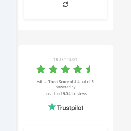
can
object
to
in
the
cookie
settings.
You
have
TRUSTPILOT
the
right
not
with a
Trust Score of
4.4
out of
5
to
powered by
give
based on
19.341
reviews
your
consent
and
to
change
or