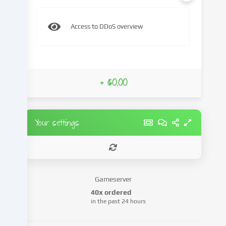
content
and
Access to DDoS overview
advertisements,
integrate
media
from
third-
+ $0.00
party
providers
or
analyse
Your settings
access
to
our
website.
Data
Gameserver
processing
40x ordered
may
in the past 24 hours
also
take