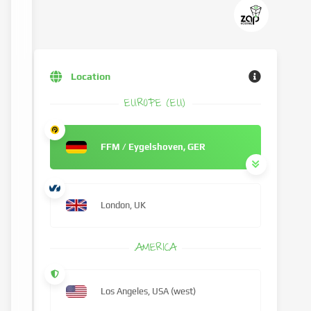
Location
EUROPE (EU)
FFM / Eygelshoven, GER
London, UK
AMERICA
Los Angeles, USA (west)