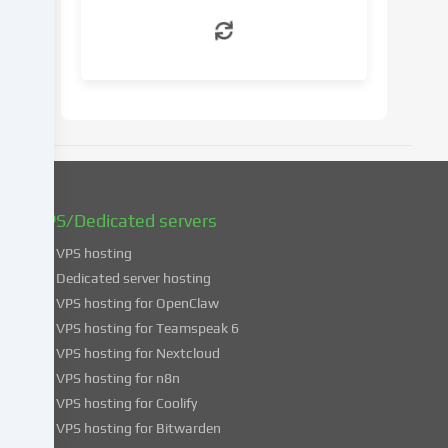
withdraw
your
consent
at
a
later
date.
You
can
find
VPS/Dedicated servers
more
VPS hosting
information
about
Dedicated server hosting
the
VPS hosting for OpenClaw
use
VPS hosting for Teamspeak 6
of
VPS hosting for Nextcloud
your
VPS hosting for n8n
data
VPS hosting for Coolify
in
VPS hosting for Bitwarden
our