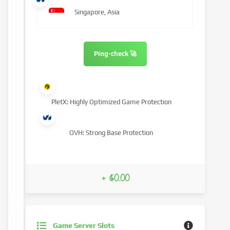
Singapore, Asia
Ping-check 🚀
PletX: Highly Optimized Game Protection
OVH: Strong Base Protection
+ $0.00
Game Server Slots