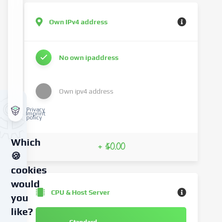
Own IPv4 address
No own ipaddress
Own ipv4 address
Privacy
Imprint
policy
Which
+ $0.00
🍪
cookies
would
CPU & Host Server
you
like?