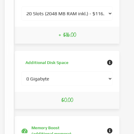
+ $116.00
Additional Disk Space
$0.00
Memory Boost
(additional memory)