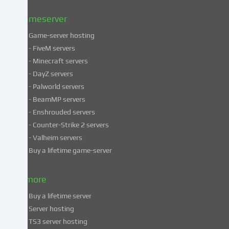
Privacy
policy
.
Gameserver
Game-server hosting
Some
- FiveM servers
services
- Minecraft servers
process
- DayZ servers
personal
- Palworld servers
data
- BeamMP servers
in
- Enshrouded servers
unsafe
third
- Counter-Strike 2 servers
countries.
- Valheim servers
By
Buy a lifetime game-server
consenting
to
& more
the
use
Buy a lifetime server
of
Server hosting
these
TS3 server hosting
services,