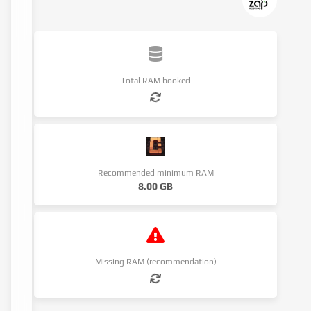
Total RAM booked
Recommended minimum RAM
8.00 GB
Missing RAM (recommendation)