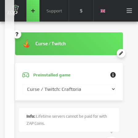
$
Support
Curse / Twitch
Preinstalled game
Info:
Lifetime servers cannot be paid for with
ZAP Coins.