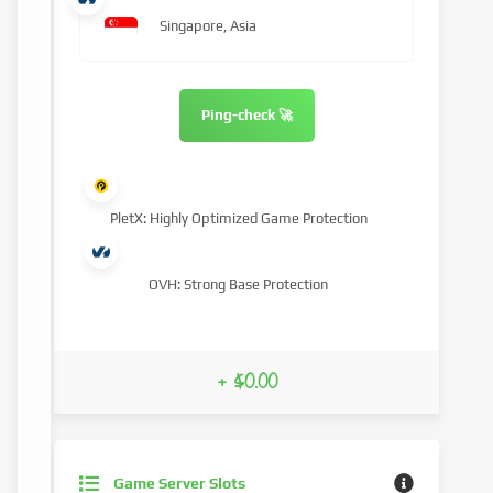
Singapore, Asia
Ping-check 🚀
PletX: Highly Optimized Game Protection
OVH: Strong Base Protection
+ $0.00
Game Server Slots