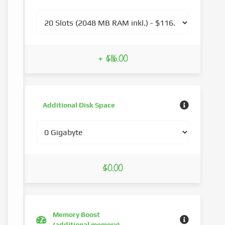
+ $116.00
Additional Disk Space
$0.00
Memory Boost
(additional memory)