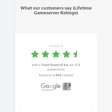
cookie
What our customers say (Lifetime
settings.
Gameserver Ratings)
Data
processing
may
take
place
with
GOOGLE
your
consent
or
with a
Trust Score of
4.6
out of
5
on
powered by
the
based on
1.940
reviews
basis
of
a
legitimate
interest,
which
you