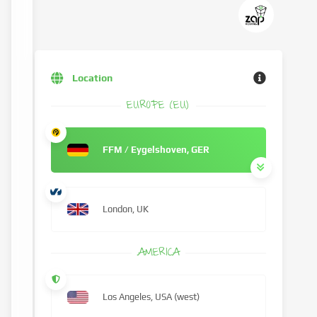
Location
EUROPE (EU)
FFM / Eygelshoven, GER
London, UK
AMERICA
Los Angeles, USA (west)