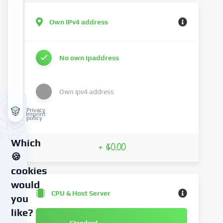
Own IPv4 address
No own ipaddress
Own ipv4 address
Privacy
Imprint
policy
Which
+ $0.00
🍪
cookies
would
CPU & Host Server
you
like?