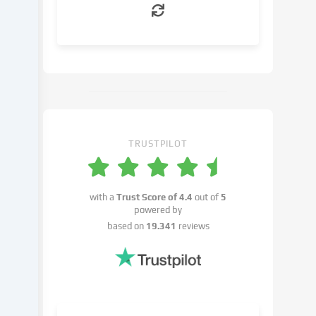
can
object
to
in
the
cookie
settings.
You
have
TRUSTPILOT
the
right
not
with a
Trust Score of
4.4
out of
5
to
powered by
give
based on
19.341
reviews
your
consent
and
to
change
or