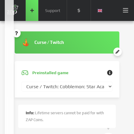
$
Support
Curse / Twitch
Preinstalled game
Info:
Lifetime servers cannot be paid for with
ZAP Coins.