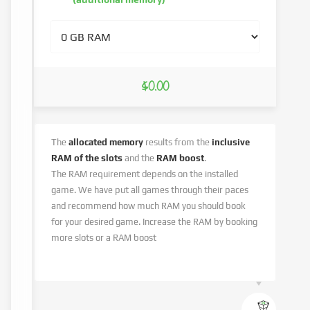
$0.00
The
allocated memory
results from the
inclusive
RAM of the slots
and the
RAM boost
.
The RAM requirement depends on the installed
game. We have put all games through their paces
and recommend how much RAM you should book
for your desired game. Increase the RAM by booking
more slots or a RAM boost