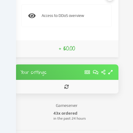
content
and
Access to DDoS overview
advertisements,
integrate
media
from
third-
+ $0.00
party
providers
or
analyse
Your settings
access
to
our
website.
Data
Gameserver
processing
43x ordered
may
in the past 24 hours
also
take