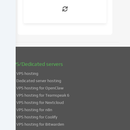
withdraw
your
consent
at
a
later
date.
You
can
find
VPS/Dedicated servers
more
VPS hosting
information
about
Dedicated server hosting
the
VPS hosting for OpenClaw
use
VPS hosting for Teamspeak 6
of
VPS hosting for Nextcloud
your
VPS hosting for n8n
data
VPS hosting for Coolify
in
VPS hosting for Bitwarden
our