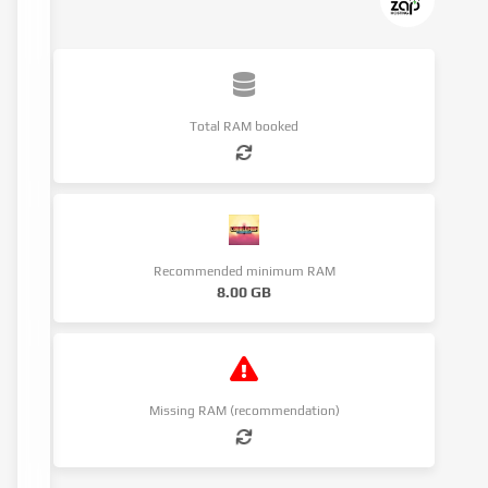
Total RAM booked
Recommended minimum RAM
8.00 GB
Missing RAM (recommendation)