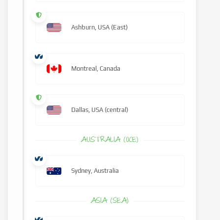
Ashburn, USA (East)
Montreal, Canada
Dallas, USA (central)
AUSTRALIA (OCE)
Sydney, Australia
ASIA (SEA)