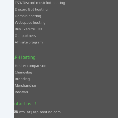
TS3/Discord musicbot hosting
you
Discord Bot hosting
also
consent
Domain hosting
to
Webspace hosting
the
Buy Execute CDs
processing
Our partners
of
Affiliate program
your
data
in
ZAP-Hosting
these
Hoster comparison
unsafe
Changelog
third
Branding
countries
in
Merchandise
accordance
Reviews
with
Art.
Contact us ..!
49
info [at] zap-hosting.com
para.