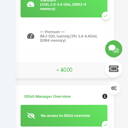
Standard
(SSD, 2.0-3.4 GHz, DDR3/4
We
memory)
use
cookies
and
similar
++ Premium ++
(M.2 SSD, Gaming CPU 3.4-4.4GHz,
technologies
DDR4 memory)
on
our
website
and
+ $0.00
process
your
personal
data
(e.g.
DDoS Manager Overview
IP
address),
e.g.
No access to DDoS overview
to
personalize