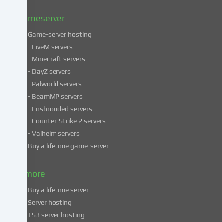
Privacy
policy
.
Gameserver
Game-server hosting
Some
- FiveM servers
services
- Minecraft servers
process
- DayZ servers
personal
- Palworld servers
data
- BeamMP servers
in
- Enshrouded servers
unsafe
third
- Counter-Strike 2 servers
countries.
- Valheim servers
By
Buy a lifetime game-server
consenting
to
& more
the
use
Buy a lifetime server
of
Server hosting
these
TS3 server hosting
services,