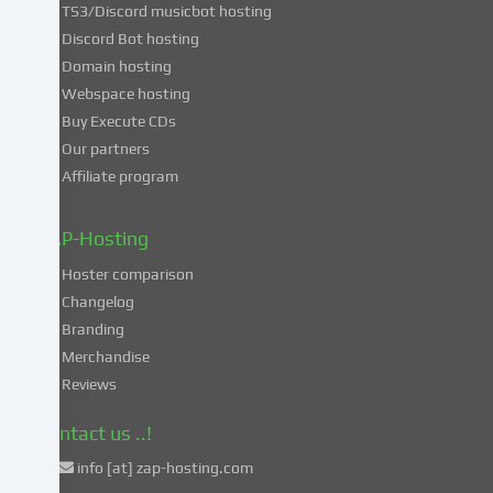
TS3/Discord musicbot hosting
you
Discord Bot hosting
also
consent
Domain hosting
to
Webspace hosting
the
Buy Execute CDs
processing
Our partners
of
Affiliate program
your
data
in
ZAP-Hosting
these
Hoster comparison
unsafe
Changelog
third
Branding
countries
in
Merchandise
accordance
Reviews
with
Art.
Contact us ..!
49
info [at] zap-hosting.com
para.