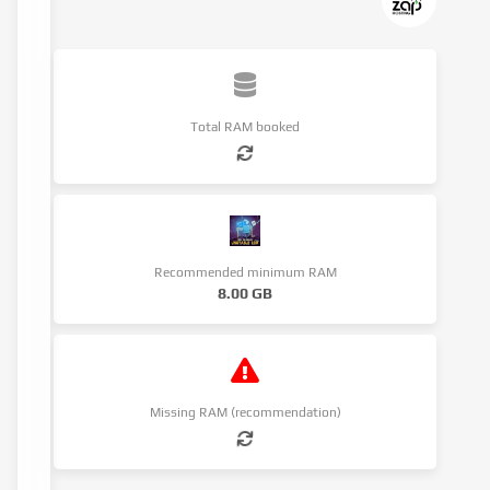
Total RAM booked
Recommended minimum RAM
8.00 GB
Missing RAM (recommendation)