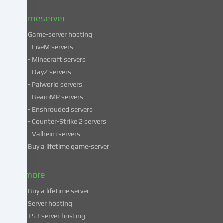
Privacy
policy
.
Gameserver
Game-server hosting
Some
- FiveM servers
services
- Minecraft servers
process
- DayZ servers
personal
- Palworld servers
data
- BeamMP servers
in
- Enshrouded servers
unsafe
third
- Counter-Strike 2 servers
countries.
- Valheim servers
By
Buy a lifetime game-server
consenting
to
& more
the
use
Buy a lifetime server
of
Server hosting
these
TS3 server hosting
services,