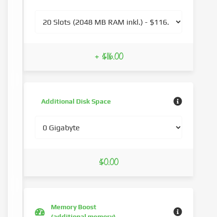
+ $116.00
Additional Disk Space
$0.00
Memory Boost
(additional memory)