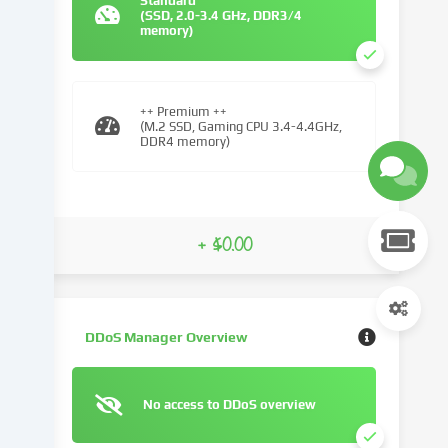
Standard
(SSD, 2.0-3.4 GHz, DDR3/4
We
memory)
use
cookies
and
similar
++ Premium ++
(M.2 SSD, Gaming CPU 3.4-4.4GHz,
technologies
DDR4 memory)
on
our
website
and
+ $0.00
process
your
personal
data
(e.g.
DDoS Manager Overview
IP
address),
e.g.
No access to DDoS overview
to
personalize