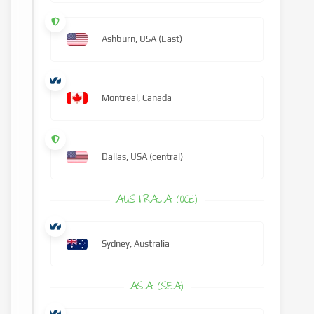
Ashburn, USA (East)
Montreal, Canada
Dallas, USA (central)
AUSTRALIA (OCE)
Sydney, Australia
ASIA (SEA)