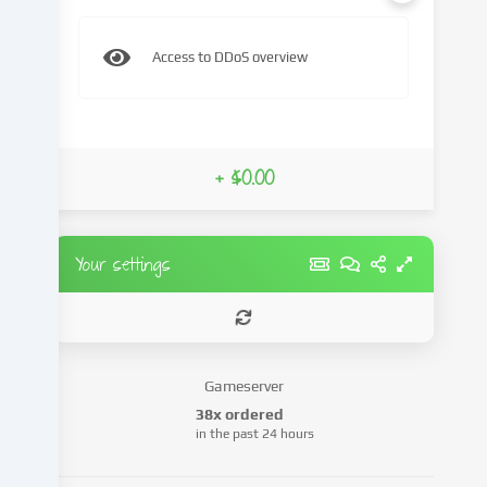
content
and
Access to DDoS overview
advertisements,
integrate
media
from
third-
+ $0.00
party
providers
or
analyse
Your settings
access
to
our
website.
Data
Gameserver
processing
38x ordered
may
in the past 24 hours
also
take