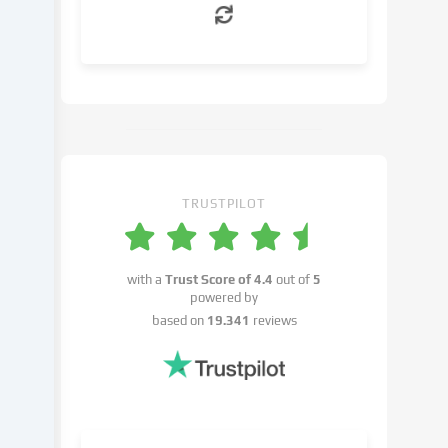
can
object
to
in
the
cookie
settings.
You
have
TRUSTPILOT
the
right
not
with a
Trust Score of
4.4
out of
5
to
powered by
give
based on
19.341
reviews
your
consent
and
to
change
or