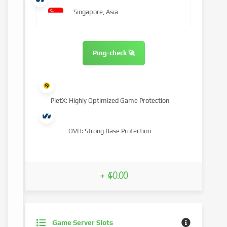
Singapore, Asia
Ping-check 🚀
PletX: Highly Optimized Game Protection
OVH: Strong Base Protection
+ $0.00
Game Server Slots