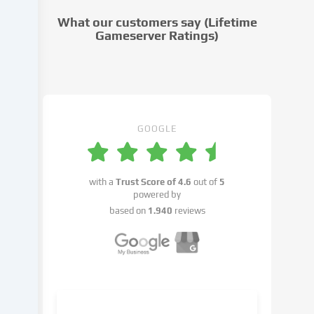
cookie
What our customers say (Lifetime
settings.
Gameserver Ratings)
Data
processing
may
take
place
with
GOOGLE
your
consent
or
with a
Trust Score of
4.6
out of
5
on
powered by
the
based on
1.940
reviews
basis
of
a
legitimate
interest,
which
you