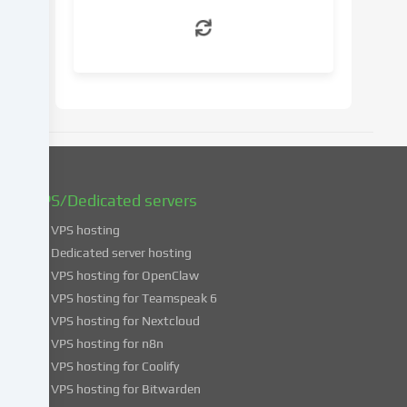
withdraw
your
consent
at
a
later
date.
You
can
find
VPS/Dedicated servers
more
VPS hosting
information
about
Dedicated server hosting
the
VPS hosting for OpenClaw
use
VPS hosting for Teamspeak 6
of
VPS hosting for Nextcloud
your
VPS hosting for n8n
data
VPS hosting for Coolify
in
VPS hosting for Bitwarden
our