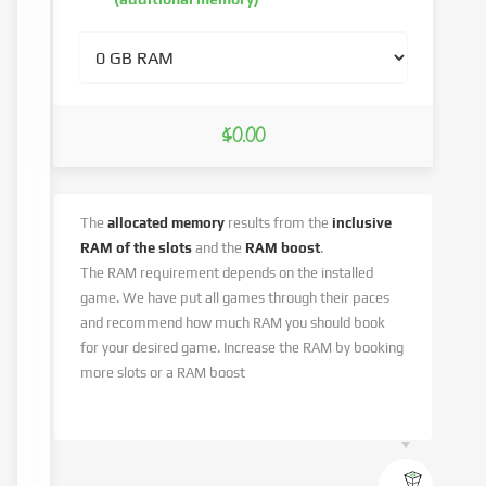
$0.00
The
allocated memory
results from the
inclusive
RAM of the slots
and the
RAM boost
.
The RAM requirement depends on the installed
game. We have put all games through their paces
and recommend how much RAM you should book
for your desired game. Increase the RAM by booking
more slots or a RAM boost