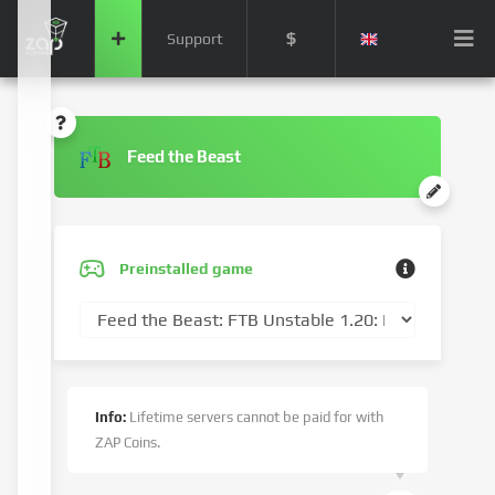
$
Support
Feed the Beast
Preinstalled game
Info:
Lifetime servers cannot be paid for with
ZAP Coins.