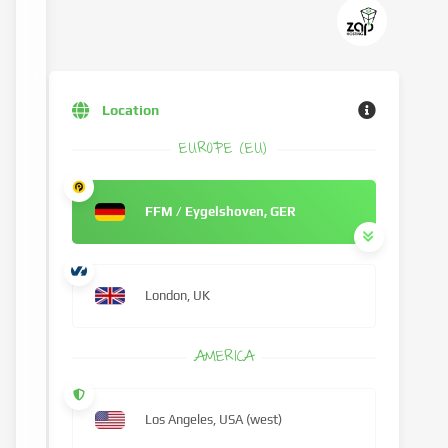
Location
EUROPE (EU)
FFM / Eygelshoven, GER
London, UK
AMERICA
Los Angeles, USA (west)