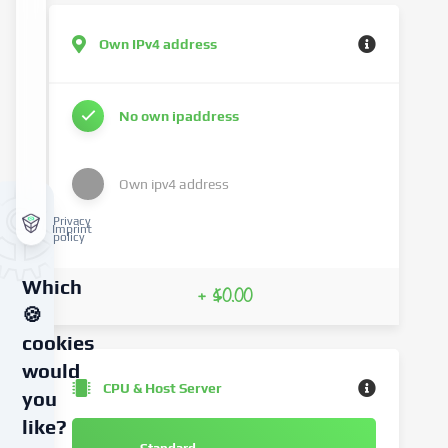
Own IPv4 address
No own ipaddress
Own ipv4 address
Privacy
Imprint
policy
Which
+ $0.00
🍪
cookies
would
CPU & Host Server
you
like?