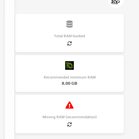
Total RAM booked
Recommended minimum RAM
8.00 GB
Missing RAM (recommendation)