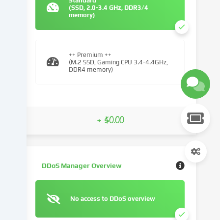
Standard
(SSD, 2.0-3.4 GHz, DDR3/4
We
memory)
use
cookies
and
similar
++ Premium ++
(M.2 SSD, Gaming CPU 3.4-4.4GHz,
technologies
DDR4 memory)
on
our
website
and
+ $0.00
process
your
personal
data
(e.g.
DDoS Manager Overview
IP
address),
e.g.
No access to DDoS overview
to
personalize