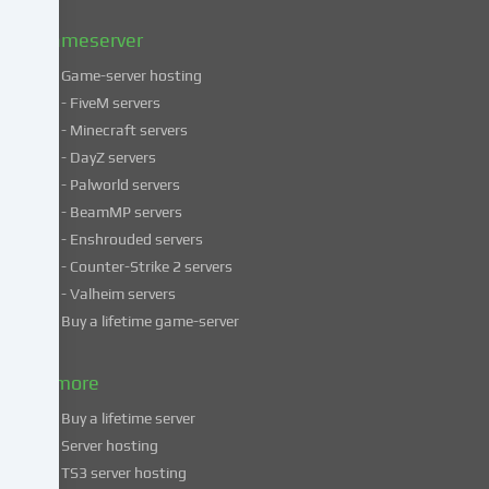
Privacy
policy
.
Gameserver
Game-server hosting
Some
- FiveM servers
services
- Minecraft servers
process
- DayZ servers
personal
- Palworld servers
data
- BeamMP servers
in
- Enshrouded servers
unsafe
third
- Counter-Strike 2 servers
countries.
- Valheim servers
By
Buy a lifetime game-server
consenting
to
& more
the
use
Buy a lifetime server
of
Server hosting
these
TS3 server hosting
services,