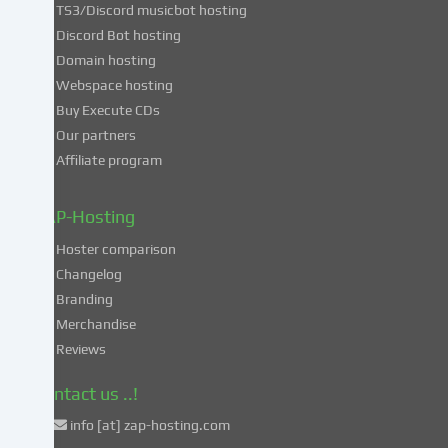
TS3/Discord musicbot hosting
you
Discord Bot hosting
also
consent
Domain hosting
to
Webspace hosting
the
Buy Execute CDs
processing
Our partners
of
Affiliate program
your
data
in
ZAP-Hosting
these
Hoster comparison
unsafe
Changelog
third
Branding
countries
in
Merchandise
accordance
Reviews
with
Art.
Contact us ..!
49
info [at] zap-hosting.com
para.