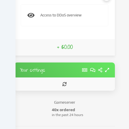
content
and
Access to DDoS overview
advertisements,
integrate
media
from
third-
+ $0.00
party
providers
or
analyse
Your settings
access
to
our
website.
Data
Gameserver
processing
40x ordered
may
in the past 24 hours
also
take