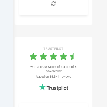
can
object
to
in
the
cookie
settings.
You
have
TRUSTPILOT
the
right
not
with a
Trust Score of
4.4
out of
5
to
powered by
give
based on
19.341
reviews
your
consent
and
to
change
or