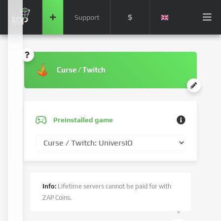
$
Support
Curse / Twitch
Preinstalled game
Info:
Lifetime servers cannot be paid for with
ZAP Coins.