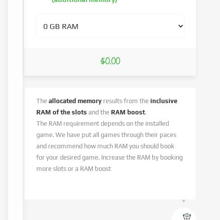
$0.00
The
allocated memory
results from the
inclusive
RAM of the slots
and the
RAM boost
.
The RAM requirement depends on the installed
game. We have put all games through their paces
and recommend how much RAM you should book
for your desired game. Increase the RAM by booking
more slots or a RAM boost