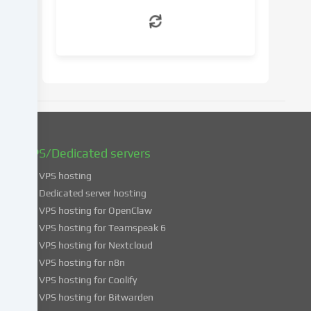
withdraw
your
consent
at
a
later
date.
You
can
find
VPS/Dedicated servers
more
VPS hosting
information
about
Dedicated server hosting
the
VPS hosting for OpenClaw
use
VPS hosting for Teamspeak 6
of
VPS hosting for Nextcloud
your
VPS hosting for n8n
data
VPS hosting for Coolify
in
VPS hosting for Bitwarden
our