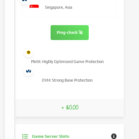
Singapore, Asia
Ping-check 🚀
PletX: Highly Optimized Game Protection
OVH: Strong Base Protection
+ $0.00
Game Server Slots