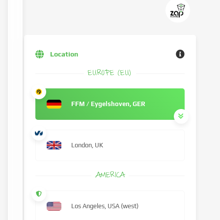
Location
EUROPE (EU)
FFM / Eygelshoven, GER
London, UK
AMERICA
Los Angeles, USA (west)