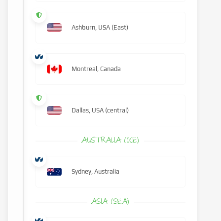
Ashburn, USA (East)
Montreal, Canada
Dallas, USA (central)
AUSTRALIA (OCE)
Sydney, Australia
ASIA (SEA)