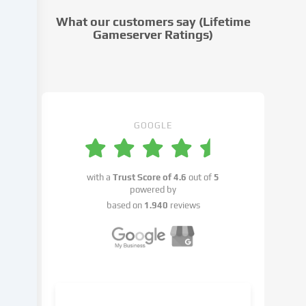
cookie
What our customers say (Lifetime
settings.
Gameserver Ratings)
Data
processing
may
take
place
with
GOOGLE
your
consent
or
with a
Trust Score of
4.6
out of
5
on
powered by
the
based on
1.940
reviews
basis
of
a
legitimate
interest,
which
you