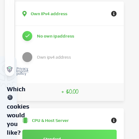
Own IPv4 address
No own ipaddress
Own ipv4 address
Privacy
Imprint
policy
Which
+ $0.00
🍪
cookies
would
CPU & Host Server
you
like?