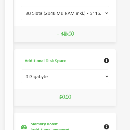
+ $116.00
Additional Disk Space
$0.00
Memory Boost
(additional memory)