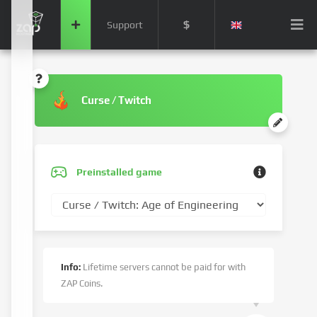
$
Support
Curse / Twitch
Preinstalled game
Info:
Lifetime servers cannot be paid for with
ZAP Coins.