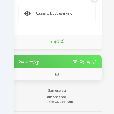
content
and
Access to DDoS overview
advertisements,
integrate
media
from
third-
+ $0.00
party
providers
or
analyse
Your settings
access
to
our
website.
Data
Gameserver
processing
38x ordered
may
in the past 24 hours
also
take