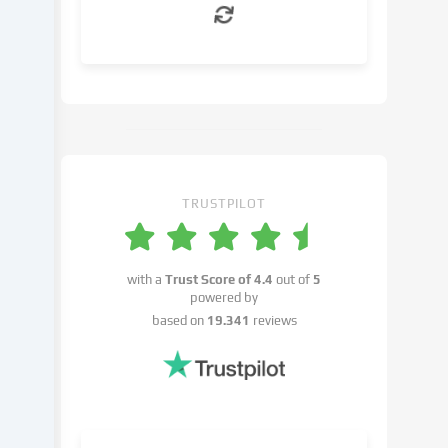
can
object
to
in
the
cookie
settings.
You
have
TRUSTPILOT
the
right
not
with a
Trust Score of
4.4
out of
5
to
powered by
give
based on
19.341
reviews
your
consent
and
to
change
or