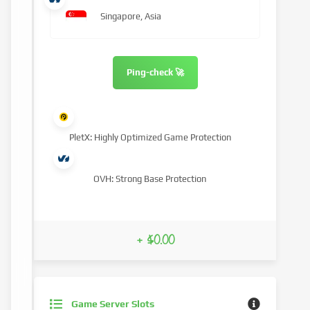
Singapore, Asia
Ping-check 🚀
PletX: Highly Optimized Game Protection
OVH: Strong Base Protection
+ $0.00
Game Server Slots