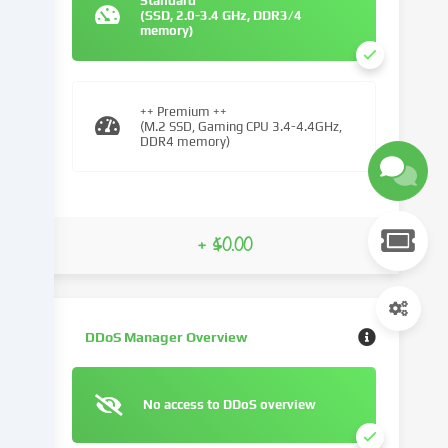
Standard
(SSD, 2.0-3.4 GHz, DDR3/4
We
memory)
use
cookies
and
similar
++ Premium ++
(M.2 SSD, Gaming CPU 3.4-4.4GHz,
technologies
DDR4 memory)
on
our
website
and
+ $0.00
process
your
personal
data
(e.g.
DDoS Manager Overview
IP
address),
e.g.
No access to DDoS overview
to
personalize