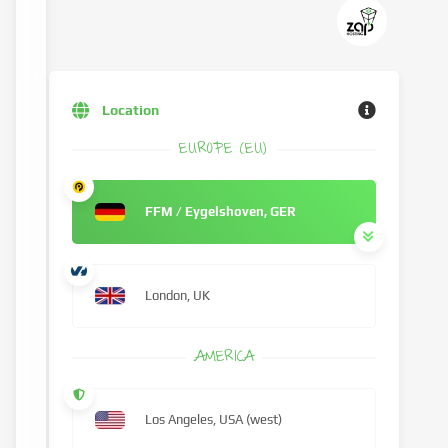
Location
EUROPE (EU)
FFM / Eygelshoven, GER
London, UK
AMERICA
Los Angeles, USA (west)