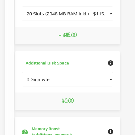
+ $115.00
Additional Disk Space
$0.00
Memory Boost
(additional memory)