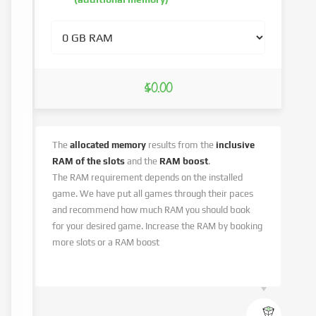
$0.00
The
allocated memory
results from the
inclusive
RAM of the slots
and the
RAM boost
.
The RAM requirement depends on the installed
game. We have put all games through their paces
and recommend how much RAM you should book
for your desired game. Increase the RAM by booking
more slots or a RAM boost