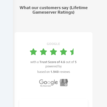
cookie
What our customers say (Lifetime
settings.
Gameserver Ratings)
Data
processing
may
take
place
with
GOOGLE
your
consent
or
with a
Trust Score of
4.6
out of
5
on
powered by
the
based on
1.940
reviews
basis
of
a
legitimate
interest,
which
you