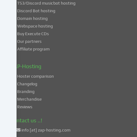
TS3/Discord musicbot hosting
you
Discord Bot hosting
also
consent
Domain hosting
to
Webspace hosting
the
Buy Execute CDs
processing
Our partners
of
Affiliate program
your
data
in
ZAP-Hosting
these
Hoster comparison
unsafe
Changelog
third
Branding
countries
in
Merchandise
accordance
Reviews
with
Art.
Contact us ..!
49
info [at] zap-hosting.com
para.