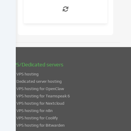
withdraw
your
consent
at
a
later
date.
You
can
find
VPS/Dedicated servers
more
VPS hosting
information
about
Dedicated server hosting
the
VPS hosting for OpenClaw
use
VPS hosting for Teamspeak 6
of
VPS hosting for Nextcloud
your
VPS hosting for n8n
data
VPS hosting for Coolify
in
VPS hosting for Bitwarden
our