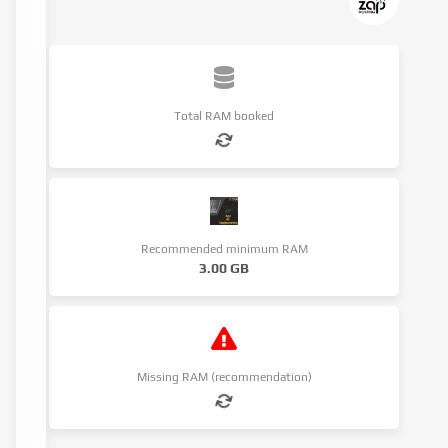
Total RAM booked
Recommended minimum RAM
3.00 GB
Missing RAM (recommendation)