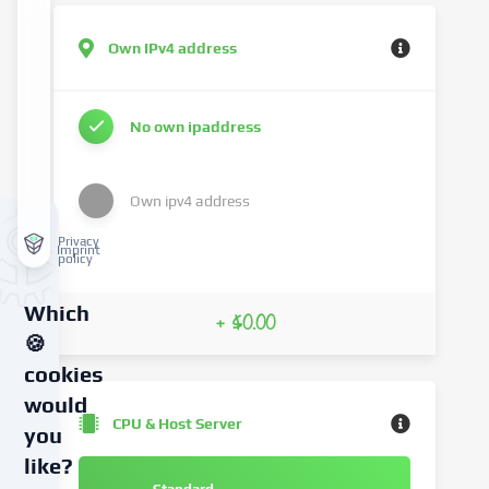
Own IPv4 address
No own ipaddress
Own ipv4 address
Privacy
Imprint
policy
Which
+ $0.00
🍪
cookies
would
CPU & Host Server
you
like?