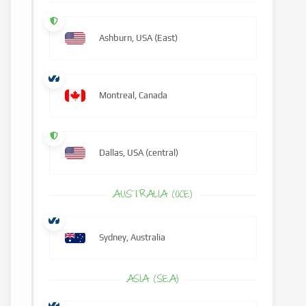
Ashburn, USA (East)
Montreal, Canada
Dallas, USA (central)
AUSTRALIA (OCE)
Sydney, Australia
ASIA (SEA)