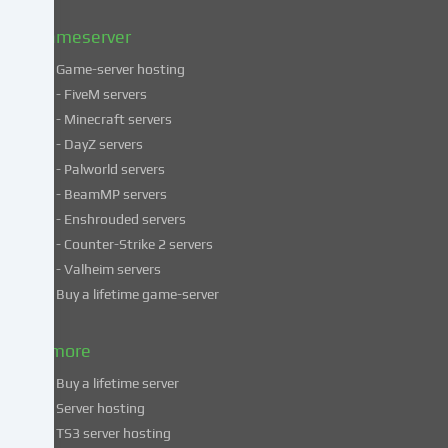
Privacy
policy
.
Gameserver
Game-server hosting
Some
- FiveM servers
services
- Minecraft servers
process
- DayZ servers
personal
- Palworld servers
data
- BeamMP servers
in
- Enshrouded servers
unsafe
third
- Counter-Strike 2 servers
countries.
- Valheim servers
By
Buy a lifetime game-server
consenting
to
& more
the
use
Buy a lifetime server
of
Server hosting
these
TS3 server hosting
services,