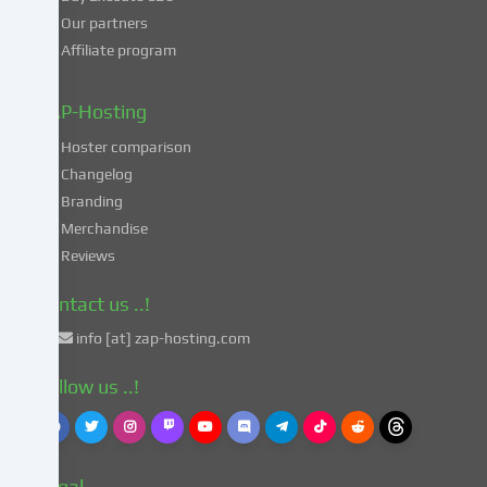
processing
Our partners
of
Affiliate program
your
data
in
ZAP-Hosting
these
Hoster comparison
unsafe
Changelog
third
Branding
countries
in
Merchandise
accordance
Reviews
with
Art.
Contact us ..!
49
info [at] zap-hosting.com
para.
1
Follow us ..!
lit.
a
GDPR.
This
Legal