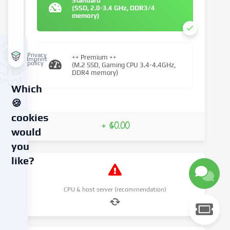
Standard
(SSD, 2.0-3.4 GHz, DDR3/4
memory)
Privacy
++ Premium ++
Imprint
policy
(M.2 SSD, Gaming CPU 3.4-4.4GHz,
DDR4 memory)
Which
🍪
cookies
+ $0.00
would
you
like?
We
CPU & host server (recommendation)
use
cookies
and
similar