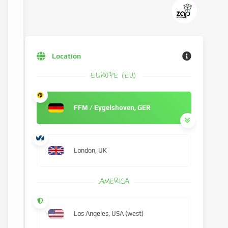
Location
EUROPE (EU)
FFM / Eygelshoven, GER
London, UK
AMERICA
Los Angeles, USA (west)