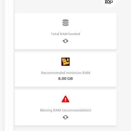
Total RAM booked
Recommended minimum RAM
8.00 GB
Missing RAM (recommendation)