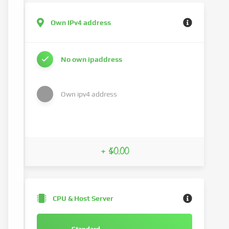
Own IPv4 address
No own ipaddress
Own ipv4 address
+ $0.00
CPU & Host Server