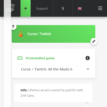
$
Support
Curse / Twitch
Preinstalled game
Info:
Lifetime servers cannot be paid for with
ZAP Coins.