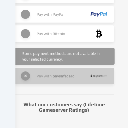
cookies
being
set.
Pay with
PayPal
We
pass
this
Pay with
Bitcoin
data
on
to
Some payment methods are not available in
third
your selected currency.
parties
that
we
Pay with
paysafecard
name
in
the
cookie
What our customers say (Lifetime
settings.
Gameserver Ratings)
Data
processing