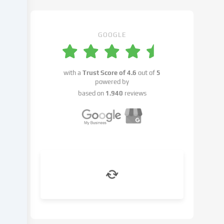
may
take
place
with
GOOGLE
your
consent
or
with a
Trust Score of
4.6
out of
5
on
powered by
the
based on
1.940
reviews
basis
of
a
legitimate
interest,
which
you
can
object
to
in
the