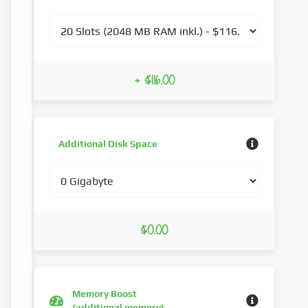
+ $116.00
Additional Disk Space
$0.00
Memory Boost
(additional memory)