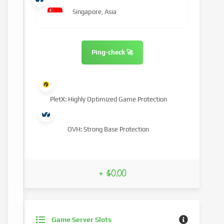
Singapore, Asia
Ping-check 🚀
PletX: Highly Optimized Game Protection
OVH: Strong Base Protection
+ $0.00
Game Server Slots