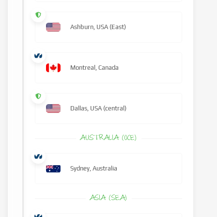
Ashburn, USA (East)
Montreal, Canada
Dallas, USA (central)
AUSTRALIA (OCE)
Sydney, Australia
ASIA (SEA)