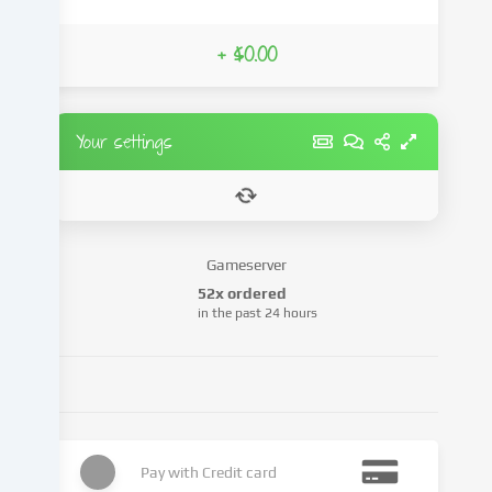
from
third-
+ $0.00
party
providers
or
analyse
Your settings
access
to
our
website.
Data
Gameserver
processing
52x ordered
may
in the past 24 hours
also
take
place
as
a
result
of
Pay with
Credit card