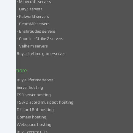
- Minecraft servers
process
- DayZ servers
personal
- Palworld servers
data
- BeamMP servers
in
- Enshrouded servers
unsafe
third
- Counter-Strike 2 servers
countries.
- Valheim servers
By
Buy a lifetime game-server
consenting
to
& more
the
use
Buy a lifetime server
of
Server hosting
these
TS3 server hosting
services,
TS3/Discord musicbot hosting
you
Discord Bot hosting
also
consent
Domain hosting
to
Webspace hosting
the
Buy Execute CDs