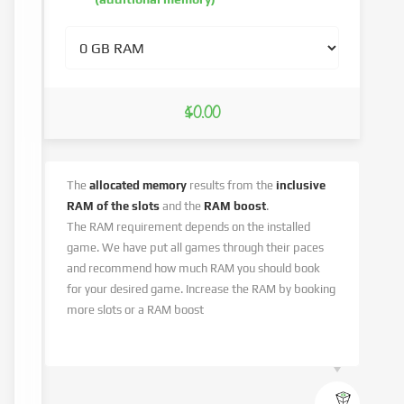
$0.00
The
allocated memory
results from the
inclusive
RAM of the slots
and the
RAM boost
.
The RAM requirement depends on the installed
game. We have put all games through their paces
and recommend how much RAM you should book
for your desired game. Increase the RAM by booking
more slots or a RAM boost