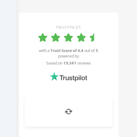
cookie
settings.
You
have
TRUSTPILOT
the
right
not
with a
Trust Score of
4.4
out of
5
to
powered by
give
based on
19.341
reviews
your
consent
and
to
change
or
withdraw
your
consent
at
a