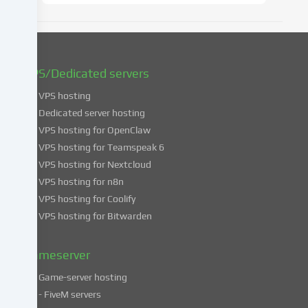
later
date.
You
can
find
VPS/Dedicated servers
more
VPS hosting
information
about
Dedicated server hosting
the
VPS hosting for OpenClaw
use
VPS hosting for Teamspeak 6
of
VPS hosting for Nextcloud
your
VPS hosting for n8n
data
VPS hosting for Coolify
in
VPS hosting for Bitwarden
our
Privacy
policy
.
Gameserver
Game-server hosting
Some
- FiveM servers
services