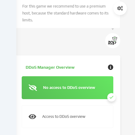
technologies
For this game we recommend to use a premium
on
host, because the standard hardware comes to its
our
limits.
website
and
process
your
personal
data
(e.g.
DDoS Manager Overview
IP
address),
e.g.
No access to DDoS overview
to
personalize
content
and
Access to DDoS overview
advertisements,
integrate
media