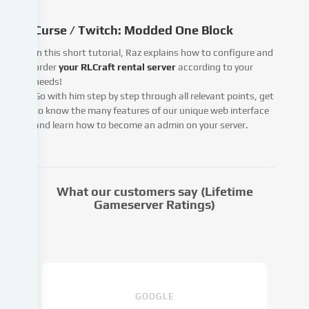
pass
this
Curse / Twitch: Modded One Block
data
on
In this short tutorial, Raz explains how to configure and
to
order
your RLCraft rental server
according to your
third
needs!
parties
Go with him step by step through all relevant points, get
that
to know the many features of our unique web interface
we
and learn how to become an admin on your server.
name
in
the
cookie
What our customers say (Lifetime
settings.
Gameserver Ratings)
Data
processing
may
take
place
with
GOOGLE