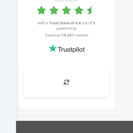
TRUSTPILOT
the
right
not
with a
Trust Score of
4.4
out of
5
to
powered by
give
based on
19.341
reviews
your
consent
and
to
change
or
withdraw
your
consent
at
a
later
date.
You
can