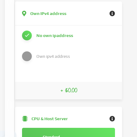
Own IPv4 address
No own ipaddress
Own ipv4 address
+ $0.00
CPU & Host Server