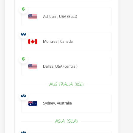
Ashburn, USA (East)
Montreal, Canada
Dallas, USA (central)
AUSTRALIA (OCE)
Sydney, Australia
ASIA (SEA)