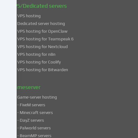
find
VPS/Dedicated servers
more
VPS hosting
information
about
Dedicated server hosting
the
VPS hosting for OpenClaw
use
VPS hosting for Teamspeak 6
of
VPS hosting for Nextcloud
your
VPS hosting for n8n
data
VPS hosting for Coolify
in
VPS hosting for Bitwarden
our
Privacy
policy
.
Gameserver
Game-server hosting
Some
- FiveM servers
services
- Minecraft servers
process
- DayZ servers
personal
- Palworld servers
data
- BeamMP servers
in