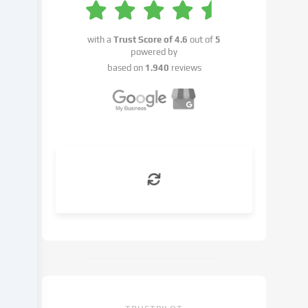
your
consent
or
with a
Trust Score of
4.6
out of
5
on
powered by
the
based on
1.940
reviews
basis
of
a
legitimate
interest,
which
you
can
object
to
in
the
cookie
settings.
You
have