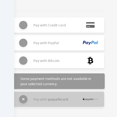
or
analyse
access
to
Pay with
Credit card
our
website.
Data
processing
Pay with
PayPal
may
also
take
Pay with
Bitcoin
place
as
a
Some payment methods are not available in
result
your selected currency.
of
cookies
Pay with
paysafecard
being
set.
We