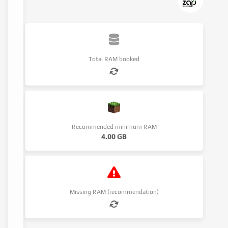
Total RAM booked
Recommended minimum RAM
4.00 GB
Missing RAM (recommendation)