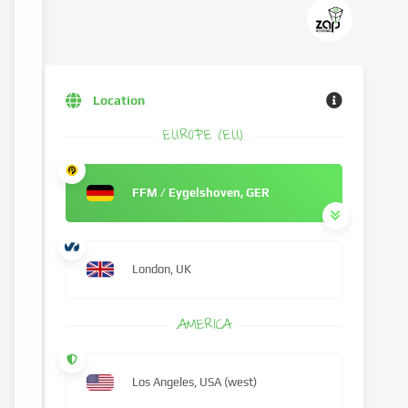
Location
EUROPE (EU)
FFM / Eygelshoven, GER
London, UK
AMERICA
Los Angeles, USA (west)