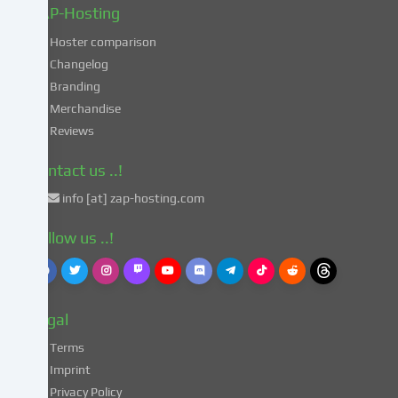
in
ZAP-Hosting
these
Hoster comparison
unsafe
Changelog
third
Branding
countries
in
Merchandise
accordance
Reviews
with
Art.
Contact us ..!
49
info [at] zap-hosting.com
para.
1
Follow us ..!
lit.
a
GDPR.
This
Legal
entails
the
Terms
risk
Imprint
that
Privacy Policy