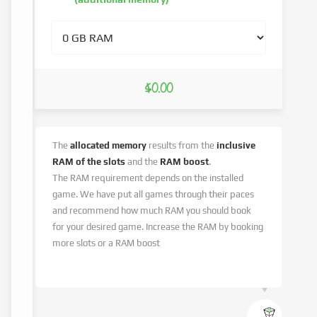
$0.00
The
allocated memory
results from the
inclusive
RAM of the slots
and the
RAM boost
.
The RAM requirement depends on the installed
game. We have put all games through their paces
and recommend how much RAM you should book
for your desired game. Increase the RAM by booking
more slots or a RAM boost