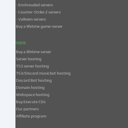
- Enshrouded servers
unsafe
third
- Counter-Strike 2 servers
countries.
- Valheim servers
By
Buy a lifetime game-server
consenting
to
& more
the
use
Buy a lifetime server
of
Server hosting
these
TS3 server hosting
services,
TS3/Discord musicbot hosting
you
Discord Bot hosting
also
consent
Domain hosting
to
Webspace hosting
the
Buy Execute CDs
processing
Our partners
of
Affiliate program
your
data