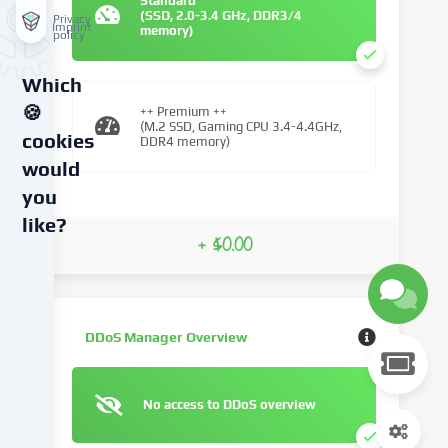
Standard
(SSD, 2.0-3.4 GHz, DDR3/4
Privacy
Imprint
memory)
policy
Which
🍪
++ Premium ++
(M.2 SSD, Gaming CPU 3.4-4.4GHz,
cookies
DDR4 memory)
would
you
like?
+ $0.00
We
use
cookies
and
DDoS Manager Overview
similar
technologies
on
No access to DDoS overview
our
website