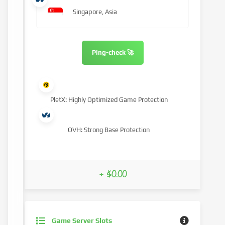
Singapore, Asia
Ping-check 🚀
PletX: Highly Optimized Game Protection
OVH: Strong Base Protection
+ $0.00
Game Server Slots