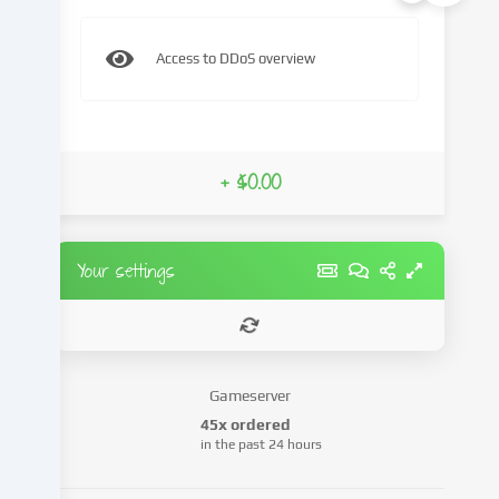
and
process
Access to DDoS overview
your
personal
data
(e.g.
IP
+ $0.00
address),
e.g.
to
personalize
Your settings
content
and
advertisements,
integrate
media
Gameserver
from
45x ordered
third-
in the past 24 hours
party
providers