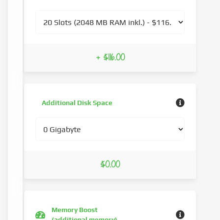
+ $116.00
Additional Disk Space
$0.00
Memory Boost
(additional memory)