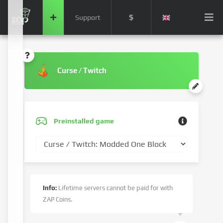
$
Support
Curse / Twitch
Preinstalled game
Info:
Lifetime servers cannot be paid for with
ZAP Coins.