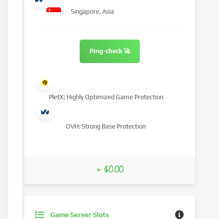
Singapore, Asia
Ping-check 🚀
PletX: Highly Optimized Game Protection
OVH: Strong Base Protection
+ $0.00
Game Server Slots