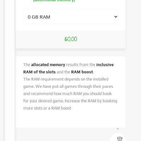
$0.00
The
allocated memory
results from the
inclusive
RAM of the slots
and the
RAM boost
.
The RAM requirement depends on the installed
game. We have put all games through their paces
and recommend how much RAM you should book
for your desired game. Increase the RAM by booking
more slots or a RAM boost