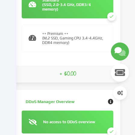
Standard
(SSD, 2.0-3.4 GHz, DDR3/4
We
memory)
use
cookies
and
similar
++ Premium ++
(M.2 SSD, Gaming CPU 3.4-4.4GHz,
technologies
DDR4 memory)
on
our
website
and
+ $0.00
process
your
personal
data
(e.g.
DDoS Manager Overview
IP
address),
e.g.
No access to DDoS overview
to
personalize