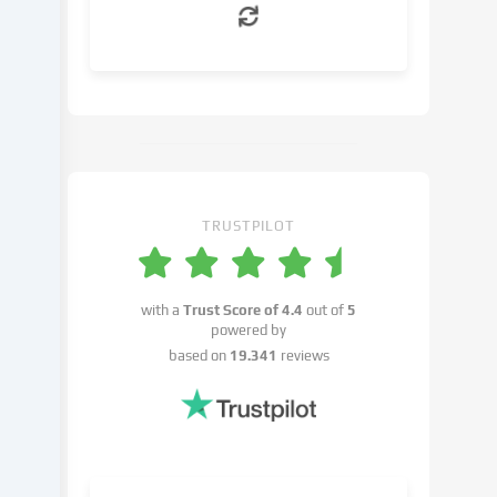
can
object
to
in
the
cookie
settings.
You
have
TRUSTPILOT
the
right
not
with a
Trust Score of
4.4
out of
5
to
powered by
give
based on
19.341
reviews
your
consent
and
to
change
or