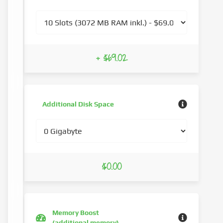
+ $69.02
Additional Disk Space
$0.00
Memory Boost
(additional memory)