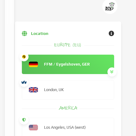
Location
EUROPE (EU)
FFM / Eygelshoven, GER
London, UK
AMERICA
Los Angeles, USA (west)