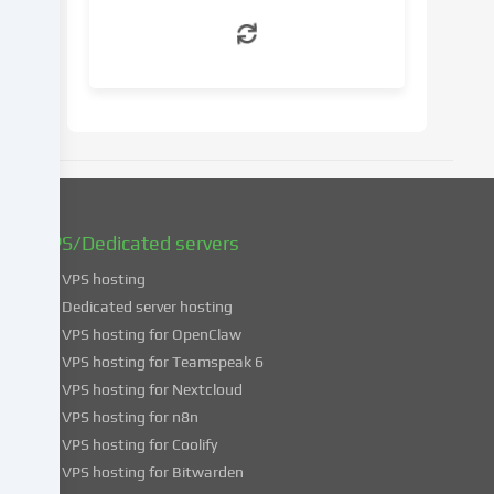
withdraw
your
consent
at
a
later
date.
You
can
find
VPS/Dedicated servers
more
VPS hosting
information
about
Dedicated server hosting
the
VPS hosting for OpenClaw
use
VPS hosting for Teamspeak 6
of
VPS hosting for Nextcloud
your
VPS hosting for n8n
data
VPS hosting for Coolify
in
VPS hosting for Bitwarden
our