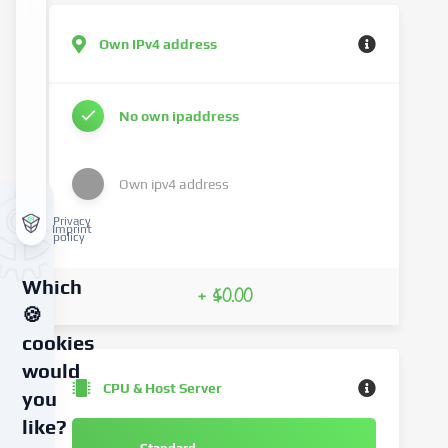
Own IPv4 address
No own ipaddress
Own ipv4 address
Privacy
Imprint
policy
Which
+ $0.00
🍪
cookies
would
CPU & Host Server
you
like?