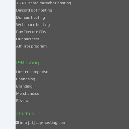
TS3/Discord musicbot hosting
you
Discord Bot hosting
also
consent
Domain hosting
to
Webspace hosting
the
Buy Execute CDs
processing
Our partners
of
Affiliate program
your
data
in
ZAP-Hosting
these
Hoster comparison
unsafe
Changelog
third
Branding
countries
in
Merchandise
accordance
Reviews
with
Art.
Contact us ..!
49
info [at] zap-hosting.com
para.