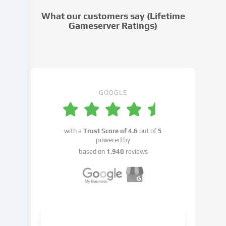
cookie
What our customers say (Lifetime
settings.
Gameserver Ratings)
Data
processing
may
take
place
with
GOOGLE
your
consent
or
with a
Trust Score of
4.6
out of
5
on
powered by
the
based on
1.940
reviews
basis
of
a
legitimate
interest,
which
you