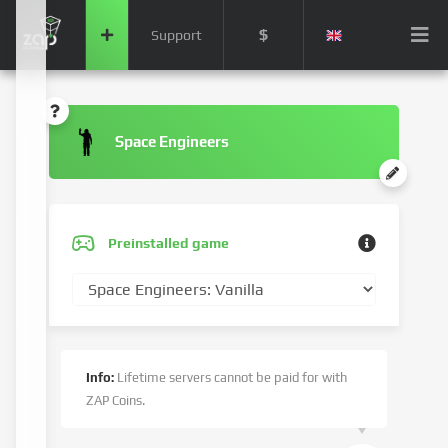
$
Support
Space Engineers
Preinstalled game
Info:
Lifetime servers cannot be paid for with
ZAP Coins.