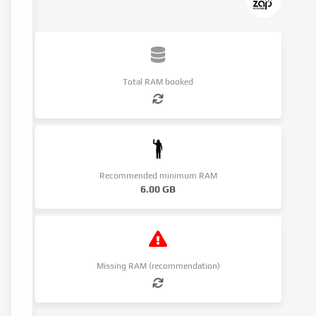
Total RAM booked
Recommended minimum RAM
6.00 GB
Missing RAM (recommendation)