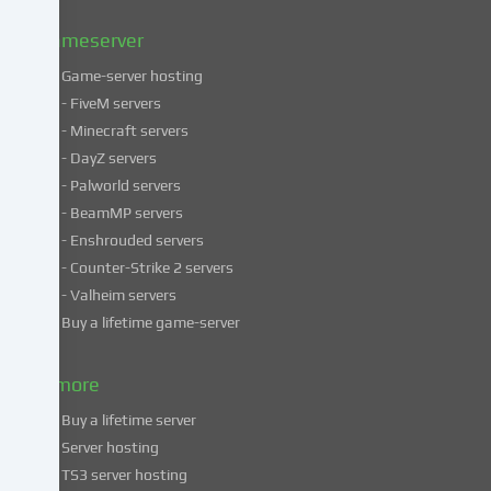
Privacy
policy
.
Gameserver
Game-server hosting
Some
- FiveM servers
services
- Minecraft servers
process
- DayZ servers
personal
- Palworld servers
data
- BeamMP servers
in
- Enshrouded servers
unsafe
third
- Counter-Strike 2 servers
countries.
- Valheim servers
By
Buy a lifetime game-server
consenting
to
& more
the
use
Buy a lifetime server
of
Server hosting
these
TS3 server hosting
services,