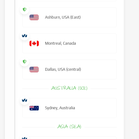
Ashburn, USA (East)
Montreal, Canada
Dallas, USA (central)
AUSTRALIA (OCE)
Sydney, Australia
ASIA (SEA)