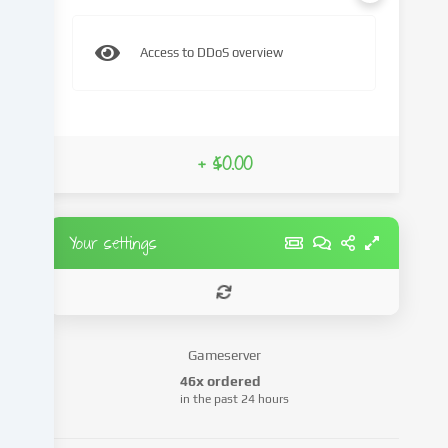
content
and
Access to DDoS overview
advertisements,
integrate
media
from
third-
+ $0.00
party
providers
or
analyse
Your settings
access
to
our
website.
Data
Gameserver
processing
46x ordered
may
in the past 24 hours
also
take