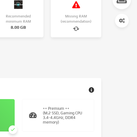
Recommended
Missing RAM
minimum RAM
(recommendation)
8.00 GB
++ Premium ++
(M.2 SSD, Gaming CPU
3.4-4.4GHz, DDR4
memory)