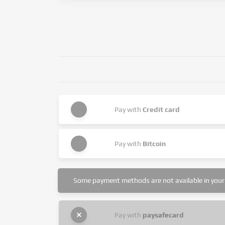
Pay with
Credit card
Pay with
Bitcoin
Some payment methods are not available in your 
Pay with
paysafecard