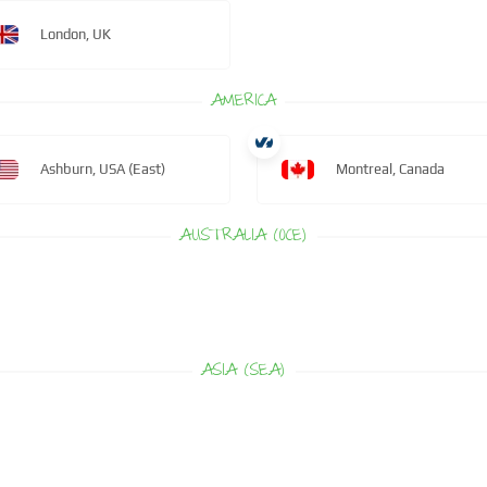
London, UK
AMERICA
Ashburn, USA (East)
Montreal, Canada
AUSTRALIA (OCE)
ASIA (SEA)