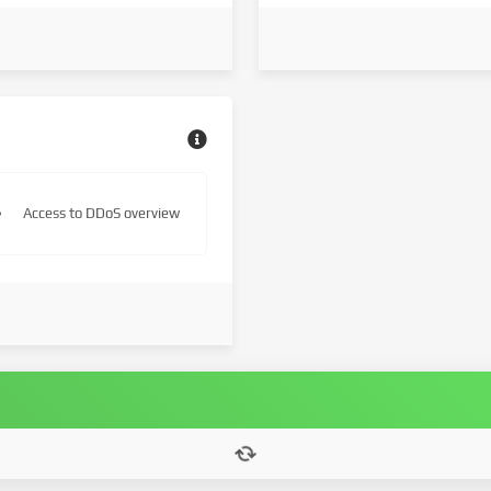
Access to DDoS overview