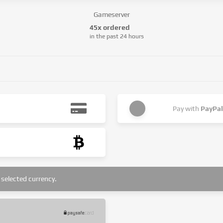
Gameserver
45x ordered
in the past 24 hours
Pay with
PayPal
selected currency.