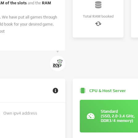
AM of the slots
and the
RAM
Total RAM booked
. We have put all games through
 book for your desired game.
ost
CPU & Host Server
Standard
Own ipv4 address
(SSD, 2.0-3.4 GHz,
DDR3/4 memory)