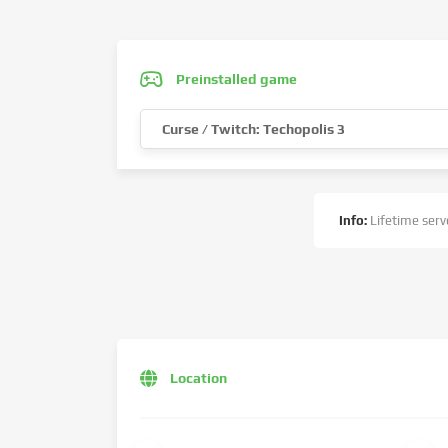
Preinstalled game
Curse / Twitch: Techopolis 3
Info:
Lifetime serve
Location