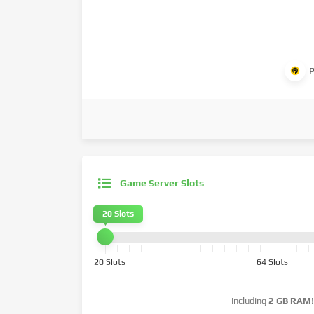
P
Game Server Slots
20 Slots
20 Slots
64 Slots
Including
2 GB RAM
!