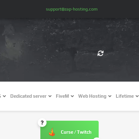
support@zap-hosting.com
€ (EUR)
$
£ (GBP)
A
S
Dedicated server
FiveM
Web Hosting
Lifetime
Fr (CHF)
C
NZ$ (NZD)
Curse / Twitch