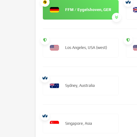
FFM / Eygelshoven, GER
Los Angeles, USA (west)
Sydney, Australia
Singapore, Asia