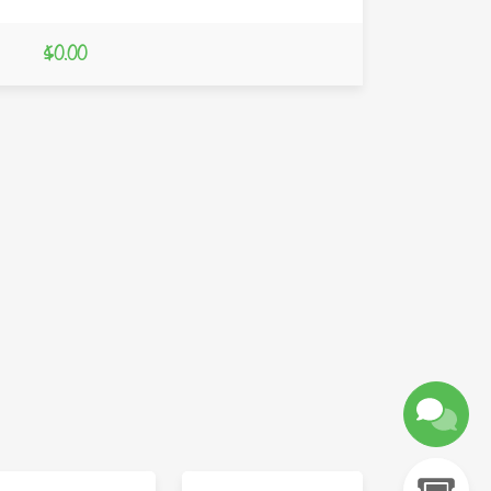
$0.00