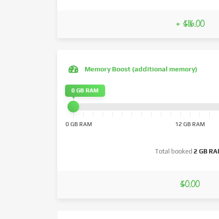
+ $116.00
Memory Boost (additional memory)
0 GB RAM
0 GB RAM
12 GB RAM
Total booked
2 GB R
$0.00