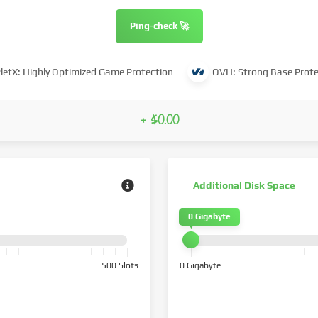
Ping-check 🚀
letX: Highly Optimized Game Protection
OVH: Strong Base Prote
+ $0.00
Additional Disk Space
0 Gigabyte
500 Slots
0 Gigabyte