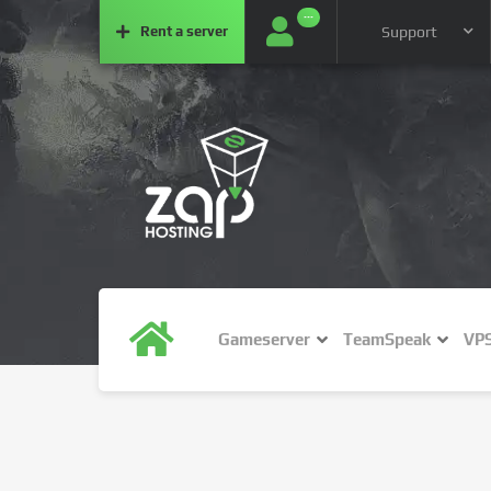
···
Rent a
server
Support
Gameserver
TeamSpeak
VP