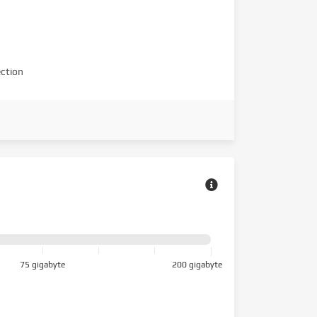
ction
75 gigabyte
200 gigabyte