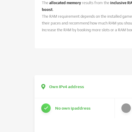
The
allocated memory
results from the
inclusive R
boost
.
The RAM requirement depends on the installed game
their paces and recommend how much RAM you should
Increase the RAM by booking more slots or a RAM bo
Own IPv4 address
No own ipaddress