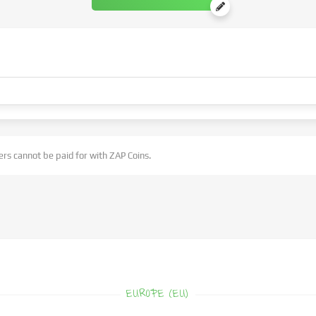
rs cannot be paid for with ZAP Coins.
EUROPE (EU)