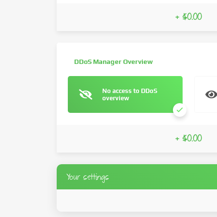
+ $0.00
DDoS Manager Overview
No access to DDoS
overview
+ $0.00
Your settings