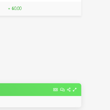
+ $0.00