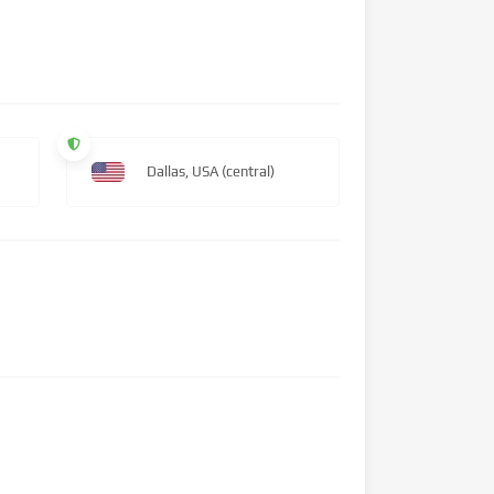
Dallas, USA (central)