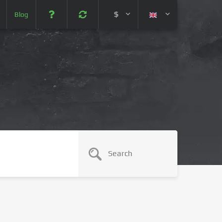
$
Blog
 (USD)
¥ (JPY)
U$ (AUD)
CA$ (CAD)
N¥ (CNY)
SEK (SEK)