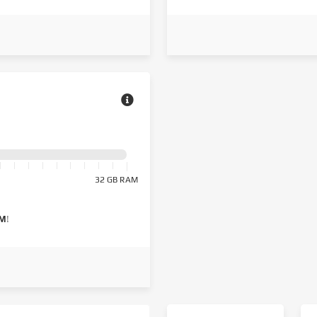
32 GB RAM
AM
!