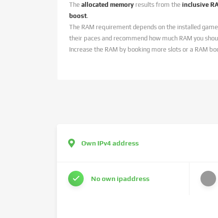
The
allocated memory
results from the
inclusive R
boost
.
The RAM requirement depends on the installed game
their paces and recommend how much RAM you should
Increase the RAM by booking more slots or a RAM bo
Own IPv4 address
No own ipaddress