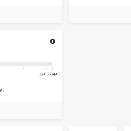
32 GB RAM
AM
!