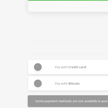
Pay with
Credit card
Pay with
Bitcoin
Some payment methods are not available in your 