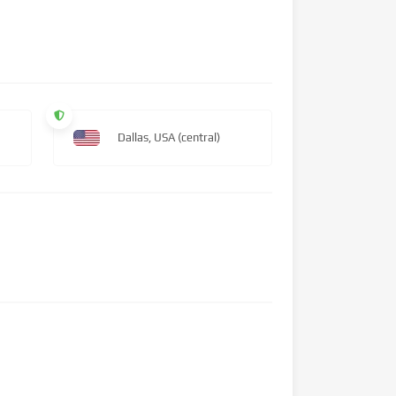
Dallas, USA (central)