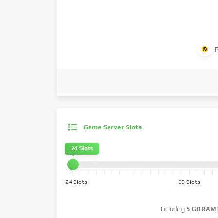
P
Game Server Slots
24 Slots
24 Slots
60 Slots
Including
5 GB RAM
!