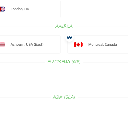
London, UK
AMERICA
Ashburn, USA (East)
Montreal, Canada
AUSTRALIA (OCE)
ASIA (SEA)