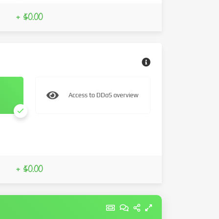
+ $0.00
Access to DDoS overview
+ $0.00