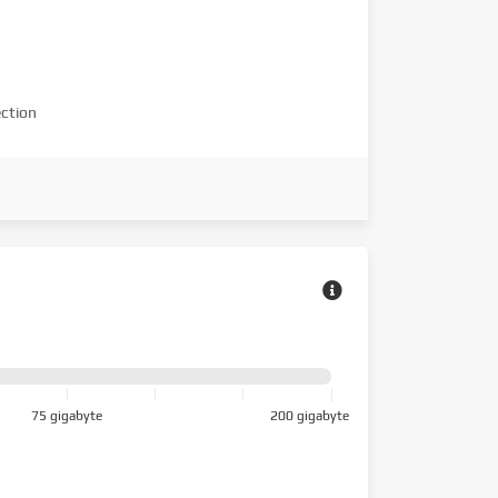
ction
75 gigabyte
200 gigabyte