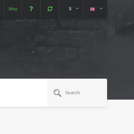
$
Blog
 (USD)
¥ (JPY)
U$ (AUD)
CA$ (CAD)
N¥ (CNY)
SEK (SEK)