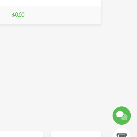
$0.00