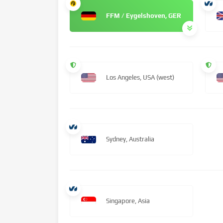
FFM / Eygelshoven, GER
Los Angeles, USA (west)
Sydney, Australia
Singapore, Asia