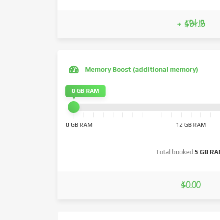
+ $84.18
Memory Boost (additional memory)
0 GB RAM
0 GB RAM
12 GB RAM
Total booked
5 GB R
$0.00