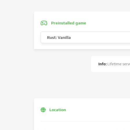
Preinstalled game
Rust: Vanilla
Info:
Lifetime serve
Location