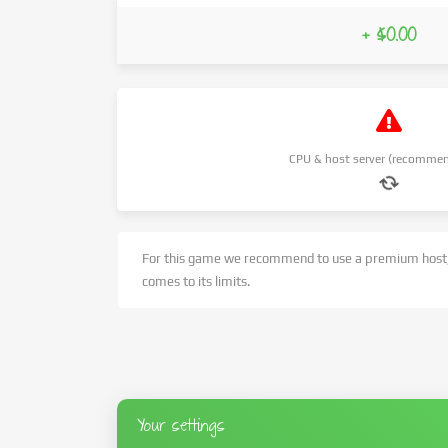
+ $0.00
CPU & host server (recommen
For this game we recommend to use a premium host,
comes to its limits.
Your settings