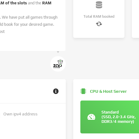
AM of the slots
and the
RAM
Total RAM booked
. We have put all games through
 book for your desired game.
ost
CPU & Host Server
Standard
Own ipv4 address
(SSD, 2.0-3.4 GHz,
DDR3/4 memory)