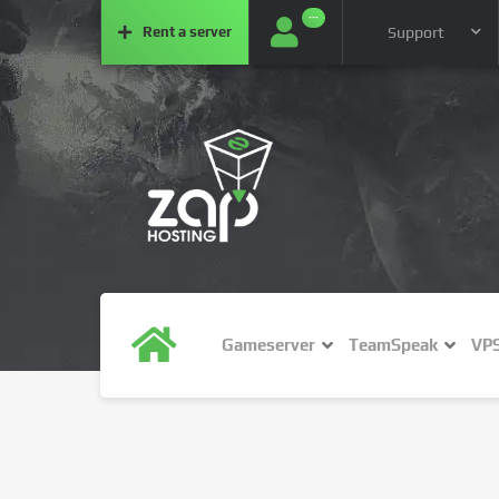
···
Rent a
server
Support
Gameserver
TeamSpeak
VP