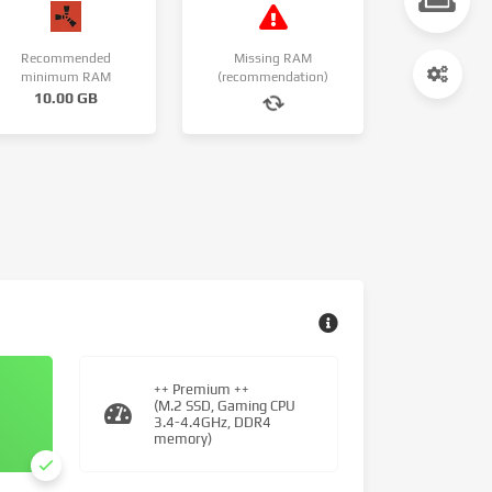
Recommended
Missing RAM
minimum RAM
(recommendation)
10.00 GB
++ Premium ++
(M.2 SSD, Gaming CPU
3.4-4.4GHz, DDR4
memory)