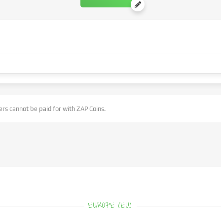
rs cannot be paid for with ZAP Coins.
EUROPE (EU)