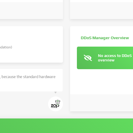
DDoS Manager Overview
dation)
No access to DDoS
overview
 because the standard hardware