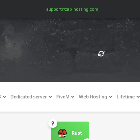
support@zap-hosting.com
€ (EUR)
$
£ (GBP)
A
S
Dedicated server
FiveM
Web Hosting
Lifetime
Fr (CHF)
C
NZ$ (NZD)
Rust