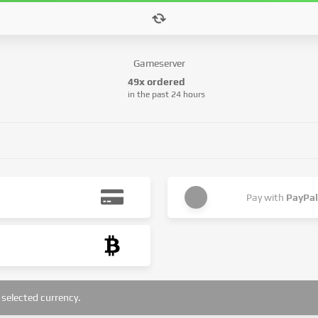
Gameserver
49x ordered
in the past 24 hours
Pay with
PayPal
selected currency.