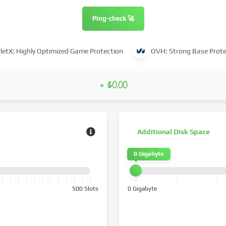
Ping-check 🚀
letX: Highly Optimized Game Protection
OVH: Strong Base Prote
+ $0.00
Additional Disk Space
0 Gigabyte
500 Slots
0 Gigabyte