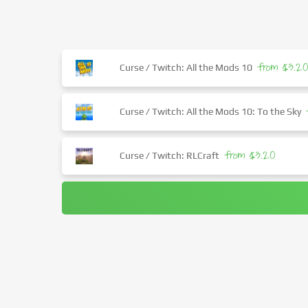
from $3.2
Curse / Twitch: All the Mods 10
Curse / Twitch: All the Mods 10: To the Sky
from $3.20
Curse / Twitch: RLCraft