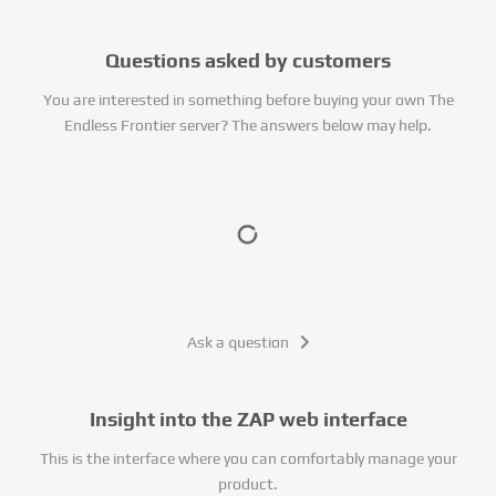
Questions asked by customers
You are interested in something before buying your own The
Endless Frontier server? The answers below may help.
Ask a question
Insight into the ZAP web interface
This is the interface where you can comfortably manage your
product.