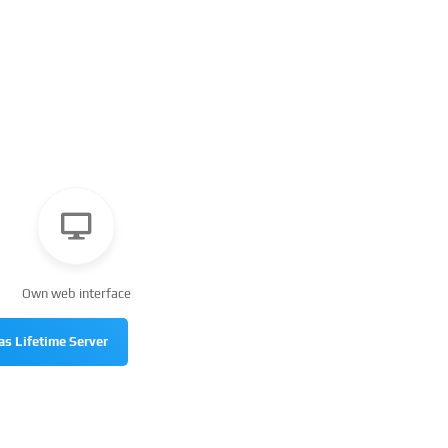
Own web interface
as Lifetime Server