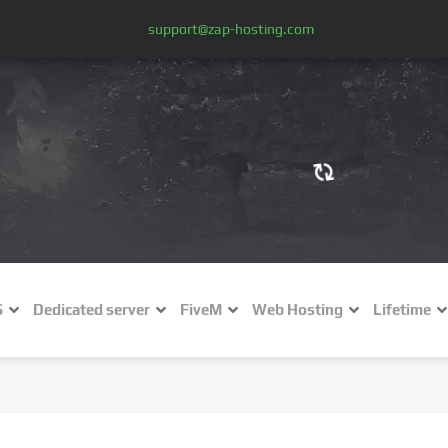
support@zap-hosting.com
€ (EUR)
$
£ (GBP)
A
S
Dedicated server
FiveM
Web Hosting
Lifetime
Fr (CHF)
C
NZ$ (NZD)