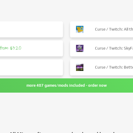
0
Curse / Twitch: All 
from $3.20
Curse / Twitch: SkyF
Curse / Twitch: Bet
more 407 games/mods included - order now