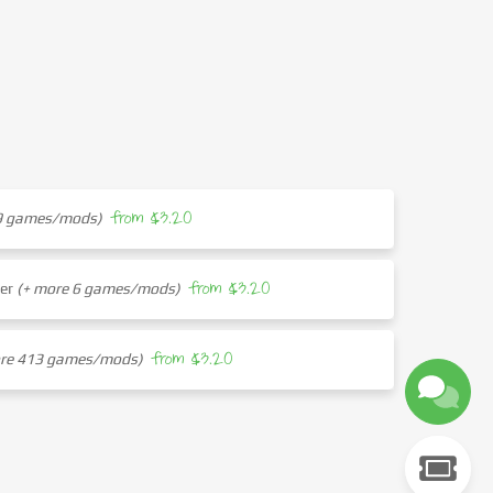
from $3.20
29 games/mods)
from $3.20
her
(+ more 6 games/mods)
from $3.20
ore 413 games/mods)