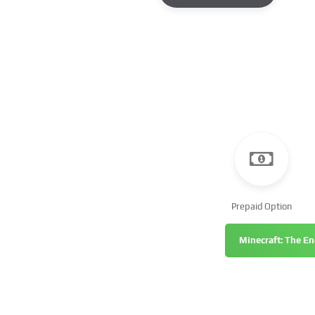
Prepaid Option
Minecraft: The En