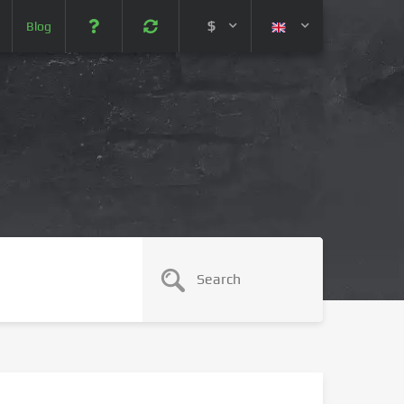
$
Blog
 (USD)
¥ (JPY)
U$ (AUD)
CA$ (CAD)
N¥ (CNY)
SEK (SEK)