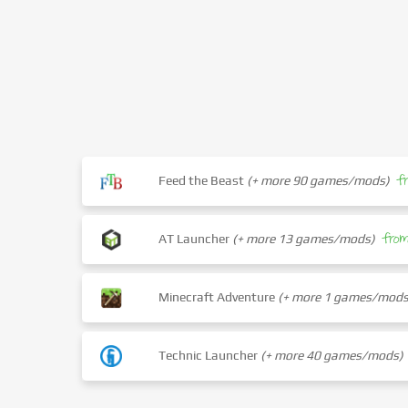
f
Feed the Beast
(+ more 90 games/mods)
fro
AT Launcher
(+ more 13 games/mods)
Minecraft Adventure
(+ more 1 games/mods
Technic Launcher
(+ more 40 games/mods)