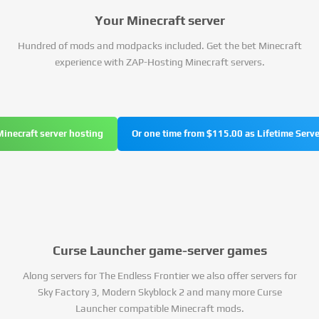
Your Minecraft server
Hundred of mods and modpacks included. Get the bet Minecraft
experience with ZAP-Hosting Minecraft servers.
Minecraft server hosting
Or one time from $115.00 as Lifetime Serve
Curse Launcher game-server games
Along servers for The Endless Frontier we also offer servers for
Sky Factory 3, Modern Skyblock 2 and many more Curse
Launcher compatible Minecraft mods.