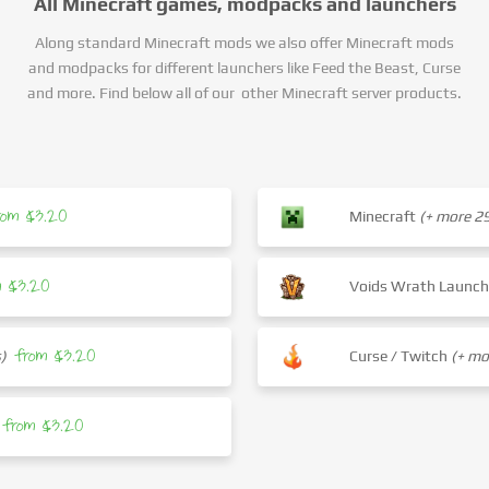
All Minecraft games, modpacks and launchers
Along standard Minecraft mods we also offer Minecraft mods
and modpacks for different launchers like Feed the Beast, Curse
and more. Find below all of our other Minecraft server products.
rom $3.20
Minecraft
(+ more 
m $3.20
Voids Wrath Launc
from $3.20
)
Curse / Twitch
(+ m
from $3.20