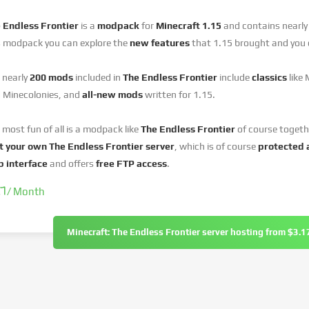
 Endless Frontier
is a
modpack
for
Minecraft 1.15
and contains nearl
s modpack you can explore the
new features
that 1.15 brought and you 
 nearly
200 mods
included in
The Endless Frontier
include
classics
like
 Minecolonies, and
all-new mods
written for 1.15.
 most fun of all is a modpack like
The Endless Frontier
of course togeth
t your own The Endless Frontier server
, which is of course
protected 
 interface
and offers
free FTP access
.
17
/ Month
Minecraft: The Endless Frontier server hosting from $3.1