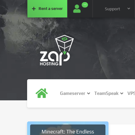
···
Rent a
server
Support
Gameserver
TeamSpeak
VP
Minecraft: The Endless