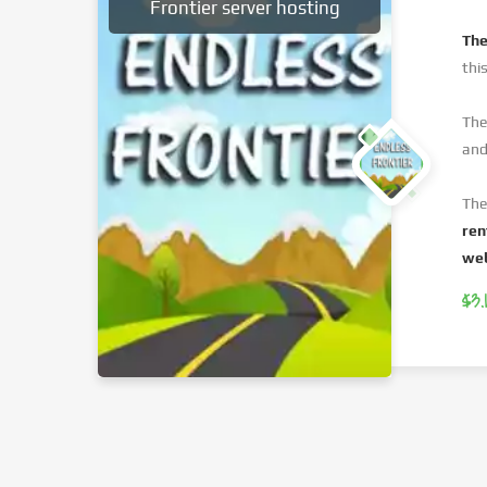
Frontier server hosting
The
thi
The
and
The
ren
web
$3.