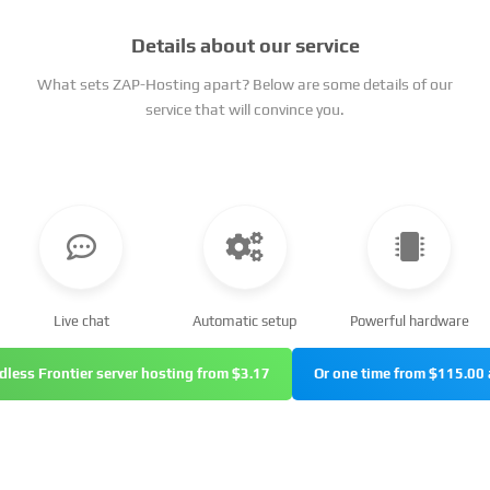
Details about our service
What sets ZAP-Hosting apart? Below are some details of our
service that will convince you.
Live chat
Automatic setup
Powerful hardware
dless Frontier server hosting from $3.17
Or one time from $115.00 