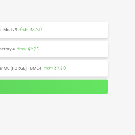
from $3.20
the Mods 9
from $3.20
actory 4
from $3.20
ter MC [FORGE] - BMC4