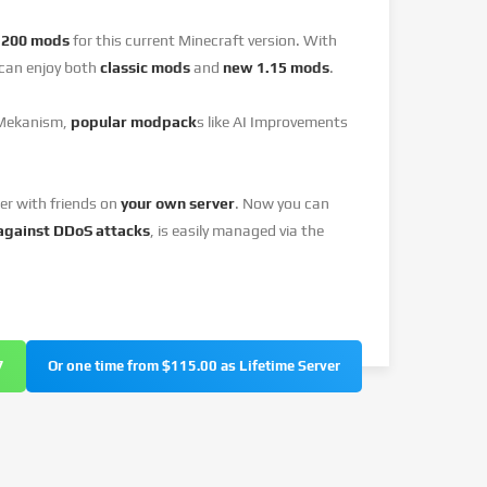
y
200 mods
for this current Minecraft version. With
can enjoy both
classic mods
and
new 1.15 mods
.
 Mekanism,
popular modpack
s like AI Improvements
er with friends on
your own server
. Now you can
against DDoS attacks
, is easily managed via the
7
Or one time from $115.00 as Lifetime Server