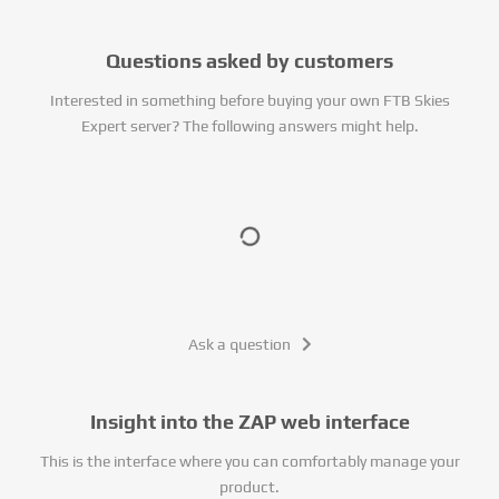
Questions asked by customers
Interested in something before buying your own FTB Skies
Expert server? The following answers might help.
Ask a question
Insight into the ZAP web interface
This is the interface where you can comfortably manage your
product.