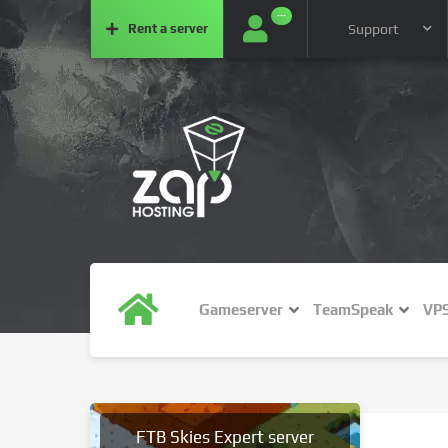
···
Rent a
server
Support
Gameserver
TeamSpeak
VP
FTB Skies Expert server