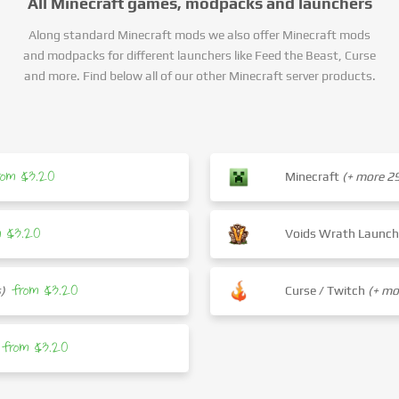
All Minecraft games, modpacks and launchers
Along standard Minecraft mods we also offer Minecraft mods
and modpacks for different launchers like Feed the Beast, Curse
and more. Find below all of our other Minecraft server products.
rom $3.20
Minecraft
(+ more 
m $3.20
Voids Wrath Launc
from $3.20
)
Curse / Twitch
(+ m
from $3.20