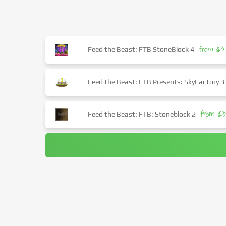
from $3
Feed the Beast: FTB StoneBlock 4
Feed the Beast: FTB Presents: SkyFactory 3
from $3
Feed the Beast: FTB: Stoneblock 2