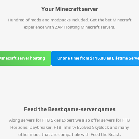
Your Minecraft server
Hundred of mods and modpacks included. Get the bet Minecraft
experience with ZAP-Hosting Minecraft servers.
Minecraft server hosting
Or one time from $116.00 as Lifetime Serve
Feed the Beast game-server games
Along servers for FTB Skies Expert we also offer servers for FTB
Horizons: Daybreaker, FTB Infinity Evolved Skyblock and many
other mods that are compatible with Feed the Beast.