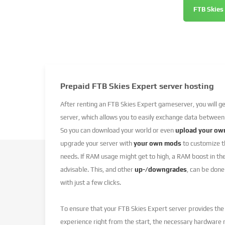
FTB Skies
Prepaid FTB Skies Expert server hosting
After renting an FTB Skies Expert gameserver, you will g
server, which allows you to easily exchange data between
So you can download your world or even
upload your ow
upgrade your server with
your own mods
to customize th
needs. If RAM usage might get to high, a RAM boost in t
advisable. This, and other
up-/downgrades
, can be done
with just a few clicks.
To ensure that your FTB Skies Expert server provides th
experience right from the start, the necessary hardware 