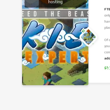
hosting
FTB
onl
har
pla
Of 
you
con
add
$3