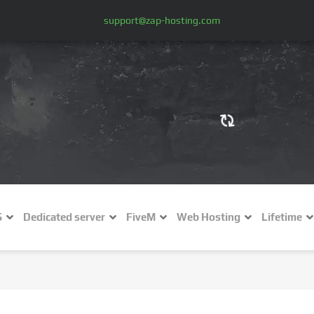
support@zap-hosting.com
€ (EUR)
$
£ (GBP)
A
S
Dedicated server
FiveM
Web Hosting
Lifetime
Fr (CHF)
C
NZ$ (NZD)