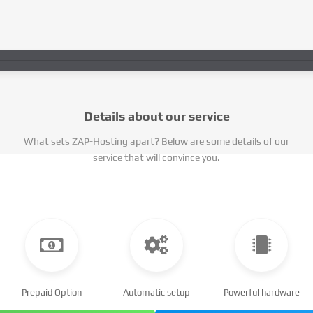
Details about our service
What sets ZAP-Hosting apart? Below are some details of our
service that will convince you.
Prepaid Option
Automatic setup
Powerful hardware