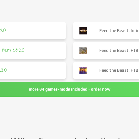
.20
Feed the Beast: Infin
from $3.20
Feed the Beast: FTB
.20
Feed the Beast: FTB
more 84 games/mods included - order now