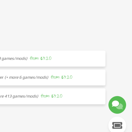
from $3.20
29 games/mods)
from $3.20
her
(+ more 6 games/mods)
from $3.20
ore 413 games/mods)