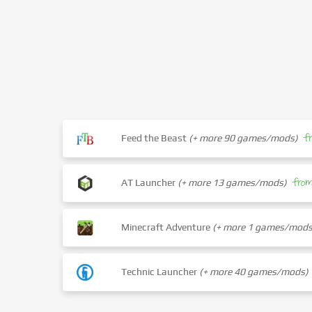
f
Feed the Beast
(+ more 90 games/mods)
fro
AT Launcher
(+ more 13 games/mods)
Minecraft Adventure
(+ more 1 games/mods
Technic Launcher
(+ more 40 games/mods)