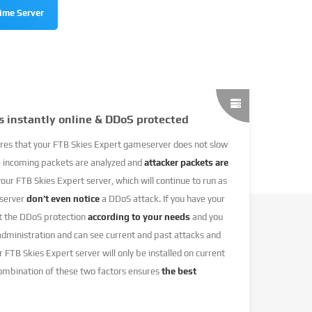
time Server
s instantly online & DDoS protected
res that your FTB Skies Expert gameserver does not slow
e incoming packets are analyzed and
attacker packets are
 your FTB Skies Expert server, which will continue to run as
 server
don’t even notice
a DDoS attack. If you have your
et the DDoS protection
according to your needs
and you
 administration and can see current and past attacks and
r FTB Skies Expert server will only be installed on current
combination of these two factors ensures
the best