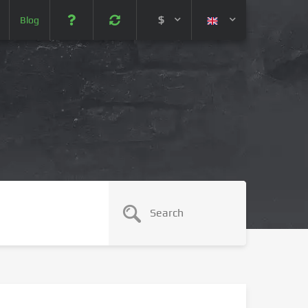
$
Blog
 (USD)
¥ (JPY)
U$ (AUD)
CA$ (CAD)
N¥ (CNY)
SEK (SEK)