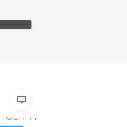
Own web interface