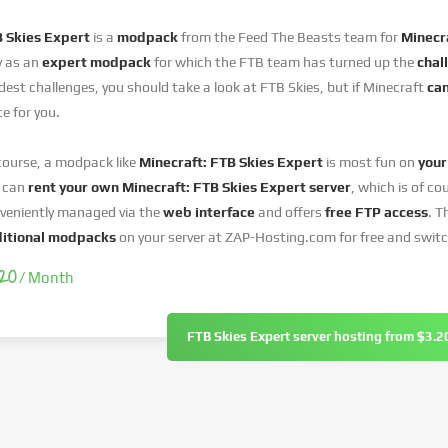
 Skies Expert
is a
modpack
from the Feed The Beasts team for
Minecra
y as an
expert modpack
for which the FTB team has turned up the
chal
dest challenges, you should take a look at FTB Skies, but if Minecraft
can
ce for you.
course, a modpack like
Minecraft: FTB Skies Expert
is most fun on
your
 can
rent your own Minecraft: FTB Skies Expert
server
, which is of co
veniently managed via the
web interface
and offers
free FTP access
. T
itional modpacks
on your server at ZAP-Hosting.com for free and swit
.20
/ Month
FTB Skies Expert server hosting from $3.2