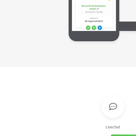
Livechat