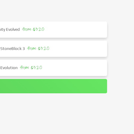
from $3.20
ity Evolved
from $3.20
 StoneBlock 3
from $3.20
 Evolution