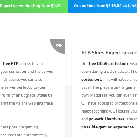
 Expert server hosting from $3.20
Or one time from $116.00 as Life
FTB Skies Expert server
et
free FTP
access to your
Our
free DDoS protection
ensu
 your computer and the server.
down during a DDoS attack. Th
n
. Of course you can also
sorted out.
This will not strain
e server perfectly to your
usual. The players on the game
he form of an upgrade would be
own IP address, you can even s
 anytime via the web interface
will have access to protections
react accordingly. Of course you
and
powerful hardware
. The 
e best possible gaming
possible gaming experience
.
resources are automatically