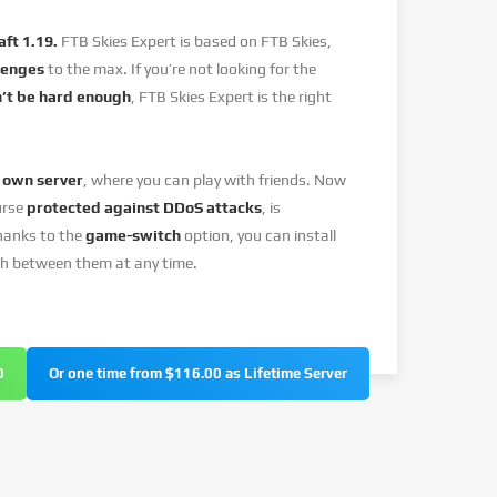
ft 1.19.
FTB Skies Expert is based on FTB Skies,
lenges
to the max. If you’re not looking for the
’t be hard enough
, FTB Skies Expert is the right
 own server
, where you can play with friends. Now
urse
protected against DDoS attacks
, is
hanks to the
game-switch
option, you can install
ch between them at any time.
0
Or one time from $116.00 as Lifetime Server