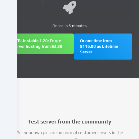
and
process
your
personal
Online in 5 minutes
data
(e.g.
FTB Unstable 1.20: Forge
Or one time from
IP
server hosting from $3.20
$116.00 as Lifetime
Server
address),
e.g.
to
personalize
content
and
advertisements,
integrate
media
from
Test server from the community
third-
party
Get your own picture on normal customer servers in the
providers