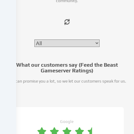
community.
or
analyse
access
to
our
website.
Data
processing
may
also
What our customers say (Feed the Beast
take
Gameserver Ratings)
place
We can promise you a lot, so we let our customers speak for us.
as
a
result
of
cookies
being
set.
Google
We
pass