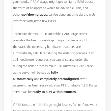
your needs. If RAM usage might get to high, a RAM boost in
the form of an upgrade would be advisable. This, and
other
up-/downgrades
, can be done anytime via the web
interface with just a few clicks.
To ensure that your FTB Unstable 1.20: Forge server
provides the best possible gaming experience right from
the start, the necessary hardware resources are
automatically calculated during the ordering process. If you
still need more resources, you can of course order them
during the order process. Your FTB Unstable 1.20: Forge
game server will be set up
fully
automatically
and
completely preconfigured
after
payment has been received. Your FTB Unstable 1.20: Forge
server will be
ready to play within minutes
.
If FTB Unstable 1.20: Forge might lose its fun or if you want