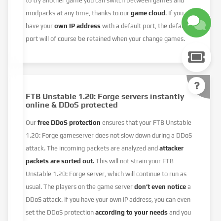
to try another game you can switch between games and
modpacks at any time, thanks to our
game cloud
. If you
have your
own IP address
with a default port, the default
port will of course be retained when your change games.
FTB Unstable 1.20: Forge servers instantly
online & DDoS protected
Our
free DDoS protection
ensures that your FTB Unstable
1.20: Forge gameserver does not slow down during a DDoS
attack. The incoming packets are analyzed and
attacker
packets are sorted out.
This will not strain your FTB
Unstable 1.20: Forge server, which will continue to run as
usual. The players on the game server
don’t even notice
a
DDoS attack. If you have your own IP address, you can even
set the DDoS protection
according to your needs
and you