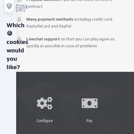
Privacy
contract
Imprint
policy
Many payment methods
including credit card,
Which
PaySafeCard and PayPal
🍪
Livechat support
so that you can play again as
cookies
quickly as possible in case of problems
would
you
like?
We
use
cookies
and
similar
technologies
on
Configure
Pay
our
website