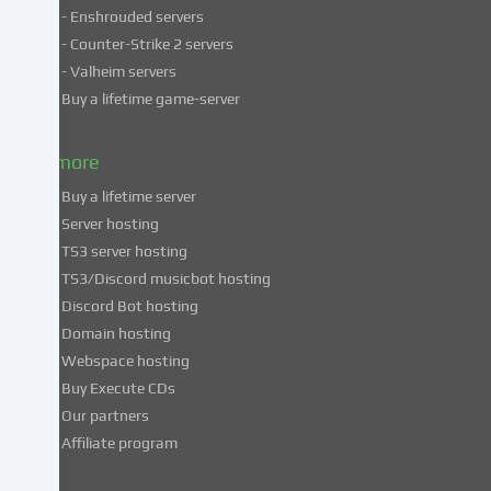
- Enshrouded servers
unsafe
third
- Counter-Strike 2 servers
countries.
- Valheim servers
By
Buy a lifetime game-server
consenting
to
& more
the
use
Buy a lifetime server
of
Server hosting
these
TS3 server hosting
services,
TS3/Discord musicbot hosting
you
Discord Bot hosting
also
consent
Domain hosting
to
Webspace hosting
the
Buy Execute CDs
processing
Our partners
of
Affiliate program
your
data