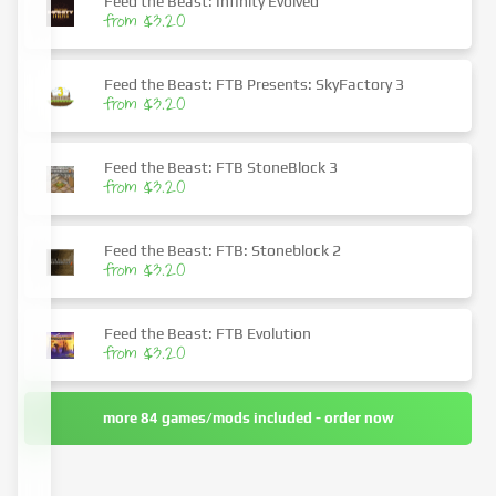
Feed the Beast: Infinity Evolved
from $3.20
Feed the Beast: FTB Presents: SkyFactory 3
from $3.20
Feed the Beast: FTB StoneBlock 3
from $3.20
Feed the Beast: FTB: Stoneblock 2
from $3.20
Feed the Beast: FTB Evolution
from $3.20
more 84 games/mods included - order now