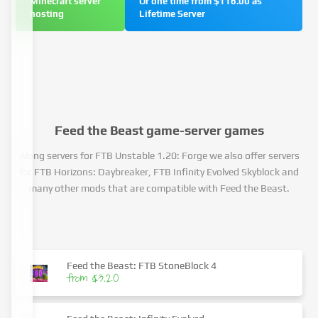
Minecraft server
Or one time from $116.00 as
hosting
Lifetime Server
Feed the Beast game-server games
Along servers for FTB Unstable 1.20: Forge we also offer servers
for FTB Horizons: Daybreaker, FTB Infinity Evolved Skyblock and
many other mods that are compatible with Feed the Beast.
Feed the Beast: FTB StoneBlock 4
from $3.20