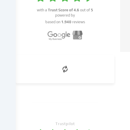
this
with a
Trust Score of
4.6
out of
5
data
powered by
on
based on
1.940
reviews
to
third
parties
that
we
name
in
the
cookie
settings.
Data
processing
may
take
place
with
Trustpilot
your