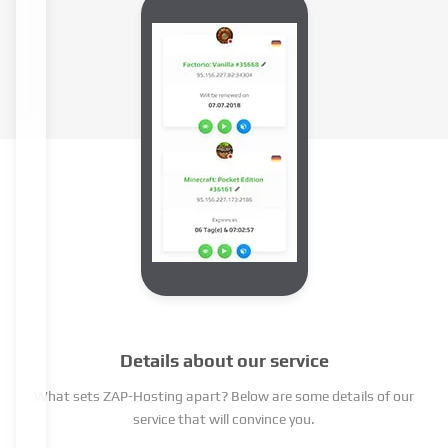
Details about our service
What sets ZAP-Hosting apart? Below are some details of our
service that will convince you.