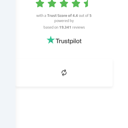
consent
or
with a
Trust Score of
4.4
out of
5
on
powered by
the
based on
19.341
reviews
basis
of
a
legitimate
interest,
which
you
can
object
to
in
the
cookie
settings.
You
have