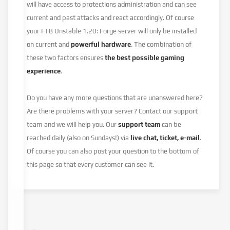
will have access to protections administration and can see
current and past attacks and react accordingly. Of course
your FTB Unstable 1.20: Forge server will only be installed
on current and
powerful hardware
. The combination of
these two factors ensures
the best possible gaming
experience
.
Do you have any more questions that are unanswered here?
Are there problems with your server? Contact our support
team and we will help you. Our
support team
can be
reached daily (also on Sundays!) via
live chat, ticket, e-mail
.
Of course you can also post your question to the bottom of
this page so that every customer can see it.