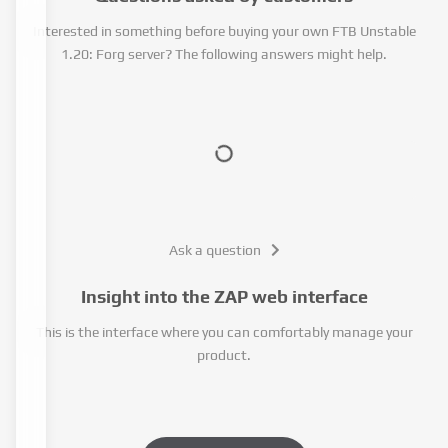
Interested in something before buying your own FTB Unstable
1.20: Forg server? The following answers might help.
Ask a question
Insight into the ZAP web interface
This is the interface where you can comfortably manage your
product.