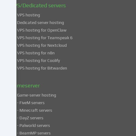
find
VPS/Dedicated servers
more
VPS hosting
information
about
Dedicated server hosting
the
VPS hosting for OpenClaw
use
VPS hosting for Teamspeak 6
of
VPS hosting for Nextcloud
your
VPS hosting for n8n
data
VPS hosting for Coolify
in
VPS hosting for Bitwarden
our
Privacy
policy
.
Gameserver
Game-server hosting
Some
- FiveM servers
services
- Minecraft servers
process
- DayZ servers
personal
- Palworld servers
data
- BeamMP servers
in