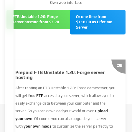
Own web interface
FTB Unstable 1.20: Forge
Or one time from
server hosting from $3.20
$116.00 as Lifetime
Server
Prepaid FTB Unstable 1.20: Forge server
hosting
After renting an FTB Unstable 1.20: Forge gameserver, you
will get
free FTP
access to your server, which allows you to
easily exchange data between your computer and the
server. So you can download your world or even
upload
your own
. Of course you can also upgrade your server
with
your own mods
to customize the server perfectly to