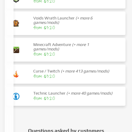
from $3.20
Voids Wrath Launcher
(+ more 6
games/mods)
from $3.20
Minecraft Adventure
(+ more 1
games/mods)
from $3.20
Curse / Twitch
(+ more 413 games/mods)
from $3.20
Technic Launcher
(+ more 40 games/mods)
from $3.20
Questions asked by customers