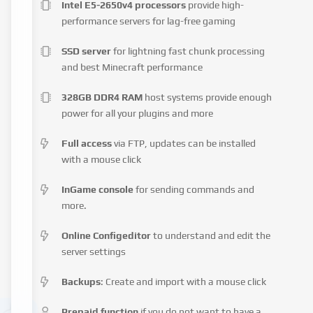
Intel E5-2650v4 processors
provide high-
performance servers for lag-free gaming
SSD server
for lightning fast chunk processing
and best Minecraft performance
328GB DDR4 RAM
host systems provide enough
power for all your plugins and more
Full access
via FTP, updates can be installed
with a mouse click
InGame console
for sending commands and
more.
Online Configeditor
to understand and edit the
server settings
Backups
: Create and import with a mouse click
Prepaid function
if you do not want to have a