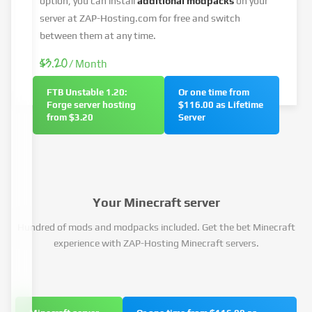
option, you can install
additional modpacks
on your
server at ZAP-Hosting.com for free and switch
between them at any time.
$3.20
/ Month
FTB Unstable 1.20:
Or one time from
Forge server hosting
$116.00 as Lifetime
from $3.20
Server
Your Minecraft server
Hundred of mods and modpacks included. Get the bet Minecraft
experience with ZAP-Hosting Minecraft servers.