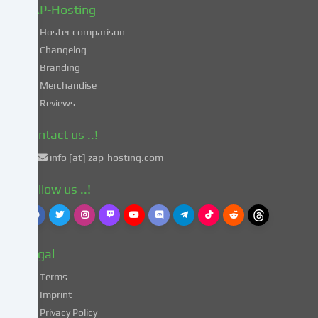
in
ZAP-Hosting
these
Hoster comparison
unsafe
Changelog
third
Branding
countries
in
Merchandise
accordance
Reviews
with
Art.
Contact us ..!
49
info [at] zap-hosting.com
para.
1
Follow us ..!
lit.
a
GDPR.
This
Legal
entails
the
Terms
risk
Imprint
that
Privacy Policy