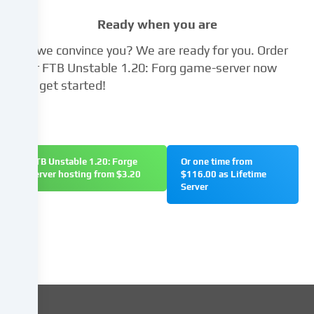
the
Ready when you are
right
not
Did we convince you? We are ready for you. Order
to
your FTB Unstable 1.20: Forg game-server now
give
and get started!
your
consent
and
to
change
FTB Unstable 1.20: Forge
Or one time from
or
server hosting from $3.20
$116.00 as Lifetime
withdraw
Server
your
consent
at
a
later
date.
You
can