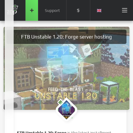
$
Support
FTB Unstable 1.20: Forge server hosting
FTB Unstable 1.20: Forge
is the latest installment