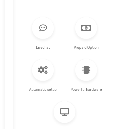
Livechat
Prepaid Option
Automatic setup
Powerful hardware