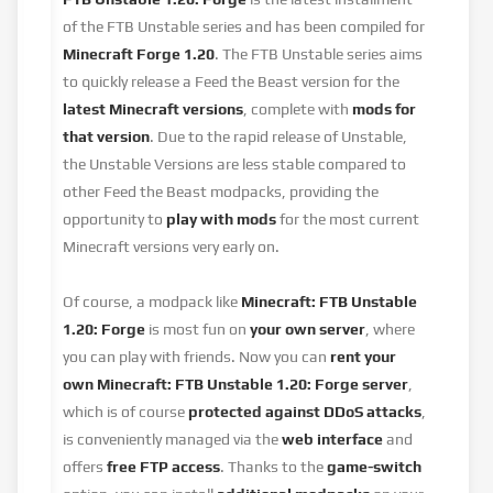
of the FTB Unstable series and has been compiled for
Minecraft Forge 1.20
. The FTB Unstable series aims
to quickly release a Feed the Beast version for the
latest Minecraft versions
, complete with
mods for
that version
. Due to the rapid release of Unstable,
the Unstable Versions are less stable compared to
other Feed the Beast modpacks, providing the
opportunity to
play with mods
for the most current
Minecraft versions very early on.
Of course, a modpack like
Minecraft: FTB Unstable
1.20: Forge
is most fun on
your own server
, where
you can play with friends. Now you can
rent your
own Minecraft: FTB Unstable 1.20: Forge
server
,
which is of course
protected against DDoS attacks
,
is conveniently managed via the
web interface
and
offers
free FTP access
. Thanks to the
game-switch