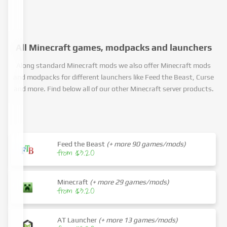
All Minecraft games, modpacks and launchers
Along standard Minecraft mods we also offer Minecraft mods
and modpacks for different launchers like Feed the Beast, Curse
and more. Find below all of our other Minecraft server products.
Feed the Beast
(+ more 90 games/mods)
from $3.20
Minecraft
(+ more 29 games/mods)
from $3.20
AT Launcher
(+ more 13 games/mods)