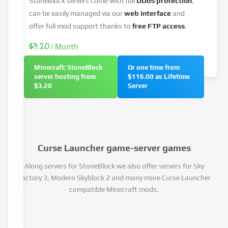
StoneBlock servers come with full
DDoS protection
,
can be easily managed via our
web interface
and
offer full mod support thanks to
free FTP access
.
$3.20
/ Month
Minecraft: StoneBlock
Or one time from
server hosting from
$116.00 as Lifetime
$3.20
Server
Curse Launcher game-server games
Along servers for StoneBlock we also offer servers for Sky
Factory 3, Modern Skyblock 2 and many more Curse Launcher
compatible Minecraft mods.