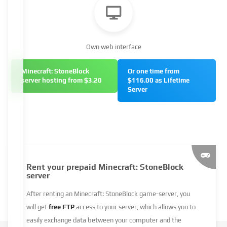
Own web interface
Minecraft: StoneBlock
Or one time from
server hosting from $3.20
$116.00 as Lifetime
Server
Rent your prepaid Minecraft: StoneBlock
server
After renting an Minecraft: StoneBlock game-server, you
will get
free FTP
access to your server, which allows you to
easily exchange data between your computer and the