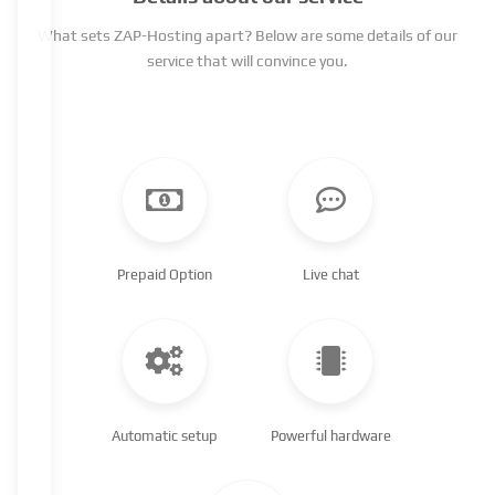
What sets ZAP-Hosting apart? Below are some details of our
service that will convince you.
Prepaid Option
Live chat
Automatic setup
Powerful hardware