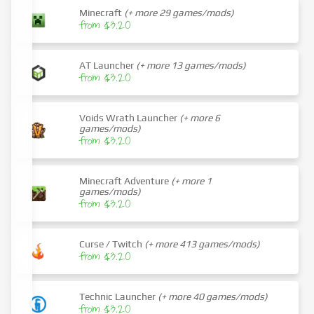
Minecraft
(+ more 29 games/mods)
from $3.20
AT Launcher
(+ more 13 games/mods)
from $3.20
Voids Wrath Launcher
(+ more 6
games/mods)
from $3.20
Minecraft Adventure
(+ more 1
games/mods)
from $3.20
Curse / Twitch
(+ more 413 games/mods)
from $3.20
Technic Launcher
(+ more 40 games/mods)
from $3.20