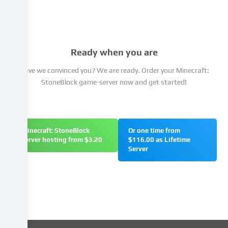
have
the
right
not
Ready when you are
to
give
Have we convinced you? We are ready. Order your Minecraft:
your
StoneBlock game-server now and get started!
consent
and
to
change
Minecraft: StoneBlock
Or one time from
or
server hosting from $3.20
$116.00 as Lifetime
withdraw
Server
your
consent
at
a
later
date.
You