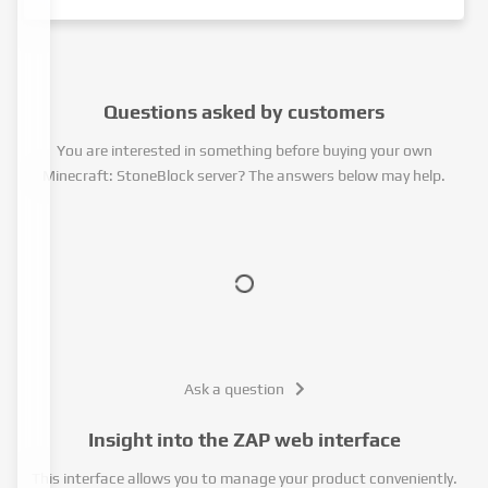
Questions asked by customers
You are interested in something before buying your own
Minecraft: StoneBlock server? The answers below may help.
Ask a question
Insight into the ZAP web interface
This interface allows you to manage your product conveniently.