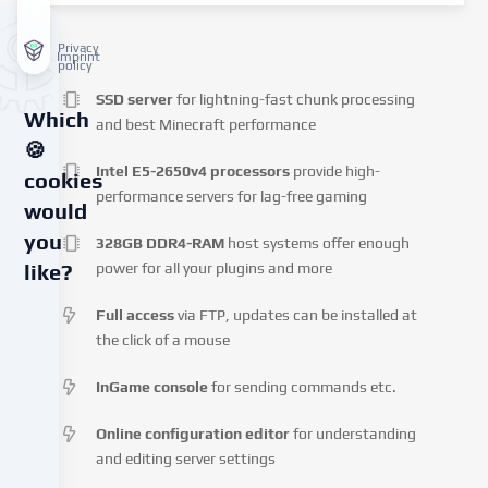
Privacy
Imprint
policy
SSD server
for lightning-fast chunk processing
Which
and best Minecraft performance
🍪
Intel E5-2650v4 processors
provide high-
cookies
performance servers for lag-free gaming
would
you
328GB DDR4-RAM
host systems offer enough
power for all your plugins and more
like?
Full access
via FTP, updates can be installed at
We
the click of a mouse
use
cookies
InGame console
for sending commands etc.
and
similar
Online configuration editor
for understanding
technologies
and editing server settings
on
our