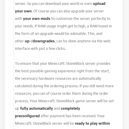
server. So you can download your world or even
upload
your own
. Of course you can also upgrade your server
with
your own mods
to customize the server perfectly to
your needs. If RAM usage might get to high, a RAM boost in
the form of an upgrade would be advisable. This, and
other
up-/downgrades
, can be done anytime via the web
interface with just a few clicks.
To ensure that your Minecraft: StoneBlock server provides
the best possible gaming experience right from the start,
the necessary hardware resources are automatically
calculated during the ordering process. If you still need more
resources, you can of course order them during the order
process. Your Minecraft: StoneBlock game server will be set
up
fully automatically
and
completely
preconfigured
after payment has been received. Your
Minecraft: StoneBlock server will be
ready to play within