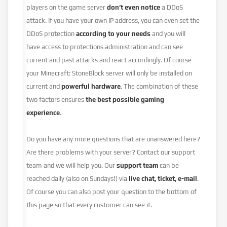
players on the game server
don’t even notice
a DDoS
attack. If you have your own IP address, you can even set the
DDoS protection
according to your needs
and you will
have access to protections administration and can see
current and past attacks and react accordingly. Of course
your Minecraft: StoneBlock server will only be installed on
current and
powerful hardware
. The combination of these
two factors ensures
the best possible gaming
experience
.
Do you have any more questions that are unanswered here?
Are there problems with your server? Contact our support
team and we will help you. Our
support team
can be
reached daily (also on Sundays!) via
live chat, ticket, e-mail
.
Of course you can also post your question to the bottom of
this page so that every customer can see it.