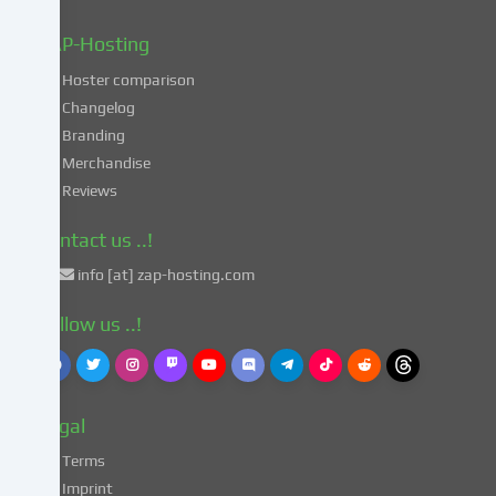
data
in
ZAP-Hosting
these
Hoster comparison
unsafe
Changelog
third
Branding
countries
in
Merchandise
accordance
Reviews
with
Art.
Contact us ..!
49
info [at] zap-hosting.com
para.
1
Follow us ..!
lit.
a
GDPR.
This
Legal
entails
the
Terms
risk
Imprint