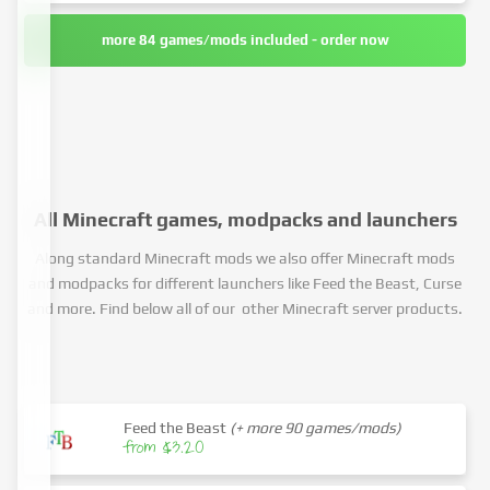
more 84 games/mods included - order now
All Minecraft games, modpacks and launchers
Along standard Minecraft mods we also offer Minecraft mods
and modpacks for different launchers like Feed the Beast, Curse
and more. Find below all of our other Minecraft server products.
Feed the Beast
(+ more 90 games/mods)
from $3.20