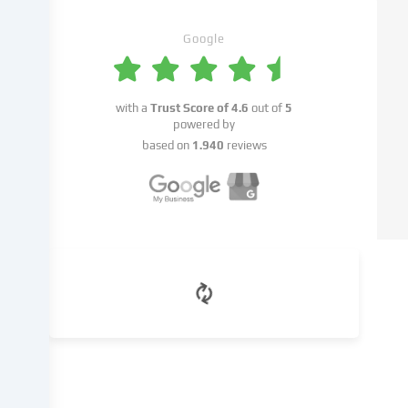
with
your
Google
consent
or
on
the
with a
Trust Score of
4.6
out of
5
basis
powered by
of
based on
1.940
reviews
a
legitimate
interest,
which
you
can
object
to
in
the
cookie
settings.
You