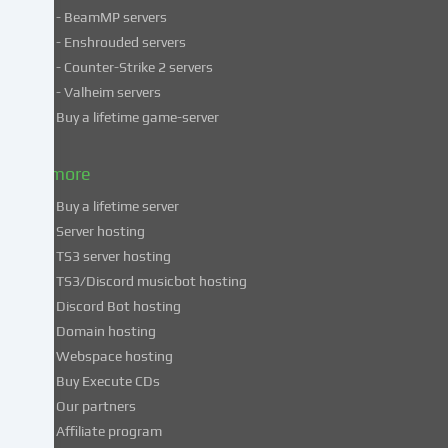
- BeamMP servers
in
- Enshrouded servers
unsafe
third
- Counter-Strike 2 servers
countries.
- Valheim servers
By
Buy a lifetime game-server
consenting
to
& more
the
use
Buy a lifetime server
of
Server hosting
these
TS3 server hosting
services,
TS3/Discord musicbot hosting
you
Discord Bot hosting
also
consent
Domain hosting
to
Webspace hosting
the
Buy Execute CDs
processing
Our partners
of
Affiliate program
your