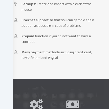
Backups
: Create and import with a click of the
website
mouse
and
process
Livechat support
so that you can gamble again
your
as soon as possible in case of problems
personal
data
Prepaid function
if you do not want to have a
(e.g.
contract
IP
address),
Many payment methods
including credit card,
e.g.
PaySafeCard and PayPal
to
personalize
content
and
advertisements,
integrate
media
from
third-
party