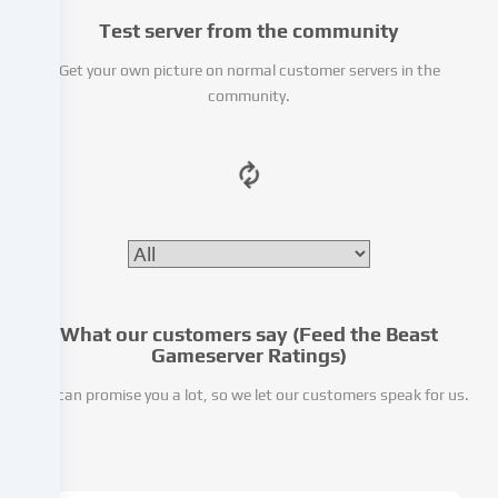
We
Test server from the community
pass
this
Get your own picture on normal customer servers in the
data
community.
on
to
third
parties
that
we
name
in
the
cookie
What our customers say (Feed the Beast
settings.
Gameserver Ratings)
Data
We can promise you a lot, so we let our customers speak for us.
processing
may
take
place