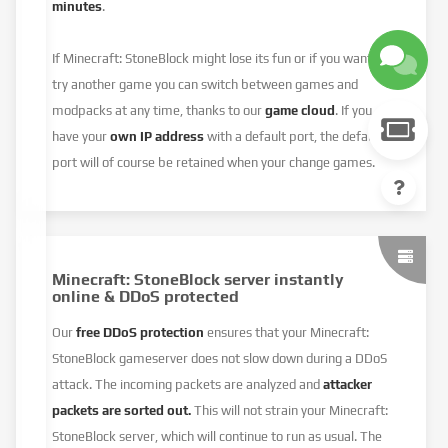
minutes
.
If Minecraft: StoneBlock might lose its fun or if you want to
try another game you can switch between games and
modpacks at any time, thanks to our
game cloud
. If you
have your
own IP address
with a default port, the default
port will of course be retained when your change games.
Minecraft: StoneBlock server instantly
online & DDoS protected
Our
free DDoS protection
ensures that your Minecraft:
StoneBlock gameserver does not slow down during a DDoS
attack. The incoming packets are analyzed and
attacker
packets are sorted out.
This will not strain your Minecraft:
StoneBlock server, which will continue to run as usual. The