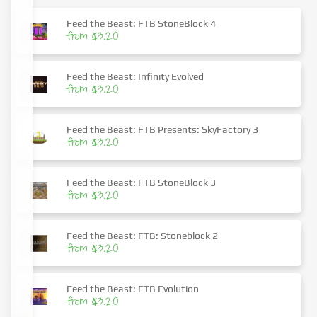
Feed the Beast: FTB StoneBlock 4
from $3.20
Feed the Beast: Infinity Evolved
from $3.20
Feed the Beast: FTB Presents: SkyFactory 3
from $3.20
Feed the Beast: FTB StoneBlock 3
from $3.20
Feed the Beast: FTB: Stoneblock 2
from $3.20
Feed the Beast: FTB Evolution
from $3.20