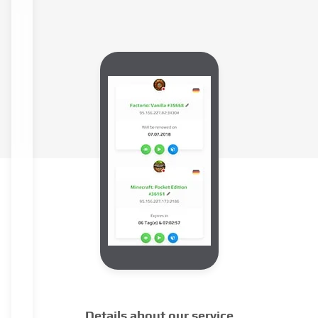
Details about our service