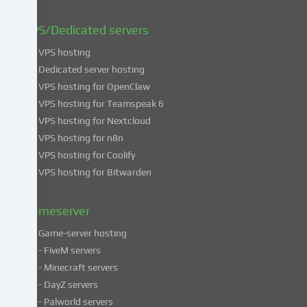
can
find
VPS/Dedicated servers
more
VPS hosting
information
about
Dedicated server hosting
the
VPS hosting for OpenClaw
use
VPS hosting for Teamspeak 6
of
VPS hosting for Nextcloud
your
VPS hosting for n8n
data
VPS hosting for Coolify
in
VPS hosting for Bitwarden
our
Privacy
policy
.
Gameserver
Game-server hosting
Some
- FiveM servers
services
- Minecraft servers
process
- DayZ servers
personal
- Palworld servers
data