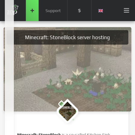
$
Support
Minecraft: StoneBlock server hosting
Minecraft: StoneBlock
is a so-called Kitchen Sink