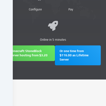
providers
or
Configure
Pay
analyse
access
to
our
website.
Data
Online in 5 minutes
processing
may
Minecraft: StoneBlock
Or one time from
also
server hosting from $3.20
$116.00 as Lifetime
Server
take
place
as
a
result
of
cookies
being
set.