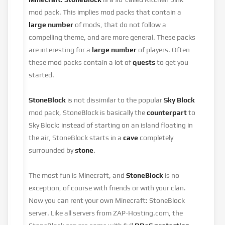
mod pack. This implies mod packs that contain a
large number
of mods, that do not follow a
compelling theme, and are more general. These packs
are interesting for a
large number
of players. Often
these mod packs contain a lot of
quests
to get you
started.
StoneBlock
is not dissimilar to the popular
Sky Block
mod pack, StoneBlock is basically the
counterpart
to
Sky Block: instead of starting on an island floating in
the air, StoneBlock starts in a
cave
completely
surrounded by
stone
.
The most fun is Minecraft, and
StoneBlock
is no
exception, of course with friends or with your clan.
Now you can rent your own Minecraft: StoneBlock
server. Like all servers from ZAP-Hosting.com, the