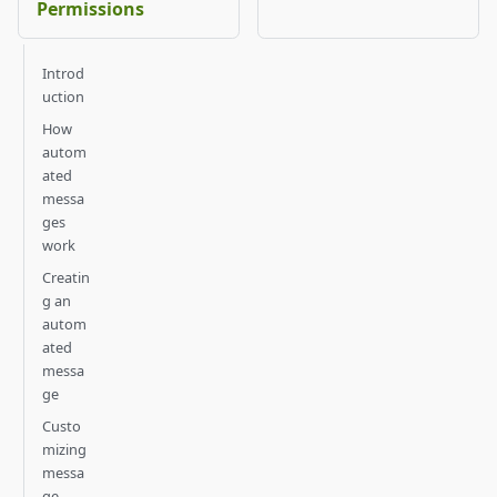
Permissions
Introd
uction
How
autom
ated
messa
ges
work
Creatin
g an
autom
ated
messa
ge
Custo
mizing
messa
ge