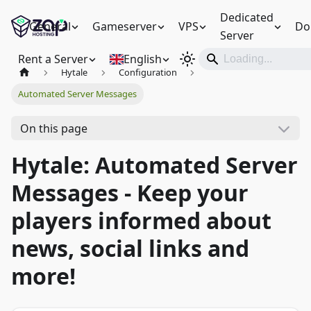
Dedicated
General
Gameserver
VPS
Do
Server
Rent a Server
English
Hytale
Configuration
Automated Server Messages
On this page
Hytale: Automated Server
Messages - Keep your
players informed about
news, social links and
more!