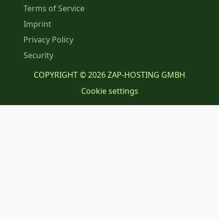
Terms of Service
Imprint
Privacy Policy
Security
COPYRIGHT © 2026 ZAP-HOSTING GMBH
Cookie settings