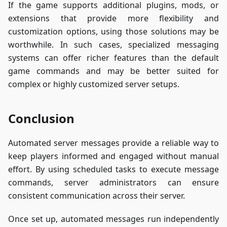
If the game supports additional plugins, mods, or
extensions that provide more flexibility and
customization options, using those solutions may be
worthwhile. In such cases, specialized messaging
systems can offer richer features than the default
game commands and may be better suited for
complex or highly customized server setups.
Conclusion
Automated server messages provide a reliable way to
keep players informed and engaged without manual
effort. By using scheduled tasks to execute message
commands, server administrators can ensure
consistent communication across their server.
Once set up, automated messages run independently