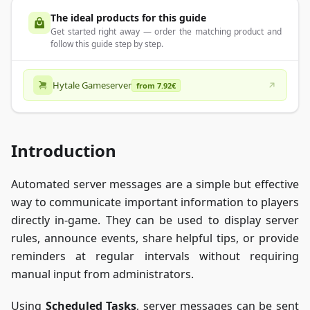
The ideal products for this guide
Get started right away — order the matching product and
follow this guide step by step.
Hytale Gameserver
from 7.92€
Introduction
Automated server messages are a simple but effective
way to communicate important information to players
directly in-game. They can be used to display server
rules, announce events, share helpful tips, or provide
reminders at regular intervals without requiring
manual input from administrators.
Using
Scheduled Tasks
, server messages can be sent