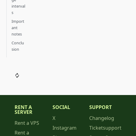
interval
s
Import
ant
notes
Conclu
sion
RENT A
SOCIAL
SUPPORT
SERVER
X
Changelog
Rent a VPS
Instagram
Ticketsupport
Rent a