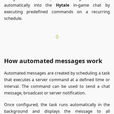
automatically into the
Hytale
in-game chat by
executing predefined commands on a recurring
schedule.
How automated messages work
Automated messages are created by scheduling a task
that executes a server command at a defined time or
interval. The command can be used to send a chat
message, broadcast or server notification.
Once configured, the task runs automatically in the
background and displays the message to all