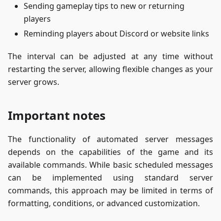
Sending gameplay tips to new or returning
players
Reminding players about Discord or website links
The interval can be adjusted at any time without
restarting the server, allowing flexible changes as your
server grows.
Important notes
The functionality of automated server messages
depends on the capabilities of the game and its
available commands. While basic scheduled messages
can be implemented using standard server
commands, this approach may be limited in terms of
formatting, conditions, or advanced customization.