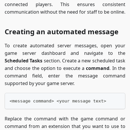
connected players. This ensures consistent
communication without the need for staff to be online.
Creating an automated message
To create automated server messages, open your
game server dashboard and navigate to the
Scheduled Tasks
section. Create a new scheduled task
and choose the option to execute a
command
. In the
command field, enter the message command
supported by your game server.
<message command> <your message text>
Replace the command with the game command or
command from an extension that you want to use to