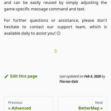
and can be easily reused by simply adjusting the
game-specific message command and text.
For further questions or assistance, please don't
hesitate to contact our support team, which is
available daily to assist you! 🙂
Edit this page
Last updated
on
Feb 6, 2026
by
Florian Galz
Previous
Next
Advanced
BetterMap