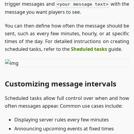
trigger messages and
with the
<your message text>
message you want players to see.
You can then define how often the message should be
sent, such as every few minutes, hourly, or at specific
times of the day. For detailed instructions on creating
scheduled tasks, refer to the
Sheduled tasks
guide.
Customizing message intervals
Scheduled tasks allow full control over when and how
often messages appear. Common use cases include:
Displaying server rules every few minutes
Announcing upcoming events at fixed times