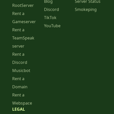
Blog
Server Status
RootServer
Discord
Smokeping
Rent a
TikTok
Gameserver
YouTube
Rent a
TeamSpeak
server
Rent a
Discord
Musicbot
Rent a
Domain
Rent a
Webspace
LEGAL