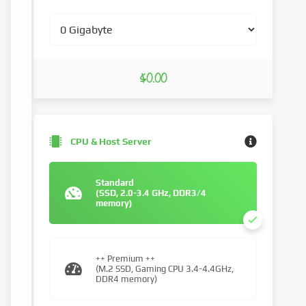
$0.00
CPU & Host Server
Standard
(SSD, 2.0-3.4 GHz, DDR3/4
memory)
++ Premium ++
(M.2 SSD, Gaming CPU 3.4-4.4GHz,
DDR4 memory)