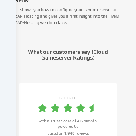
RedM
third
parties
Eli shows you how to configure your txAdmin server at
that
ZAP-Hosting and gives you a first insight into the FiveM
we
ZAP-Hosting web interface.
name
in
the
cookie
What our customers say (Cloud
settings.
Gameserver Ratings)
Data
processing
may
take
place
with
GOOGLE
your
consent
or
with a
Trust Score of
4.6
out of
5
on
powered by
the
based on
1.940
reviews