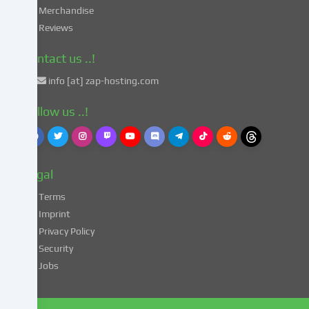
in
Merchandise
accordance
Reviews
with
Art.
Contact us ..!
49
info [at] zap-hosting.com
para.
1
Follow us ..!
lit.
a
GDPR.
This
Legal
entails
the
Terms
risk
Imprint
that
Privacy Policy
your
Security
data
Jobs
may
be
processed