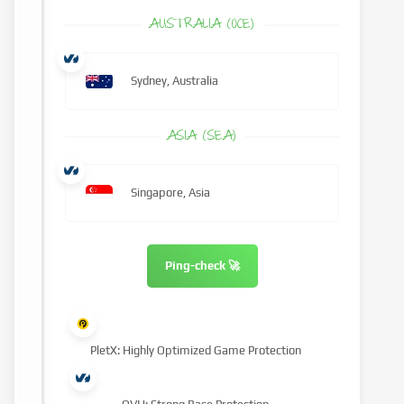
AUSTRALIA (OCE)
Sydney, Australia
ASIA (SEA)
Singapore, Asia
Ping-check 🚀
PletX: Highly Optimized Game Protection