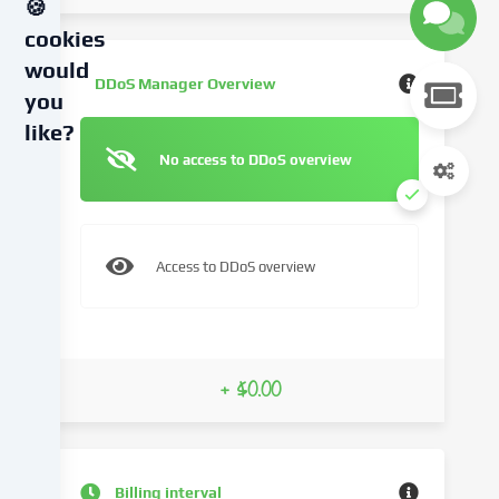
🍪
cookies
would
DDoS Manager Overview
you
like?
No access to DDoS overview
We
use
cookies
and
Access to DDoS overview
similar
technologies
on
our
website
+ $0.00
and
process
your
personal
Billing interval
data