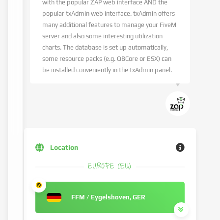
with the popular ZAP web interface AND the
popular txAdmin web interface. txAdmin offers
many additional features to manage your FiveM
server and also some interesting utilization
charts. The database is set up automatically,
some resource packs (e.g. QBCore or ESX) can
be installed conveniently in the txAdmin panel.
Location
EUROPE (EU)
FFM / Eygelshoven, GER