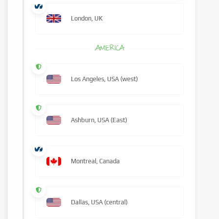
London, UK
AMERICA
Los Angeles, USA (west)
Ashburn, USA (East)
Montreal, Canada
Dallas, USA (central)