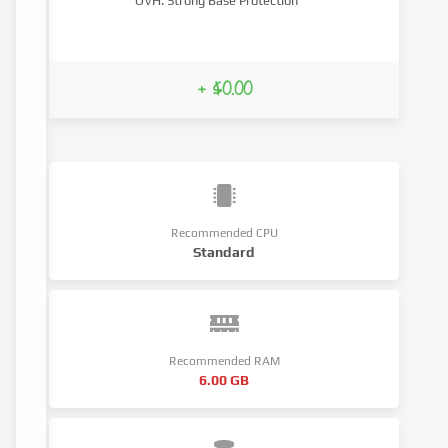
OVH: Strong Base Protection
+ $0.00
Recommended CPU
Standard
Recommended RAM
6.00 GB