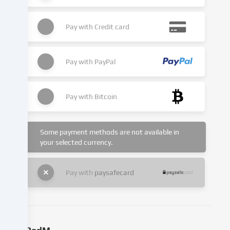
website.
Data
Pay with
Credit card
processing
may
also
Pay with
PayPal
take
place
as
Pay with
Bitcoin
a
result
of
cookies
Some payment methods are not available in
being
your selected currency.
set.
We
Pay with
paysafecard
pass
this
data
on
to