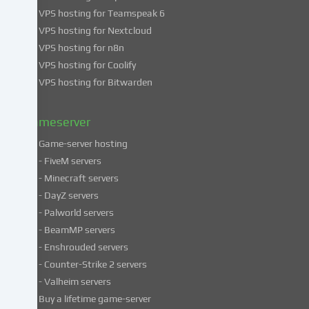
use
VPS hosting for Teamspeak 6
of
VPS hosting for Nextcloud
your
VPS hosting for n8n
data
VPS hosting for Coolify
in
VPS hosting for Bitwarden
our
Privacy
policy
.
Gameserver
Game-server hosting
Some
- FiveM servers
services
- Minecraft servers
process
- DayZ servers
personal
- Palworld servers
data
- BeamMP servers
in
- Enshrouded servers
unsafe
third
- Counter-Strike 2 servers
countries.
- Valheim servers
By
Buy a lifetime game-server
consenting