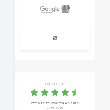
basis
of
a
legitimate
interest,
which
you
can
object
to
in
the
cookie
settings.
You
have
TRUSTPILOT
the
right
not
with a
Trust Score of
4.4
out of
5
to
powered by
give