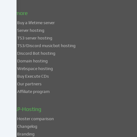
to
& more
the
use
Buy a lifetime server
of
Server hosting
these
TS3 server hosting
services,
TS3/Discord musicbot hosting
you
Discord Bot hosting
also
consent
Domain hosting
to
Webspace hosting
the
Buy Execute CDs
processing
Our partners
of
Affiliate program
your
data
in
ZAP-Hosting
these
Hoster comparison
unsafe
Changelog
third
Branding
countries