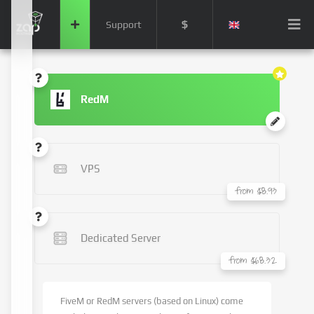
$
Support
RedM
VPS
from $8.93
Dedicated Server
from $68.32
FiveM or RedM servers (based on Linux) come