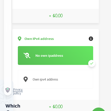
+ $0.00
Own IPv4 address
No own ipaddress
Own ipv4 address
Privacy
Imprint
policy
Which
+ $0.00