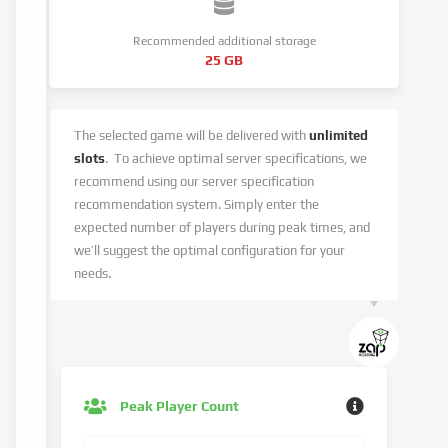
Recommended additional storage
25 GB
The selected game will be delivered with
unlimited
slots
.
To achieve optimal server specifications, we
recommend using our server specification
recommendation system.
Simply enter the
expected number of players during peak times, and
we’ll suggest the optimal configuration for your
needs.
Peak Player Count