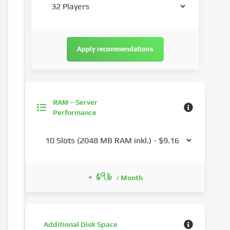
Apply recommendations
RAM – Server
Performance
+ $9.16
/ Month
Additional Disk Space