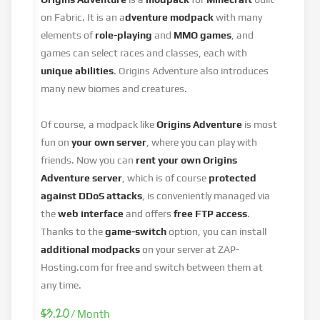
on Fabric. It is an a
dventure modpack
with many
elements of
role-playing
and
MMO games
, and
games can select races and classes, each with
unique abilities
. Origins Adventure also introduces
many new biomes and creatures.
Of course, a modpack like
Origins Adventure
is most
fun on
your own server
, where you can play with
friends. Now you can
rent your own Origins
Adventure
server
, which is of course
protected
against DDoS attacks
, is conveniently managed via
the
web interface
and offers
free FTP access
.
Thanks to the
game-switch
option, you can install
additional modpacks
on your server at ZAP-
Hosting.com for free and switch between them at
any time.
$3.20
/ Month