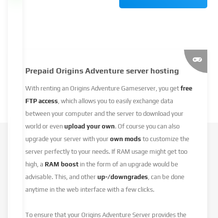
Prepaid Origins Adventure server hosting
With renting an Origins Adventure Gameserver, you get
free
FTP access
, which allows you to easily exchange data
between your computer and the server to download your
world or even
upload your own
. Of course you can also
upgrade your server with your
own mods
to customize the
server perfectly to your needs. If RAM usage might get too
high, a
RAM boost
in the form of an upgrade would be
advisable. This, and other
up-/downgrades
, can be done
anytime in the web interface with a few clicks.
To ensure that your Origins Adventure Server provides the