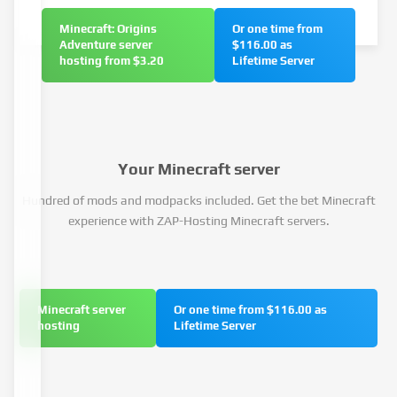
Minecraft: Origins
Or one time from
Adventure server
$116.00 as
hosting from $3.20
Lifetime Server
Your Minecraft server
Hundred of mods and modpacks included. Get the bet Minecraft
experience with ZAP-Hosting Minecraft servers.
Minecraft server
Or one time from $116.00 as
hosting
Lifetime Server