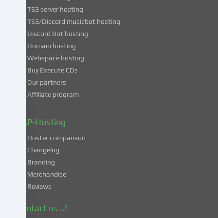
these
TS3 server hosting
services,
TS3/Discord musicbot hosting
you
Discord Bot hosting
also
consent
Domain hosting
to
Webspace hosting
the
Buy Execute CDs
processing
Our partners
of
Affiliate program
your
data
in
ZAP-Hosting
these
Hoster comparison
unsafe
Changelog
third
Branding
countries
in
Merchandise
accordance
Reviews
with
Art.
Contact us ..!
49