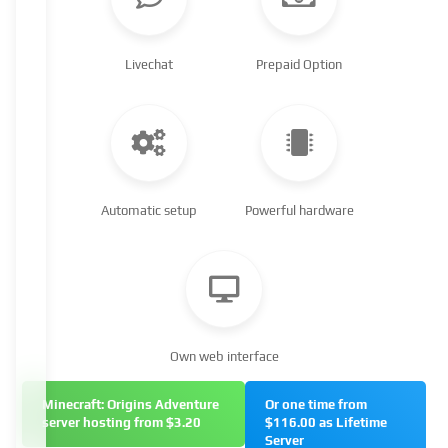
Livechat
Prepaid Option
Automatic setup
Powerful hardware
Own web interface
Minecraft: Origins Adventure
Or one time from
server hosting from $3.20
$116.00 as Lifetime
Server