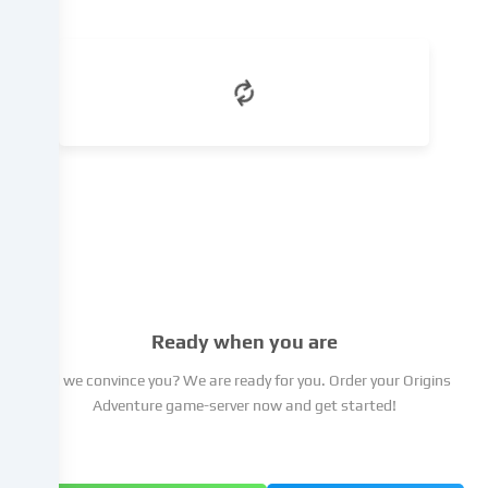
which
you
can
object
to
in
the
cookie
settings.
You
have
the
right
not
Ready when you are
to
give
Did we convince you? We are ready for you. Order your Origins
your
Adventure game-server now and get started!
consent
and
to