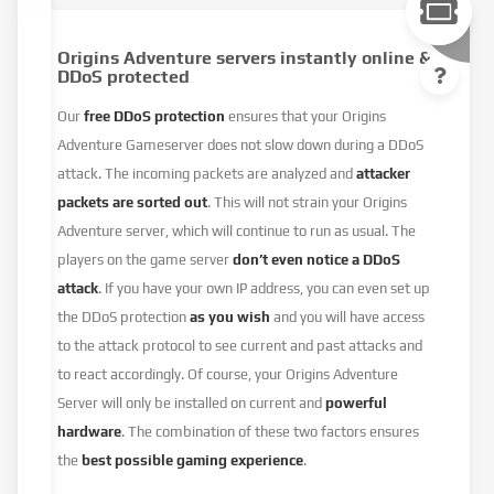
Origins Adventure servers instantly online &
DDoS protected
Our
free DDoS protection
ensures that your Origins
Adventure Gameserver does not slow down during a DDoS
attack. The incoming packets are analyzed and
attacker
packets are sorted out
. This will not strain your Origins
Adventure server, which will continue to run as usual. The
players on the game server
don’t even notice a DDoS
attack
. If you have your own IP address, you can even set up
the DDoS protection
as you wish
and you will have access
to the attack protocol to see current and past attacks and
to react accordingly. Of course, your Origins Adventure
Server will only be installed on current and
powerful
hardware
. The combination of these two factors ensures
the
best possible gaming experience
.