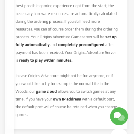
best possible gaming experience right from the start, the
necessary hardware resources are automatically calculated
during the ordering process. If you still need more
resources, you can of course order them during the ordering
process. Your Origins Adventure Gameserver will be
set up
fully automatically
and
completely preconfigured
after
payment has been received. Your Origins Adventure Server
is
ready to play within minutes.
In case Origins Adventure might not be fun anymore, or if
you would like to try for example the normal Life in the
Woods, our
game cloud
allows you to switch games at any
time. If you have your
own IP address
with a default port,
the default port will of course be retained when you change
games.