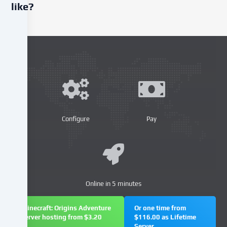
like?
We
use
cookies
and
similar
technologies
on
our
website
Configure
Pay
and
process
your
personal
data
Online in 5 minutes
(e.g.
IP
address),
Minecraft: Origins Adventure
Or one time from
server hosting from $3.20
$116.00 as Lifetime
e.g.
Server