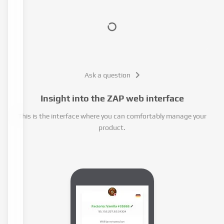
Ask a question
Insight into the ZAP web interface
This is the interface where you can comfortably manage your
product.