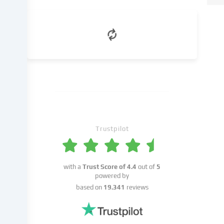
in
the
cookie
settings.
Data
processing
may
take
place
with
your
Trustpilot
consent
or
on
the
with a
Trust Score of
4.4
out of
5
basis
powered by
of
based on
19.341
reviews
a
legitimate
interest,