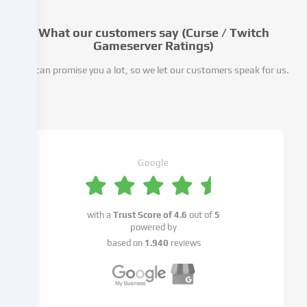
take
place
What our customers say (Curse / Twitch
as
Gameserver Ratings)
a
We can promise you a lot, so we let our customers speak for us.
result
of
cookies
being
set.
We
pass
Google
this
data
on
with a
Trust Score of
4.6
out of
5
to
powered by
third
based on
1.940
reviews
parties
that
we
name