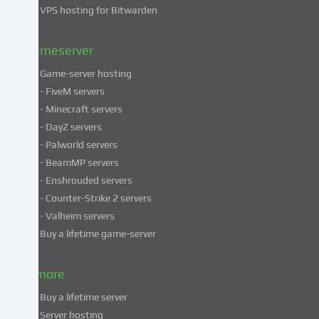
VPS hosting for Bitwarden
our
Privacy
policy
.
Gameserver
Game-server hosting
Some
- FiveM servers
services
- Minecraft servers
process
- DayZ servers
personal
- Palworld servers
data
- BeamMP servers
in
- Enshrouded servers
unsafe
third
- Counter-Strike 2 servers
countries.
- Valheim servers
By
Buy a lifetime game-server
consenting
to
& more
the
use
Buy a lifetime server
of
Server hosting