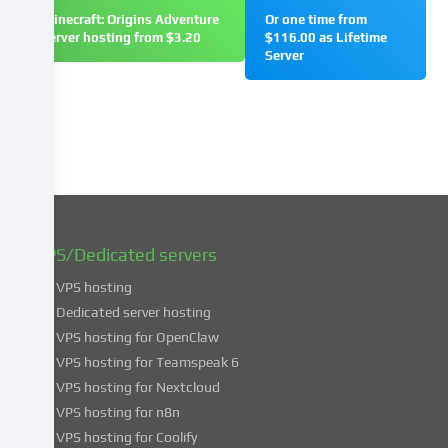
change
Minecraft: Origins Adventure
Or one time from
or
server hosting from $3.20
$116.00 as Lifetime
withdraw
Server
your
consent
at
a
later
date.
You
can
find
VPS/Dedicated servers
more
VPS hosting
information
about
Dedicated server hosting
the
VPS hosting for OpenClaw
use
VPS hosting for Teamspeak 6
of
VPS hosting for Nextcloud
your
VPS hosting for n8n
data
VPS hosting for Coolify
in