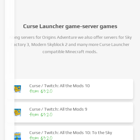
Curse Launcher game-server games
Along servers for Origins Adventure we also offer servers for Sky
Factory 3, Modern Skyblock 2 and many more Curse Launcher
compatible Minecraft mods.
Curse / Twitch: All the Mods 10
from $3.20
Curse / Twitch: All the Mods 9
from $3.20
Curse / Twitch: All the Mods 10: To the Sky
from $3.20