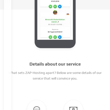
Details about our service
What sets ZAP-Hosting apart? Below are some details of our
service that will convince you.