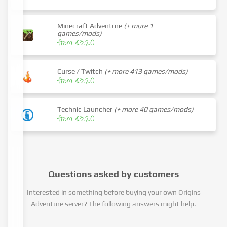
Minecraft Adventure
(+ more 1
games/mods)
from $3.20
Curse / Twitch
(+ more 413 games/mods)
from $3.20
Technic Launcher
(+ more 40 games/mods)
from $3.20
Questions asked by customers
Interested in something before buying your own Origins
Adventure server? The following answers might help.