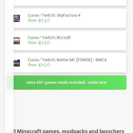
Curse / Twitch: SkyFactory 4
from $3.20
Curse / Twitch: RLCraft
from $3.20
Curse / Twitch: Better MC [FORGE] - BMC4
from $3.20
more 407 games/mods included - order now
All Minecraft games, modpacks and launchers