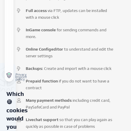
Full access
via FTP, updates can be installed
with a mouse click
InGame console
for sending commands and
more.
Online Configeditor
to understand and edit the
server settings
Backups
: Create and import with a mouse click
Privacy
Imprint
policy
Prepaid function
if you do not want to have a
contract
Which
Many payment methods
including credit card,
🍪
PaySafeCard and PayPal
cookies
would
Livechat support
so that you can play again as
you
quickly as possible in case of problems