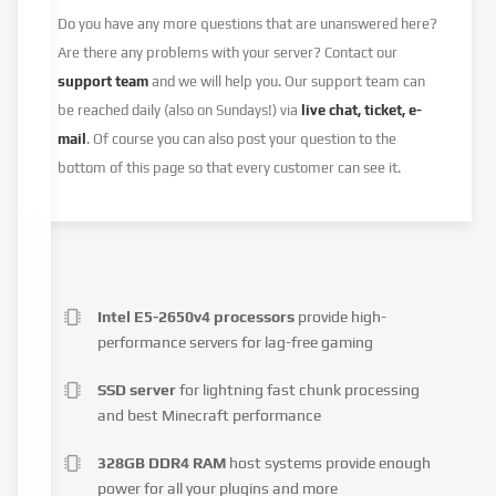
Do you have any more questions that are unanswered here?
Are there any problems with your server? Contact our
support team
and we will help you. Our support team can
be reached daily (also on Sundays!) via
live chat, ticket, e-
mail
. Of course you can also post your question to the
bottom of this page so that every customer can see it.
Intel E5-2650v4 processors
provide high-
performance servers for lag-free gaming
SSD server
for lightning fast chunk processing
and best Minecraft performance
328GB DDR4 RAM
host systems provide enough
power for all your plugins and more