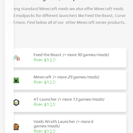
Along standard Minecraft mods we also offer Minecraft mods
and modpacks for different launchers like Feed the Beast, Curse
and more. Find below all of our other Minecraft server products.
Feed the Beast
(+ more 90 games/mods)
from $3.20
Minecraft
(+ more 29 games/mods)
from $3.20
AT Launcher
(+ more 13 games/mods)
from $3.20
Voids Wrath Launcher
(+ more 6
games/mods)
from $3.20