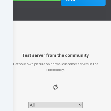
to
personalize
content
and
advertisements,
integrate
media
from
third-
party
Test server from the community
providers
or
Get your own picture on normal customer servers in the
analyse
community.
access
to
our
website.
Data
processing
may
also