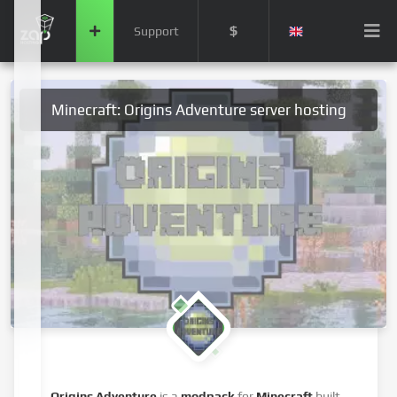
$
Support
Minecraft: Origins Adventure server hosting
Origins Adventure
is a
modpack
for
Minecraft
built