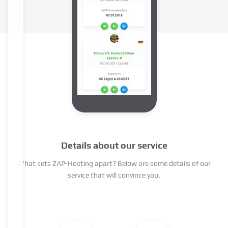
Details about our service
What sets ZAP-Hosting apart? Below are some details of our
service that will convince you.