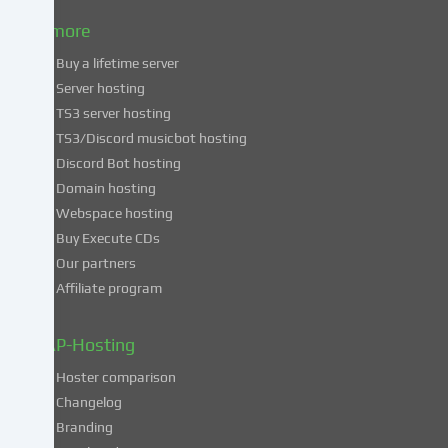
to
& more
the
use
Buy a lifetime server
of
Server hosting
these
TS3 server hosting
services,
TS3/Discord musicbot hosting
you
Discord Bot hosting
also
consent
Domain hosting
to
Webspace hosting
the
Buy Execute CDs
processing
Our partners
of
Affiliate program
your
data
in
ZAP-Hosting
these
Hoster comparison
unsafe
Changelog
third
Branding
countries