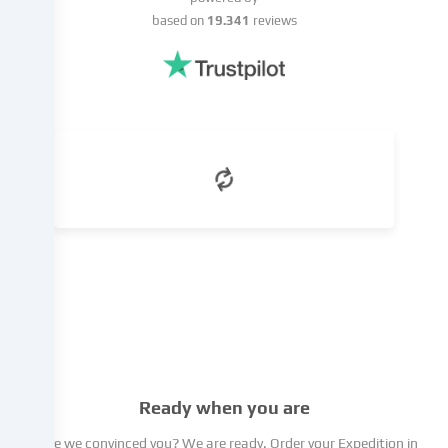
of
based on
19.341
reviews
a
legitimate
interest,
which
you
can
object
to
in
the
cookie
settings.
You
have
the
right
not
Ready when you are
to
give
Have we convinced you? We are ready. Order your Expedition in