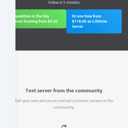
Online in 5 minutes
(e.g.
IP
address),
Expedition in the Sky
Or one time from
Server hosting from $3.20
$116.00 as Lifetime
e.g.
Server
to
personalize
content
and
advertisements,
integrate
media
from
third-
party
Test server from the community
providers
or
Get your own picture on normal customer servers in the
analyse
community.
access
to
our