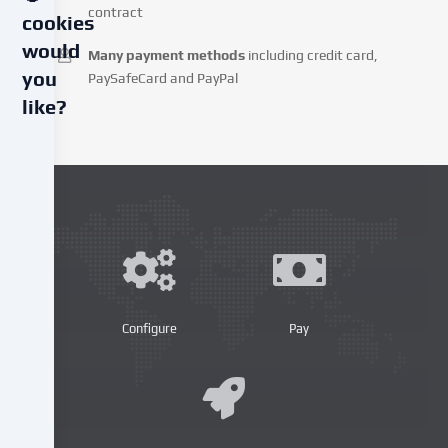
contract
cookies
would
Many payment methods
including credit card,
you
PaySafeCard and PayPal
like?
We
use
cookies
and
similar
technologies
on
our
website
Configure
Pay
and
process
your
personal
data