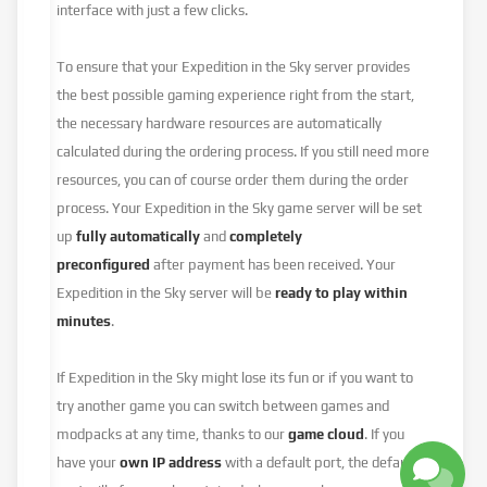
interface with just a few clicks.
To ensure that your Expedition in the Sky server provides
the best possible gaming experience right from the start,
the necessary hardware resources are automatically
calculated during the ordering process. If you still need more
resources, you can of course order them during the order
process. Your Expedition in the Sky game server will be set
up
fully automatically
and
completely
preconfigured
after payment has been received. Your
Expedition in the Sky server will be
ready to play within
minutes
.
If Expedition in the Sky might lose its fun or if you want to
try another game you can switch between games and
modpacks at any time, thanks to our
game cloud
. If you
have your
own IP address
with a default port, the default