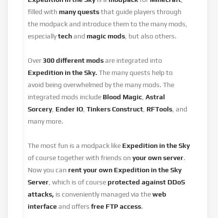
filled with
many quests
that guide players through
the modpack and introduce them to the many mods,
especially
tech
and
magic mods
, but also others.
Over
300 different mods
are integrated into
Expedition in the Sky.
The many quests help to
avoid being overwhelmed by the many mods. The
integrated mods include
Blood Magic
,
Astral
Sorcery
,
Ender IO
,
Tinkers Construct
,
RFTools
, and
many more.
The most fun is a modpack like
Expedition in the Sky
of course together with friends on
your own server
.
Now you can
rent your own Expedition in the Sky
Server
, which is of course
protected against DDoS
attacks,
is conveniently managed via the
web
interface
and offers
free FTP access
.