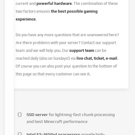
current and
powerful hardware
. The combination of these
two factors ensures
the best possible gaming
experience
.
Do you have any more questions that are unanswered here?
Are there problems with your server? Contact our support
team and we will help you. Our
support team
can be
reached daily (also on Sundays!) via
live chat, ticket, e-mail
.
Of course you can also post your question to the bottom of
this page so that every customer can see it.
SSD server
for lightning-fast chunk processing
and best Minecraft performance
Intel E5-2650v4 processors
provide high-