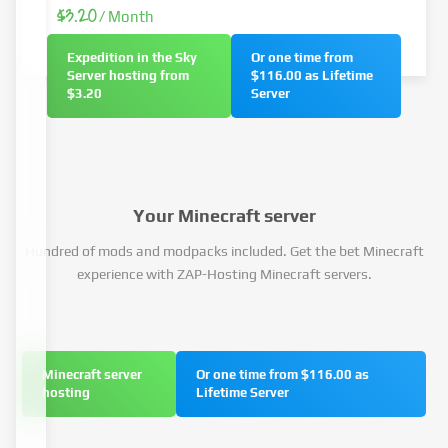
$3.20
/ Month
Expedition in the Sky
Or one time from
Server hosting from
$116.00 as Lifetime
$3.20
Server
Your Minecraft server
Hundred of mods and modpacks included. Get the bet Minecraft
experience with ZAP-Hosting Minecraft servers.
Minecraft server
Or one time from $116.00 as
hosting
Lifetime Server