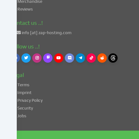
in
Merchandise
accordance
Reviews
with
Art.
Contact us ..!
49
info [at] zap-hosting.com
para.
1
Follow us ..!
lit.
a
GDPR.
This
Legal
entails
the
Terms
risk
Imprint
that
Privacy Policy
your
Security
data
Jobs
may
be
processed
by