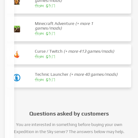
games/mods)
from $3.17
Minecraft Adventure
(+ more 1
games/mods)
from $3.17
Curse / Twitch
(+ more 413 games/mods)
from $3.17
Technic Launcher
(+ more 40 games/mods)
from $3.17
Questions asked by customers
You are interested in something before buying your own
Expedition in the Sky server? The answers below may help.