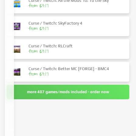
Curse / Twitch: All the Mods 10: To the Sky
from $3.17
Curse / Twitch: SkyFactory 4
from $3.17
Curse / Twitch: RLCraft
from $3.17
Curse / Twitch: Better MC [FORGE] - BMC4
from $3.17
more 407 games/mods included - order now