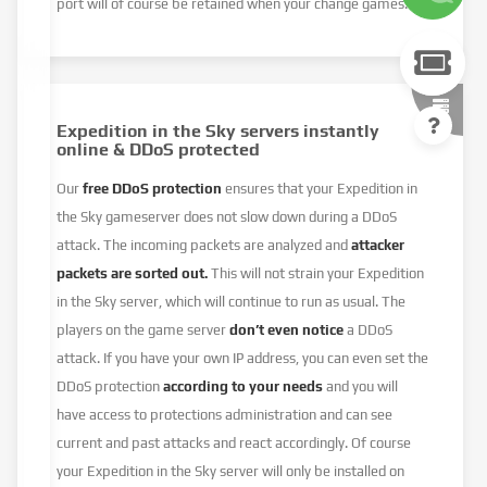
port will of course be retained when your change games.
Expedition in the Sky servers instantly
online & DDoS protected
Our
free DDoS protection
ensures that your Expedition in
the Sky gameserver does not slow down during a DDoS
attack. The incoming packets are analyzed and
attacker
packets are sorted out.
This will not strain your Expedition
in the Sky server, which will continue to run as usual. The
players on the game server
don’t even notice
a DDoS
attack. If you have your own IP address, you can even set the
DDoS protection
according to your needs
and you will
have access to protections administration and can see
current and past attacks and react accordingly. Of course
your Expedition in the Sky server will only be installed on