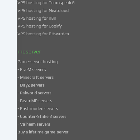
VPS hosting for Teamspeak 6
of
VPS hosting for Nextcloud
your
VPS hosting for n8n
data
VPS hosting for Coolify
in
VPS hosting for Bitwarden
our
Privacy
policy
.
Gameserver
Game-server hosting
Some
- FiveM servers
services
- Minecraft servers
process
- DayZ servers
personal
- Palworld servers
data
- BeamMP servers
in
- Enshrouded servers
unsafe
third
- Counter-Strike 2 servers
countries.
- Valheim servers
By
Buy a lifetime game-server
consenting