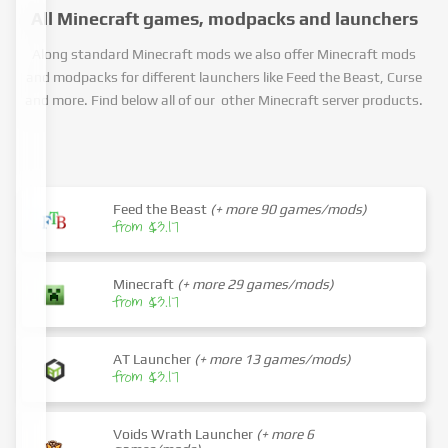
All Minecraft games, modpacks and launchers
Along standard Minecraft mods we also offer Minecraft mods
and modpacks for different launchers like Feed the Beast, Curse
and more. Find below all of our other Minecraft server products.
Feed the Beast
(+ more 90 games/mods)
from $3.17
Minecraft
(+ more 29 games/mods)
from $3.17
AT Launcher
(+ more 13 games/mods)
from $3.17
Voids Wrath Launcher
(+ more 6