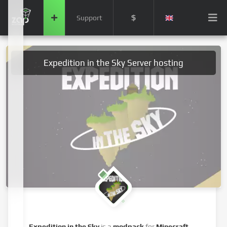
$
Support
Expedition in the Sky Server hosting
Expedition in the Sky
is a
modpack
for
Minecraft
,