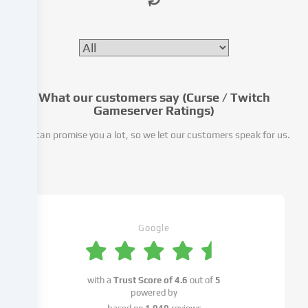
website.
Data
processing
may
also
take
place
What our customers say (Curse / Twitch
as
Gameserver Ratings)
a
We can promise you a lot, so we let our customers speak for us.
result
of
cookies
being
set.
We
pass
Google
this
data
on
with a
Trust Score of
4.6
out of
5
to
powered by
third