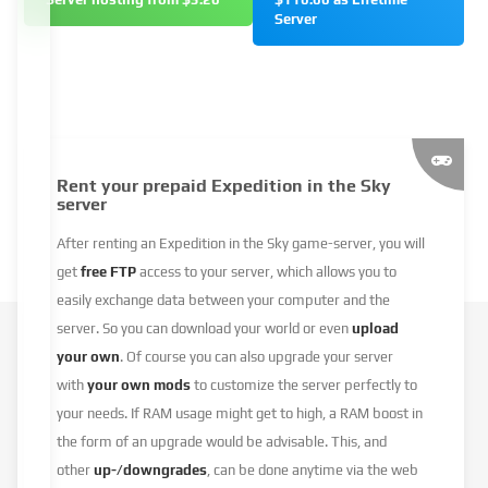
Server
Rent your prepaid Expedition in the Sky
server
After renting an Expedition in the Sky game-server, you will
get
free FTP
access to your server, which allows you to
easily exchange data between your computer and the
server. So you can download your world or even
upload
your own
. Of course you can also upgrade your server
with
your own mods
to customize the server perfectly to
your needs. If RAM usage might get to high, a RAM boost in
the form of an upgrade would be advisable. This, and
other
up-/downgrades
, can be done anytime via the web