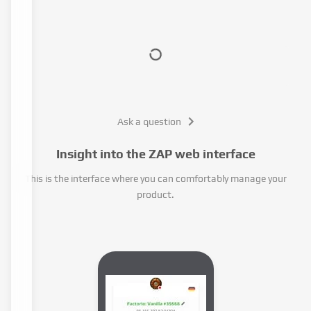
Ask a question
Insight into the ZAP web interface
This is the interface where you can comfortably manage your
product.