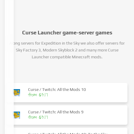
Curse Launcher game-server games
Along servers for Expedition in the Sky we also offer servers for
Sky Factory 3, Modern Skyblock 2 and many more Curse
Launcher compatible Minecraft mods.
Curse / Twitch: All the Mods 10
from $3.17
Curse / Twitch: All the Mods 9
from $3.17