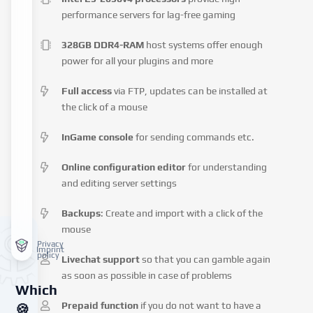
performance servers for lag-free gaming
328GB DDR4-RAM
host systems offer enough
power for all your plugins and more
Full access
via FTP, updates can be installed at
the click of a mouse
InGame console
for sending commands etc.
Online configuration editor
for understanding
and editing server settings
Backups
: Create and import with a click of the
mouse
Privacy
Imprint
policy
Livechat support
so that you can gamble again
as soon as possible in case of problems
Which
Prepaid function
if you do not want to have a
🍪