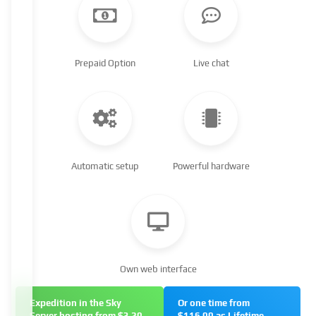
Prepaid Option
Live chat
Automatic setup
Powerful hardware
Own web interface
Expedition in the Sky
Or one time from
Server hosting from $3.20
$116.00 as Lifetime