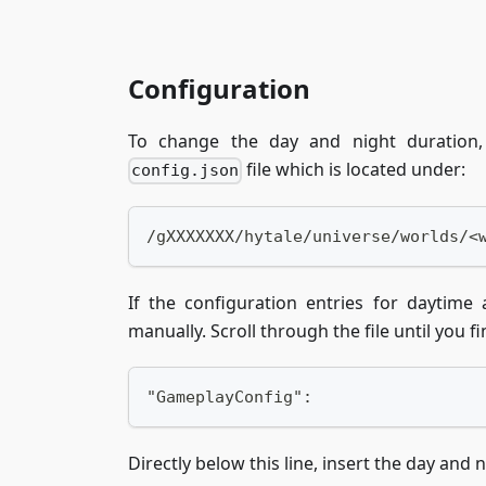
Configuration
To change the day and night duration, 
file which is located under:
config.json
/gXXXXXXX/hytale/universe/worlds/<
If the configuration entries for daytime
manually. Scroll through the file until you fi
"GameplayConfig":
Directly below this line, insert the day and 