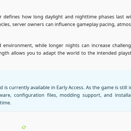
r defines how long daylight and nighttime phases last wi
cycles, server owners can influence gameplay pacing, atmo
 environment, while longer nights can increase challen
ngth allows you to adapt the world to the intended playst
is currently available in Early Access. As the game is still i
are, configuration files, modding support, and installa
time.