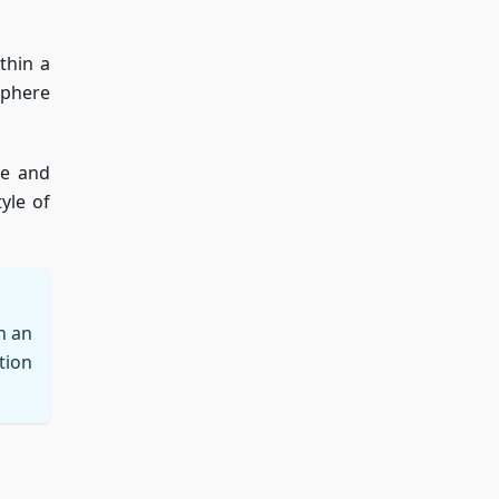
thin a
sphere
ge and
yle of
n an
tion