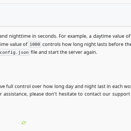
 and nighttime in seconds. For example, a daytime value o
ttime value of
controls how long night lasts before the
1000
file and start the server again.
config.json
ve full control over how long day and night last in each wo
or assistance, please don't hesitate to contact our support