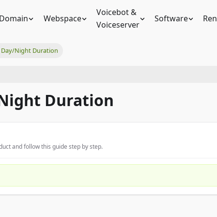
Voicebot &
Domain
Webspace
Software
Ren
Voiceserver
Day/Night Duration
Night Duration
uct and follow this guide step by step.