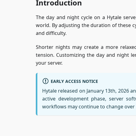
Introduction
The day and night cycle on a Hytale serve
world. By adjusting the duration of these 
and difficulty.
Shorter nights may create a more relaxed
tension. Customizing the day and night le
your server.
EARLY ACCESS NOTICE
Hytale released on January 13th, 2026 and 
active development phase, server softw
workflows may continue to change over 