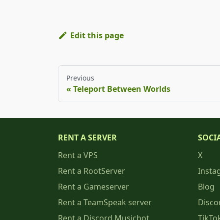
Edit this page
Previous
Teleport Between Worlds
RENT A SERVER
SOCI
Rent a VPS
X
Rent a RootServer
Insta
Rent a Gameserver
Blog
Rent a TeamSpeak server
Disco
Rent a Discord Musicbot
TikTo