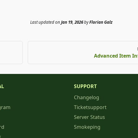
Last updated
on
Jan 19, 2026
by
Florian Galz
Advanced Item In
AL
SUPPORT
Changelog
gram
Ticketsupport
Server Status
rd
Smokeping
k