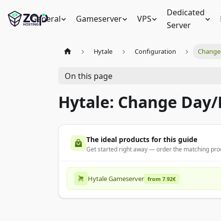
Dedicated
General
Gameserver
VPS
Server
Hytale
Configuration
Change 
On this page
Hytale: Change Day/
The ideal products for this guide
Get started right away — order the matching prod
Hytale Gameserver
from 7.92€