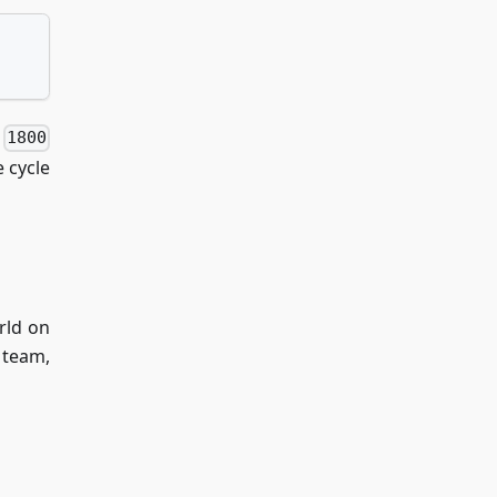
f
1800
 cycle
rld on
 team,