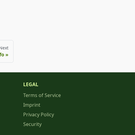
Next
fo
LEGAL
Terms of Service
Imprint
Privacy Policy
Security