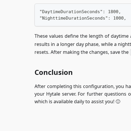
"DaytimeDurationSeconds": 1800,
"NighttimeDurationSeconds": 1000,
These values define the length of daytime
results in a longer day phase, while a nigh
resets. After making the changes, save the
Conclusion
After completing this configuration, you ha
your Hytale server. For further questions 
which is available daily to assist you! 🙂