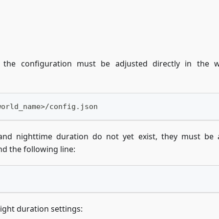
the configuration must be adjusted directly in the w
world_name>/config.json
 and nighttime duration do not yet exist, they must be
nd the following line:
night duration settings: