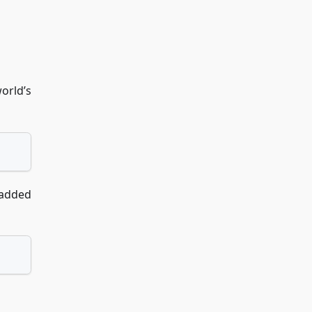
orld’s
 added