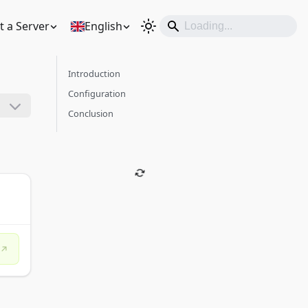
t a Server
English
Introduction
Configuration
Conclusion