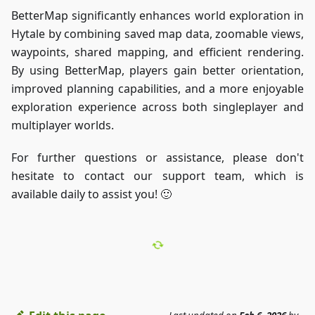
BetterMap significantly enhances world exploration in
Hytale by combining saved map data, zoomable views,
waypoints, shared mapping, and efficient rendering.
By using BetterMap, players gain better orientation,
improved planning capabilities, and a more enjoyable
exploration experience across both singleplayer and
multiplayer worlds.
For further questions or assistance, please don't
hesitate to contact our support team, which is
available daily to assist you! 🙂