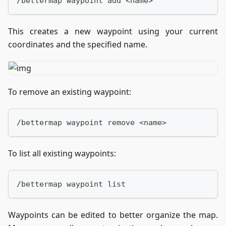
/bettermap waypoint add <name>
This creates a new waypoint using your current
coordinates and the specified name.
To remove an existing waypoint:
/bettermap waypoint remove <name>
To list all existing waypoints:
/bettermap waypoint list
Waypoints can be edited to better organize the map.