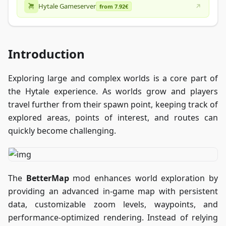
Hytale Gameserver
from 7.92€
Introduction
Exploring large and complex worlds is a core part of
the Hytale experience. As worlds grow and players
travel further from their spawn point, keeping track of
explored areas, points of interest, and routes can
quickly become challenging.
The
BetterMap
mod enhances world exploration by
providing an advanced in-game map with persistent
data, customizable zoom levels, waypoints, and
performance-optimized rendering. Instead of relying