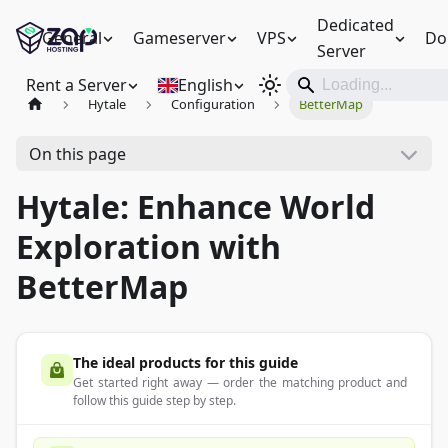
Dedicated
General
Gameserver
VPS
Do
Server
Rent a Server
English
Hytale
Configuration
BetterMap
On this page
Hytale: Enhance World
Exploration with
BetterMap
The ideal products for this guide
Get started right away — order the matching product and
follow this guide step by step.