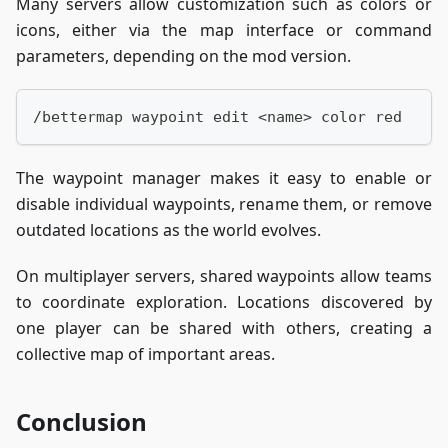
Many servers allow customization such as colors or
icons, either via the map interface or command
parameters, depending on the mod version.
/bettermap waypoint edit <name> color red
The waypoint manager makes it easy to enable or
disable individual waypoints, rename them, or remove
outdated locations as the world evolves.
On multiplayer servers, shared waypoints allow teams
to coordinate exploration. Locations discovered by
one player can be shared with others, creating a
collective map of important areas.
Conclusion