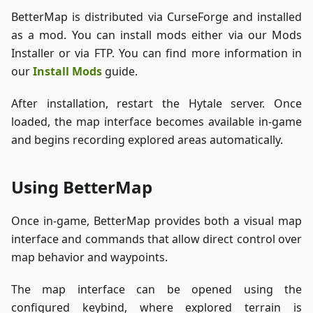
BetterMap is distributed via CurseForge and installed
as a mod. You can install mods either via our Mods
Installer or via FTP. You can find more information in
our
Install Mods
guide.
After installation, restart the Hytale server. Once
loaded, the map interface becomes available in-game
and begins recording explored areas automatically.
Using BetterMap
Once in-game, BetterMap provides both a visual map
interface and commands that allow direct control over
map behavior and waypoints.
The map interface can be opened using the
configured keybind, where explored terrain is