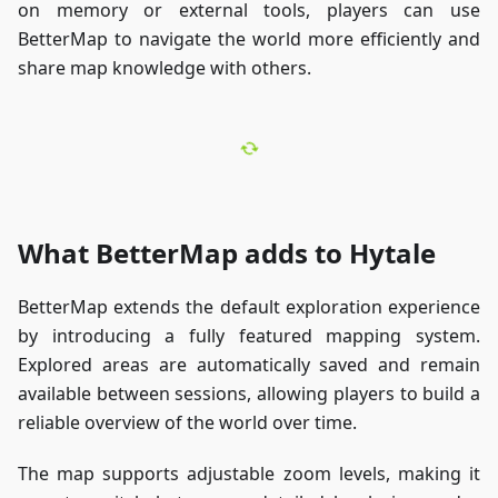
on memory or external tools, players can use
BetterMap to navigate the world more efficiently and
share map knowledge with others.
What BetterMap adds to Hytale
BetterMap extends the default exploration experience
by introducing a fully featured mapping system.
Explored areas are automatically saved and remain
available between sessions, allowing players to build a
reliable overview of the world over time.
The map supports adjustable zoom levels, making it