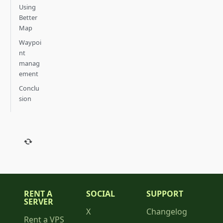
Using
Better
Map
Waypoi
nt
manag
ement
Conclu
sion
RENT A
SOCIAL
SUPPORT
SERVER
X
Changelog
Rent a VPS