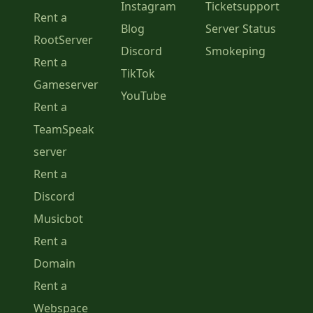
Instagram
Ticketsupport
Rent a
Blog
Server Status
RootServer
Discord
Smokeping
Rent a
TikTok
Gameserver
YouTube
Rent a
TeamSpeak
server
Rent a
Discord
Musicbot
Rent a
Domain
Rent a
Webspace