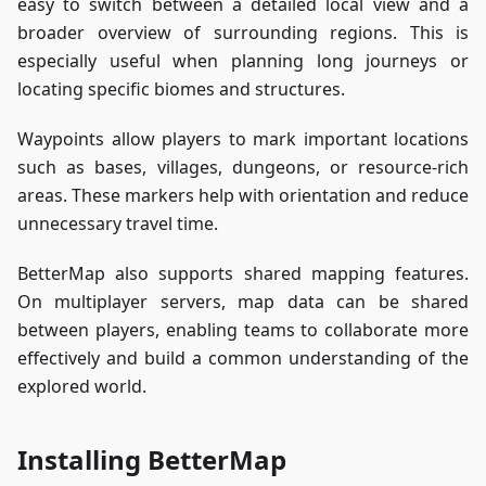
easy to switch between a detailed local view and a
broader overview of surrounding regions. This is
especially useful when planning long journeys or
locating specific biomes and structures.
Waypoints allow players to mark important locations
such as bases, villages, dungeons, or resource-rich
areas. These markers help with orientation and reduce
unnecessary travel time.
BetterMap also supports shared mapping features.
On multiplayer servers, map data can be shared
between players, enabling teams to collaborate more
effectively and build a common understanding of the
explored world.
Installing BetterMap