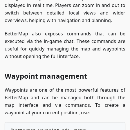
displayed in real time. Players can zoom in and out to
switch between detailed local views and wider
overviews, helping with navigation and planning.
BetterMap also exposes commands that can be
executed via the in-game chat. These commands are
useful for quickly managing the map and waypoints
without opening the full interface.
Waypoint management
Waypoints are one of the most powerful features of
BetterMap and can be managed both through the
map interface and via commands. To create a
waypoint at your current position, use: