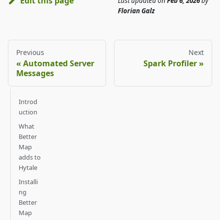
Edit this page
Last updated
on
Feb 6, 2026
by
Florian Galz
Previous
Next
Automated Server
Spark Profiler
Messages
Introd
uction
What
Better
Map
adds to
Hytale
Installi
ng
Better
Map