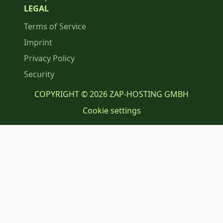
LEGAL
Terms of Service
Imprint
Privacy Policy
Security
COPYRIGHT © 2026 ZAP-HOSTING GMBH
Cookie settings