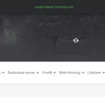
support@zap-hosting.com
€ (EUR)
$
£ (GBP)
A
S
Dedicated server
FiveM
Web Hosting
Lifetime
Fr (CHF)
C
NZ$ (NZD)