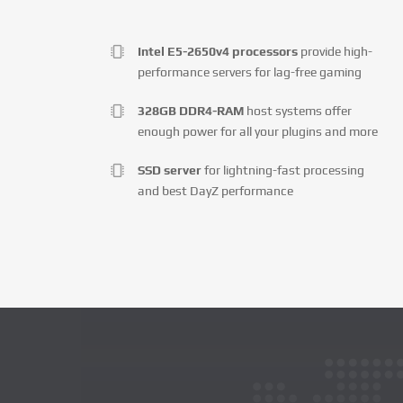
Intel E5-2650v4 processors
provide high-
performance servers for lag-free gaming
328GB DDR4-RAM
host systems offer
enough power for all your plugins and more
SSD server
for lightning-fast processing
and best DayZ performance