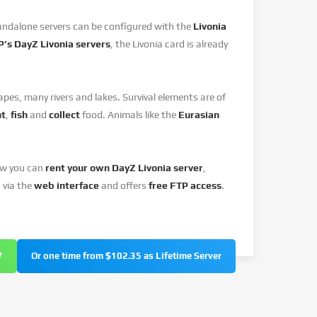
andalone servers can be configured with the
Livonia
’s DayZ Livonia servers
, the Livonia card is already
pes, many rivers and lakes. Survival elements are of
nt
,
fish
and
collect
food. Animals like the
Eurasian
ow you can
rent your own DayZ Livonia server
,
 via the
web interface
and offers
free FTP access
.
7
Or one time from $102.35 as Lifetime Server