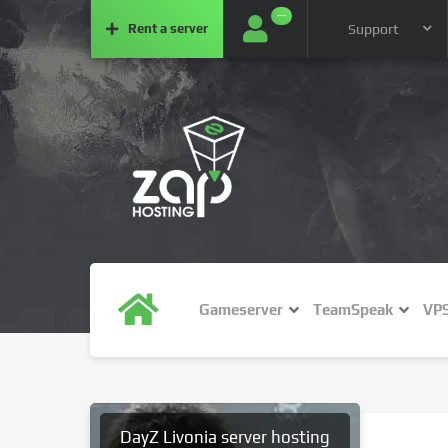
···
Rent a
server
Support
Gameserver
TeamSpeak
VP
DayZ Livonia server hosting