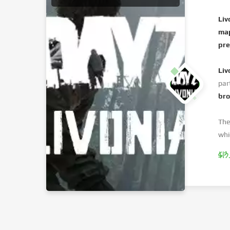
Liv
ma
pre
Liv
par
br
The
whi
$13