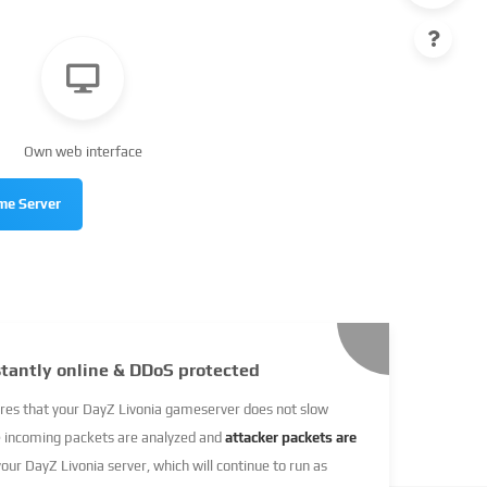
Own web interface
me Server
stantly online & DDoS protected
res that your DayZ Livonia gameserver does not slow
e incoming packets are analyzed and
attacker packets are
your DayZ Livonia server, which will continue to run as