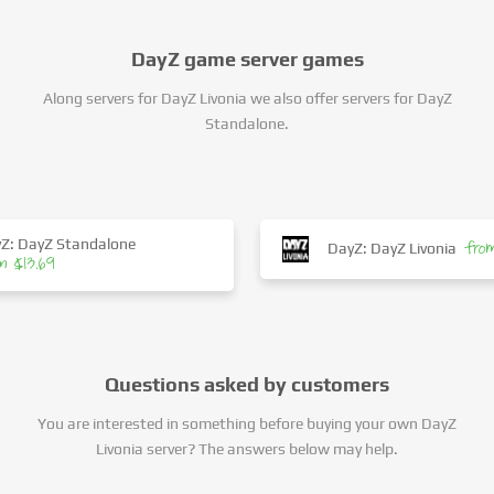
DayZ game server games
Along servers for DayZ Livonia we also offer servers for DayZ
Standalone.
Z: DayZ Standalone
fro
DayZ: DayZ Livonia
m $13.69
Questions asked by customers
You are interested in something before buying your own DayZ
Livonia server? The answers below may help.