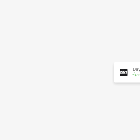
Day
fro