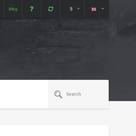
$
Blog
 (USD)
¥ (JPY)
U$ (AUD)
CA$ (CAD)
N¥ (CNY)
SEK (SEK)