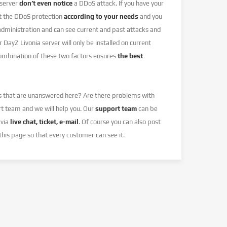
 server
don’t even notice
a DDoS attack. If you have your
et the DDoS protection
according to your needs
and you
 administration and can see current and past attacks and
r DayZ Livonia server will only be installed on current
combination of these two factors ensures
the best
s that are unanswered here? Are there problems with
rt team and we will help you. Our
support team
can be
 via
live chat, ticket, e-mail
. Of course you can also post
this page so that every customer can see it.