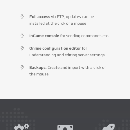
Full access
via FTP, updates can be
installed at the click of a mouse
InGame console
for sending commands etc.
Online configuration editor
for
understanding and editing server settings
Backups
: Create and import with a click of
the mouse