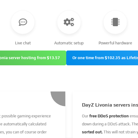
Live chat
Automatic setup
Powerful hardware
onia server hosting from $13.57
Or one time from $102.35 as Lifeti
DayZ Livonia servers in
st possible gaming experience
Our
free DDoS protection
ensu
re automatically calculated
down during a DDoS attack. Th
ces, you can of course order
sorted out.
This will not strain 