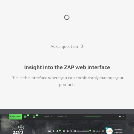
Ask a question
Insight into the ZAP web interface
This is the interface where you can comfortably manage your
product.