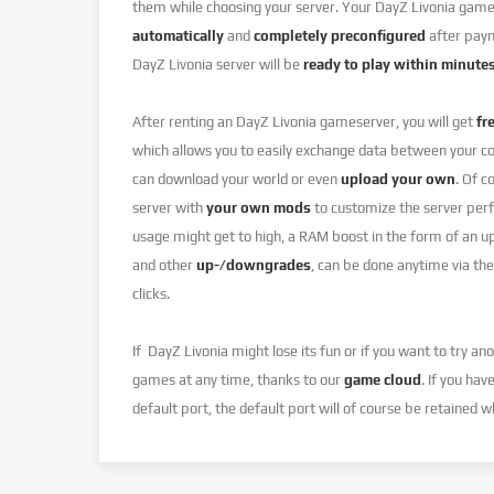
them while choosing your server. Your DayZ Livonia game 
automatically
and
completely preconfigured
after paym
DayZ Livonia server will be
ready to play within minute
After renting an DayZ Livonia gameserver, you will get
fr
which allows you to easily exchange data between your c
can download your world or even
upload your own
. Of c
server with
your own mods
to customize the server perf
usage might get to high, a RAM boost in the form of an u
and other
up-/downgrades
, can be done anytime via the
clicks.
If DayZ Livonia might lose its fun or if you want to try a
games at any time, thanks to our
game cloud
. If you hav
default port, the default port will of course be retained