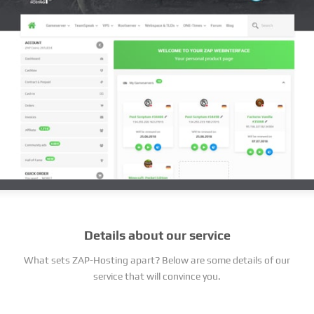
Details about our service
What sets ZAP-Hosting apart? Below are some details of our
service that will convince you.