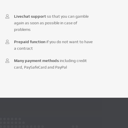
Livechat support
so that you can gamble
again as soon as possible in case of
problems
Prepaid function
if you do not want to have
a contract
Many payment methods
including credit
card, PaySafeCard and PayPal