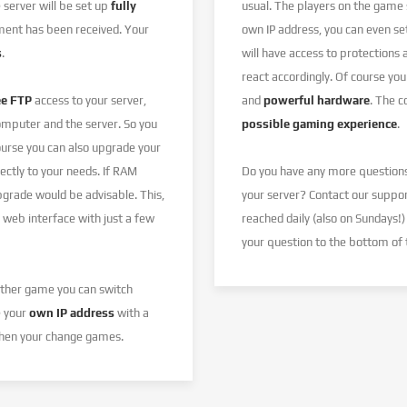
server will be set up
fully
usual. The players on the game
ent has been received. Your
own IP address, you can even s
s
.
will have access to protections
react accordingly. Of course you
ee FTP
access to your server,
and
powerful hardware
. The 
omputer and the server. So you
possible gaming experience
.
ourse you can also upgrade your
ectly to your needs. If RAM
Do you have any more question
pgrade would be advisable. This,
your server? Contact our suppo
 web interface with just a few
reached daily (also on Sundays!)
your question to the bottom of 
nother game you can switch
e your
own IP address
with a
 when your change games.