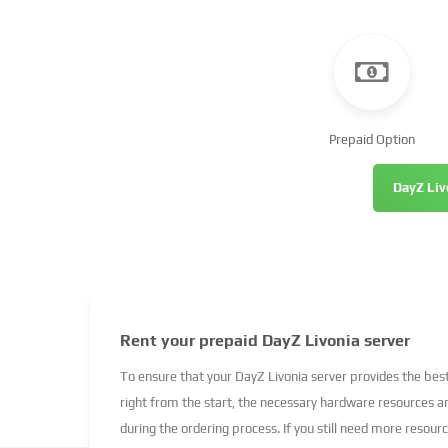
Prepaid Option
DayZ Liv
Rent your prepaid DayZ Livonia server
To ensure that your DayZ Livonia server provides the be
right from the start, the necessary hardware resources a
during the ordering process. If you still need more resour