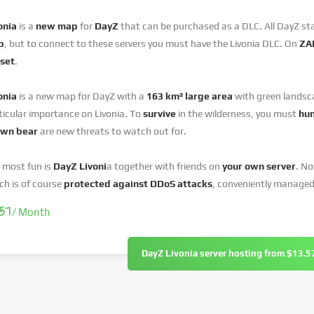
onia
is a
new map
for
DayZ
that can be purchased as a DLC. All DayZ st
p
, but to connect to these servers you must have the Livonia DLC. On
ZAP
set
.
onia
is a new map for DayZ with a
163 km² large area
with green landsca
ticular importance on Livonia. To
survive
in the wilderness, you must
hu
own bear
are new threats to watch out for.
 most fun is
DayZ Livoni
a together with friends on
your own server
. N
ch is of course
protected against DDoS attacks
, conveniently managed
.57
/ Month
DayZ Livonia server hosting from $13.5