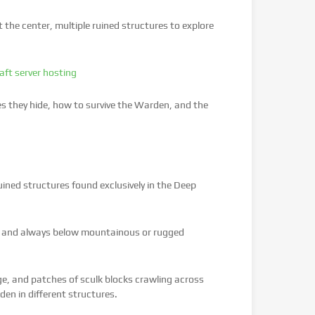
t the center, multiple ruined structures to explore
aft server hosting
es they hide, how to survive the Warden, and the
uined structures found exclusively in the Deep
1, and always below mountainous or rugged
nge, and patches of sculk blocks crawling across
en in different structures.