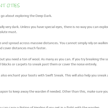
T CITIES
 to go about exploring the Deep Dark.
eally very dark. Unless you have special eyes, there is no way you can expl
solute must.
ge and spread across massive distances. You cannot simply rely on walking
and cover distances much faster.
ut you need a ton of wool. As many as you can. If you try breaking the sc
 blocks or carpets to sneak past them or cover the noise entirely.
 also enchant your boots with Swift Sneak. This will also help you sneak
pon to keep away the warden if needed. Other than this, make sure you 
 can carry a Potion of Healing if you get in a fight with the warden.