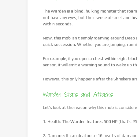
The Warden is a blind, hulking monster that roa
not have any eyes, but their sense of smell and h
within seconds.
Now, this mob isn’t simply roaming around Deep D
quick succession. Whether you are jumping, runni
For example, if you open a chest within eight block
sensor, it will emit a warning sound to wake up t
However, this only happens after the Shriekers a
Warden Stats and Attacks
Let’s look at the reason why this mob is conside
1. Health: The Warden features 500 HP (that’s 25
2. Damage: It can deal up to 16 hearts of damage 