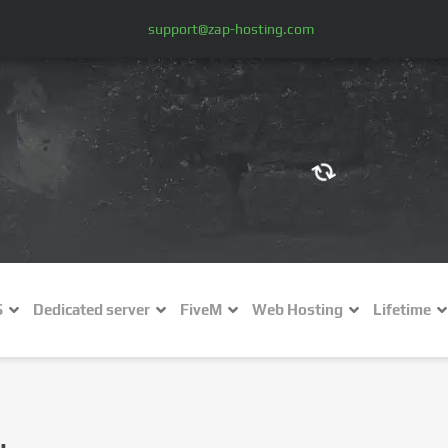
support@zap-hosting.com
€ (EUR)
$
£ (GBP)
A
S
Dedicated server
FiveM
Web Hosting
Lifetime
Fr (CHF)
C
NZ$ (NZD)