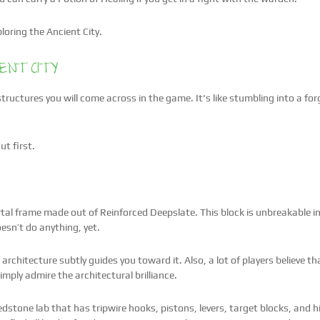
loring the Ancient City.
ENT CITY
 structures you will come across in the game. It's like stumbling into a f
ut first.
rtal frame made out of Reinforced Deepslate. This block is unbreakable in s
oesn’t do anything, yet.
he architecture subtly guides you toward it. Also, a lot of players believe t
imply admire the architectural brilliance.
Redstone lab that has tripwire hooks, pistons, levers, target blocks, and 