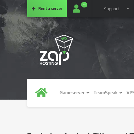
···
Rent a
server
Support
Gameserver
TeamSpeak
VP