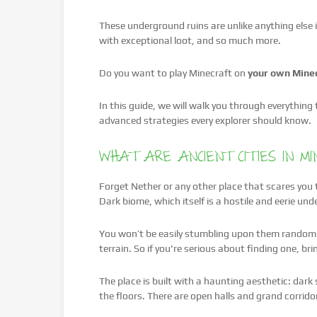
These underground ruins are unlike anything else in
with exceptional loot, and so much more.
Do you want to play Minecraft on
your own Minec
In this guide, we will walk you through everythin
advanced strategies every explorer should know.
WHAT ARE ANCIENT CITIES IN M
Forget Nether or any other place that scares you t
Dark biome, which itself is a hostile and eerie u
You won’t be easily stumbling upon them randomly
terrain. So if you're serious about finding one, bri
The place is built with a haunting aesthetic: dark
the floors. There are open halls and grand corrid