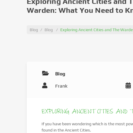
Exploring Ancient Cities and 
Warden: What You Need to 
Blog
Blog
Exploring Ancient Cities and The War
Blog
Frank
EXPLORING ANCIENT CITIES AND
If you have been wondering which is the most powe
found in the Ancient Cities.