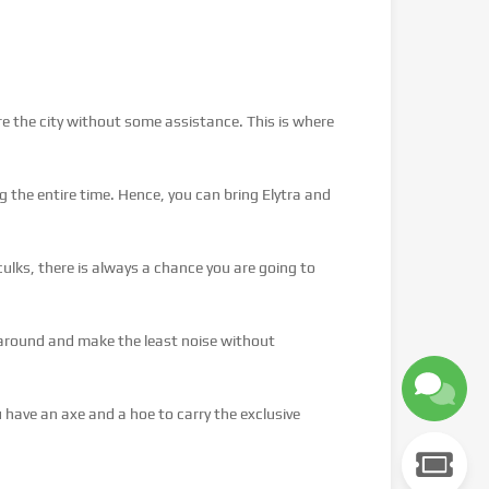
ore the city without some assistance. This is where
 the entire time. Hence, you can bring Elytra and
ulks, there is always a chance you are going to
 around and make the least noise without
have an axe and a hoe to carry the exclusive