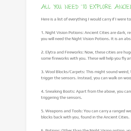
ALL YOU NEED TO EXPLORE ANCIEN
Here is a list of everything I would carry if I were
1. Night Vision Potions: Ancient Cities are dark, r
you will need the Night Vision Potions. It is an ab
2. Elytra and Fireworks: Now, these cities are hu
some fireworks with you. These will help you fly 
3. Wool Blocks/Carpets: This might sound weird, b
trigger the sensors. Instead, you can walk on wool
4. Sneaking Boots: Apart from the above, you can
triggering the sensors.
5. Weapons and Tools: You can carry a ranged wea
blocks back with you, found in the Ancient Cities.
6. Potions: Other than the Night Vision potion, you