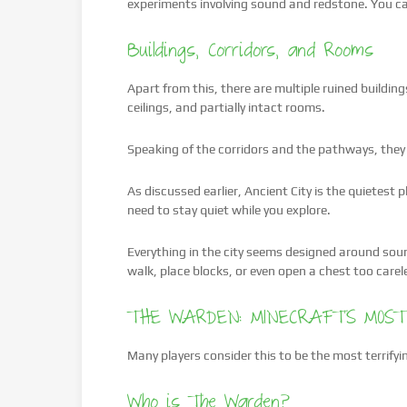
experiments involving sound and redstone. You can
Buildings, Corridors, and Rooms
Apart from this, there are multiple ruined buildin
ceilings, and partially intact rooms.
Speaking of the corridors and the pathways, they 
As discussed earlier, Ancient City is the quietest
need to stay quiet while you explore.
Everything in the city seems designed around soun
walk, place blocks, or even open a chest too carel
THE WARDEN: MINECRAFT’S MOST
Many players consider this to be the most terrifyi
Who is The Warden?