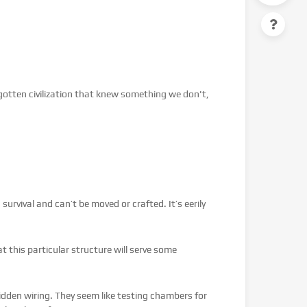
orgotten civilization that knew something we don't,
urvival and can’t be moved or crafted. It’s eerily
hat this particular structure will serve some
hidden wiring. They seem like testing chambers for