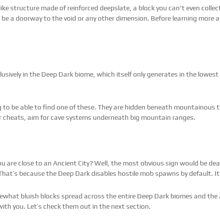
l-like structure made of reinforced deepslate, a block you can't even coll
d be a doorway to the void or any other dimension. Before learning more a
usively in the Deep Dark biome, which itself only generates in the lowest 
ing to be able to find one of these. They are hidden beneath mountainous te
or cheats, aim for cave systems underneath big mountain ranges.
 are close to an Ancient City? Well, the most obvious sign would be dead
hat’s because the Deep Dark disables hostile mob spawns by default. It’
mewhat bluish blocks spread across the entire Deep Dark biomes and the 
ith you. Let’s check them out in the next section.