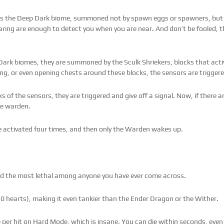
ms the Deep Dark biome, summoned not by spawn eggs or spawners, but 
earing are enough to detect you when you are near. And don’t be fooled,
ark biomes, they are summoned by the Sculk Shriekers, blocks that acti
ng, or even opening chests around these blocks, the sensors are triggere
s of the sensors, they are triggered and give off a signal. Now, if there a
he warden.
re activated four times, and then only the Warden wakes up.
red the most lethal among anyone you have ever come across.
0 hearts), making it even tankier than the Ender Dragon or the Wither.
per hit on Hard Mode, which is insane. You can die within seconds, even i