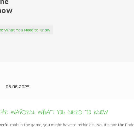
The
Know
den: What You Need to Know
06.06.2025
 THE WARDEN: WHAT YOU NEED TO KNOW
rful mob in the game, you might have to rethink it. No, it’s not the End