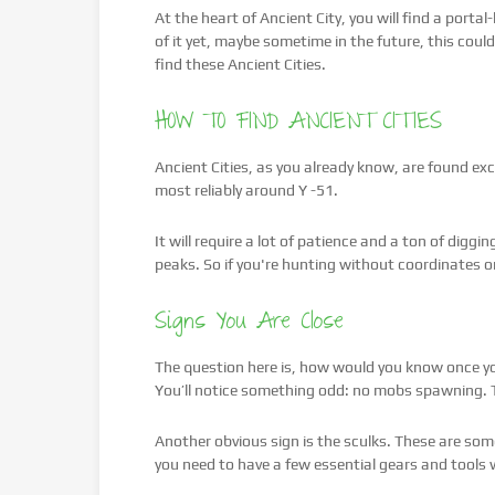
At the heart of Ancient City, you will find a porta
of it yet, maybe sometime in the future, this coul
find these Ancient Cities.
HOW TO FIND ANCIENT CITIES
Ancient Cities, as you already know, are found excl
most reliably around Y -51.
It will require a lot of patience and a ton of digg
peaks. So if you're hunting without coordinates 
Signs You Are Close
The question here is, how would you know once you
You’ll notice something odd: no mobs spawning. T
Another obvious sign is the sculks. These are so
you need to have a few essential gears and tools w