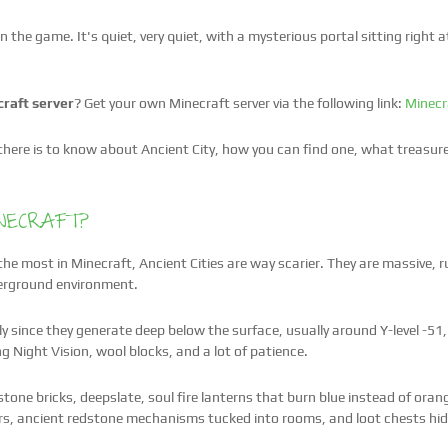
 the game. It's quiet, very quiet, with a mysterious portal sitting right a
raft server
? Get your own Minecraft server via the following link:
Minecr
g there is to know about Ancient City, how you can find one, what treasur
INECRAFT?
he most in Minecraft, Ancient Cities are way scarier. They are massive, r
nderground environment.
 since they generate deep below the surface, usually around Y-level -5
ng Night Vision, wool blocks, and a lot of patience.
 stone bricks, deepslate, soul fire lanterns that burn blue instead of ora
ors, ancient redstone mechanisms tucked into rooms, and loot chests hidd