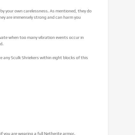
by your own carelessness. As mentioned, they do
 they are immensely strong and can harm you
vate when too many vibration events occur in
d.
re any Sculk Shriekers within eight blocks of this
f you are wearing a full Netherite armor.