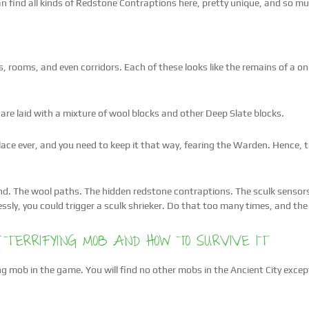
 find all kinds of Redstone Contraptions here, pretty unique, and so mu
gs, rooms, and even corridors. Each of these looks like the remains of a 
are laid with a mixture of wool blocks and other Deep Slate blocks.
 place ever, and you need to keep it that way, fearing the Warden. Hence,
d. The wool paths. The hidden redstone contraptions. The sculk sensors t
essly, you could trigger a sculk shrieker. Do that too many times, and the
 TERRIFYING MOB AND HOW TO SURVIVE IT
ng mob in the game. You will find no other mobs in the Ancient City except