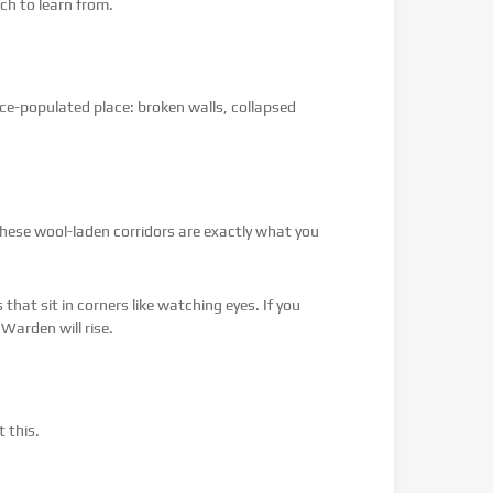
ch to learn from.
once-populated place: broken walls, collapsed
 these wool-laden corridors are exactly what you
hat sit in corners like watching eyes. If you
 Warden will rise.
 this.