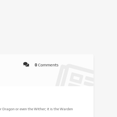
0
Comments
er Dragon or even the Wither; it is the Warden