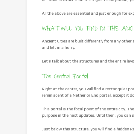
All the above are essential and just enough for exp
WHAT WILL YOU FIND IN THE ANCI
Ancient Cities are built differently from any other
and left in a hurry.
Let’s talk about the structures and the entire layo
The Central Portal
Right at the center, you will find a rectangular po
reminiscent of a Nether or End portal, except it d
This portal is the focal point of the entire city. T
purpose in the next updates. Until then, you can s
Just below this structure, you will find a hidden 