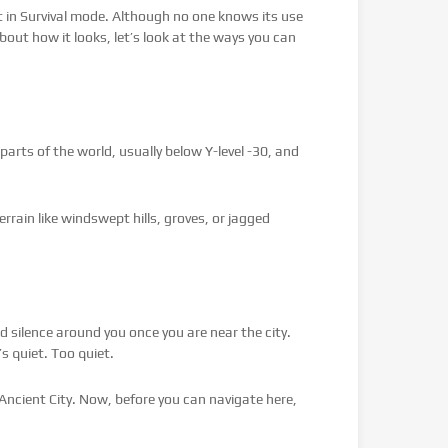
ect in Survival mode. Although no one knows its use
bout how it looks, let’s look at the ways you can
parts of the world, usually below Y-level -30, and
rrain like windswept hills, groves, or jagged
 silence around you once you are near the city.
s quiet. Too quiet.
Ancient City. Now, before you can navigate here,