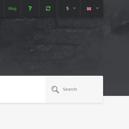
$
Blog
 (USD)
¥ (JPY)
U$ (AUD)
CA$ (CAD)
N¥ (CNY)
SEK (SEK)